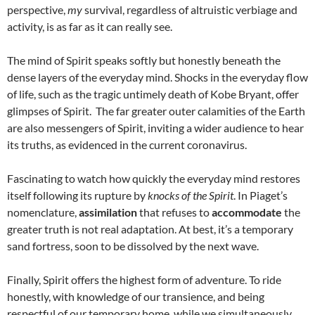
perspective,
my
survival, regardless of altruistic verbiage and
activity, is as far as it can really see.
The mind of Spirit speaks softly but honestly beneath the
dense layers of the everyday mind. Shocks in the everyday flow
of life, such as the tragic untimely death of Kobe Bryant, offer
glimpses of Spirit. The far greater outer calamities of the Earth
are also messengers of Spirit, inviting a wider audience to hear
its truths, as evidenced in the current coronavirus.
Fascinating to watch how quickly the everyday mind restores
itself following its rupture by
knocks of the Spirit
. In Piaget’s
nomenclature,
assimilation
that refuses to
accommodate
the
greater truth is not real adaptation. At best, it’s a temporary
sand fortress, soon to be dissolved by the next wave.
Finally, Spirit offers the highest form of adventure. To ride
honestly, with knowledge of our transience, and being
respectful of our temporary home, while we simultaneously