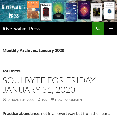
Skip
to
content
Search
Riverwalker Press
PRIMAR
MENU
Monthly Archives: January 2020
SOULBYTES
SOULBYTE FOR FRIDAY
JANUARY 31, 2020
JANUARY 31, 2020
JAN
LEAVE A COMMENT
Practice abundance
, not in an overt way but from the heart.