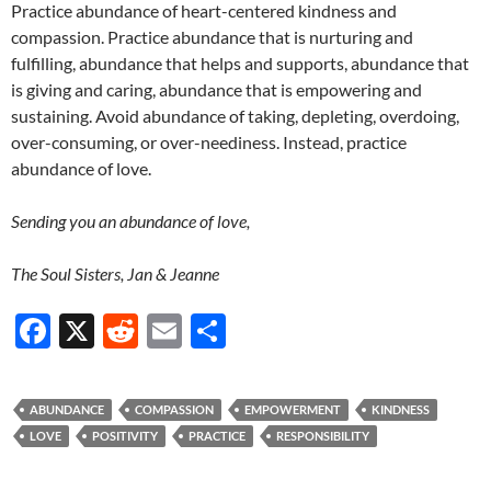
Practice abundance of heart-centered kindness and
compassion. Practice abundance that is nurturing and
fulfilling, abundance that helps and supports, abundance that
is giving and caring, abundance that is empowering and
sustaining. Avoid abundance of taking, depleting, overdoing,
over-consuming, or over-neediness. Instead, practice
abundance of love.
Sending you an abundance of love,
The Soul Sisters, Jan & Jeanne
F
X
R
E
S
ac
e
m
h
e
d
ail
ar
ABUNDANCE
COMPASSION
EMPOWERMENT
KINDNESS
b
di
e
LOVE
POSITIVITY
PRACTICE
RESPONSIBILITY
o
t