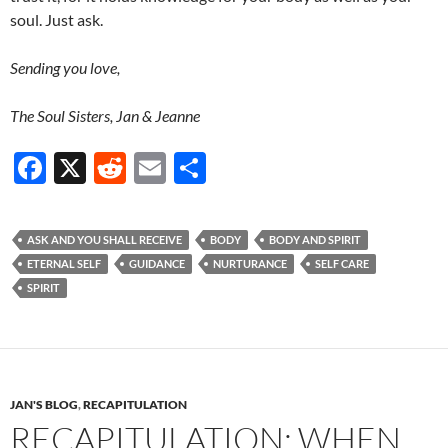
soul. Just ask.
Sending you love,
The Soul Sisters, Jan & Jeanne
F
X
R
E
S
ac
e
m
h
e
d
ail
ar
ASK AND YOU SHALL RECEIVE
BODY
BODY AND SPIRIT
b
di
e
ETERNAL SELF
GUIDANCE
NURTURANCE
SELF CARE
o
t
SPIRIT
o
k
JAN'S BLOG
,
RECAPITULATION
RECAPITULATION: WHEN