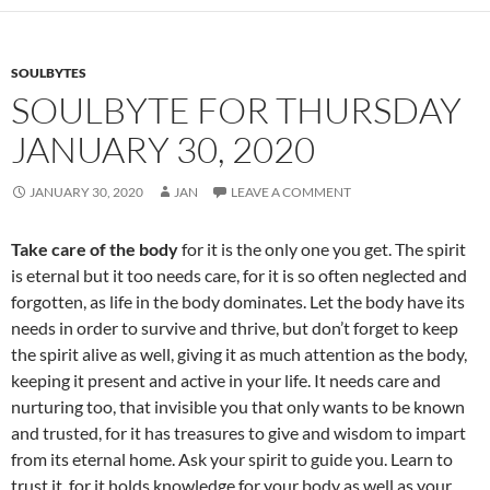
o
k
SOULBYTES
SOULBYTE FOR THURSDAY
JANUARY 30, 2020
JANUARY 30, 2020
JAN
LEAVE A COMMENT
Take care of the body
for it is the only one you get. The spirit
is eternal but it too needs care, for it is so often neglected and
forgotten, as life in the body dominates. Let the body have its
needs in order to survive and thrive, but don’t forget to keep
the spirit alive as well, giving it as much attention as the body,
keeping it present and active in your life. It needs care and
nurturing too, that invisible you that only wants to be known
and trusted, for it has treasures to give and wisdom to impart
from its eternal home. Ask your spirit to guide you. Learn to
trust it, for it holds knowledge for your body as well as your