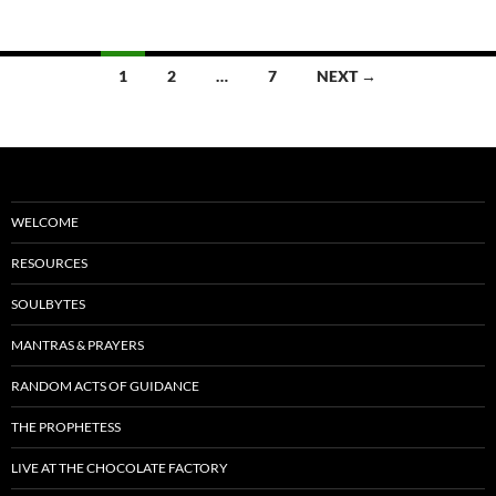
o
k
Posts
1
2
…
7
NEXT →
navigation
WELCOME
RESOURCES
SOULBYTES
MANTRAS & PRAYERS
RANDOM ACTS OF GUIDANCE
THE PROPHETESS
LIVE AT THE CHOCOLATE FACTORY