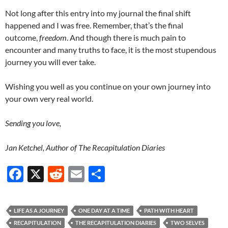
Not long after this entry into my journal the final shift
happened and I was free. Remember, that’s the final
outcome,
freedom
. And though there is much pain to
encounter and many truths to face, it is the most stupendous
journey you will ever take.
Wishing you well as you continue on your own journey into
your own very real world.
Sending you love,
Jan Ketchel, Author of The Recapitulation Diaries
F
X
R
E
S
ac
e
m
h
e
d
ail
ar
LIFE AS A JOURNEY
ONE DAY AT A TIME
PATH WITH HEART
b
di
e
RECAPITULATION
THE RECAPITULATION DIARIES
TWO SELVES