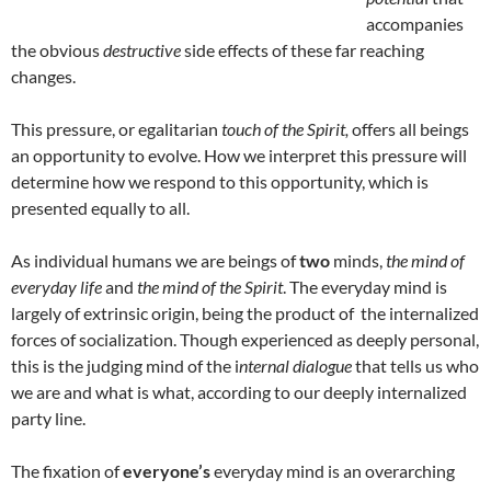
accompanies
the obvious
destructive
side effects of these far reaching
changes.
This pressure, or egalitarian
touch of the Spirit,
offers all beings
an opportunity to evolve. How we interpret this pressure will
determine how we respond to this opportunity, which is
presented equally to all.
As individual humans we are beings of
two
minds,
the mind of
everyday life
and
the mind of the Spirit
. The everyday mind is
largely of extrinsic origin, being the product of the internalized
forces of socialization. Though experienced as deeply personal,
this is the judging mind of the i
nternal dialogue
that tells us who
we are and what is what, according to our deeply internalized
party line.
The fixation of
everyone’s
everyday mind is an overarching