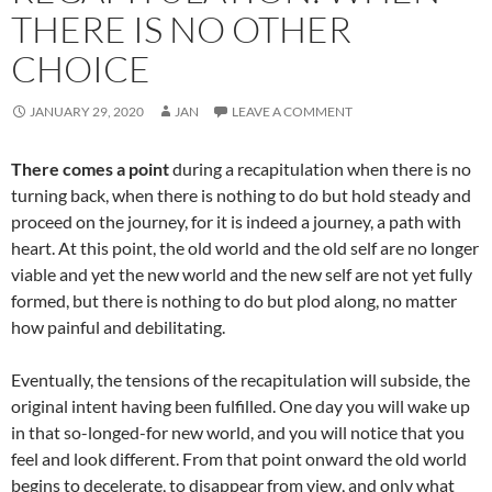
THERE IS NO OTHER
CHOICE
JANUARY 29, 2020
JAN
LEAVE A COMMENT
There comes a point
during a recapitulation when there is no
turning back, when there is nothing to do but hold steady and
proceed on the journey, for it is indeed a journey, a path with
heart. At this point, the old world and the old self are no longer
viable and yet the new world and the new self are not yet fully
formed, but there is nothing to do but plod along, no matter
how painful and debilitating.
Eventually, the tensions of the recapitulation will subside, the
original intent having been fulfilled. One day you will wake up
in that so-longed-for new world, and you will notice that you
feel and look different. From that point onward the old world
begins to decelerate, to disappear from view, and only what