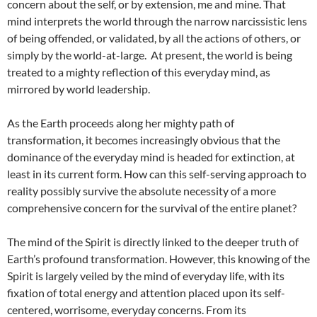
concern about the self, or by extension, me and mine. That
mind interprets the world through the narrow narcissistic lens
of being offended, or validated, by all the actions of others, or
simply by the world-at-large. At present, the world is being
treated to a mighty reflection of this everyday mind, as
mirrored by world leadership.
As the Earth proceeds along her mighty path of
transformation, it becomes increasingly obvious that the
dominance of the everyday mind is headed for extinction, at
least in its current form. How can this self-serving approach to
reality possibly survive the absolute necessity of a more
comprehensive concern for the survival of the entire planet?
The mind of the Spirit is directly linked to the deeper truth of
Earth’s profound transformation. However, this knowing of the
Spirit is largely veiled by the mind of everyday life, with its
fixation of total energy and attention placed upon its self-
centered, worrisome, everyday concerns. From its