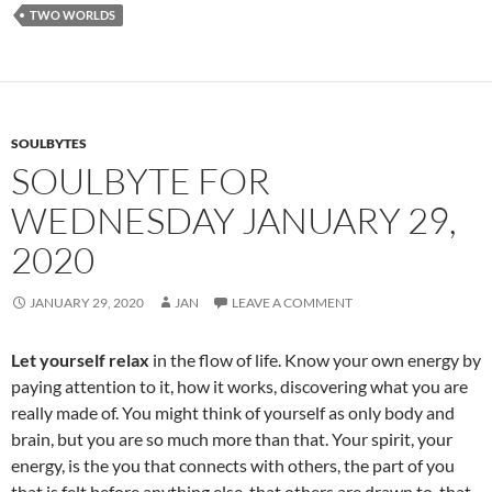
o
t
TWO WORLDS
o
k
SOULBYTES
SOULBYTE FOR
WEDNESDAY JANUARY 29,
2020
JANUARY 29, 2020
JAN
LEAVE A COMMENT
Let yourself relax
in the flow of life. Know your own energy by
paying attention to it, how it works, discovering what you are
really made of. You might think of yourself as only body and
brain, but you are so much more than that. Your spirit, your
energy, is the you that connects with others, the part of you
that is felt before anything else, that others are drawn to, that