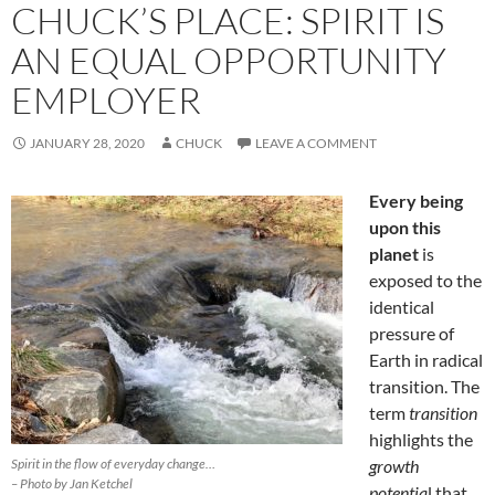
CHUCK’S PLACE: SPIRIT IS
AN EQUAL OPPORTUNITY
EMPLOYER
JANUARY 28, 2020
CHUCK
LEAVE A COMMENT
Every being
upon this
planet
is
exposed to the
identical
pressure of
Earth in radical
transition. The
term
transition
highlights the
Spirit in the flow of everyday change…
growth
– Photo by Jan Ketchel
potentia
l that