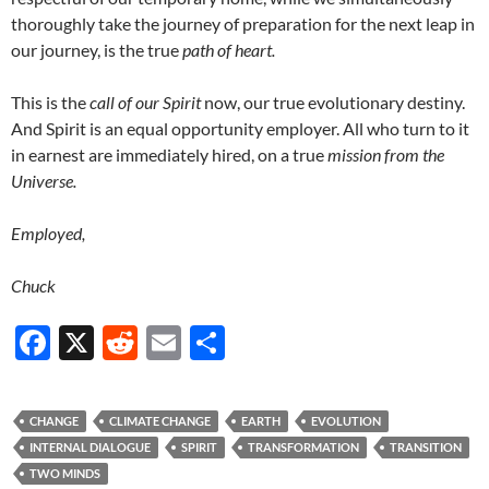
thoroughly take the journey of preparation for the next leap in
our journey, is the true
path of heart.
This is the
call of our Spirit
now, our true evolutionary destiny.
And Spirit is an equal opportunity employer. All who turn to it
in earnest are immediately hired, on a true
mission from the
Universe.
Employed,
Chuck
F
X
R
E
S
ac
e
m
h
e
d
ail
ar
CHANGE
CLIMATE CHANGE
EARTH
EVOLUTION
b
di
e
INTERNAL DIALOGUE
SPIRIT
TRANSFORMATION
TRANSITION
o
t
TWO MINDS