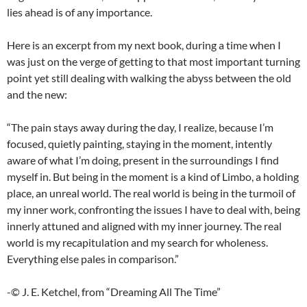
lies ahead is of any importance.
Here is an excerpt from my next book, during a time when I
was just on the verge of getting to that most important turning
point yet still dealing with walking the abyss between the old
and the new:
“The pain stays away during the day, I realize, because I’m
focused, quietly painting, staying in the moment, intently
aware of what I’m doing, present in the surroundings I find
myself in. But being in the moment is a kind of Limbo, a holding
place, an unreal world. The real world is being in the turmoil of
my inner work, confronting the issues I have to deal with, being
innerly attuned and aligned with my inner journey. The real
world is my recapitulation and my search for wholeness.
Everything else pales in comparison.”
-© J. E. Ketchel, from “Dreaming All The Time”