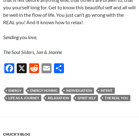
you yourself long for. Get to know this beautiful self and all will
be well in the flow of life. You just can’t go wrong with the
REAL you! And it knows how to relax!
Sending you love,
The Soul Sisters, Jan & Jeanne
F
X
R
E
S
ac
e
m
h
e
d
ail
ar
ENERGY
ENERGY HONING
INDIVIDUATION
INTENT
b
di
e
LIFE AS A JOURNEY
RELAXATION
SPIRIT SELF
THE REAL YOU
o
t
o
k
CHUCK'S BLOG