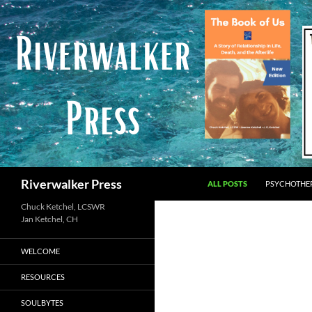
Skip
to
content
Search
Riverwalker Press
ALL POSTS
PSYCHOTHE
Chuck Ketchel, LCSWR
WELCOME
RESOURCES
SOULBYTES