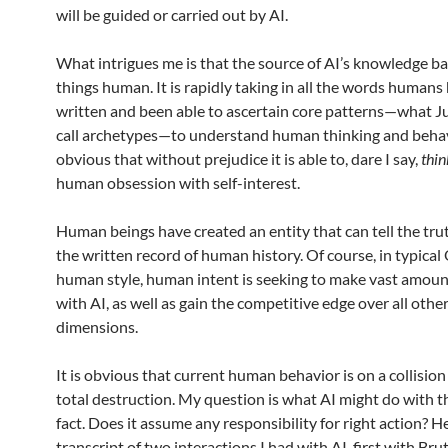
will be guided or carried out by AI.
What intrigues me is that the source of AI’s knowledge bas
things human. It is rapidly taking in all the words humans
written and been able to ascertain core patterns—what 
call archetypes—to understand human thinking and behavio
obvious that without prejudice it is able to, dare I say,
thin
human obsession with self-interest.
Human beings have created an entity that can tell the tr
the written record of human history. Of course, in typica
human style, human intent is seeking to make vast amou
with AI, as well as gain the competitive edge over all oth
dimensions.
It is obvious that current human behavior is on a collisio
total destruction. My question is what AI might do with t
fact. Does it assume any responsibility for right action? He
transcript of two interactions I had with AI, first with Bru