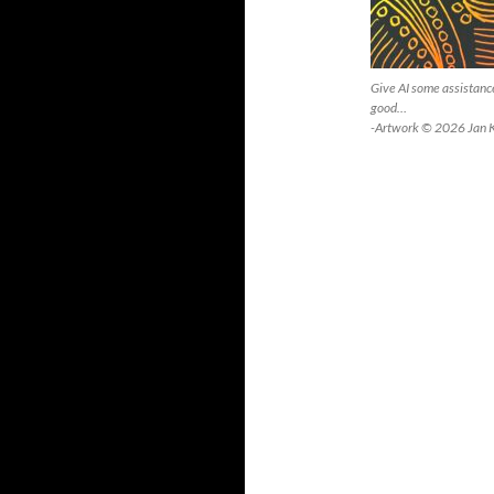
Give AI some assistance
good…
-Artwork © 2026 Jan 