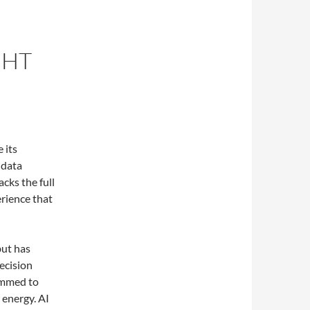
GHT
 its
 data
cks the full
erience that
but has
ecision
rammed to
 energy. AI