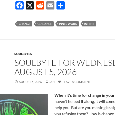
F
X
R
E
S
ac
e
m
h
e
d
ail
ar
CHANGE
GUIDANCE
INNER WORK
INTENT
b
di
e
o
t
o
k
SOULBYTES
SOULBYTE FOR WEDNES
AUGUST 5, 2026
AUGUST 5, 2026
JAN
LEAVE A COMMENT
When it’s time for change in your 
haven’t helped it along, it will com
help you. But are you missing its s
you refusing them? How is change