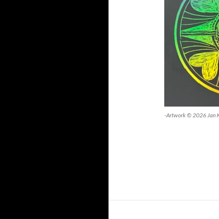
-Artwork © 2026 Jan 