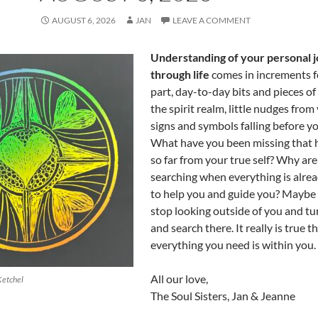
AUGUST 6, 2026
JAN
LEAVE A COMMENT
Understanding of your personal 
through life
comes in increments f
part, day-to-day bits and pieces of
the spirit realm, little nudges from
signs and symbols falling before yo
What have you been missing that h
so far from your true self? Why are 
searching when everything is alrea
to help you and guide you? Maybe i
stop looking outside of you and t
and search there. It really is true t
everything you need is within you.
All our love,
Ketchel
The Soul Sisters, Jan & Jeanne