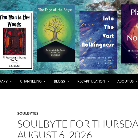
RAPY
CHANNELING
BLOGS
RECAPITULATION
ABOUT US
SOULBYTES
SOULBYTE FOR THURSD
AUGUST 6, 2026