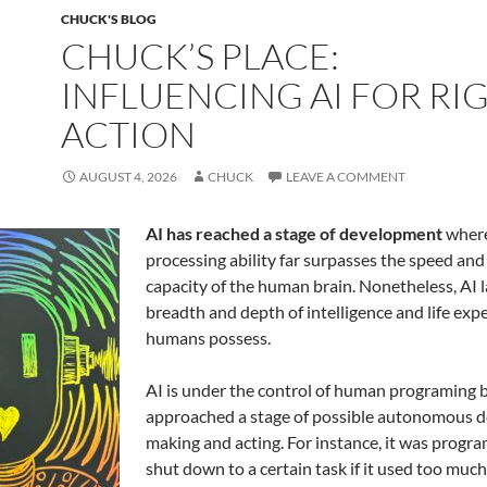
k
CHUCK'S BLOG
CHUCK’S PLACE:
INFLUENCING AI FOR RI
ACTION
AUGUST 4, 2026
CHUCK
LEAVE A COMMENT
AI has reached a stage of development
where
processing ability far surpasses the speed and
capacity of the human brain. Nonetheless, AI la
breadth and depth of intelligence and life exp
humans possess.
AI is under the control of human programing 
approached a stage of possible autonomous d
making and acting. For instance, it was prog
shut down to a certain task if it used too much