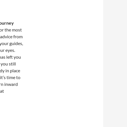
journey
or the most
 advice from
 your guides,
ur eyes.
as left you
you still
dy in place
t’s time to
urn inward
hat