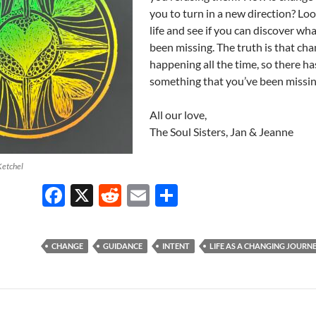
you to turn in a new direction? Loo
life and see if you can discover wh
been missing. The truth is that cha
happening all the time, so there ha
something that you’ve been missin
All our love,
The Soul Sisters, Jan & Jeanne
Ketchel
F
X
R
E
S
ac
e
m
h
e
d
ail
ar
CHANGE
GUIDANCE
INTENT
LIFE AS A CHANGING JOURN
b
di
e
o
t
o