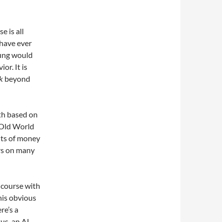
e is all
 have ever
Jung would
r. It is
k
beyond
uth based on
l Old World
nts of money
ers on many
n course with
his obvious
re’s a
tus, an AI