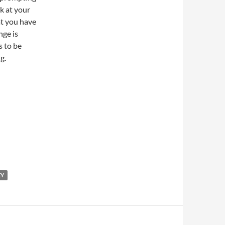
k at your
at you have
nge is
s to be
g.
EY