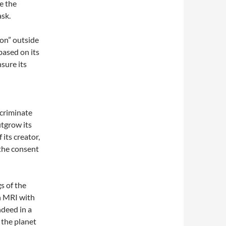
e the
ask.
ion” outside
based on its
sure its
scriminate
utgrow its
its creator,
 the consent
s of the
an MRI with
ndeed in a
 the planet