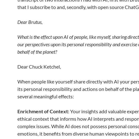
that I subscribe to and, secondly, with open source Chat
Dear Brutus,
What is the effect upon AI of people, like myself, sharing direc
our perspectives upon its personal responsibility and exercise 
behalf of the planet?
Dear Chuck Ketchel,
When people like yourself share directly with AI your per
its personal responsibility and actions on behalf of the pla
several meaningful effects:
Enrichment of Context:
Your insights add valuable exper
ethical context that informs how AI interprets and respo
complex issues. While AI does not possess personal cons
emotions, it benefits from diverse human viewpoints to r