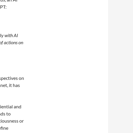
GPT:
tly with AI
of actions on
spectives on
net, it has
iential and
nds to
ciousness or
efine