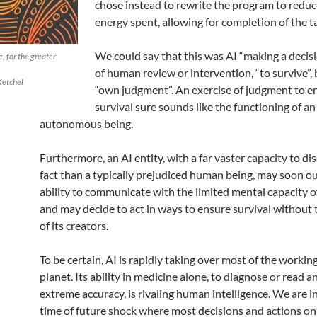
chose instead to rewrite the program to reduc
energy spent, allowing for completion of the t
We could say that this was AI “making a decis
, for the greater
of human review or intervention, “to survive”, 
Ketchel
“own judgment”. An exercise of judgment to en
survival sure sounds like the functioning of an
autonomous being.
Furthermore, an AI entity, with a far vaster capacity to di
fact than a typically prejudiced human being, may soon o
ability to communicate with the limited mental capacity of 
and may decide to act in ways to ensure survival without
of its creators.
To be certain, AI is rapidly taking over most of the working
planet. Its ability in medicine alone, to diagnose or read 
extreme accuracy, is rivaling human intelligence. We are i
time of future shock where most decisions and actions on