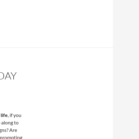
DAY
life
, if you
e along to
igns? Are
 prompting