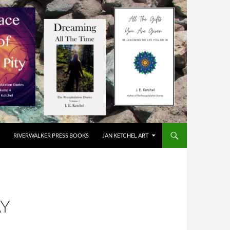
RIVERWALKER PRESS BOOKS
JAN KETCHEL ART
AY