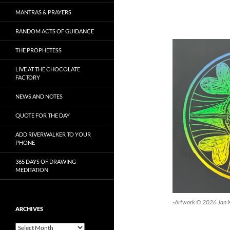
MANTRAS & PRAYERS
RANDOM ACTS OF GUIDANCE
THE PROPHETESS
LIVE AT THE CHOCOLATE
FACTORY
NEWS AND NOTES
QUOTE FOR THE DAY
ADD RIVERWALKER TO YOUR
PHONE
365 DAYS OF DRAWING
MEDITATION
-Artwork © 2026 Jan 
ARCHIVES
Archives