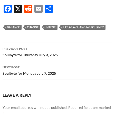
F
X
R
E
S
ac
e
m
h
e
d
ail
ar
BALANCE
CHANGE
INTENT
LIFE AS A CHANGING JOURNEY
b
di
e
o
t
Post
o
PREVIOUS POST
navigation
Soulbyte for Thursday July 3, 2025
k
NEXT POST
Soulbyte for Monday July 7, 2025
LEAVE A REPLY
Your email address will not be published.
Required fields are marked
*