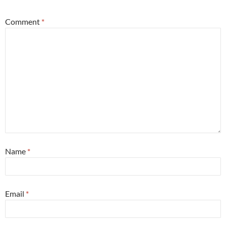
Comment
*
Name
*
Email
*