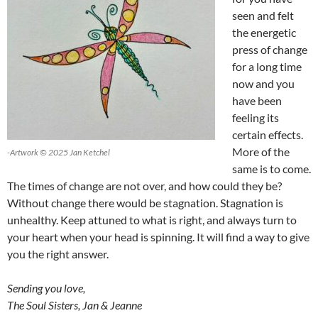
seen and felt
the energetic
press of change
for a long time
now and you
have been
feeling its
certain effects.
More of the
-Artwork © 2025 Jan Ketchel
same is to come.
The times of change are not over, and how could they be?
Without change there would be stagnation. Stagnation is
unhealthy. Keep attuned to what is right, and always turn to
your heart when your head is spinning. It will find a way to give
you the right answer.
Sending you love,
The Soul Sisters, Jan & Jeanne