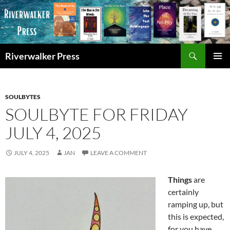
Skip
to
content
Search
Riverwalker Press
PRIMAR
MENU
SOULBYTES
SOULBYTE FOR FRIDAY
JULY 4, 2025
JULY 4, 2025
JAN
LEAVE A COMMENT
Things
are
certainly
ramping up, but
this is expected,
for you have