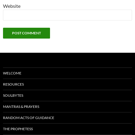
Website
WELCOME
RESOURCES
SOULBYTES
MANTRAS & PRAYERS
RANDOM ACTS OF GUIDANCE
THE PROPHETESS