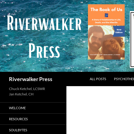
Skip
to
content
Search
Riverwalker Press
ALL POSTS
PSYCHOTHE
Chuck Ketchel, LCSWR
WELCOME
RESOURCES
SOULBYTES