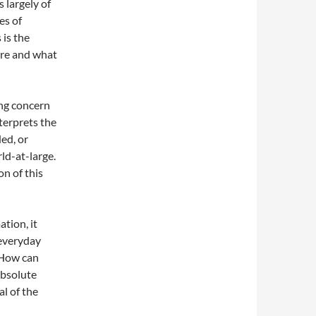
 largely of
es of
 is the
are and what
ng concern
terprets the
ed, or
rld-at-large.
on of this
tion, it
 everyday
. How can
absolute
l of the