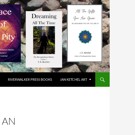
RIVERWALKER PRESS BOOKS
JAN KETCHEL ART
S AN