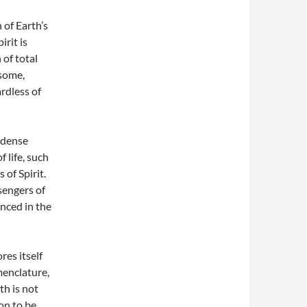
 of Earth’s
rit is
 of total
isome,
ardless of
 dense
 life, such
 of Spirit.
sengers of
enced in the
res itself
menclature,
th is not
oon to be