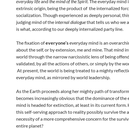
everyday life
and
the mind of the Spirit
. The everyday mind is
extrinsic origin, being the product of the internalized forc
socialization. Though experienced as deeply personal, this
judging mind of the i
nternal dialogue
that tells us who we 
is what, according to our deeply internalized party line.
The fixation of
everyone’s
everyday mind is an overarchi
about the self, or by extension, me and mine. That mind in
world through the narrow narcissistic lens of being offend
validated, by all the actions of others, or simply by the wo
At present, the world is being treated to a mighty reflecti
everyday mind, as mirrored by world leadership.
As the Earth proceeds along her mighty path of transforma
becomes increasingly obvious that the dominance of the
mind is headed for extinction, at least in its current form
this self-serving approach to reality possibly survive the 
necessity of a more comprehensive concern for the surviva
entire planet?