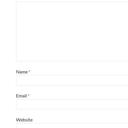
Name
*
Email
*
Website