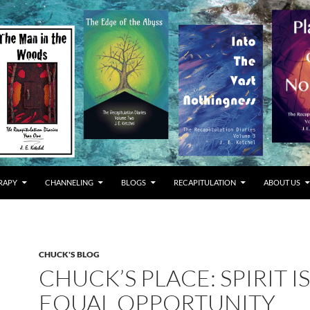
RAPY
CHANNELING
BLOGS
RECAPITULATION
ABOUT US
CHUCK'S BLOG
CHUCK’S PLACE: SPIRIT I
EQUAL OPPORTUNITY