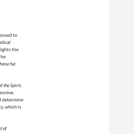
xposed to
adical
lights the
the
these far
f the Spirit,
 evolve.
ll determine
y, which is
d of