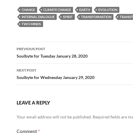
e
d
ail
ar
CHANGE
CLIMATE CHANGE
EARTH
EVOLUTION
b
di
e
INTERNAL DIALOGUE
SPIRIT
TRANSFORMATION
TRANSI
o
t
TWO MINDS
o
k
Post
PREVIOUS POST
navigation
Soulbyte for Tuesday January 28, 2020
NEXT POST
Soulbyte for Wednesday January 29, 2020
LEAVE A REPLY
Your email address will not be published.
Required fields are 
Comment
*