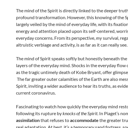
The mind of the Spirit is directly linked to the deeper truth
profound transformation. However, this knowing of the Spi
largely veiled by the mind of everyday life, with its fixation
energy and attention placed upon its self-centered, worr
everyday concerns. From its perspective,
my
survival, reg
altruistic verbiage and activity, is as far as it can really see.
The mind of Spirit speaks softly but honestly beneath the
layers of the everyday mind. Shocks in the everyday flow of
as the tragic untimely death of Kobe Bryant, offer glimpses
The far greater outer calamities of the Earth are also mes
Spirit, inviting a wider audience to hear its truths, as evid
current coronavirus.
Fascinating to watch how quickly the everyday mind resto
following its rupture by
knocks of the Spirit
. In Piaget’s no
assimilation
that refuses to
accommodate
the greater tru
real adaptation. At best, it’s a temporary sand fortress, s