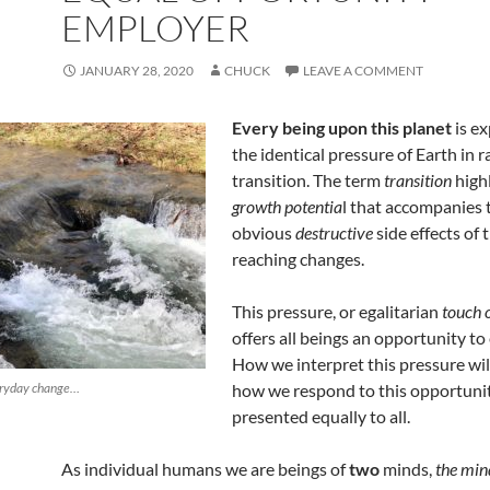
EMPLOYER
JANUARY 28, 2020
CHUCK
LEAVE A COMMENT
Every being upon this planet
is e
the identical pressure of Earth in r
transition. The term
transition
high
growth potentia
l that accompanies 
obvious
destructive
side effects of 
reaching changes.
This pressure, or egalitarian
touch o
offers all beings an opportunity to
How we interpret this pressure wi
veryday change…
how we respond to this opportunit
presented equally to all.
As individual humans we are beings of
two
minds,
the min