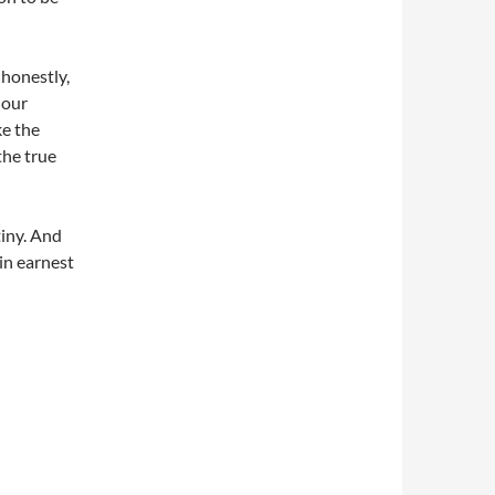
 honestly,
 our
e the
the true
iny. And
 in earnest