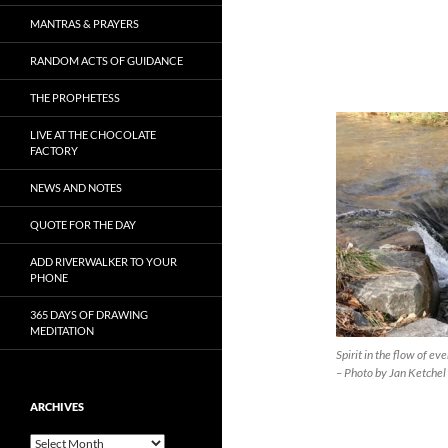
MANTRAS & PRAYERS
RANDOM ACTS OF GUIDANCE
THE PROPHETESS
LIVE AT THE CHOCOLATE
FACTORY
NEWS AND NOTES
QUOTE FOR THE DAY
ADD RIVERWALKER TO YOUR
PHONE
365 DAYS OF DRAWING
MEDITATION
Spirit in the flow of e
– Photo by Jan Ketchel
ARCHIVES
Archives