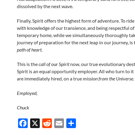
dissolved by the next wave.
Finally, Spirit offers the highest form of adventure. To ride
with knowledge of our transience, and being respectful of
temporary home, while we simultaneously thoroughly tak
journey of preparation for the next leap in our journey, is 
path of heart.
This is the
call of our Spirit
now, our true evolutionary dest
Spirit is an equal opportunity employer. All who turn to it
are immediately hired, on a true
mission from the Universe.
Employed,
Chuck
F
X
R
E
S
ac
e
m
h