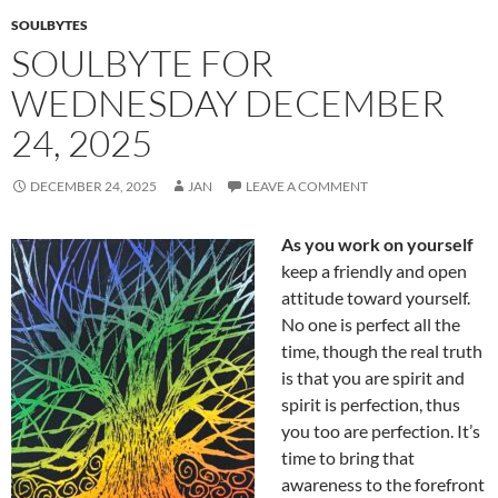
k
SOULBYTES
SOULBYTE FOR
WEDNESDAY DECEMBER
24, 2025
DECEMBER 24, 2025
JAN
LEAVE A COMMENT
As you work on yourself
keep a friendly and open
attitude toward yourself.
No one is perfect all the
time, though the real truth
is that you are spirit and
spirit is perfection, thus
you too are perfection. It’s
time to bring that
awareness to the forefront