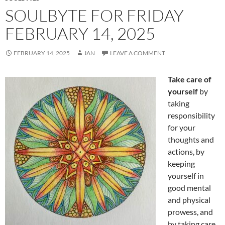
SOULBYTE FOR FRIDAY
FEBRUARY 14, 2025
FEBRUARY 14, 2025
JAN
LEAVE A COMMENT
Take care of
yourself
by
taking
responsibility
for your
thoughts and
actions, by
keeping
yourself in
good mental
and physical
prowess, and
by taking care