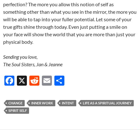
perfection? The more you allow this notion of self as
something other than what you see in the mirror, the more you
will be able to tap into your fuller potential. Let some of your
true gifts shine through today. Even just putting a smile on
your face will show the world that you are more than just your
physical body.
Sending you love,
The Soul Sisters, Jan & Jeanne
F
X
R
E
S
ac
e
m
h
e
d
ail
ar
CHANGE
INNER WORK
INTENT
LIFE AS A SPIRITUAL JOURNEY
b
di
e
SPIRIT SELF
o
t
o