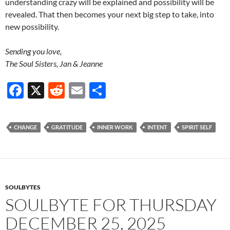
understanding crazy will be explained and possibility will be
revealed. That then becomes your next big step to take, into
new possibility.
Sending you love,
The Soul Sisters, Jan & Jeanne
F
X
R
E
S
ac
e
m
h
e
d
ail
ar
CHANGE
GRATITUDE
INNER WORK
INTENT
SPIRIT SELF
b
di
e
o
t
o
k
SOULBYTES
SOULBYTE FOR THURSDAY
DECEMBER 25, 2025