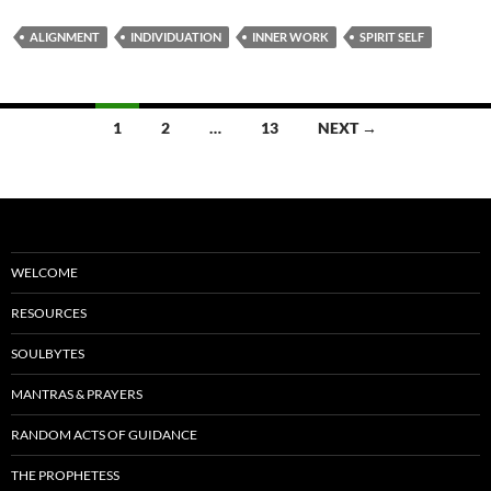
e
d
ail
ar
ALIGNMENT
INDIVIDUATION
INNER WORK
SPIRIT SELF
b
di
e
o
t
Posts
o
1
2
…
13
NEXT →
navigation
k
WELCOME
RESOURCES
SOULBYTES
MANTRAS & PRAYERS
RANDOM ACTS OF GUIDANCE
THE PROPHETESS