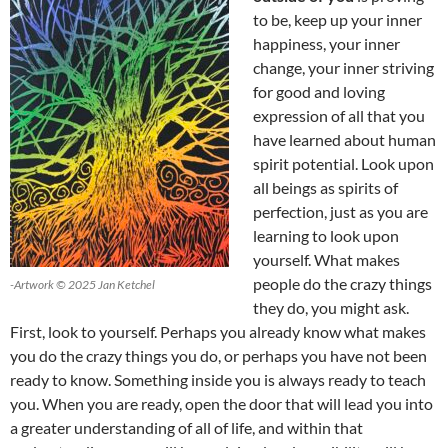
to be, keep up your inner
happiness, your inner
change, your inner striving
for good and loving
expression of all that you
have learned about human
spirit potential. Look upon
all beings as spirits of
perfection, just as you are
learning to look upon
yourself. What makes
people do the crazy things
-Artwork © 2025 Jan Ketchel
they do, you might ask.
First, look to yourself. Perhaps you already know what makes
you do the crazy things you do, or perhaps you have not been
ready to know. Something inside you is always ready to teach
you. When you are ready, open the door that will lead you into
a greater understanding of all of life, and within that