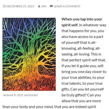
DECEMBER 25, 2025
JAN
LEAVE A COMMENT
When you tap into your
spirit self
, in whatever way
that happens for you, you
also have access to a part
of yourself that is all-
knowing, all-feeling, all-
seeing, all-loving. This is
that perfect spirit self that,
if you let it guide you, will
bring you one day closer to
your true abilities, to your
true talents, to your true
gifts. Can you let yourself
be truly gifted? Can you
-Artwork © 2025 Jan Ketchel
allow that you are more
than your body and your mind, that you are indeed spirit