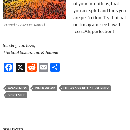
of your intentions, that
you are spirit and thus you
are perfection. Try that hat
on today and see how it
-Artwork © 2025 Jan Ketchel
feels. Ah, perfection!
Sending you love,
The Soul Sisters, Jan & Jeanne
F
X
R
E
S
ac
e
m
h
e
d
ail
ar
AWARENESS
INNER WORK
LIFE AS A SPIRITUAL JOURNEY
b
di
e
SPIRIT SELF
o
t
o
k
SOULBYTES