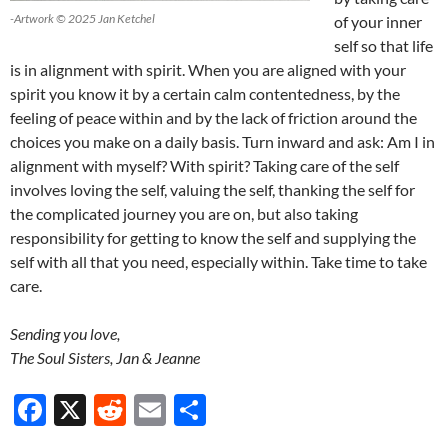
-Artwork © 2025 Jan Ketchel
of your inner
self so that life
is in alignment with spirit. When you are aligned with your
spirit you know it by a certain calm contentedness, by the
feeling of peace within and by the lack of friction around the
choices you make on a daily basis. Turn inward and ask: Am I in
alignment with myself? With spirit? Taking care of the self
involves loving the self, valuing the self, thanking the self for
the complicated journey you are on, but also taking
responsibility for getting to know the self and supplying the
self with all that you need, especially within. Take time to take
care.
Sending you love,
The Soul Sisters, Jan & Jeanne
F
X
R
E
S
ac
e
m
h