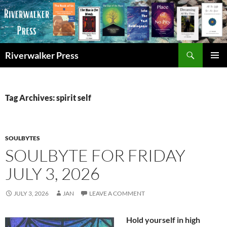
Skip
to
content
Search
Riverwalker Press
PRIMAR
MENU
Tag Archives: spirit self
SOULBYTES
SOULBYTE FOR FRIDAY
JULY 3, 2026
JULY 3, 2026
JAN
LEAVE A COMMENT
Hold yourself in high