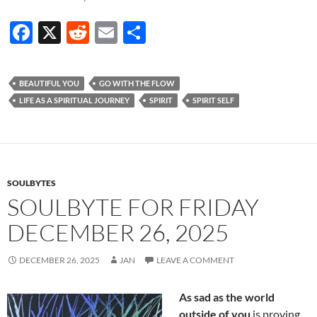
F
X
R
E
S
ac
e
m
h
e
d
ail
ar
BEAUTIFUL YOU
GO WITH THE FLOW
b
di
e
LIFE AS A SPIRITUAL JOURNEY
SPIRIT
SPIRIT SELF
o
t
o
k
SOULBYTES
SOULBYTE FOR FRIDAY
DECEMBER 26, 2025
DECEMBER 26, 2025
JAN
LEAVE A COMMENT
As sad as the world
outside of you
is proving