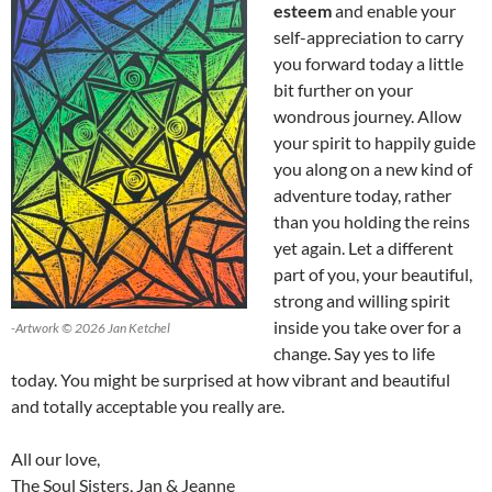
esteem
and enable your
self-appreciation to carry
you forward today a little
bit further on your
wondrous journey. Allow
your spirit to happily guide
you along on a new kind of
adventure today, rather
than you holding the reins
yet again. Let a different
part of you, your beautiful,
strong and willing spirit
inside you take over for a
-Artwork © 2026 Jan Ketchel
change. Say yes to life
today. You might be surprised at how vibrant and beautiful
and totally acceptable you really are.
All our love,
The Soul Sisters, Jan & Jeanne