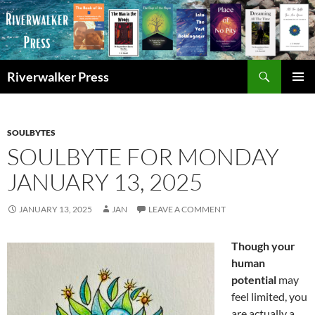
Skip
to
content
Search
Riverwalker Press
PRIMAR
MENU
SOULBYTES
SOULBYTE FOR MONDAY
JANUARY 13, 2025
JANUARY 13, 2025
JAN
LEAVE A COMMENT
Though your
human
potential
may
feel limited, you
are actually a