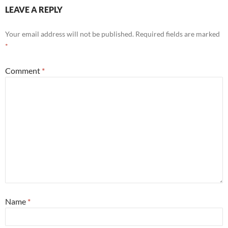
LEAVE A REPLY
Your email address will not be published.
Required fields are marked
*
Comment
*
Name
*