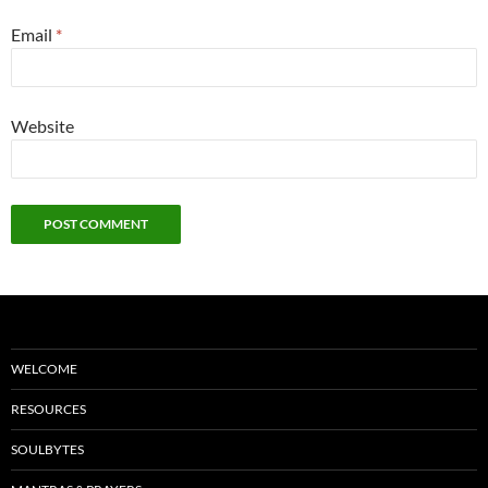
Email
*
Website
WELCOME
RESOURCES
SOULBYTES