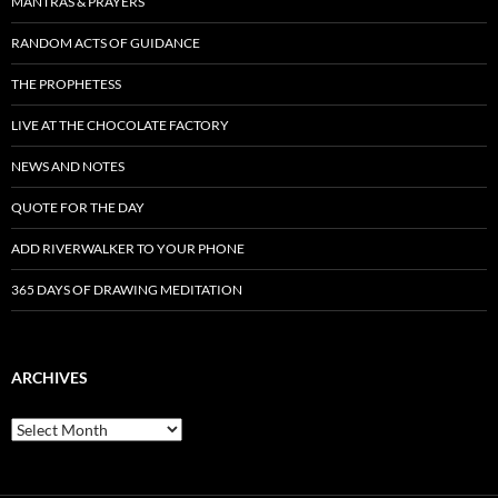
MANTRAS & PRAYERS
RANDOM ACTS OF GUIDANCE
THE PROPHETESS
LIVE AT THE CHOCOLATE FACTORY
NEWS AND NOTES
QUOTE FOR THE DAY
ADD RIVERWALKER TO YOUR PHONE
365 DAYS OF DRAWING MEDITATION
ARCHIVES
Archives