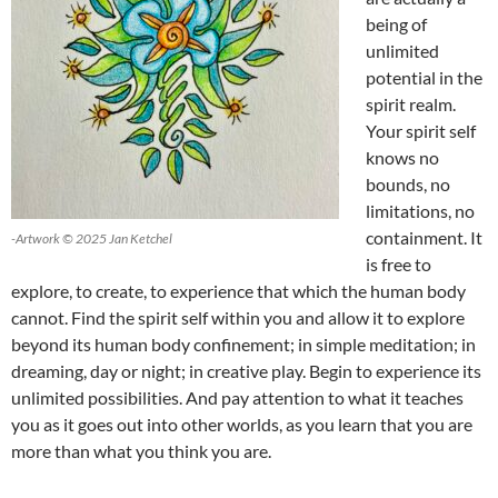
being of
unlimited
potential in the
spirit realm.
Your spirit self
knows no
bounds, no
limitations, no
containment. It
-Artwork © 2025 Jan Ketchel
is free to
explore, to create, to experience that which the human body
cannot. Find the spirit self within you and allow it to explore
beyond its human body confinement; in simple meditation; in
dreaming, day or night; in creative play. Begin to experience its
unlimited possibilities. And pay attention to what it teaches
you as it goes out into other worlds, as you learn that you are
more than what you think you are.