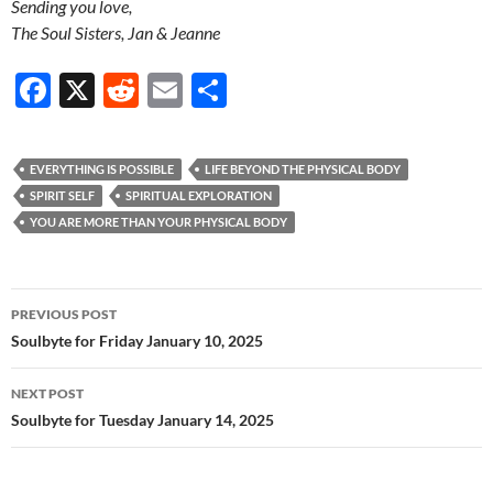
Sending you love,
The Soul Sisters, Jan & Jeanne
F
X
R
E
S
ac
e
m
h
e
d
ail
ar
EVERYTHING IS POSSIBLE
LIFE BEYOND THE PHYSICAL BODY
b
di
e
SPIRIT SELF
SPIRITUAL EXPLORATION
o
t
YOU ARE MORE THAN YOUR PHYSICAL BODY
o
k
Post
PREVIOUS POST
navigation
Soulbyte for Friday January 10, 2025
NEXT POST
Soulbyte for Tuesday January 14, 2025