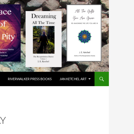
RIVERWALKER PRESS BOOKS
JAN KETCHEL ART
AY