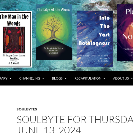
RAPY
CHANNELING
BLOGS
RECAPITULATION
ABOUT US
SOULBYTES
SOULBYTE FOR THURSD
JUNE 13, 2024