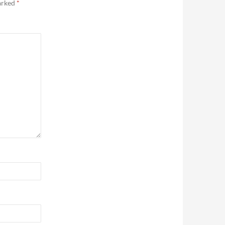
marked
*