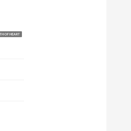
TH OF HEART