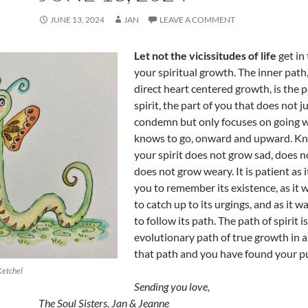
JUNE 13, 2024
JAN
LEAVE A COMMENT
Let not the vicissitudes of life
get in
your spiritual growth. The inner path,
direct heart centered growth, is the p
spirit, the part of you that does not j
condemn but only focuses on going w
knows to go, onward and upward. K
your spirit does not grow sad, does no
does not grow weary. It is patient as i
you to remember its existence, as it w
to catch up to its urgings, and as it w
to follow its path. The path of spirit i
evolutionary path of true growth in an
that path and you have found your p
Ketchel
Sending you love,
The Soul Sisters, Jan & Jeanne