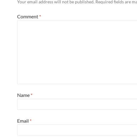
Your email address will not be published.
Required fields are 
Comment
*
Name
*
Email
*