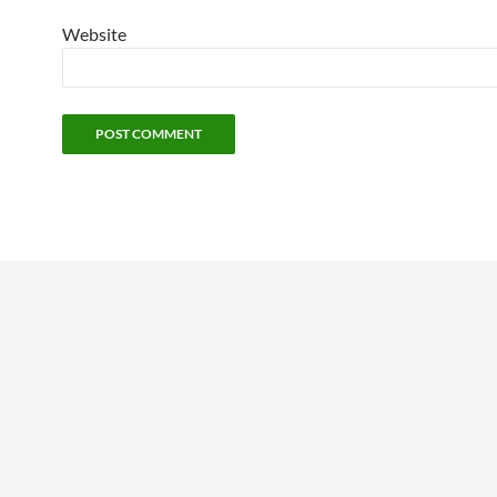
Website