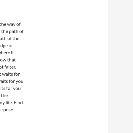
 the way of
 the path of
ath of the
udge or
here it
now that
t falter,
t waits for
aits for you
aits for you
s the
y life. Find
urpose.