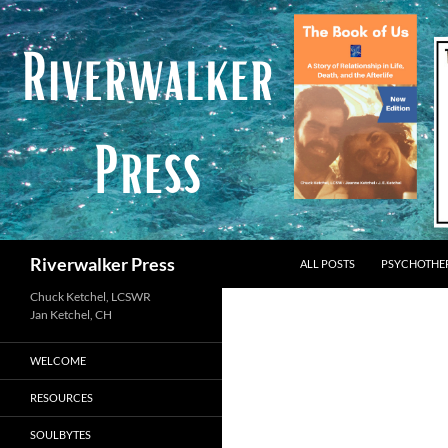
Skip
to
content
Search
Riverwalker Press
ALL POSTS
PSYCHOTHE
Chuck Ketchel, LCSWR
WELCOME
RESOURCES
SOULBYTES