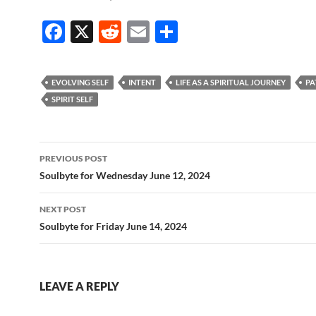
F
X
R
E
S
ac
e
m
h
e
d
ail
ar
EVOLVING SELF
INTENT
LIFE AS A SPIRITUAL JOURNEY
PA
b
di
e
SPIRIT SELF
o
t
o
Post
PREVIOUS POST
k
navigation
Soulbyte for Wednesday June 12, 2024
NEXT POST
Soulbyte for Friday June 14, 2024
LEAVE A REPLY