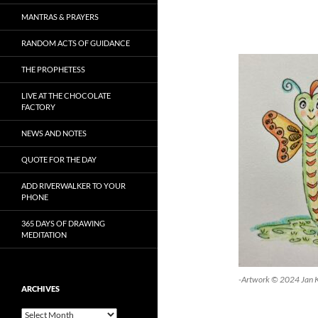
MANTRAS & PRAYERS
RANDOM ACTS OF GUIDANCE
THE PROPHETESS
LIVE AT THE CHOCOLATE
FACTORY
NEWS AND NOTES
QUOTE FOR THE DAY
ADD RIVERWALKER TO YOUR
PHONE
365 DAYS OF DRAWING
MEDITATION
-Artwork © 2024 Jan 
ARCHIVES
Archives