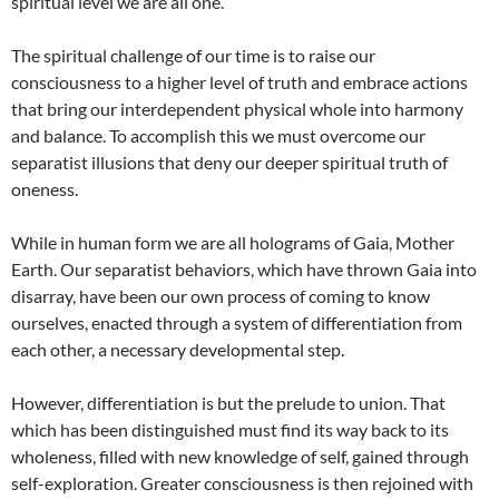
spiritual level we are all one.
The spiritual challenge of our time is to raise our
consciousness to a higher level of truth and embrace actions
that bring our interdependent physical whole into harmony
and balance. To accomplish this we must overcome our
separatist illusions that deny our deeper spiritual truth of
oneness.
While in human form we are all holograms of Gaia, Mother
Earth. Our separatist behaviors, which have thrown Gaia into
disarray, have been our own process of coming to know
ourselves, enacted through a system of differentiation from
each other, a necessary developmental step.
However, differentiation is but the prelude to union. That
which has been distinguished must find its way back to its
wholeness, filled with new knowledge of self, gained through
self-exploration. Greater consciousness is then rejoined with