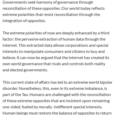
Governments seek harmony of governance through
reconciliation of these opposites. Our world today reflects
extreme polarities that resist reconciliation through the
integration of opposites.
The extreme polarities of now are deeply enhanced by a third
factor: the pervasive extraction of human data through the
internet. This extracted data allows corporations and special
interests to manipulate consumers and citizens to buy and
believe. It can now be argued that the internet has created its
own world governance that rivals and controls both reality
and elected governments.
This current state of affairs has led to an extreme world bipolar
disorder. Nonetheless, this, even in its extreme imbalance, is
part of the Tao. Humans are challenged with the reconciliation
of these extreme opposites that are insistent upon remaining
one-sided, fueled by morally indifferent special interests.
Human beings must restore the balance of opposites to return