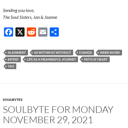
Sending you love,
The Soul Sisters, Jan & Jeanne
F
X
R
E
S
ac
e
m
h
e
d
ail
ar
ALIGNMENT
AS WITHIN SO WITHOUT
CHANGE
INNER WORK
b
di
e
INTENT
LIFE AS A MEANINGFUL JOURNEY
PATH OF HEART
o
t
TAO
o
k
SOULBYTES
SOULBYTE FOR MONDAY
NOVEMBER 29, 2021