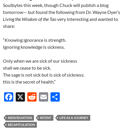
Soulbytes this week, though Chuck will publish a blog
tomorrow— but found the following from Dr. Wayne Dyer’s
Living the Wisdom of the Tao
very interesting and wanted to
share:
“Knowing ignorance is strength.
Ignoring knowledge is sickness.
Only when we are sick of our sickness
shall we cease to be sick.
The sage is not sick but is sick of sickness;
this is the secret of health.”
F
X
R
E
S
ac
e
m
h
e
d
ail
ar
INDIVIDUATION
INTENT
LIFE AS A JOURNEY
b
di
e
RECAPITULATION