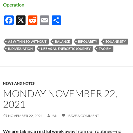
Operation
F
X
R
E
S
ac
e
m
h
e
d
ail
ar
AS WITHIN SO WITHOUT
BALANCE
BIPOLARITY
EQUANIMITY
b
di
e
INDIVIDUATION
LIFE AS AN ENERGETIC JOURNEY
TAOISM
o
t
o
k
NEWS AND NOTES
MONDAY NOVEMBER 22,
2021
NOVEMBER 22, 2021
JAN
LEAVE A COMMENT
We are taking a restful week
away from our routines—no