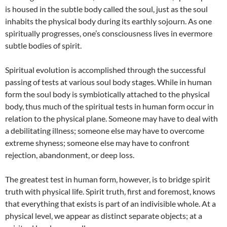
is housed in the subtle body called the soul, just as the soul
inhabits the physical body during its earthly sojourn. As one
spiritually progresses, one’s consciousness lives in evermore
subtle bodies of spirit.
Spiritual evolution is accomplished through the successful
passing of tests at various soul body stages. While in human
form the soul body is symbiotically attached to the physical
body, thus much of the spiritual tests in human form occur in
relation to the physical plane. Someone may have to deal with
a debilitating illness; someone else may have to overcome
extreme shyness; someone else may have to confront
rejection, abandonment, or deep loss.
The greatest test in human form, however, is to bridge spirit
truth with physical life. Spirit truth, first and foremost, knows
that everything that exists is part of an indivisible whole. At a
physical level, we appear as distinct separate objects; at a