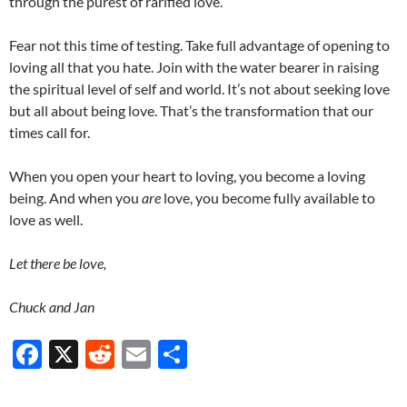
through the purest of rarified love.
Fear not this time of testing. Take full advantage of opening to
loving all that you hate. Join with the water bearer in raising
the spiritual level of self and world. It’s not about seeking love
but all about being love. That’s the transformation that our
times call for.
When you open your heart to loving, you become a loving
being. And when you
are
love, you become fully available to
love as well.
Let there be love,
Chuck and Jan
F
X
R
E
S
ac
e
m
h