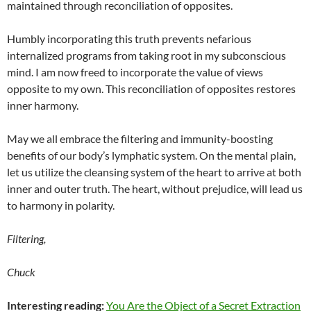
maintained through reconciliation of opposites.
Humbly incorporating this truth prevents nefarious
internalized programs from taking root in my subconscious
mind. I am now freed to incorporate the value of views
opposite to my own. This reconciliation of opposites restores
inner harmony.
May we all embrace the filtering and immunity-boosting
benefits of our body’s lymphatic system. On the mental plain,
let us utilize the cleansing system of the heart to arrive at both
inner and outer truth. The heart, without prejudice, will lead us
to harmony in polarity.
Filtering,
Chuck
Interesting reading:
You Are the Object of a Secret Extraction