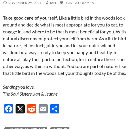
NOVEMBER 29, 2021
JAN
LEAVE A COMMENT
Take good care of yourself
. Like a little bird in the woods look
around and decide what is most appropriate for you to eat, to
engage in, and where to be that is most beneficial for you. With
natural discernment protect yourself from harm. As a little bird
in nature, let instinct guide you and let your quick wit and
wisdom be always ready to keep you happy and healthy. In
nature all play their part to perfection, for in nature there is no
other way; as within so without. You too are part of nature, like
that little bird in the woods. Let your thoughts today be of this.
Sending you love,
The Soul Sisters, Jan & Jeanne
F
X
R
E
S
ac
e
m
h
e
d
ail
ar