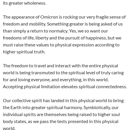
its greater wholeness.
The appearance of Omicron is rocking our very fragile sense of
freedom and mobility. Something greater is being asked of us
than simply a return to normalcy. Yes, we so want our
freedoms of life, liberty and the pursuit of happiness, but we
must raise these values to physical expression according to
higher spiritual truth.
The freedom to travel and interact with the entire physical
world is being transmuted to the spiritual level of truly caring
for and loving everyone, and everything, in this world.
Accepting physical limitation elevates spiritual connectedness.
Our collective spirit has landed in this physical world to bring
the Earth into greater spiritual harmony. Symbiotically, our
individual spirits are themselves being raised to higher soul
body states, as we pass the tests presented in this physical
world.