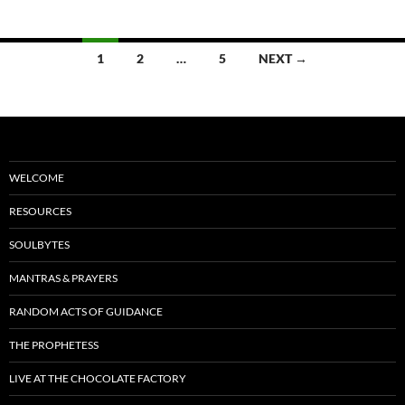
o
t
o
Posts
1
2
…
5
NEXT →
k
navigation
WELCOME
RESOURCES
SOULBYTES
MANTRAS & PRAYERS
RANDOM ACTS OF GUIDANCE
THE PROPHETESS
LIVE AT THE CHOCOLATE FACTORY