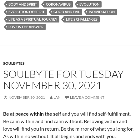
e
d
ail
ar
BODY AND SPIRIT
CORONAVIRUS
EVOLUTION
b
di
e
EVOLUTION OF SPIRIT
GOOD AND EVIL
INDIVIDUATION
o
t
LIFE AS A SPIRITUAL JOURNEY
LIFE'S CHALLENGES
LOVE IS THE ANSWER
o
k
SOULBYTES
SOULBYTE FOR TUESDAY
NOVEMBER 30, 2021
NOVEMBER 30, 2021
JAN
LEAVE A COMMENT
Be at peace within the self
and you will find self-fulfillment.
Be calm within and find calm without. Be loving within and
love will find you in return. Be the mirror of what you long for.
As within, so without. It all begins and ends with you.