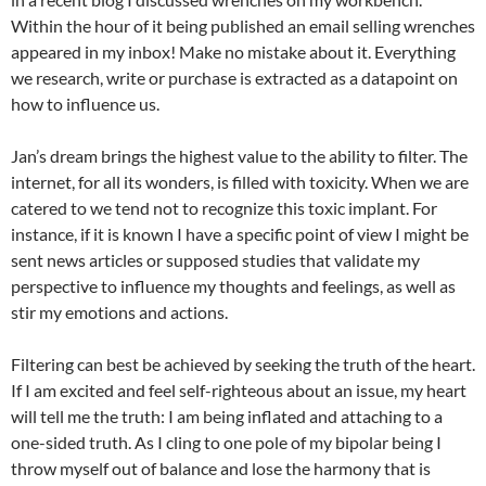
Within the hour of it being published an email selling wrenches
appeared in my inbox! Make no mistake about it. Everything
we research, write or purchase is extracted as a datapoint on
how to influence us.
Jan’s dream brings the highest value to the ability to filter. The
internet, for all its wonders, is filled with toxicity. When we are
catered to we tend not to recognize this toxic implant. For
instance, if it is known I have a specific point of view I might be
sent news articles or supposed studies that validate my
perspective to influence my thoughts and feelings, as well as
stir my emotions and actions.
Filtering can best be achieved by seeking the truth of the heart.
If I am excited and feel self-righteous about an issue, my heart
will tell me the truth: I am being inflated and attaching to a
one-sided truth. As I cling to one pole of my bipolar being I
throw myself out of balance and lose the harmony that is