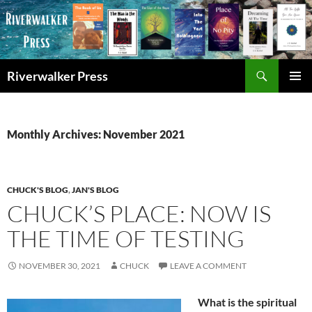
Skip
to
content
Search
Riverwalker Press
PRIMAR
MENU
Monthly Archives: November 2021
CHUCK'S BLOG
,
JAN'S BLOG
CHUCK’S PLACE: NOW IS
THE TIME OF TESTING
NOVEMBER 30, 2021
CHUCK
LEAVE A COMMENT
What is the spiritual