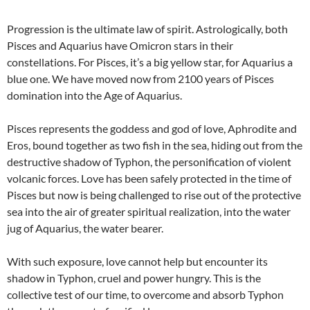
Progression is the ultimate law of spirit. Astrologically, both
Pisces and Aquarius have Omicron stars in their
constellations. For Pisces, it’s a big yellow star, for Aquarius a
blue one. We have moved now from 2100 years of Pisces
domination into the Age of Aquarius.
Pisces represents the goddess and god of love, Aphrodite and
Eros, bound together as two fish in the sea, hiding out from the
destructive shadow of Typhon, the personification of violent
volcanic forces. Love has been safely protected in the time of
Pisces but now is being challenged to rise out of the protective
sea into the air of greater spiritual realization, into the water
jug of Aquarius, the water bearer.
With such exposure, love cannot help but encounter its
shadow in Typhon, cruel and power hungry. This is the
collective test of our time, to overcome and absorb Typhon