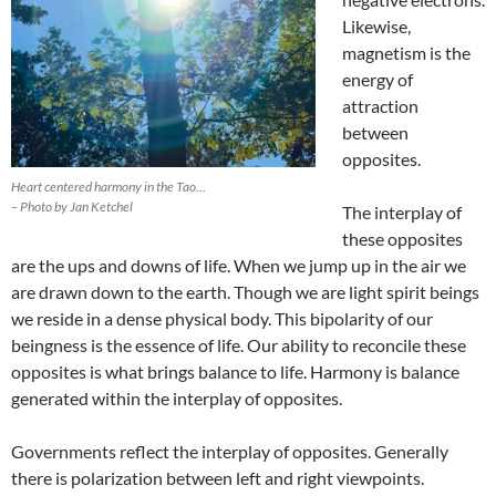
Likewise,
magnetism is the
energy of
attraction
between
opposites.
Heart centered harmony in the Tao…
– Photo by Jan Ketchel
The interplay of
these opposites
are the ups and downs of life. When we jump up in the air we
are drawn down to the earth. Though we are light spirit beings
we reside in a dense physical body. This bipolarity of our
beingness is the essence of life. Our ability to reconcile these
opposites is what brings balance to life. Harmony is balance
generated within the interplay of opposites.
Governments reflect the interplay of opposites. Generally
there is polarization between left and right viewpoints.