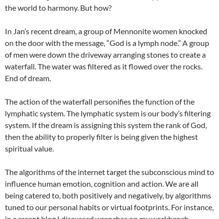
the world to harmony. But how?
In Jan’s recent dream, a group of Mennonite women knocked
on the door with the message, “God is a lymph node.” A group
of men were down the driveway arranging stones to create a
waterfall. The water was filtered as it flowed over the rocks.
End of dream.
The action of the waterfall personifies the function of the
lymphatic system. The lymphatic system is our body’s filtering
system. If the dream is assigning this system the rank of God,
then the ability to properly filter is being given the highest
spiritual value.
The algorithms of the internet target the subconscious mind to
influence human emotion, cognition and action. We are all
being catered to, both positively and negatively, by algorithms
tuned to our personal habits or virtual footprints. For instance,
in a recent blog I discussed wrenches on my workbench.