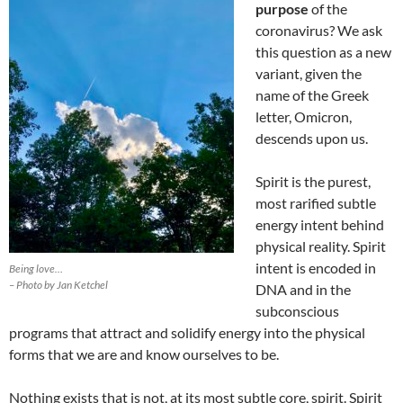
purpose
of the
coronavirus? We ask
this question as a new
variant, given the
name of the Greek
letter, Omicron,
descends upon us.
Spirit is the purest,
most rarified subtle
energy intent behind
physical reality. Spirit
intent is encoded in
Being love…
– Photo by Jan Ketchel
DNA and in the
subconscious
programs that attract and solidify energy into the physical
forms that we are and know ourselves to be.
Nothing exists that is not, at its most subtle core, spirit. Spirit