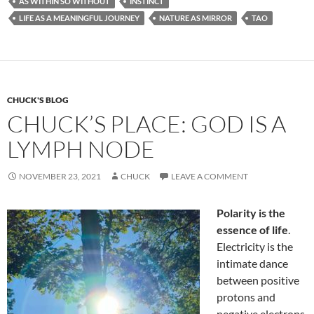
AS WITHIN SO WITHOUT
INSTINCT
b
di
e
LIFE AS A MEANINGFUL JOURNEY
NATURE AS MIRROR
TAO
o
t
o
k
CHUCK'S BLOG
CHUCK’S PLACE: GOD IS A
LYMPH NODE
NOVEMBER 23, 2021
CHUCK
LEAVE A COMMENT
Polarity is the
essence of life
.
Electricity is the
intimate dance
between positive
protons and
negative electrons.