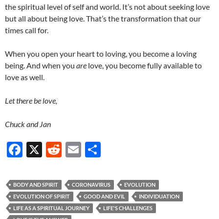
the spiritual level of self and world. It’s not about seeking love
but all about being love. That’s the transformation that our
times call for.
When you open your heart to loving, you become a loving
being. And when you
are
love, you become fully available to
love as well.
Let there be love,
Chuck and Jan
F
X
R
E
S
ac
e
m
h
e
d
ail
ar
BODY AND SPIRIT
CORONAVIRUS
EVOLUTION
b
di
e
EVOLUTION OF SPIRIT
GOOD AND EVIL
INDIVIDUATION
o
t
LIFE AS A SPIRITUAL JOURNEY
LIFE'S CHALLENGES