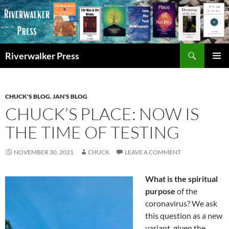
Skip
to
content
Search
Riverwalker Press
PRIMAR
MENU
CHUCK'S BLOG
,
JAN'S BLOG
CHUCK’S PLACE: NOW IS
THE TIME OF TESTING
NOVEMBER 30, 2021
CHUCK
LEAVE A COMMENT
What is the spiritual
purpose
of the
coronavirus? We ask
this question as a new
variant, given the