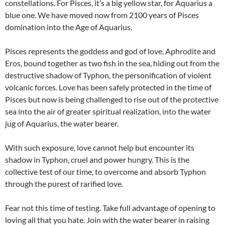
constellations. For Pisces, it’s a big yellow star, for Aquarius a
blue one. We have moved now from 2100 years of Pisces
domination into the Age of Aquarius.
Pisces represents the goddess and god of love, Aphrodite and
Eros, bound together as two fish in the sea, hiding out from the
destructive shadow of Typhon, the personification of violent
volcanic forces. Love has been safely protected in the time of
Pisces but now is being challenged to rise out of the protective
sea into the air of greater spiritual realization, into the water
jug of Aquarius, the water bearer.
With such exposure, love cannot help but encounter its
shadow in Typhon, cruel and power hungry. This is the
collective test of our time, to overcome and absorb Typhon
through the purest of rarified love.
Fear not this time of testing. Take full advantage of opening to
loving all that you hate. Join with the water bearer in raising