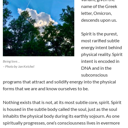
name of the Greek
letter, Omicron,
descends upon us.
Spirit is the purest,
most rarified subtle
energy intent behind
physical reality. Spirit
intent is encoded in
Being love…
– Photo by Jan Ketchel
DNA and in the
subconscious
programs that attract and solidify energy into the physical
forms that we are and know ourselves to be.
Nothing exists that is not, at its most subtle core, spirit. Spirit
is housed in the subtle body called the soul, just as the soul
inhabits the physical body during its earthly sojourn. As one
spiritually progresses, one’s consciousness lives in evermore