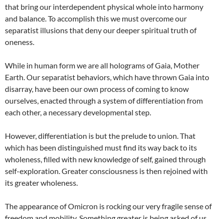
that bring our interdependent physical whole into harmony
and balance. To accomplish this we must overcome our
separatist illusions that deny our deeper spiritual truth of
oneness.
While in human form we are all holograms of Gaia, Mother
Earth. Our separatist behaviors, which have thrown Gaia into
disarray, have been our own process of coming to know
ourselves, enacted through a system of differentiation from
each other, a necessary developmental step.
However, differentiation is but the prelude to union. That
which has been distinguished must find its way back to its
wholeness, filled with new knowledge of self, gained through
self-exploration. Greater consciousness is then rejoined with
its greater wholeness.
The appearance of Omicron is rocking our very fragile sense of
freedom and mobility. Something greater is being asked of us