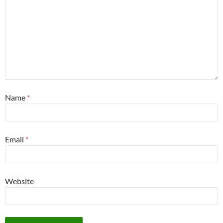
Name
*
Email
*
Website