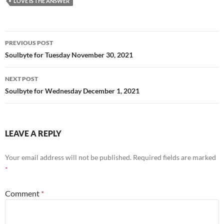
LOVE IS THE ANSWER
o
k
Post
PREVIOUS POST
navigation
Soulbyte for Tuesday November 30, 2021
NEXT POST
Soulbyte for Wednesday December 1, 2021
LEAVE A REPLY
Your email address will not be published.
Required fields are marked
*
Comment
*