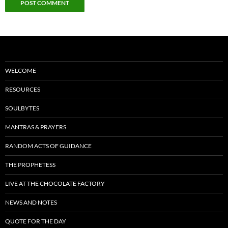
WELCOME
RESOURCES
SOULBYTES
MANTRAS & PRAYERS
RANDOM ACTS OF GUIDANCE
THE PROPHETESS
LIVE AT THE CHOCOLATE FACTORY
NEWS AND NOTES
QUOTE FOR THE DAY