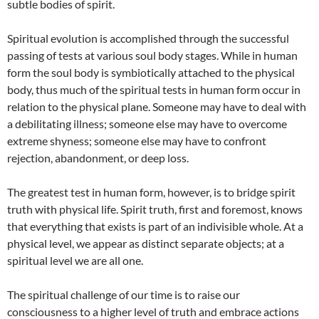
subtle bodies of spirit.
Spiritual evolution is accomplished through the successful
passing of tests at various soul body stages. While in human
form the soul body is symbiotically attached to the physical
body, thus much of the spiritual tests in human form occur in
relation to the physical plane. Someone may have to deal with
a debilitating illness; someone else may have to overcome
extreme shyness; someone else may have to confront
rejection, abandonment, or deep loss.
The greatest test in human form, however, is to bridge spirit
truth with physical life. Spirit truth, first and foremost, knows
that everything that exists is part of an indivisible whole. At a
physical level, we appear as distinct separate objects; at a
spiritual level we are all one.
The spiritual challenge of our time is to raise our
consciousness to a higher level of truth and embrace actions