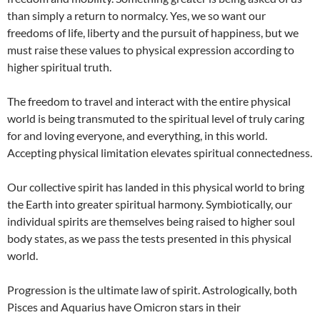
than simply a return to normalcy. Yes, we so want our
freedoms of life, liberty and the pursuit of happiness, but we
must raise these values to physical expression according to
higher spiritual truth.
The freedom to travel and interact with the entire physical
world is being transmuted to the spiritual level of truly caring
for and loving everyone, and everything, in this world.
Accepting physical limitation elevates spiritual connectedness.
Our collective spirit has landed in this physical world to bring
the Earth into greater spiritual harmony. Symbiotically, our
individual spirits are themselves being raised to higher soul
body states, as we pass the tests presented in this physical
world.
Progression is the ultimate law of spirit. Astrologically, both
Pisces and Aquarius have Omicron stars in their