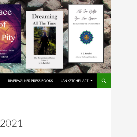
RIVERWALKER PRESS BOOKS
JAN KETCHEL ART
2021