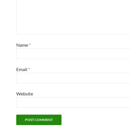
Name
*
Email
*
Website