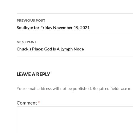
b
di
e
o
t
Post
o
PREVIOUS POST
navigation
Soulbyte for Friday November 19, 2021
k
NEXT POST
Chuck’s Place: God Is A Lymph Node
LEAVE A REPLY
Your email address will not be published.
Required fields are 
Comment
*