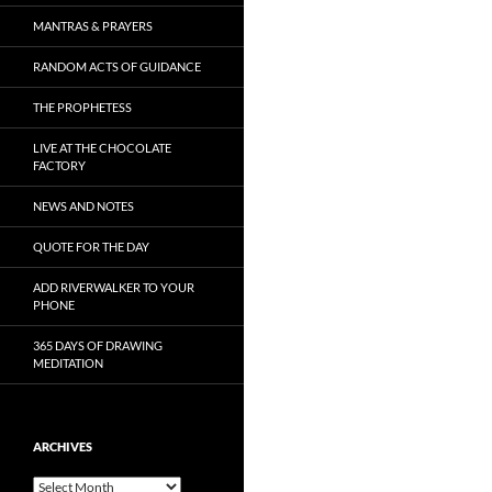
MANTRAS & PRAYERS
RANDOM ACTS OF GUIDANCE
THE PROPHETESS
LIVE AT THE CHOCOLATE
FACTORY
NEWS AND NOTES
QUOTE FOR THE DAY
ADD RIVERWALKER TO YOUR
PHONE
365 DAYS OF DRAWING
MEDITATION
ARCHIVES
Archives