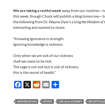
We are taking a restful week
away from our routines—n
this week, though Chuck will publish a blog tomorrow— 
the following from Dr. Wayne Dyer’s
Living the Wisdom of 
interesting and wanted to share:
“Knowing ignorance is strength.
Ignoring knowledge is sickness.
Only when we are sick of our sickness
shall we cease to be sick.
The sage is not sick but is sick of sickness;
this is the secret of health.”
F
X
R
E
S
ac
e
m
h
e
d
ail
ar
INDIVIDUATION
INTENT
LIFE AS A JOURNEY
RECAPITULA