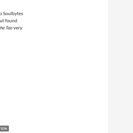
o Soulbytes
but found
the Tao
very
TION