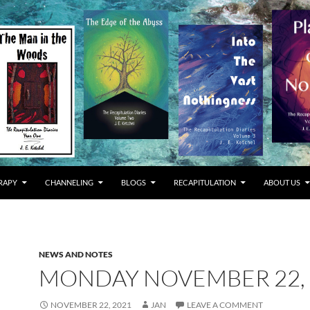
RAPY
CHANNELING
BLOGS
RECAPITULATION
ABOUT US
NEWS AND NOTES
MONDAY NOVEMBER 22, 
NOVEMBER 22, 2021
JAN
LEAVE A COMMENT