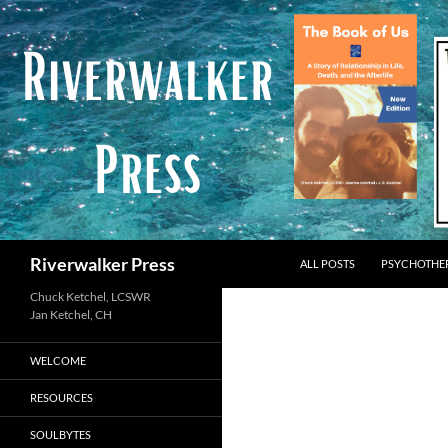
Skip
to
content
Search
Riverwalker Press
ALL POSTS
PSYCHOTHE
Chuck Ketchel, LCSWR
WELCOME
RESOURCES
SOULBYTES