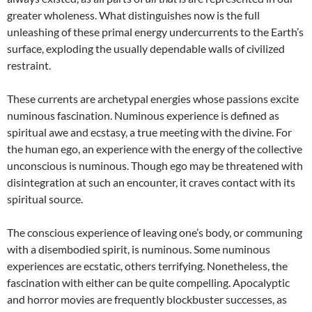
greater wholeness. What distinguishes now is the full
unleashing of these primal energy undercurrents to the Earth’s
surface, exploding the usually dependable walls of civilized
restraint.
These currents are archetypal energies whose passions excite
numinous fascination. Numinous experience is defined as
spiritual awe and ecstasy, a true meeting with the divine. For
the human ego, an experience with the energy of the collective
unconscious is numinous. Though ego may be threatened with
disintegration at such an encounter, it craves contact with its
spiritual source.
The conscious experience of leaving one’s body, or communing
with a disembodied spirit, is numinous. Some numinous
experiences are ecstatic, others terrifying. Nonetheless, the
fascination with either can be quite compelling. Apocalyptic
and horror movies are frequently blockbuster successes, as