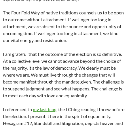
The Four Fold Way of native traditions counsels us to be open
to outcome without attachment. If we linger too long in
attachment, we are absent to the nuance and opportunity of
oncoming time. If we linger too long in attachment, we bind
our vital energy and resist union.
I am grateful that the outcome of the election is so definitive.
At a collective level we cannot advance beyond the choice of
the majority, it’s the law of democracy. We clearly must be
where we are. We must live through the changes that will
become manifest through the mandate given. The challenge is
to suspend judgment and see what happens. The challenge is
to meet each day with love and equanimity.
I referenced, in
my last blog
, the I Ching reading I threw before
the election. I present it here in the spirit of equanimity.
Hexagram #12, Standstill and Stagnation, depicts heaven and