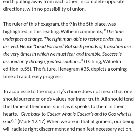
earth pulling away from each other in complete opposite
directions, with no possibility of union.
The ruler of this hexagram, the 9 in the 5th place, was
highlighted in this reading. Wilhelm comments, “
The time
undergoes a change. The right man, able to restore order, has
arrived. Hence “Good Fortune.” But such periods of transition are
the very times in which we must fear and tremble. Success is
assured only through greatest caution
…” (I Ching, Wilhelm
edition, p.55). The future, Hexagram #35, depicts a coming
time of rapid, easy progress.
To acquiesce to the majority’s choice does not mean that one
should surrender one’s values nor inner truth. All should tend
the flame of their inner spirit as it speaks to them in their
hearts. “
Give back to Caesar what is Caesar’s and to God what is
God’s
.” (Mark 12:17) When we are in that alignment, our being
will radiate right discernment and manifest necessary action.