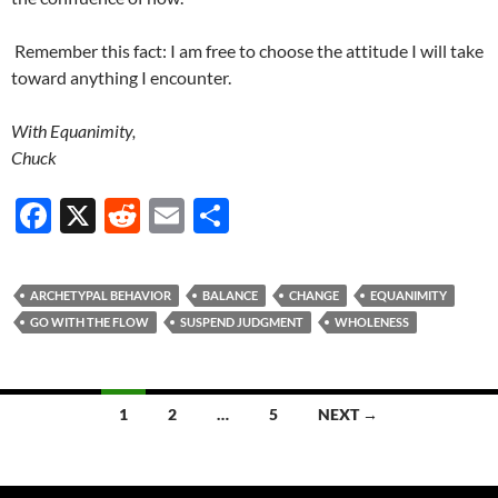
Remember this fact: I am free to choose the attitude I will take
toward anything I encounter.
With Equanimity,
Chuck
F
X
R
E
S
ac
e
m
h
e
d
ail
ar
ARCHETYPAL BEHAVIOR
BALANCE
CHANGE
EQUANIMITY
b
di
e
GO WITH THE FLOW
SUSPEND JUDGMENT
WHOLENESS
o
t
o
Posts
1
2
…
5
NEXT →
k
navigation