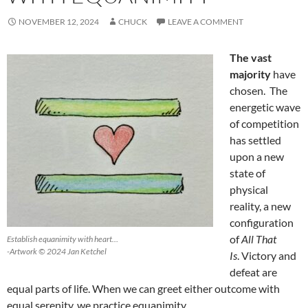
NOVEMBER 12, 2024
CHUCK
LEAVE A COMMENT
The vast
majority
have
chosen. The
energetic wave
of competition
has settled
upon a new
state of
physical
reality, a new
configuration
of
All That
Establish equanimity with heart…
-Artwork © 2024 Jan Ketchel
Is
. Victory and
defeat are
equal parts of life. When we can greet either outcome with
equal serenity, we practice equanimity.