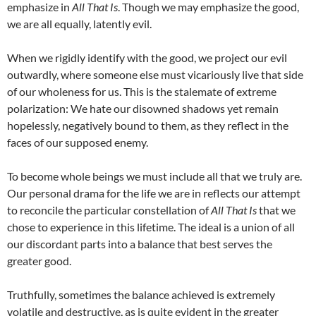
emphasize in
All That Is
. Though we may emphasize the good,
we are all equally, latently evil.
When we rigidly identify with the good, we project our evil
outwardly, where someone else must vicariously live that side
of our wholeness for us. This is the stalemate of extreme
polarization: We hate our disowned shadows yet remain
hopelessly, negatively bound to them, as they reflect in the
faces of our supposed enemy.
To become whole beings we must include all that we truly are.
Our personal drama for the life we are in reflects our attempt
to reconcile the particular constellation of
All That Is
that we
chose to experience in this lifetime. The ideal is a union of all
our discordant parts into a balance that best serves the
greater good.
Truthfully, sometimes the balance achieved is extremely
volatile and destructive, as is quite evident in the greater