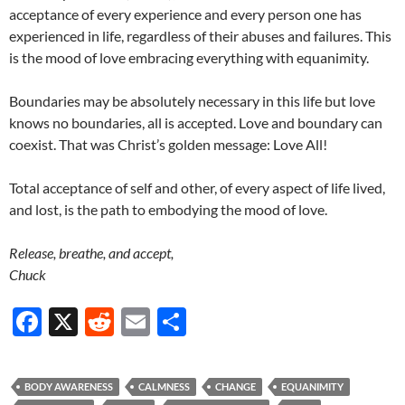
acceptance of every experience and every person one has
experienced in life, regardless of their abuses and failures. This
is the mood of love embracing everything with equanimity.
Boundaries may be absolutely necessary in this life but love
knows no boundaries, all is accepted. Love and boundary can
coexist. That was Christ’s golden message: Love All!
Total acceptance of self and other, of every aspect of life lived,
and lost, is the path to embodying the mood of love.
Release, breathe, and accept,
Chuck
F
X
R
E
S
ac
e
m
h
e
d
ail
ar
BODY AWARENESS
CALMNESS
CHANGE
EQUANIMITY