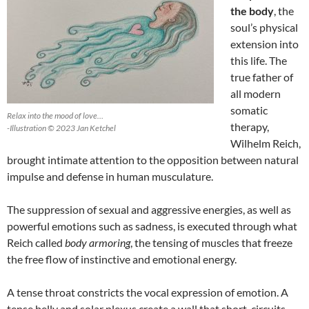
the body
, the
soul’s physical
extension into
this life. The
true father of
all modern
somatic
Relax into the mood of love…
therapy,
-Illustration © 2023 Jan Ketchel
Wilhelm Reich,
brought intimate attention to the opposition between natural
impulse and defense in human musculature.
The suppression of sexual and aggressive energies, as well as
powerful emotions such as sadness, is executed through what
Reich called
body
armoring
, the tensing of muscles that freeze
the free flow of instinctive and emotional energy.
A tense throat constricts the vocal expression of emotion. A
tense belly and solar plexus create a wall that short-circuits