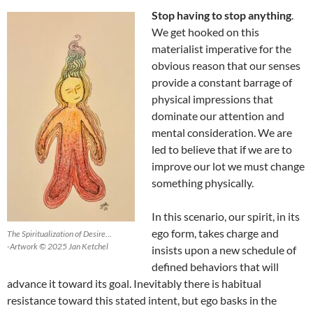
Stop having to stop anything
.
We get hooked on this
materialist imperative for the
obvious reason that our senses
provide a constant barrage of
physical impressions that
dominate our attention and
mental consideration. We are
led to believe that if we are to
improve our lot we must change
something physically.
In this scenario, our spirit, in its
ego form, takes charge and
The Spiritualization of Desire…
-Artwork © 2025 Jan Ketchel
insists upon a new schedule of
defined behaviors that will
advance it toward its goal. Inevitably there is habitual
resistance toward this stated intent, but ego basks in the