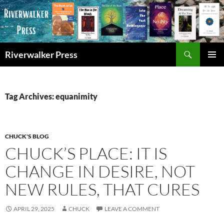
Skip
to
content
Search
Riverwalker Press
PRIMAR
MENU
Tag Archives: equanimity
CHUCK'S BLOG
CHUCK’S PLACE: IT IS
CHANGE IN DESIRE, NOT
NEW RULES, THAT CURES
APRIL 29, 2025
CHUCK
LEAVE A COMMENT