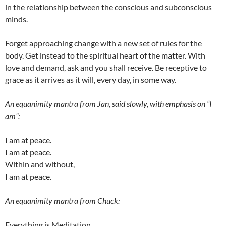
in the relationship between the conscious and subconscious
minds.
Forget approaching change with a new set of rules for the
body. Get instead to the spiritual heart of the matter. With
love and demand, ask and you shall receive. Be receptive to
grace as it arrives as it will, every day, in some way.
An equanimity mantra from Jan, said slowly, with emphasis on “I
am”:
I am at peace.
I am at peace.
Within and without,
I am at peace.
An equanimity mantra from Chuck:
Everything is Meditation.