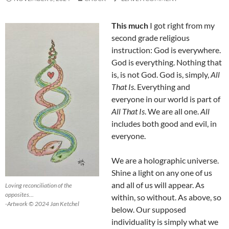
This much
I got right from my
second grade religious
instruction: God is everywhere.
God is everything. Nothing that
is, is not God. God is, simply,
All
That Is
. Everything and
everyone in our world is part of
All That Is
. We are all one.
All
includes both good and evil, in
everyone.
We are a holographic universe.
Shine a light on any one of us
and all of us will appear. As
Loving reconciliation of the
opposites…
within, so without. As above, so
-Artwork © 2024 Jan Ketchel
below. Our supposed
individuality is simply what we