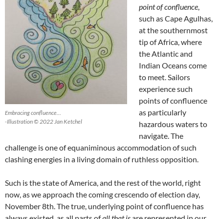
point of confluence
,
such as Cape Agulhas,
at the southernmost
tip of Africa, where
the Atlantic and
Indian Oceans come
to meet. Sailors
experience such
points of confluence
as particularly
Embracing confluence…
-Illustration © 2022 Jan Ketchel
hazardous waters to
navigate. The
challenge is one of equaniminous accommodation of such
clashing energies in a living domain of ruthless opposition.
Such is the state of America, and the rest of the world, right
now, as we approach the coming crescendo of election day,
November 8th. The true, underlying point of confluence has
always existed, as all parts of
all that is
are represented in our