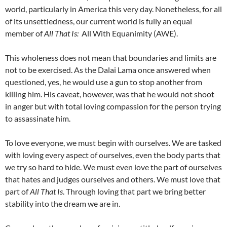
world, particularly in America this very day. Nonetheless, for all
of its unsettledness, our current world is fully an equal
member of
All That Is:
All With Equanimity (AWE).
This wholeness does not mean that boundaries and limits are
not to be exercised. As the Dalai Lama once answered when
questioned, yes, he would use a gun to stop another from
killing him. His caveat, however, was that he would not shoot
in anger but with total loving compassion for the person trying
to assassinate him.
To love everyone, we must begin with ourselves. We are tasked
with loving every aspect of ourselves, even the body parts that
we try so hard to hide. We must even love the part of ourselves
that hates and judges ourselves and others. We must love that
part of
All That Is
. Through loving that part we bring better
stability into the dream we are in.