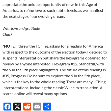
appreciate the unique opportunity of now, in this Age of
Aquarius, to refine love to such subtle levels, as we manifest
the next stage of our evolving dream.
With love and gratitude,
Chuck
*NOTE:
I threw the I Ching, asking for a reading for America
with respect to the outcome of the election today. I decided to
suspend interpretation but share the hexagrams obtained, for
review by anyone interested: Hexagram #12, Standstill, with
the 9 in the 5th place highlighted. The future of this reading is
#35, Progress. Do be sure to explore the 9 in the 5th place,
which is the key to the whole reading. There are many I Ching
interpretations, including the classic Wilhelm translation. A
search online will reveal many options.
F
X
R
E
S