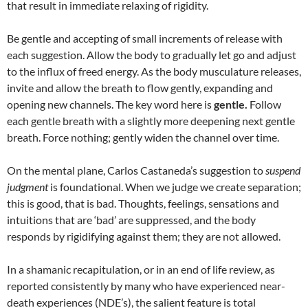
that result in immediate relaxing of rigidity.
Be gentle and accepting of small increments of release with
each suggestion. Allow the body to gradually let go and adjust
to the influx of freed energy. As the body musculature releases,
invite and allow the breath to flow gently, expanding and
opening new channels. The key word here is
gentle.
Follow
each gentle breath with a slightly more deepening next gentle
breath. Force nothing; gently widen the channel over time.
On the mental plane, Carlos Castaneda’s suggestion to
suspend
judgment
is foundational. When we judge we create separation;
this is good, that is bad. Thoughts, feelings, sensations and
intuitions that are ‘bad’ are suppressed, and the body
responds by rigidifying against them; they are not allowed.
In a shamanic recapitulation, or in an end of life review, as
reported consistently by many who have experienced near-
death experiences (NDE’s), the salient feature is total