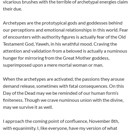
vicarious brushes with the terrible of archetypal energies claim
their due.
Archetypes are the prototypical gods and goddesses behind
our perceptions and emotional relationships in this world. Fear
of encounters with authority figures is actually fear of the Old
Testament God, Yaweh, in his wrathful mood. Craving the
attention and validation from a beloved is actually a numinous
hunger for mirroring from the Great Mother goddess,
superimposed upon a mere mortal woman or man.
When the archetypes are activated, the passions they arouse
demand release, sometimes with fatal consequences. On this
Day of the Dead may we be reminded of our human form’s
finiteness. Though we crave numinous union with the divine,
may we survive it as well.
I approach the coming point of confluence, November 8th,
with equanimity. I, like everyone, have my version of what