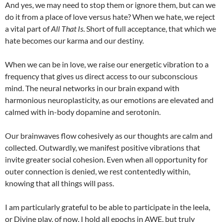
And yes, we may need to stop them or ignore them, but can we
do it from a place of love versus hate? When we hate, we reject
a vital part of
All That Is
. Short of full acceptance, that which we
hate becomes our karma and our destiny.
When we can be in love, we raise our energetic vibration to a
frequency that gives us direct access to our subconscious
mind. The neural networks in our brain expand with
harmonious neuroplasticity, as our emotions are elevated and
calmed with in-body dopamine and serotonin.
Our brainwaves flow cohesively as our thoughts are calm and
collected. Outwardly, we manifest positive vibrations that
invite greater social cohesion. Even when all opportunity for
outer connection is denied, we rest contentedly within,
knowing that all things will pass.
I am particularly grateful to be able to participate in the leela,
or Divine play, of now. I hold all epochs in AWE, but truly