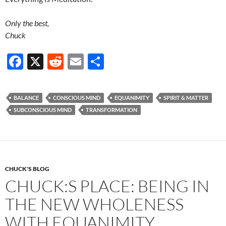
Only the best,
Chuck
F
X
R
E
S
ac
e
m
h
e
d
ail
ar
BALANCE
CONSCIOUS MIND
EQUANIMITY
SPIRIT & MATTER
b
di
e
SUBCONSCIOUS MIND
TRANSFORMATION
o
t
o
k
CHUCK'S BLOG
CHUCK:S PLACE: BEING IN
THE NEW WHOLENESS
WITH EQUANIMITY