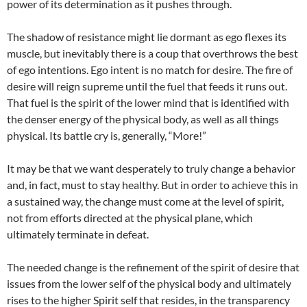
power of its determination as it pushes through.
The shadow of resistance might lie dormant as ego flexes its
muscle, but inevitably there is a coup that overthrows the best
of ego intentions. Ego intent is no match for desire. The fire of
desire will reign supreme until the fuel that feeds it runs out.
That fuel is the spirit of the lower mind that is identified with
the denser energy of the physical body, as well as all things
physical. Its battle cry is, generally, “More!”
It may be that we want desperately to truly change a behavior
and, in fact, must to stay healthy. But in order to achieve this in
a sustained way, the change must come at the level of spirit,
not from efforts directed at the physical plane, which
ultimately terminate in defeat.
The needed change is the refinement of the spirit of desire that
issues from the lower self of the physical body and ultimately
rises to the higher Spirit self that resides, in the transparency