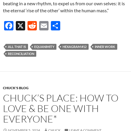
beating in a new rhythm, to expel us from our own selves: it is
the eternal ‘rise of the other’ within the human mass.”
F
X
R
E
S
ac
e
m
h
e
d
ail
ar
ALL THAT IS
EQUANIMITY
HEXAGRAM #12
INNER WORK
b
di
e
RECONCILIATION
o
t
o
k
CHUCK'S BLOG
CHUCK’S PLACE: HOW TO
LOVE & BE ONE WITH
EVERYONE*
NOVEMBER 5, 2024
CHUCK
LEAVE A COMMENT