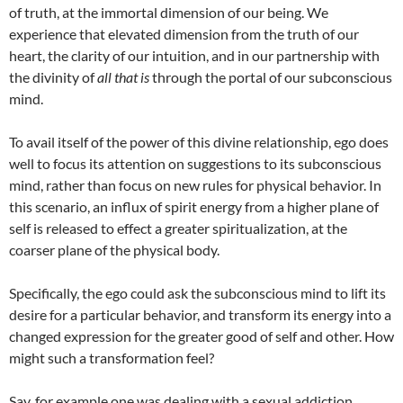
of truth, at the immortal dimension of our being. We
experience that elevated dimension from the truth of our
heart, the clarity of our intuition, and in our partnership with
the divinity of
all that is
through the portal of our subconscious
mind.
To avail itself of the power of this divine relationship, ego does
well to focus its attention on suggestions to its subconscious
mind, rather than focus on new rules for physical behavior. In
this scenario, an influx of spirit energy from a higher plane of
self is released to effect a greater spiritualization, at the
coarser plane of the physical body.
Specifically, the ego could ask the subconscious mind to lift its
desire for a particular behavior, and transform its energy into a
changed expression for the greater good of self and other. How
might such a transformation feel?
Say, for example one was dealing with a sexual addiction.