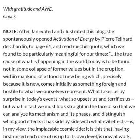
With gratitude and AWE,
Chuck
NOTE:
After Jan edited and illustrated this blog, she
spontaneously opened
Activation of Energy
by Pierre Teilhard
de Chardin, to page 61, and read me this quote, which we
found to be particularly meaningful for our times: “…the true
cause of what is happening in the world today is to be found
not in some collapse of former values but in the eruption,
within mankind, of a flood of new being which, precisely
because it is new, comes initially as something foreign and
hostile to what we ourselves represent. What takes us by
surprise in today’s events, what so upsets us and terrifies us—
but what in fact we must look straight in the face of so that we
can analyze its mechanism and its phases, and distinguish
what good effects it has side by side with what evil effects—is,
in my view, the implacable cosmic tide: it is this that, having
first raised each one of us up to its own level, is now at work,