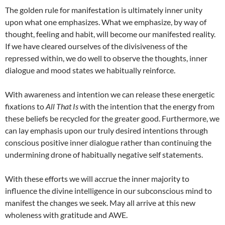
The golden rule for manifestation is ultimately inner unity
upon what one emphasizes. What we emphasize, by way of
thought, feeling and habit, will become our manifested reality.
If we have cleared ourselves of the divisiveness of the
repressed within, we do well to observe the thoughts, inner
dialogue and mood states we habitually reinforce.
With awareness and intention we can release these energetic
fixations to
All That Is
with the intention that the energy from
these beliefs be recycled for the greater good. Furthermore, we
can lay emphasis upon our truly desired intentions through
conscious positive inner dialogue rather than continuing the
undermining drone of habitually negative self statements.
With these efforts we will accrue the inner majority to
influence the divine intelligence in our subconscious mind to
manifest the changes we seek. May all arrive at this new
wholeness with gratitude and AWE.