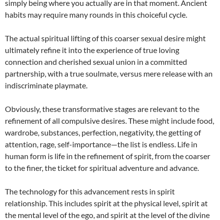
simply being where you actually are in that moment. Ancient
habits may require many rounds in this choiceful cycle.
The actual spiritual lifting of this coarser sexual desire might
ultimately refine it into the experience of true loving
connection and cherished sexual union in a committed
partnership, with a true soulmate, versus mere release with an
indiscriminate playmate.
Obviously, these transformative stages are relevant to the
refinement of all compulsive desires. These might include food,
wardrobe, substances, perfection, negativity, the getting of
attention, rage, self-importance—the list is endless. Life in
human form is life in the refinement of spirit, from the coarser
to the finer, the ticket for spiritual adventure and advance.
The technology for this advancement rests in spirit
relationship. This includes spirit at the physical level, spirit at
the mental level of the ego, and spirit at the level of the divine