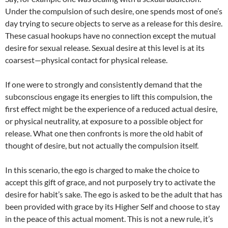
Under the compulsion of such desire, one spends most of one’s
day trying to secure objects to serve as a release for this desire.
These casual hookups have no connection except the mutual
desire for sexual release. Sexual desire at this level is at its
coarsest—physical contact for physical release.
If one were to strongly and consistently demand that the
subconscious engage its energies to lift this compulsion, the
first effect might be the experience of a reduced actual desire,
or physical neutrality, at exposure to a possible object for
release. What one then confronts is more the old habit of
thought of desire, but not actually the compulsion itself.
In this scenario, the ego is charged to make the choice to
accept this gift of grace, and not purposely try to activate the
desire for habit’s sake. The ego is asked to be the adult that has
been provided with grace by its Higher Self and choose to stay
in the peace of this actual moment. This is not a new rule, it’s