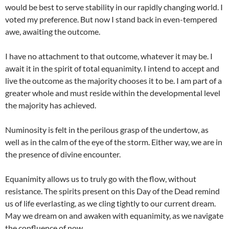
would be best to serve stability in our rapidly changing world. I
voted my preference. But now I stand back in even-tempered
awe, awaiting the outcome.
I have no attachment to that outcome, whatever it may be. I
await it in the spirit of total equanimity. I intend to accept and
live the outcome as the majority chooses it to be. I am part of a
greater whole and must reside within the developmental level
the majority has achieved.
Numinosity is felt in the perilous grasp of the undertow, as
well as in the calm of the eye of the storm. Either way, we are in
the presence of divine encounter.
Equanimity allows us to truly go with the flow, without
resistance. The spirits present on this Day of the Dead remind
us of life everlasting, as we cling tightly to our current dream.
May we dream on and awaken with equanimity, as we navigate
the confluence of now.