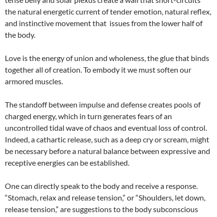
the natural energetic current of tender emotion, natural reflex,
and instinctive movement that issues from the lower half of
the body.
Love is the energy of union and wholeness, the glue that binds
together all of creation. To embody it we must soften our
armored muscles.
The standoff between impulse and defense creates pools of
charged energy, which in turn generates fears of an
uncontrolled tidal wave of chaos and eventual loss of control.
Indeed, a cathartic release, such as a deep cry or scream, might
be necessary before a natural balance between expressive and
receptive energies can be established.
One can directly speak to the body and receive a response.
“Stomach, relax and release tension,” or “Shoulders, let down,
release tension,” are suggestions to the body subconscious