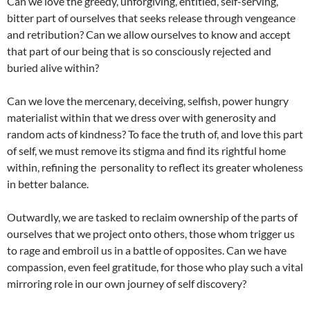
Can we love the greedy, unforgiving, entitled, self-serving,
bitter part of ourselves that seeks release through vengeance
and retribution? Can we allow ourselves to know and accept
that part of our being that is so consciously rejected and
buried alive within?
Can we love the mercenary, deceiving, selfish, power hungry
materialist within that we dress over with generosity and
random acts of kindness? To face the truth of, and love this part
of self, we must remove its stigma and find its rightful home
within, refining the personality to reflect its greater wholeness
in better balance.
Outwardly, we are tasked to reclaim ownership of the parts of
ourselves that we project onto others, those whom trigger us
to rage and embroil us in a battle of opposites. Can we have
compassion, even feel gratitude, for those who play such a vital
mirroring role in our own journey of self discovery?