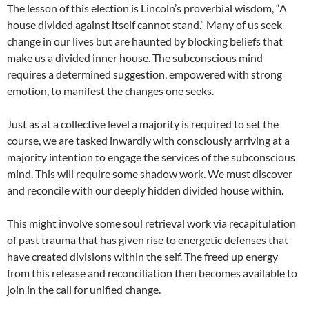
The lesson of this election is Lincoln’s proverbial wisdom, “A
house divided against itself cannot stand.” Many of us seek
change in our lives but are haunted by blocking beliefs that
make us a divided inner house. The subconscious mind
requires a determined suggestion, empowered with strong
emotion, to manifest the changes one seeks.
Just as at a collective level a majority is required to set the
course, we are tasked inwardly with consciously arriving at a
majority intention to engage the services of the subconscious
mind. This will require some shadow work. We must discover
and reconcile with our deeply hidden divided house within.
This might involve some soul retrieval work via recapitulation
of past trauma that has given rise to energetic defenses that
have created divisions within the self. The freed up energy
from this release and reconciliation then becomes available to
join in the call for unified change.