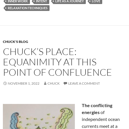
b
di
e
INNER WORK
INTENT
LIFE AS A JOURNEY
LOVE
o
t
RELAXATION TECHNIQUES
o
k
CHUCK'S BLOG
CHUCK’S PLACE:
EQUANIMITY AT THIS
POINT OF CONFLUENCE
NOVEMBER 1, 2022
CHUCK
LEAVE A COMMENT
The conflicting
energies
of
independent ocean
currents meet at a