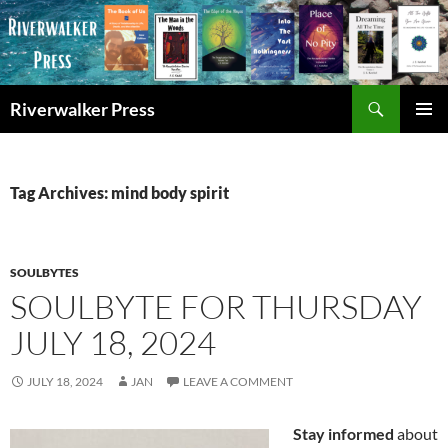
Skip
to
content
Search
Riverwalker Press
PRIMAR
MENU
Tag Archives: mind body spirit
SOULBYTES
SOULBYTE FOR THURSDAY
JULY 18, 2024
JULY 18, 2024
JAN
LEAVE A COMMENT
Stay informed
about