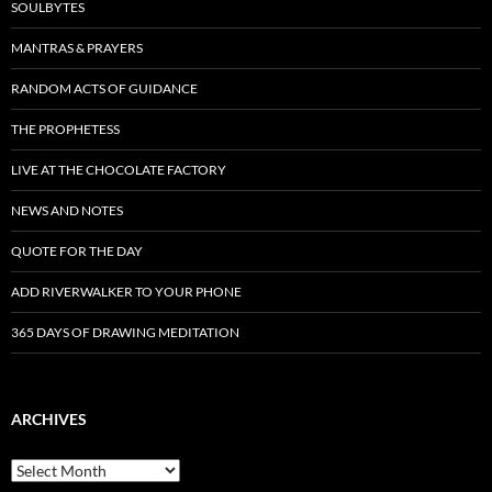
SOULBYTES
MANTRAS & PRAYERS
RANDOM ACTS OF GUIDANCE
THE PROPHETESS
LIVE AT THE CHOCOLATE FACTORY
NEWS AND NOTES
QUOTE FOR THE DAY
ADD RIVERWALKER TO YOUR PHONE
365 DAYS OF DRAWING MEDITATION
ARCHIVES
Archives