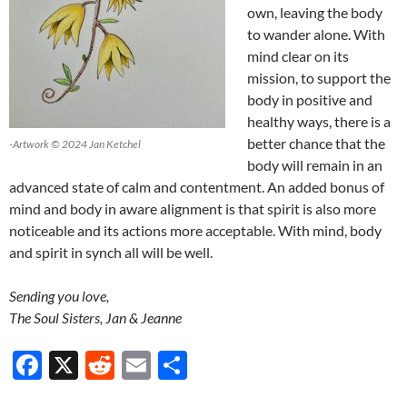
own, leaving the body
to wander alone. With
mind clear on its
mission, to support the
body in positive and
healthy ways, there is a
better chance that the
-Artwork © 2024 Jan Ketchel
body will remain in an
advanced state of calm and contentment. An added bonus of
mind and body in aware alignment is that spirit is also more
noticeable and its actions more acceptable. With mind, body
and spirit in synch all will be well.
Sending you love,
The Soul Sisters, Jan & Jeanne
F
X
R
E
S
ac
e
m
h