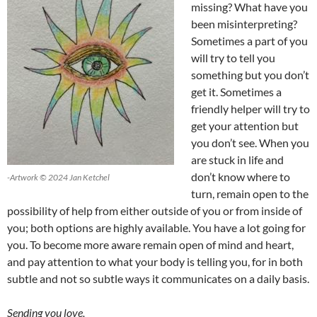
missing? What have you
been misinterpreting?
Sometimes a part of you
will try to tell you
something but you don’t
get it. Sometimes a
friendly helper will try to
get your attention but
you don’t see. When you
are stuck in life and
don’t know where to
-Artwork © 2024 Jan Ketchel
turn, remain open to the
possibility of help from either outside of you or from inside of
you; both options are highly available. You have a lot going for
you. To become more aware remain open of mind and heart,
and pay attention to what your body is telling you, for in both
subtle and not so subtle ways it communicates on a daily basis.
Sending you love,