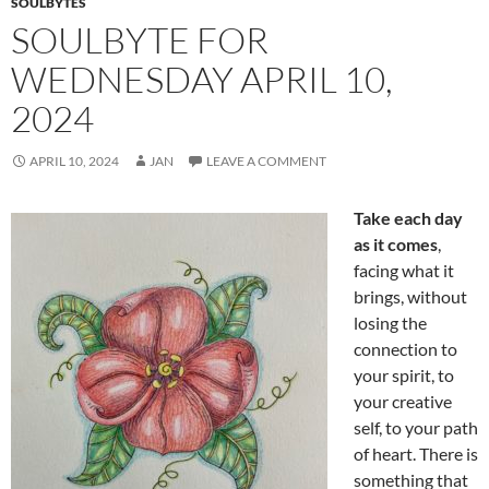
SOULBYTES
SOULBYTE FOR
WEDNESDAY APRIL 10,
2024
APRIL 10, 2024
JAN
LEAVE A COMMENT
Take each day
as it comes
,
facing what it
brings, without
losing the
connection to
your spirit, to
your creative
self, to your path
of heart. There is
something that