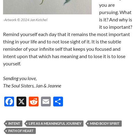
you are
pursuing. What
is it? And why is
-Artwork © 2024 Jan Ketchel
it so important?
Remind yourself each day that it remains the most important
thing in your life and to not lose sight of it. It is the subtle
reminder of your infinite self that keeps you focused and
intent upon that which has meaning and to lose it is to lose
yourself.
Sending you love,
The Soul Sisters, Jan & Jeanne
F
X
R
E
S
ac
e
m
h
e
d
ail
ar
INTENT
LIFE AS A MEANINGFUL JOURNEY
MIND BODY SPIRIT
b
di
e
PATH OF HEART