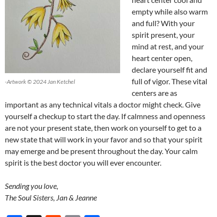
empty while also warm
and full? With your
spirit present, your
mind at rest, and your
heart center open,
declare yourself fit and
full of vigor. These vital
-Artwork © 2024 Jan Ketchel
centers are as
important as any technical vitals a doctor might check. Give
yourself a checkup to start the day. If calmness and openness
are not your present state, then work on yourself to get to a
new state that will work in your favor and so that your spirit
may emerge and be present throughout the day. Your calm
spirit is the best doctor you will ever encounter.
Sending you love,
The Soul Sisters, Jan & Jeanne