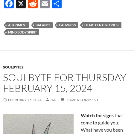
F
X
R
E
S
ac
e
m
h
e
d
ail
ar
ALIGNMENT
BALANCE
CALMNESS
HEARTCENTEREDNESS
b
di
e
MIND BODY SPIRIT
o
t
o
k
SOULBYTES
SOULBYTE FOR THURSDAY
FEBRUARY 15, 2024
FEBRUARY 15, 2024
JAN
LEAVE A COMMENT
Watch for signs
that
come to guide you.
What have you been