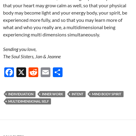
that your heart may grow calm as well, so that your physical
body may become light and your energy body, your spirit, be
experienced more fully, and so that you may learn more of
what and who you really are, a multidimensional being
experiencing multi dimensions simultaneously.
Sending you love,
The Soul Sisters, Jan & Jeanne
F
X
R
E
S
ac
e
m
h
e
d
ail
ar
INDIVIDUATION
INNER WORK
INTENT
MIND BODY SPIRIT
b
di
e
MULTIDIMENSIONAL SELF
o
t
o
k