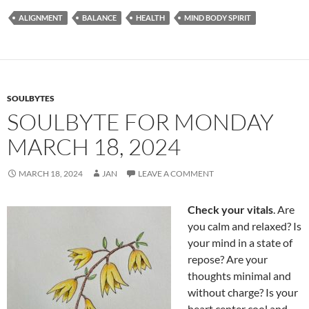
e
d
ail
ar
ALIGNMENT
BALANCE
HEALTH
MIND BODY SPIRIT
b
di
e
o
t
o
k
SOULBYTES
SOULBYTE FOR MONDAY
MARCH 18, 2024
MARCH 18, 2024
JAN
LEAVE A COMMENT
Check your vitals
. Are
you calm and relaxed? Is
your mind in a state of
repose? Are your
thoughts minimal and
without charge? Is your
heart center cool and