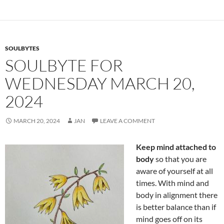
o
t
o
k
SOULBYTES
SOULBYTE FOR
WEDNESDAY MARCH 20,
2024
MARCH 20, 2024
JAN
LEAVE A COMMENT
Keep mind attached to
body
so that you are
aware of yourself at all
times. With mind and
body in alignment there
is better balance than if
mind goes off on its