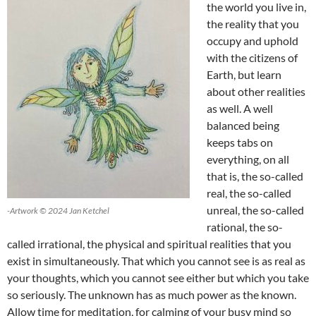
the world you live in,
the reality that you
occupy and uphold
with the citizens of
Earth, but learn
about other realities
as well. A well
balanced being
keeps tabs on
everything, on all
that is, the so-called
real, the so-called
unreal, the so-called
-Artwork © 2024 Jan Ketchel
rational, the so-
called irrational, the physical and spiritual realities that you
exist in simultaneously. That which you cannot see is as real as
your thoughts, which you cannot see either but which you take
so seriously. The unknown has as much power as the known.
Allow time for meditation, for calming of your busy mind so