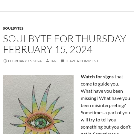
o
t
o
k
SOULBYTES
SOULBYTE FOR THURSDAY
FEBRUARY 15, 2024
FEBRUARY 15, 2024
JAN
LEAVE A COMMENT
Watch for signs
that
come to guide you.
What have you been
missing? What have you
been misinterpreting?
Sometimes a part of you
will try to tell you
something but you don’t
get it. Sometimes a