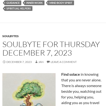
e
d
ail
ar
GUIDANCE
INNER WORK
MIND BODY SPIRIT
b
di
e
SPIRITUAL HELPERS
o
t
o
k
SOULBYTES
SOULBYTE FOR THURSDAY
DECEMBER 7, 2023
DECEMBER 7, 2023
JAN
LEAVE A COMMENT
Find solace
in knowing
that you are never alone.
There is always someone
beside you, watching out
for you, helping you,
aiding you as you travel