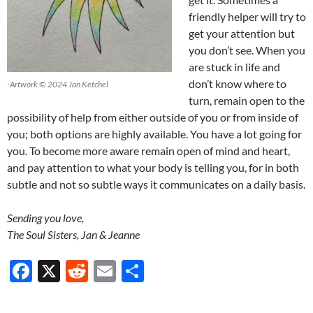
friendly helper will try to
get your attention but
you don’t see. When you
are stuck in life and
don’t know where to
-Artwork © 2024 Jan Ketchel
turn, remain open to the
possibility of help from either outside of you or from inside of
you; both options are highly available. You have a lot going for
you. To become more aware remain open of mind and heart,
and pay attention to what your body is telling you, for in both
subtle and not so subtle ways it communicates on a daily basis.
Sending you love,
The Soul Sisters, Jan & Jeanne
F
X
R
E
S
ac
e
m
h