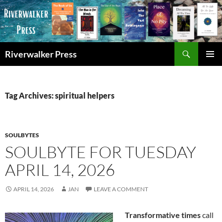
Skip
to
content
Search
Riverwalker Press
PRIMAR
MENU
Tag Archives: spiritual helpers
SOULBYTES
SOULBYTE FOR TUESDAY
APRIL 14, 2026
APRIL 14, 2026
JAN
LEAVE A COMMENT
Transformative times
call