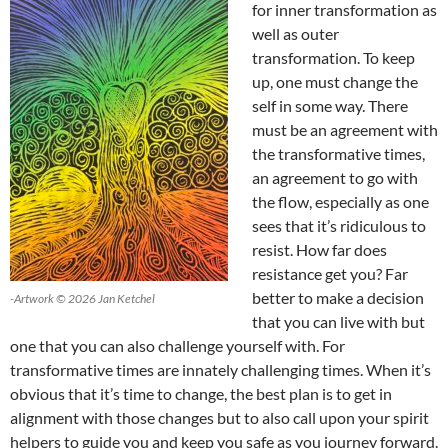
for inner transformation as
well as outer
transformation. To keep
up, one must change the
self in some way. There
must be an agreement with
the transformative times,
an agreement to go with
the flow, especially as one
sees that it’s ridiculous to
resist. How far does
resistance get you? Far
better to make a decision
-Artwork © 2026 Jan Ketchel
that you can live with but
one that you can also challenge yourself with. For
transformative times are innately challenging times. When it’s
obvious that it’s time to change, the best plan is to get in
alignment with those changes but to also call upon your spirit
helpers to guide you and keep you safe as you journey forward.