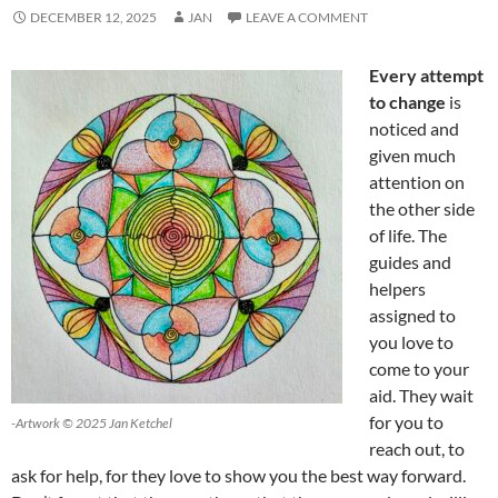
DECEMBER 12, 2025
JAN
LEAVE A COMMENT
Every attempt
to change
is
noticed and
given much
attention on
the other side
of life. The
guides and
helpers
assigned to
you love to
come to your
aid. They wait
for you to
-Artwork © 2025 Jan Ketchel
reach out, to
ask for help, for they love to show you the best way forward.