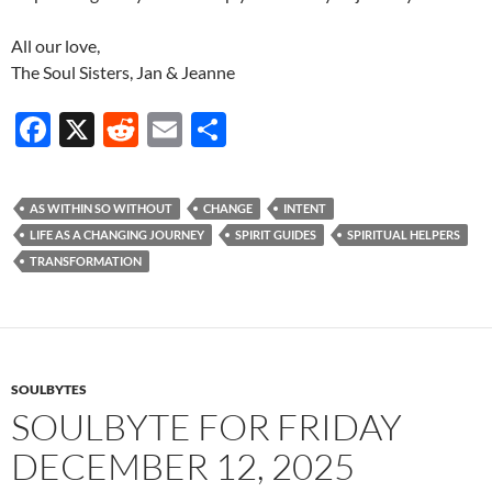
All our love,
The Soul Sisters, Jan & Jeanne
F
X
R
E
S
ac
e
m
h
e
d
ail
ar
AS WITHIN SO WITHOUT
CHANGE
INTENT
b
di
e
LIFE AS A CHANGING JOURNEY
SPIRIT GUIDES
SPIRITUAL HELPERS
o
t
TRANSFORMATION
o
k
SOULBYTES
SOULBYTE FOR FRIDAY
DECEMBER 12, 2025