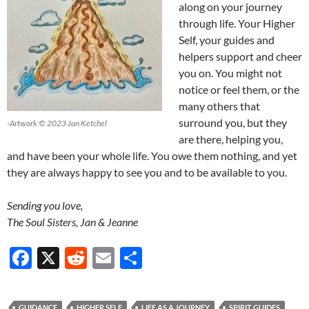
along on your journey
through life. Your Higher
Self, your guides and
helpers support and cheer
you on. You might not
notice or feel them, or the
many others that
surround you, but they
-Artwork © 2023 Jan Ketchel
are there, helping you,
and have been your whole life. You owe them nothing, and yet
they are always happy to see you and to be available to you.
Sending you love,
The Soul Sisters, Jan & Jeanne
F
X
R
E
S
ac
e
m
h
e
d
ail
ar
GUIDANCE
HIGHER SELF
LIFE AS A JOURNEY
SPIRIT GUIDES