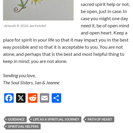
sacred spirit help or not,
be open, just in case. In
case you might one day
need it, be of open mind
-Artwork © 2024 Jan Ketchel
and open heart. Keep a
place for spirit in your life so that it may impact you in the best
way possible and so that it is acceptable to you. You are not
alone, and perhaps that is the best and most helpful thing to
keep in mind; you are not alone.
Sending you love,
The Soul Sisters, Jan & Jeanne
F
X
R
E
S
ac
e
m
h
e
d
ail
ar
GUIDANCE
LIFE AS A SPIRITUAL JOURNEY
PATH OF HEART
b
di
e
SPIRITUAL HELPERS