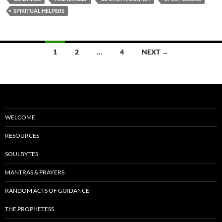
b
di
e
SPIRITUAL HELPERS
o
t
o
Posts
1
2
…
4
NEXT →
k
navigation
WELCOME
RESOURCES
SOULBYTES
MANTRAS & PRAYERS
RANDOM ACTS OF GUIDANCE
THE PROPHETESS