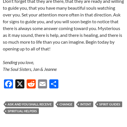
Don’t forget that they are there, that they are ready and willing
to guide you, that you have many beautiful souls watching
over you. Set your attention more often in that direction. Ask
for signs to guide you, and you will soon begin to notice that
there is always some answer coming toward you. Mysterious
as it may sound, there is help, and there is healing, and there is
so much more to life than you can imagine. Begin today by
opening up to all of that!
Sending you love,
The Soul Sisters, Jan & Jeanne
F
X
R
E
S
ac
e
m
h
e
d
ail
ar
ASK AND YOU SHALL RECEIVE
CHANGE
INTENT
SPIRIT GUIDES
b
di
e
SPIRITUAL HELPERS
o
t