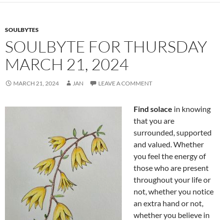
o
k
SOULBYTES
SOULBYTE FOR THURSDAY
MARCH 21, 2024
MARCH 21, 2024
JAN
LEAVE A COMMENT
Find solace
in knowing
that you are
surrounded, supported
and valued. Whether
you feel the energy of
those who are present
throughout your life or
not, whether you notice
an extra hand or not,
whether you believe in