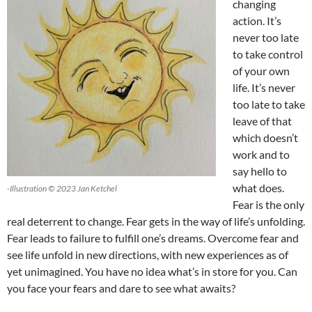
changing
action. It’s
never too late
to take control
of your own
life. It’s never
too late to take
leave of that
which doesn’t
work and to
say hello to
what does.
-Illustration © 2023 Jan Ketchel
Fear is the only
real deterrent to change. Fear gets in the way of life’s unfolding.
Fear leads to failure to fulfill one’s dreams. Overcome fear and
see life unfold in new directions, with new experiences as of
yet unimagined. You have no idea what’s in store for you. Can
you face your fears and dare to see what awaits?