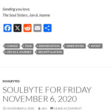
Sending you love,
The Soul Sisters, Jan & Jeanne
F
X
R
E
S
ac
e
m
h
e
d
ail
ar
CHANGE
FEAR
INDIVIDUATION
INNER WORK
INTENT
b
di
e
LIFE AS A JOURNEY
RECAPITULATION
o
t
o
k
SOULBYTES
SOULBYTE FOR FRIDAY
NOVEMBER 6, 2020
NOVEMBER 6, 2020
JAN
LEAVE A COMMENT