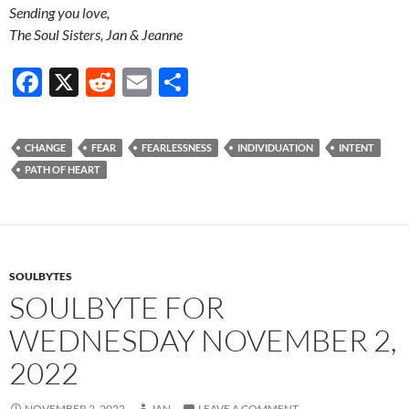
Sending you love,
The Soul Sisters, Jan & Jeanne
F
X
R
E
S
ac
e
m
h
e
d
ail
ar
CHANGE
FEAR
FEARLESSNESS
INDIVIDUATION
INTENT
b
di
e
PATH OF HEART
o
t
o
k
SOULBYTES
SOULBYTE FOR
WEDNESDAY NOVEMBER 2,
2022
NOVEMBER 2, 2022
JAN
LEAVE A COMMENT