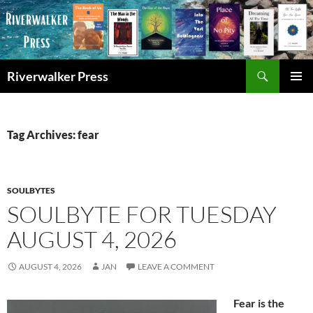
Skip
to
content
Search
Riverwalker Press
PRIMAR
MENU
Tag Archives: fear
SOULBYTES
SOULBYTE FOR TUESDAY
AUGUST 4, 2026
AUGUST 4, 2026
JAN
LEAVE A COMMENT
Fear is the