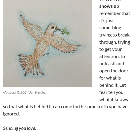
shows up
remember that
it’s just
something
trying to break
through, trying
to get your
attention, to
unleash and
open the door
for what is
behind it. Let
fear tell you
-Artwork © 2024 Jan Ketchel
what it knows
so that what is behind it can come forth, some truth you have
ignored.
Sending you love,