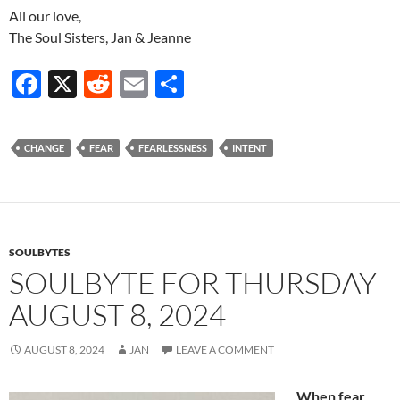
All our love,
The Soul Sisters, Jan & Jeanne
F
X
R
E
S
ac
e
m
h
e
d
ail
ar
CHANGE
FEAR
FEARLESSNESS
INTENT
b
di
e
o
t
o
k
SOULBYTES
SOULBYTE FOR THURSDAY
AUGUST 8, 2024
AUGUST 8, 2024
JAN
LEAVE A COMMENT
When fear