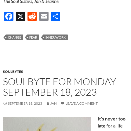
The Soul Sisters, Jan & Jeanne
F
X
R
E
S
ac
e
m
h
e
d
ail
ar
CHANGE
FEAR
INNER WORK
b
di
e
o
t
o
k
SOULBYTES
SOULBYTE FOR MONDAY
SEPTEMBER 18, 2023
SEPTEMBER 18, 2023
JAN
LEAVE A COMMENT
It’s never too
late
for a life