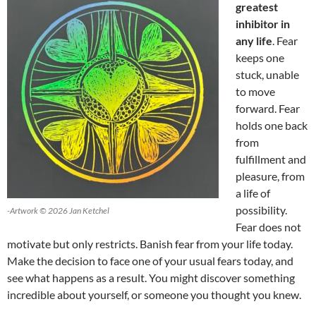
greatest
inhibitor in
any life
. Fear
keeps one
stuck, unable
to move
forward. Fear
holds one back
from
fulfillment and
pleasure, from
a life of
possibility.
-Artwork © 2026 Jan Ketchel
Fear does not
motivate but only restricts. Banish fear from your life today.
Make the decision to face one of your usual fears today, and
see what happens as a result. You might discover something
incredible about yourself, or someone you thought you knew.