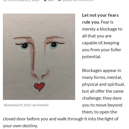
Let not your fears
rule you
. Fear is
merely a blockage to
all that you are
capable of, keeping
you from your fuller
potential.
Blockages appear in
many forms, mental,
physical and spiritual,
but all offer the same
challenge; they dare
you to move beyond
-Illustration © 2022 Jan Ketchel
them, to open the
closed door before you and walk through it into the light of
your own destiny.