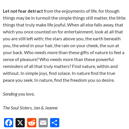
Let not fear detract
from the enjoyments of life, for though
things may be in turmoil the simple things still matter, the little
things that truly make life joyful. When all else falls away, that
which you once counted on for entertainment, look at all that
you are still left with; the stars above you, the earth beneath
you, the wind in your hair, the rain on your cheek, the sun at
your back. Who needs more than these gifts of nature to feel a
sense of pleasure? Who needs more than these powerful
reminders of all that truly matters? Find nature, within and
without. In simple joys, find solace. In nature find the true
peace you seek. In nature, find the freedom you so desire.
Sending you love,
The Soul Sisters, Jan & Jeanne
F
X
R
E
S