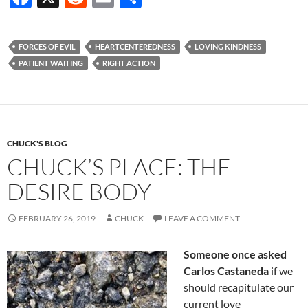
ac
e
m
h
e
d
ail
ar
FORCES OF EVIL
HEARTCENTEREDNESS
LOVING KINDNESS
b
di
e
PATIENT WAITING
RIGHT ACTION
o
t
o
k
CHUCK'S BLOG
CHUCK’S PLACE: THE
DESIRE BODY
FEBRUARY 26, 2019
CHUCK
LEAVE A COMMENT
Someone once asked
Carlos Castaneda
if we
should recapitulate our
current love