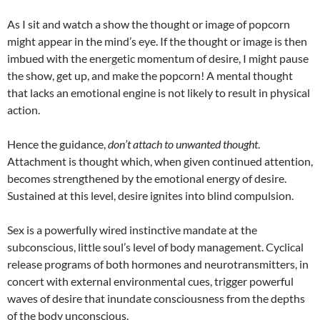
As I sit and watch a show the thought or image of popcorn
might appear in the mind’s eye. If the thought or image is then
imbued with the energetic momentum of desire, I might pause
the show, get up, and make the popcorn! A mental thought
that lacks an emotional engine is not likely to result in physical
action.
Hence the guidance,
don’t attach to unwanted thought
.
Attachment is thought which, when given continued attention,
becomes strengthened by the emotional energy of desire.
Sustained at this level, desire ignites into blind compulsion.
Sex is a powerfully wired instinctive mandate at the
subconscious, little soul’s level of body management. Cyclical
release programs of both hormones and neurotransmitters, in
concert with external environmental cues, trigger powerful
waves of desire that inundate consciousness from the depths
of the body unconscious.