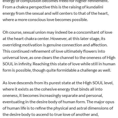
energy of compulsion becomes freed for higher refinement.
From a chakra perspective this is the raising of kundalini
energy from the sexual and will centers to that of the heart,
where a more conscious love becomes possible.
Oh course, sexual union may indeed be a concomitant of love
at the heart chakra center. However, at this later stage, its
overriding motivation is genuine connection and affection.
This continued refinement of love ultimately flowers into
universal love, as one clears the channel to the oneness of High
SOUL in infinity. Reaching this state of love while still in human
form is possible, though quite formidable a challenge as well.
As love descends from its purest state at the High SOUL level,
where it exists as the cohesive energy that binds all into
oneness, it becomes increasingly separate and personal,
eventuating in the desire body of human form. The major opus
of human life is to refine the physical and astral dimensions of
the desire body to ascend to true love of another and,