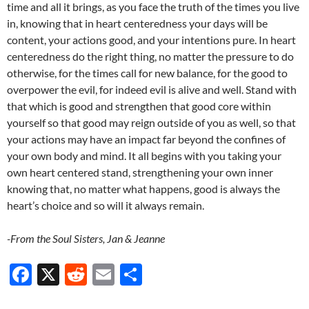
time and all it brings, as you face the truth of the times you live
in, knowing that in heart centeredness your days will be
content, your actions good, and your intentions pure. In heart
centeredness do the right thing, no matter the pressure to do
otherwise, for the times call for new balance, for the good to
overpower the evil, for indeed evil is alive and well. Stand with
that which is good and strengthen that good core within
yourself so that good may reign outside of you as well, so that
your actions may have an impact far beyond the confines of
your own body and mind. It all begins with you taking your
own heart centered stand, strengthening your own inner
knowing that, no matter what happens, good is always the
heart’s choice and so will it always remain.
-From the Soul Sisters, Jan & Jeanne
F
X
R
E
S
ac
e
m
h