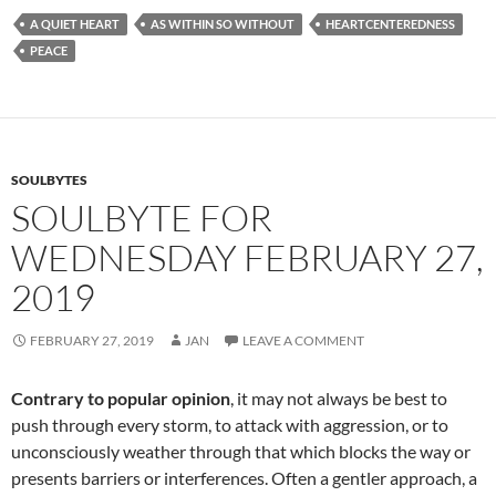
e
d
ail
ar
A QUIET HEART
AS WITHIN SO WITHOUT
HEARTCENTEREDNESS
b
di
e
PEACE
o
t
o
k
SOULBYTES
SOULBYTE FOR
WEDNESDAY FEBRUARY 27,
2019
FEBRUARY 27, 2019
JAN
LEAVE A COMMENT
Contrary to popular opinion
, it may not always be best to
push through every storm, to attack with aggression, or to
unconsciously weather through that which blocks the way or
presents barriers or interferences. Often a gentler approach, a