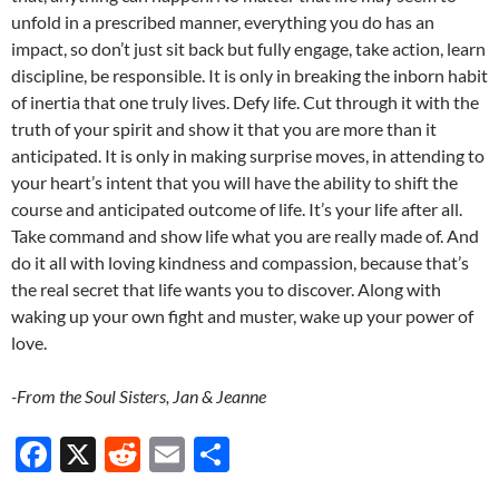
unfold in a prescribed manner, everything you do has an
impact, so don’t just sit back but fully engage, take action, learn
discipline, be responsible. It is only in breaking the inborn habit
of inertia that one truly lives. Defy life. Cut through it with the
truth of your spirit and show it that you are more than it
anticipated. It is only in making surprise moves, in attending to
your heart’s intent that you will have the ability to shift the
course and anticipated outcome of life. It’s your life after all.
Take command and show life what you are really made of. And
do it all with loving kindness and compassion, because that’s
the real secret that life wants you to discover. Along with
waking up your own fight and muster, wake up your power of
love.
-From the Soul Sisters, Jan & Jeanne
F
X
R
E
S
ac
e
m
h