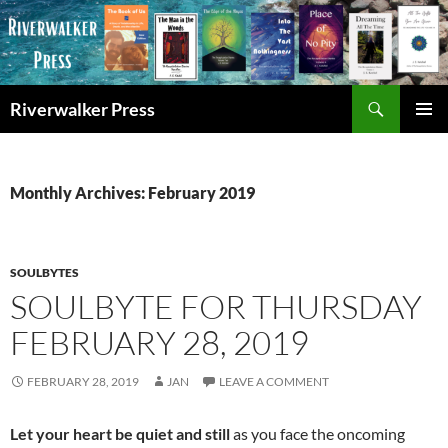
Skip
to
content
Search
Riverwalker Press
PRIMAR
MENU
Monthly Archives: February 2019
SOULBYTES
SOULBYTE FOR THURSDAY
FEBRUARY 28, 2019
FEBRUARY 28, 2019
JAN
LEAVE A COMMENT
Let your heart be quiet and still
as you face the oncoming