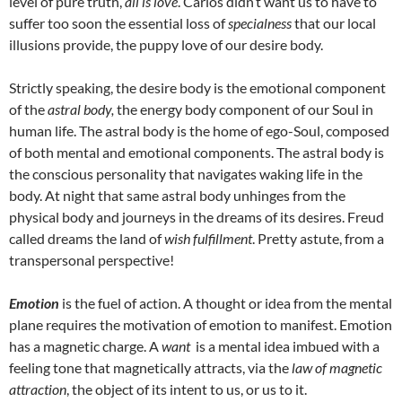
level of pure truth,
all is love
. Carlos didn’t want us to have to
suffer too soon the essential loss of
specialness
that our local
illusions provide, the puppy love of our desire body.
Strictly speaking, the desire body is the emotional component
of the
astral body,
the energy body component of our Soul in
human life. The astral body is the home of ego-Soul, composed
of both mental and emotional components. The astral body is
the conscious personality that navigates waking life in the
body. At night that same astral body unhinges from the
physical body and journeys in the dreams of its desires. Freud
called dreams the land of
wish fulfillment
. Pretty astute, from a
transpersonal perspective!
Emotion
is the fuel of action. A thought or idea from the mental
plane requires the motivation of emotion to manifest. Emotion
has a magnetic charge. A
want
is a mental idea imbued with a
feeling tone that magnetically attracts, via the
law of magnetic
attraction
, the object of its intent to us, or us to it.