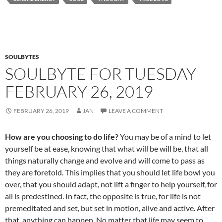
o
t
o
k
SOULBYTES
SOULBYTE FOR TUESDAY
FEBRUARY 26, 2019
FEBRUARY 26, 2019
JAN
LEAVE A COMMENT
How are you choosing to do life?
You may be of a mind to let
yourself be at ease, knowing that what will be will be, that all
things naturally change and evolve and will come to pass as
they are foretold. This implies that you should let life bowl you
over, that you should adapt, not lift a finger to help yourself, for
all is predestined. In fact, the opposite is true, for life is not
premeditated and set, but set in motion, alive and active. After
that, anything can happen. No matter that life may seem to