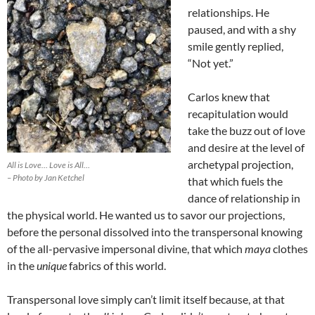
relationships. He
paused, and with a shy
smile gently replied,
“Not yet.”
Carlos knew that
recapitulation would
take the buzz out of love
and desire at the level of
archetypal projection,
All is Love… Love is All…
– Photo by Jan Ketchel
that which fuels the
dance of relationship in
the physical world. He wanted us to savor our projections,
before the personal dissolved into the transpersonal knowing
of the all-pervasive impersonal divine, that which
maya
clothes
in the
unique
fabrics of this world.
Transpersonal love simply can’t limit itself because, at that