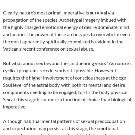
Clearly, nature’s most primal imperative is
survival
via
propagation of the species. Archetypal imagery imbued with
the highly charged emotional energy of desire dominate mind
and action. The power of these archetypes to overwhelm even
the most apparently spiritually committed is evident in the
Vatican’s recent conference on sexual abuse.
But what about sex beyond the childbearing years? As nature’s
cyclical programs recede, sex is still possible. However, it
requires the higher involvement of consciousness at the ego-
Soul level of the astral body, with both its mental and desire
components needing to be engaged, to stir the body physical.
Sex at this stage is far more a function of choice than biological
imperative.
Although habitual mental patterns of sexual preoccupation
and expectation may persist at this stage, the emotional