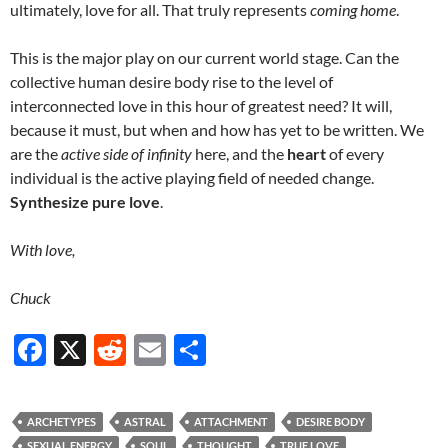
ultimately, love for all. That truly represents
coming home
.
This is the major play on our current world stage. Can the
collective human desire body rise to the level of
interconnected love in this hour of greatest need? It will,
because it must, but when and how has yet to be written. We
are the
active side of infinity
here, and the
heart
of every
individual is the active playing field of needed change.
Synthesize pure love
.
With love,
Chuck
F
X
R
E
S
ac
e
m
h
e
d
ail
ar
ARCHETYPES
ASTRAL
ATTACHMENT
DESIRE BODY
b
di
e
SEXUAL ENERGY
SOUL
THOUGHT
TRUE LOVE