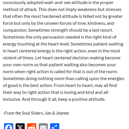
consciously adopted wait-and-see attitude is the proper
method of attack. This does not imply weakness but stresses
that often the most hardened attitude is felled not by greater
force but only by the unseen forces of love, kindness, and
compassion. Sometimes strength should be a last resort.
Sometimes the only persuasion needed is the right kind of
energy touching at the heart level. Sometimes patient waiting
in heart centered energy is the right action, even in the most
violent of times. Let heart centered decision making become
your own norm so that patient waiting also becomes your
norm when right action is called for that is out of the norm.
Sometimes doing nothing more than calling upon the energies
of good is the best action. From heart to heart, may all find
their way to right action that is loving and kind and all-
inclusive. And through it all, keep a positive attitude.
-From the Soul Sisters, Jan & Jeanne
F
X
R
E
S