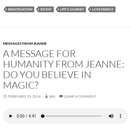
e
d
ail
ar
INDIVIDUATION
INTENT
LIFE'S JOURNEY
LOVE ENERGY
b
di
e
o
t
o
k
MESSAGES FROM JEANNE
A MESSAGE FOR
HUMANITY FROM JEANNE:
DO YOU BELIEVE IN
MAGIC?
FEBRUARY 25, 2019
JAN
LEAVE A COMMENT