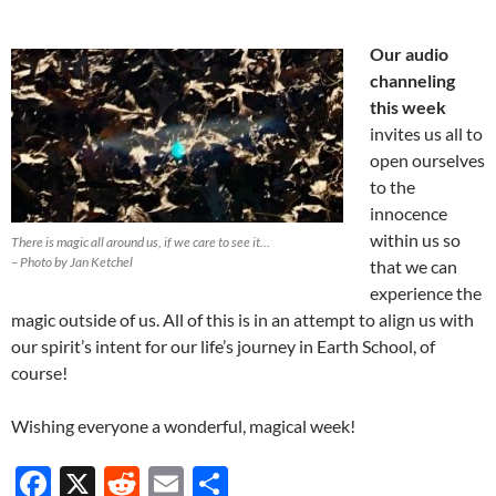
Our audio
channeling
this week
invites us all to
open ourselves
to the
innocence
within us so
There is magic all around us, if we care to see it…
– Photo by Jan Ketchel
that we can
experience the
magic outside of us. All of this is in an attempt to align us with
our spirit’s intent for our life’s journey in Earth School, of
course!
Wishing everyone a wonderful, magical week!
F
X
R
E
S