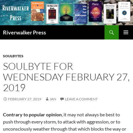
Skip
to
content
Search
Riverwalker Press
PRIMAR
MENU
SOULBYTES
SOULBYTE FOR
WEDNESDAY FEBRUARY 27,
2019
FEBRUARY 27, 2019
JAN
LEAVE A COMMENT
Contrary to popular opinion
, it may not always be best to
push through every storm, to attack with aggression, or to
unconsciously weather through that which blocks the way or