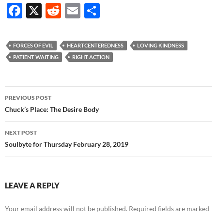
F
X
R
E
S
ac
e
m
h
e
d
ail
ar
FORCES OF EVIL
HEARTCENTEREDNESS
LOVING KINDNESS
b
di
e
PATIENT WAITING
RIGHT ACTION
o
t
o
Post
PREVIOUS POST
k
navigation
Chuck’s Place: The Desire Body
NEXT POST
Soulbyte for Thursday February 28, 2019
LEAVE A REPLY
Your email address will not be published.
Required fields are marked