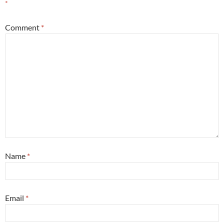
*
Comment
*
Name
*
Email
*