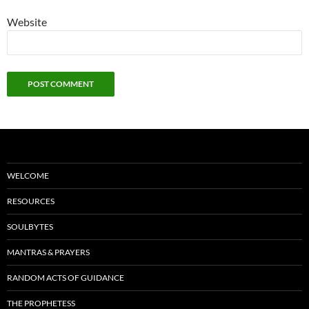
Website
WELCOME
RESOURCES
SOULBYTES
MANTRAS & PRAYERS
RANDOM ACTS OF GUIDANCE
THE PROPHETESS