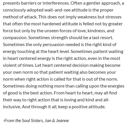
presents barriers or interferences. Often a gentler approach, a
consciously adopted wait-and-see attitude is the proper
method of attack. This does not imply weakness but stresses
that often the most hardened attitude is felled not by greater
force but only by the unseen forces of love, kindness, and
compassion. Sometimes strength should be a last resort.
Sometimes the only persuasion needed is the right kind of
energy touching at the heart level. Sometimes patient waiting
in heart centered energy is the right action, even in the most
violent of times. Let heart centered decision making become
your own norm so that patient waiting also becomes your
norm when right action is called for that is out of the norm.
Sometimes doing nothing more than calling upon the energies
of good is the best action. From heart to heart, may all find
their way to right action that is loving and kind and all-
inclusive. And through it all, keep a positive attitude.
-From the Soul Sisters, Jan & Jeanne