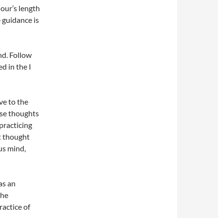
our’s length
e guidance is
nd. Follow
d in the I
ve to the
ose thoughts
practicing
at thought
us mind,
as an
the
ractice of