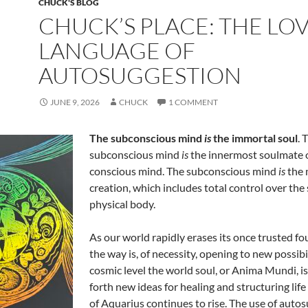
CHUCK'S BLOG
CHUCK’S PLACE: THE LO
LANGUAGE OF
AUTOSUGGESTION
JUNE 9, 2026
CHUCK
1 COMMENT
The subconscious mind
is
the immortal soul
. 
subconscious mind
is
the innermost soulmate o
conscious mind. The subconscious mind
is
the 
creation, which includes total control over the 
physical body.
As our world rapidly erases its once trusted f
the way is, of necessity, opening to new possibil
cosmic level the world soul, or Anima Mundi, i
forth new ideas for healing and structuring life
of Aquarius continues to rise. The use of autos