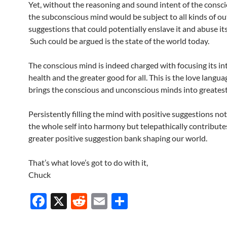
Yet, without the reasoning and sound intent of the consc
the subconscious mind would be subject to all kinds of ou
suggestions that could potentially enslave it and abuse it
Such could be argued is the state of the world today.
The conscious mind is indeed charged with focusing its in
health and the greater good for all. This is the love langua
brings the conscious and unconscious minds into greatest
Persistently filling the mind with positive suggestions not
the whole self into harmony but telepathically contribute
greater positive suggestion bank shaping our world.
That’s what love’s got to do with it,
Chuck
F
X
R
E
S
ac
e
m
h