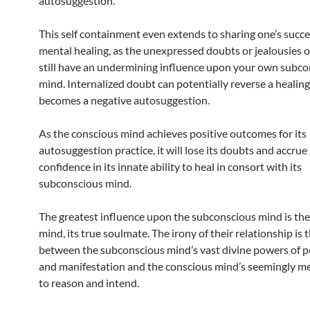
autosuggestion.
This self containment even extends to sharing one’s succe
mental healing, as the unexpressed doubts or jealousies o
still have an undermining influence upon your own subc
mind. Internalized doubt can potentially reverse a healing i
becomes a negative autosuggestion.
As the conscious mind achieves positive outcomes for its
autosuggestion practice, it will lose its doubts and accrue
confidence in its innate ability to heal in consort with its
subconscious mind.
The greatest influence upon the subconscious mind is th
mind, its true soulmate. The irony of their relationship is 
between the subconscious mind’s vast divine powers of p
and manifestation and the conscious mind’s seemingly me
to reason and intend.