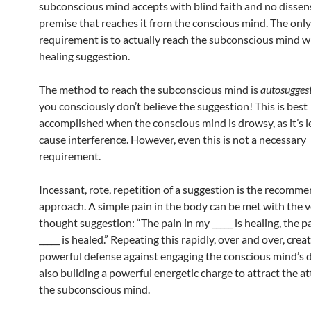
subconscious mind accepts with blind faith and no dissen
premise that reaches it from the conscious mind. The onl
requirement is to actually reach the subconscious mind w
healing suggestion.
The method to reach the subconscious mind is
autosugges
you consciously don’t believe the suggestion! This is best
accomplished when the conscious mind is drowsy, as it’s le
cause interference. However, even this is not a necessary
requirement.
Incessant, rote, repetition of a suggestion is the recomm
approach. A simple pain in the body can be met with the v
thought suggestion: “The pain in my _____ is healing, the p
_____ is healed.” Repeating this rapidly, over and over, crea
powerful defense against engaging the conscious mind’s 
also building a powerful energetic charge to attract the at
the subconscious mind.