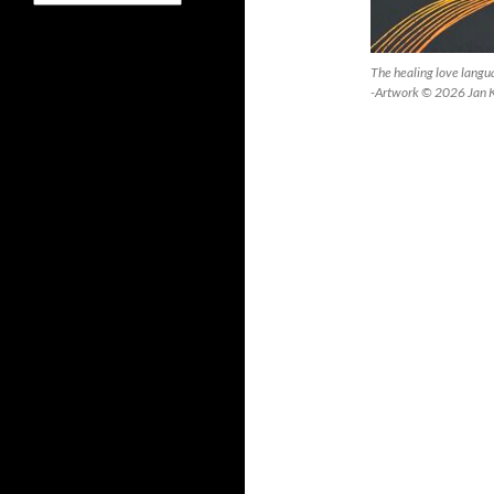
The healing love lang
-Artwork © 2026 Jan 