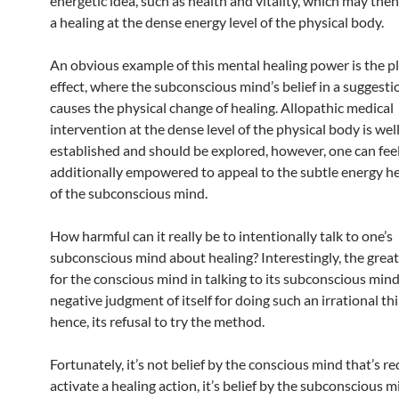
energetic idea, such as health and vitality, which may the
a healing at the dense energy level of the physical body.
An obvious example of this mental healing power is the p
effect, where the subconscious mind’s belief in a suggesti
causes the physical change of healing. Allopathic medical
intervention at the dense level of the physical body is wel
established and should be explored, however, one can fee
additionally empowered to appeal to the subtle energy h
of the subconscious mind.
How harmful can it really be to intentionally talk to one’s
subconscious mind about healing? Interestingly, the great
for the conscious mind in talking to its subconscious mind
negative judgment of itself for doing such an irrational thi
hence, its refusal to try the method.
Fortunately, it’s not belief by the conscious mind that’s r
activate a healing action, it’s belief by the subconscious m