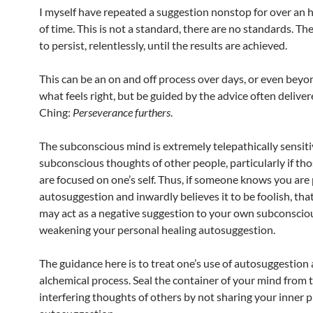
I myself have repeated a suggestion nonstop for over an h
of time. This is not a standard, there are no standards. Th
to persist, relentlessly, until the results are achieved.
This can be an on and off process over days, or even beyo
what feels right, but be guided by the advice often delivere
Ching:
Perseverance furthers
.
The subconscious mind is extremely telepathically sensiti
subconscious thoughts of other people, particularly if th
are focused on one’s self. Thus, if someone knows you are 
autosuggestion and inwardly believes it to be foolish, th
may act as a negative suggestion to your own subconscio
weakening your personal healing autosuggestion.
The guidance here is to treat one’s use of autosuggestion 
alchemical process. Seal the container of your mind from 
interfering thoughts of others by not sharing your inner p