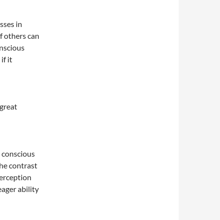
sses in
f others can
onscious
f it
 great
e conscious
the contrast
erception
ager ability