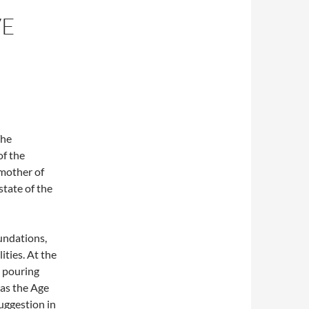
VE
The
f the
mother of
state of the
oundations,
ities. At the
s pouring
 as the Age
uggestion in