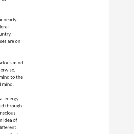
or nearly
deral
untry.
oses are on
scious mind
herwise.
mind to the
d mind.
tal energy
sed through
onscious
n idea of
different