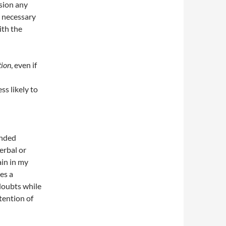
sion any
y necessary
ith the
tion
, even if
ss likely to
ended
erbal or
ain in my
tes a
doubts while
tention of