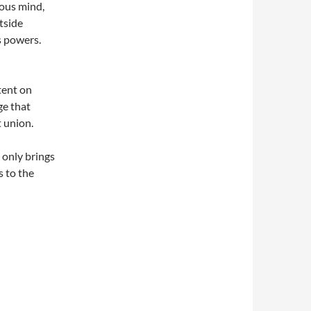
ious mind,
tside
s powers.
tent on
ge that
 union.
 only brings
s to the