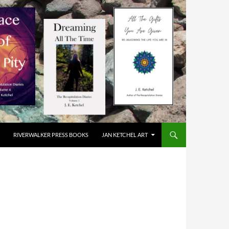
RIVERWALKER PRESS BOOKS
JAN KETCHEL ART