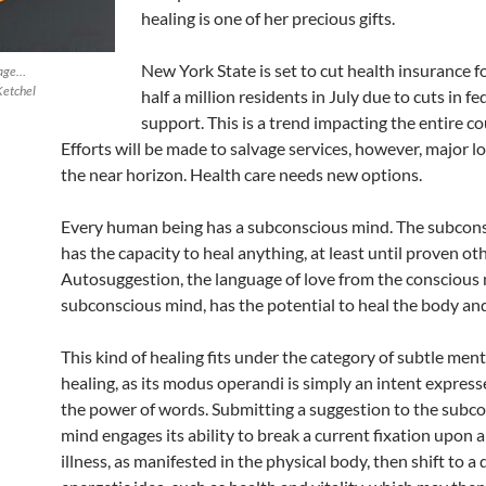
healing is one of her precious gifts.
New York State is set to cut health insurance f
uage…
Ketchel
half a million residents in July due to cuts in fe
support. This is a trend impacting the entire co
Efforts will be made to salvage services, however, major l
the near horizon. Health care needs new options.
Every human being has a subconscious mind. The subcon
has the capacity to heal anything, at least until proven ot
Autosuggestion, the language of love from the conscious 
subconscious mind, has the potential to heal the body an
This kind of healing fits under the category of subtle men
healing, as its modus operandi is simply an intent expres
the power of words. Submitting a suggestion to the subc
mind engages its ability to break a current fixation upon a
illness, as manifested in the physical body, then shift to a 