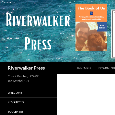
Skip
to
content
Search
Riverwalker Press
ALL POSTS
PSYCHOTHE
Chuck Ketchel, LCSWR
WELCOME
RESOURCES
SOULBYTES