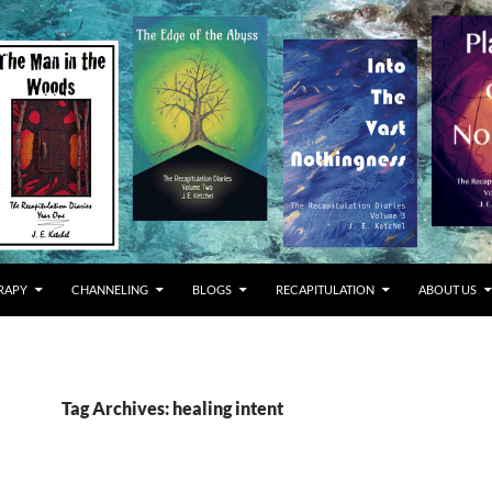
RAPY
CHANNELING
BLOGS
RECAPITULATION
ABOUT US
Tag Archives: healing intent