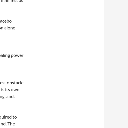
n manifest as
lacebo
on alone
l
l
ealing power
est obstacle
 is its own
ng, and,
equired to
ind. The