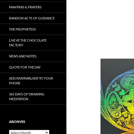
MANTRAS & PRAYERS
RANDOM ACTS OF GUIDANCE
THE PROPHETESS
LIVE AT THE CHOCOLATE
FACTORY
NEWS AND NOTES
QUOTE FOR THE DAY
ADD RIVERWALKER TO YOUR
PHONE
365 DAYS OF DRAWING
MEDITATION
ARCHIVES
Archives