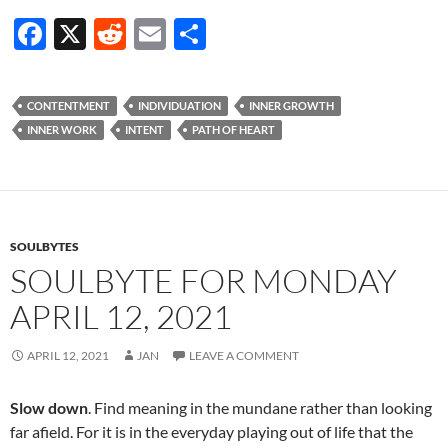
F
X
R
E
S
ac
e
m
h
e
d
ail
ar
CONTENTMENT
INDIVIDUATION
INNER GROWTH
b
di
e
INNER WORK
INTENT
PATH OF HEART
o
t
o
k
SOULBYTES
SOULBYTE FOR MONDAY
APRIL 12, 2021
APRIL 12, 2021
JAN
LEAVE A COMMENT
Slow down
. Find meaning in the mundane rather than looking
far afield. For it is in the everyday playing out of life that the