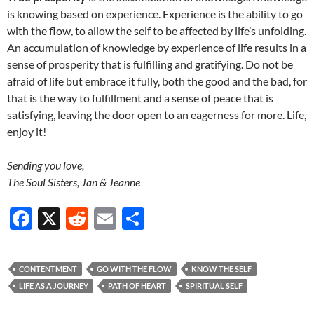
is knowing based on experience. Experience is the ability to go
with the flow, to allow the self to be affected by life’s unfolding.
An accumulation of knowledge by experience of life results in a
sense of prosperity that is fulfilling and gratifying. Do not be
afraid of life but embrace it fully, both the good and the bad, for
that is the way to fulfillment and a sense of peace that is
satisfying, leaving the door open to an eagerness for more. Life,
enjoy it!
Sending you love,
The Soul Sisters, Jan & Jeanne
F
X
R
E
S
ac
e
m
h
e
d
ail
ar
CONTENTMENT
GO WITH THE FLOW
KNOW THE SELF
b
di
e
LIFE AS A JOURNEY
PATH OF HEART
SPIRITUAL SELF
o
t