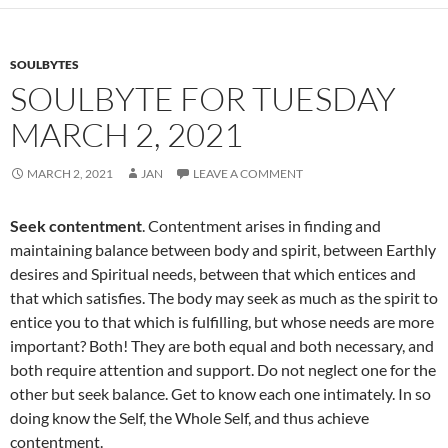
o
k
SOULBYTES
SOULBYTE FOR TUESDAY
MARCH 2, 2021
MARCH 2, 2021
JAN
LEAVE A COMMENT
Seek contentment
. Contentment arises in finding and
maintaining balance between body and spirit, between Earthly
desires and Spiritual needs, between that which entices and
that which satisfies. The body may seek as much as the spirit to
entice you to that which is fulfilling, but whose needs are more
important? Both! They are both equal and both necessary, and
both require attention and support. Do not neglect one for the
other but seek balance. Get to know each one intimately. In so
doing know the Self, the Whole Self, and thus achieve
contentment.