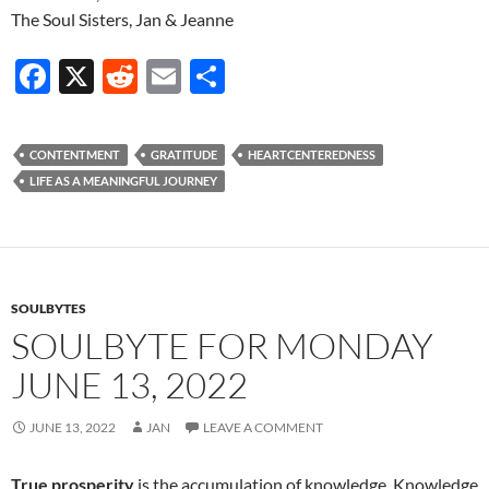
The Soul Sisters, Jan & Jeanne
F
X
R
E
S
ac
e
m
h
e
d
ail
ar
CONTENTMENT
GRATITUDE
HEARTCENTEREDNESS
b
di
e
LIFE AS A MEANINGFUL JOURNEY
o
t
o
k
SOULBYTES
SOULBYTE FOR MONDAY
JUNE 13, 2022
JUNE 13, 2022
JAN
LEAVE A COMMENT
True prosperity
is the accumulation of knowledge. Knowledge