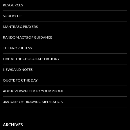
RESOURCES
SOULBYTES
MANTRAS & PRAYERS
RANDOM ACTS OF GUIDANCE
THE PROPHETESS
LIVE AT THE CHOCOLATE FACTORY
NEWS AND NOTES
QUOTE FOR THE DAY
ADD RIVERWALKER TO YOUR PHONE
365 DAYS OF DRAWING MEDITATION
ARCHIVES