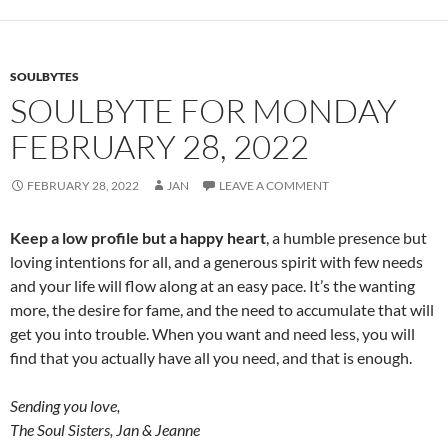
o
k
SOULBYTES
SOULBYTE FOR MONDAY
FEBRUARY 28, 2022
FEBRUARY 28, 2022
JAN
LEAVE A COMMENT
Keep a low profile but a happy heart
, a humble presence but
loving intentions for all, and a generous spirit with few needs
and your life will flow along at an easy pace. It’s the wanting
more, the desire for fame, and the need to accumulate that will
get you into trouble. When you want and need less, you will
find that you actually have all you need, and that is enough.
Sending you love,
The Soul Sisters, Jan & Jeanne