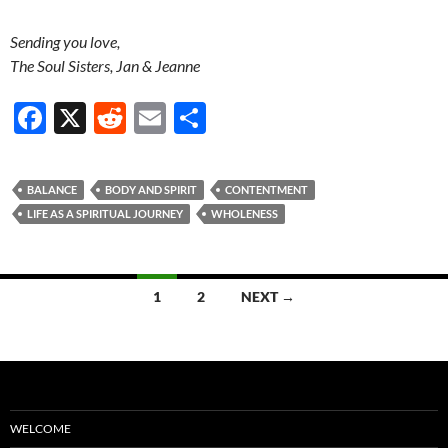
Sending you love,
The Soul Sisters, Jan & Jeanne
F
X
R
E
S
ac
e
m
h
e
d
ail
ar
BALANCE
BODY AND SPIRIT
CONTENTMENT
b
di
e
LIFE AS A SPIRITUAL JOURNEY
WHOLENESS
o
t
o
Posts
1
2
NEXT →
k
navigation
WELCOME