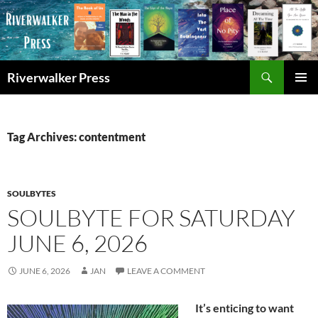
Skip
to
content
Search
Riverwalker Press
PRIMAR
MENU
Tag Archives: contentment
SOULBYTES
SOULBYTE FOR SATURDAY
JUNE 6, 2026
JUNE 6, 2026
JAN
LEAVE A COMMENT
It’s enticing to want