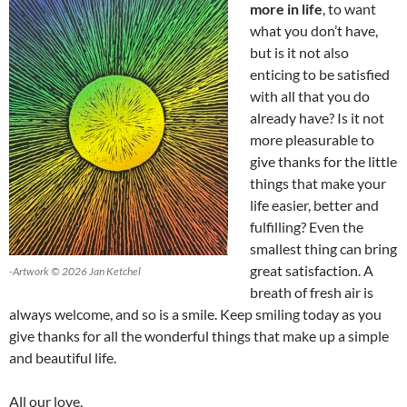
more in life
, to want
what you don’t have,
but is it not also
enticing to be satisfied
with all that you do
already have? Is it not
more pleasurable to
give thanks for the little
things that make your
life easier, better and
fulfilling? Even the
smallest thing can bring
great satisfaction. A
-Artwork © 2026 Jan Ketchel
breath of fresh air is
always welcome, and so is a smile. Keep smiling today as you
give thanks for all the wonderful things that make up a simple
and beautiful life.
All our love,