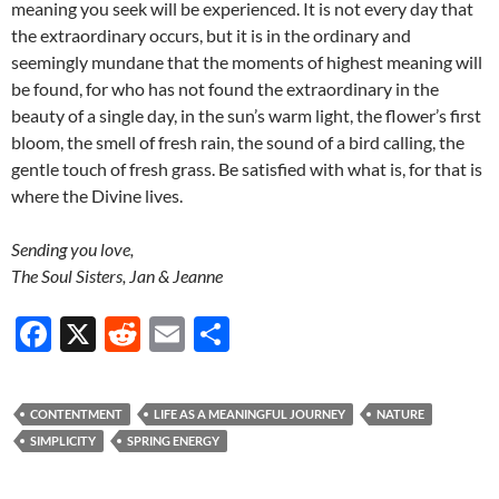
meaning you seek will be experienced. It is not every day that
the extraordinary occurs, but it is in the ordinary and
seemingly mundane that the moments of highest meaning will
be found, for who has not found the extraordinary in the
beauty of a single day, in the sun’s warm light, the flower’s first
bloom, the smell of fresh rain, the sound of a bird calling, the
gentle touch of fresh grass. Be satisfied with what is, for that is
where the Divine lives.
Sending you love,
The Soul Sisters, Jan & Jeanne
F
X
R
E
S
ac
e
m
h
e
d
ail
ar
CONTENTMENT
LIFE AS A MEANINGFUL JOURNEY
NATURE
b
di
e
SIMPLICITY
SPRING ENERGY
o
t