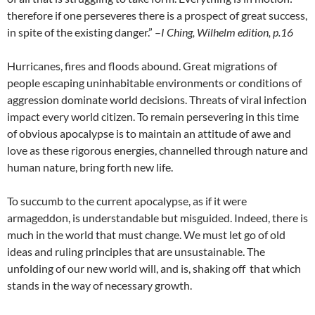
therefore if one perseveres there is a prospect of great success,
in spite of the existing danger.” –
I Ching, Wilhelm edition, p.16
Hurricanes, fires and floods abound. Great migrations of
people escaping uninhabitable environments or conditions of
aggression dominate world decisions. Threats of viral infection
impact every world citizen. To remain persevering in this time
of obvious apocalypse is to maintain an attitude of awe and
love as these rigorous energies, channelled through nature and
human nature, bring forth new life.
To succumb to the current apocalypse, as if it were
armageddon, is understandable but misguided. Indeed, there is
much in the world that must change. We must let go of old
ideas and ruling principles that are unsustainable. The
unfolding of our new world will, and is, shaking off that which
stands in the way of necessary growth.