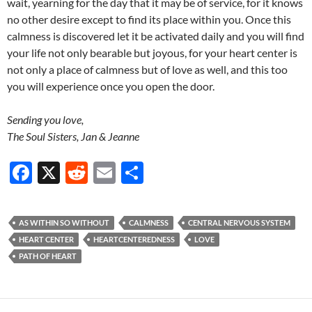
wait, yearning for the day that it may be of service, for it knows
no other desire except to find its place within you. Once this
calmness is discovered let it be activated daily and you will find
your life not only bearable but joyous, for your heart center is
not only a place of calmness but of love as well, and this too
you will experience once you open the door.
Sending you love,
The Soul Sisters, Jan & Jeanne
F
X
R
E
S
ac
e
m
h
e
d
ail
ar
AS WITHIN SO WITHOUT
CALMNESS
CENTRAL NERVOUS SYSTEM
b
di
e
HEART CENTER
HEARTCENTEREDNESS
LOVE
o
t
PATH OF HEART
o
k