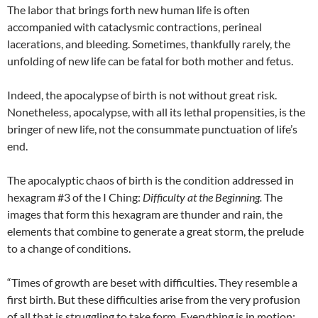
The labor that brings forth new human life is often
accompanied with cataclysmic contractions, perineal
lacerations, and bleeding. Sometimes, thankfully rarely, the
unfolding of new life can be fatal for both mother and fetus.
Indeed, the apocalypse of birth is not without great risk.
Nonetheless, apocalypse, with all its lethal propensities, is the
bringer of new life, not the consummate punctuation of life’s
end.
The apocalyptic chaos of birth is the condition addressed in
hexagram #3 of the I Ching:
Difficulty at the Beginning.
The
images that form this hexagram are thunder and rain, the
elements that combine to generate a great storm, the prelude
to a change of conditions.
“Times of growth are beset with difficulties. They resemble a
first birth. But these difficulties arise from the very profusion
of all that is struggling to take form. Everything is in motion: