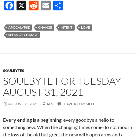
F
X
R
E
S
ac
e
m
h
e
d
ail
ar
APOCALYPSE
CHANGE
INTENT
LOVE
b
di
e
SEEDS OF CHANGE
o
t
o
k
SOULBYTES
SOULBYTE FOR TUESDAY
AUGUST 31, 2021
AUGUST 31, 2021
JAN
LEAVE A COMMENT
Every ending is a beginning
, every goodbye a hello to
something new. When the changing times come do not mourn
the loss of the old but greet the new with open arms and a