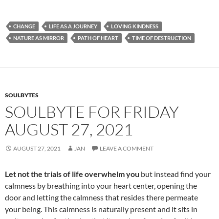
ac
e
m
h
e
d
ail
ar
CHANGE
LIFE AS A JOURNEY
LOVING KINDNESS
b
di
e
NATURE AS MIRROR
PATH OF HEART
TIME OF DESTRUCTION
o
t
o
k
SOULBYTES
SOULBYTE FOR FRIDAY
AUGUST 27, 2021
AUGUST 27, 2021
JAN
LEAVE A COMMENT
Let not the trials of life overwhelm you
but instead find your
calmness by breathing into your heart center, opening the
door and letting the calmness that resides there permeate
your being. This calmness is naturally present and it sits in