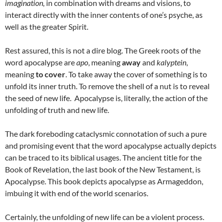
imagination,
in combination with dreams and visions, to
interact directly with the inner contents of one’s psyche, as
well as the greater Spirit.
Rest assured, this is not a dire blog. The Greek roots of the
word apocalypse are
apo
, meaning
away
and
kalyptein
,
meaning
to cover
. To take away the cover of something is to
unfold its inner truth. To remove the shell of a nut is to reveal
the seed of new life. Apocalypse is, literally, the action of the
unfolding of truth and new life.
The dark foreboding cataclysmic connotation of such a pure
and promising event that the word apocalypse actually depicts
can be traced to its biblical usages. The ancient title for the
Book of Revelation, the last book of the New Testament, is
Apocalypse. This book depicts apocalypse as Armageddon,
imbuing it with end of the world scenarios.
Certainly, the unfolding of new life can be a violent process.