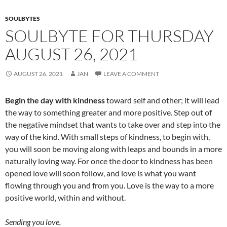
SOULBYTES
SOULBYTE FOR THURSDAY
AUGUST 26, 2021
AUGUST 26, 2021
JAN
LEAVE A COMMENT
Begin the day with kindness
toward self and other; it will lead
the way to something greater and more positive. Step out of
the negative mindset that wants to take over and step into the
way of the kind. With small steps of kindness, to begin with,
you will soon be moving along with leaps and bounds in a more
naturally loving way. For once the door to kindness has been
opened love will soon follow, and love is what you want
flowing through you and from you. Love is the way to a more
positive world, within and without.
Sending you love,