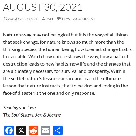
AUGUST 30, 2021
AUGUST 30, 2021
JAN
LEAVE A COMMENT
Nature’s way
may not be logical but it is the way of all things
that seek change, for nature knows so much more than the
thinking species, the human being, how to enact change that is
irrevocable. Watch how nature shows the way, how a path of
destruction leads to new habits, new life and the changes that
are ultimately necessary for survival and prosperity. Within
the self let nature’s lessons sink in, and learn the ultimate
lesson that nature instructs, that to be kind and loving in the
face of disaster is the one and only response.
Sending you love,
The Soul Sisters, Jan & Jeanne
F
X
R
E
S