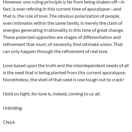
However, one ruling principle is far from being shaken off—in
fact, is ever refining in this current time of apocalypse—and
that is, the rule of love. The obvious polarization of people,
even intimates within the same family, is merely the clash of
energies generating irrationality in this time of great change.
These polarized opposites are stages of differentiation and
refinement that must, of necessity, find ultimate union. That
can only happen through the refinement of real love.
Love based upon the truth and the interdependent needs of all
is the seed that is being planted from this current apocalypse.
Nonetheless, the shell of that seed is one tough nut to crack!
Hold on tight, for love is, indeed, coming to us all.
Unfolding,
Chuck