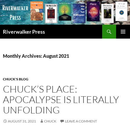
Skip
to
content
Search
Riverwalker Press
PRIMAR
MENU
Monthly Archives: August 2021
CHUCK'S BLOG
CHUCK’S PLACE:
APOCALYPSE IS LITERALLY
UNFOLDING
AUGUST 31, 2021
CHUCK
LEAVE A COMMENT