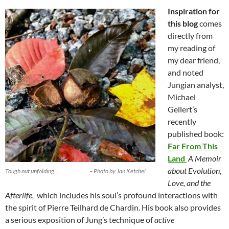
Inspiration for
this blog
comes
directly from
my reading of
my dear friend,
and noted
Jungian analyst,
Michael
Gellert’s
recently
published book:
Far From This
Land
A Memoir
about Evolution,
Tough nut unfolding… – Photo by Jan Ketchel
Love, and the
Afterlife,
which includes his soul’s profound interactions with
the spirit of Pierre Teilhard de Chardin. His book also provides
a serious exposition of Jung’s technique of
active