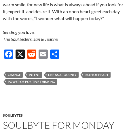
warm smile, for new life is what is always ahead if you look for
it, expect it, and desire it. With an open heart greet each day
with the words, “I wonder what will happen today?”
Sending you love,
The Soul Sisters, Jan & Jeanne
F
X
R
E
S
ac
e
m
h
e
d
ail
ar
CHANGE
INTENT
LIFE AS A JOURNEY
PATH OF HEART
b
di
e
POWER OF POSITIVE THINKING
o
t
o
k
SOULBYTES
SOULBYTE FOR MONDAY