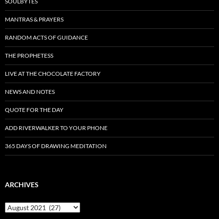
SOULBYTES
MANTRAS & PRAYERS
RANDOM ACTS OF GUIDANCE
THE PROPHETESS
LIVE AT THE CHOCOLATE FACTORY
NEWS AND NOTES
QUOTE FOR THE DAY
ADD RIVERWALKER TO YOUR PHONE
365 DAYS OF DRAWING MEDITATION
ARCHIVES
Archives