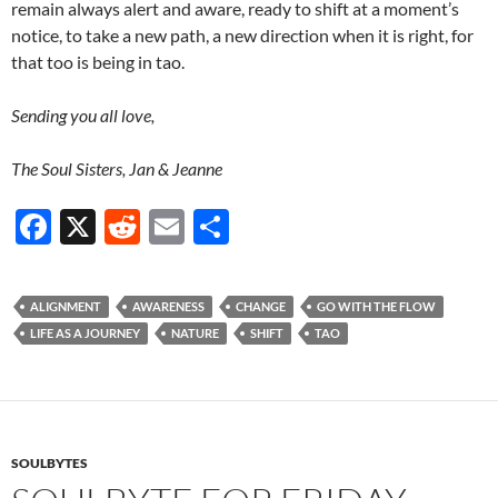
remain always alert and aware, ready to shift at a moment’s
notice, to take a new path, a new direction when it is right, for
that too is being in tao.
Sending you all love,
The Soul Sisters, Jan & Jeanne
F
X
R
E
S
ac
e
m
h
e
d
ail
ar
ALIGNMENT
AWARENESS
CHANGE
GO WITH THE FLOW
b
di
e
LIFE AS A JOURNEY
NATURE
SHIFT
TAO
o
t
o
k
SOULBYTES