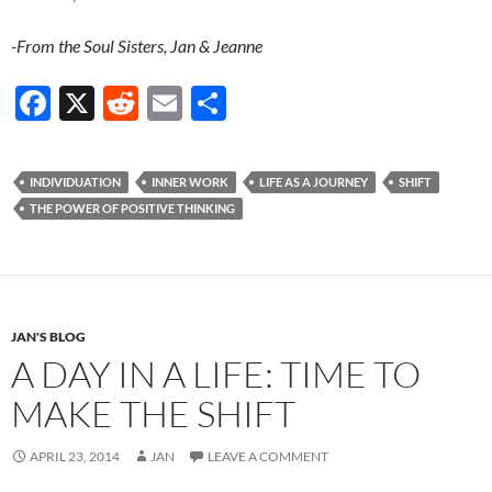
-From the Soul Sisters, Jan & Jeanne
F
X
R
E
S
ac
e
m
h
e
d
ail
ar
INDIVIDUATION
INNER WORK
LIFE AS A JOURNEY
SHIFT
b
di
e
THE POWER OF POSITIVE THINKING
o
t
o
k
JAN'S BLOG
A DAY IN A LIFE: TIME TO
MAKE THE SHIFT
APRIL 23, 2014
JAN
LEAVE A COMMENT