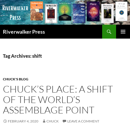
Skip
to
content
Search
Riverwalker Press
PRIMAR
MENU
Tag Archives: shift
CHUCK'S BLOG
CHUCK’S PLACE: A SHIFT
OF THE WORLD’S
ASSEMBLAGE POINT
FEBRUARY 4, 2020
CHUCK
LEAVE A COMMENT