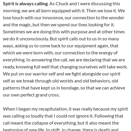
Spirit is always calling
. As Chuck and I were discussing this
morning, we are all born equipped with it. Then we lose it. We
lose touch with our innocence, our connection to the wonder
and the magic, but then we spend our lives looking for it.
Sometimes we are doing this with purpose and at other times
we do it unconsciously. But spirit calls out to us in so many
ways, asking us to come back to our equipment again, that
which we were born with, our connection to the energy of
everything. In answering the call, we are declaring that we are
ready, knowing full well that changing ourselves will take work.
We put on our warrior self and we fight alongside our spirit
self as we break through old worlds and old behaviors, old
patterns that have kept us in bondage, so that we can achieve
our own perfect grand cross.
When I began my recapitulation, it was really because my spirit
was calling so loudly that I could not ignore it. Following that
call meant the collapse of everything, but it also meant the
beginning of new life. In shift, in change, there is death and