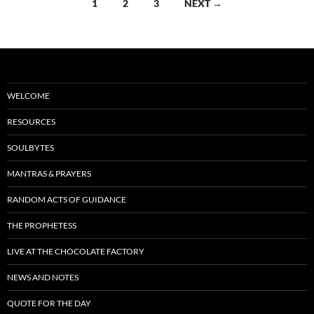
Posts
1
2
3
NEXT →
k
navigation
WELCOME
RESOURCES
SOULBYTES
MANTRAS & PRAYERS
RANDOM ACTS OF GUIDANCE
THE PROPHETESS
LIVE AT THE CHOCOLATE FACTORY
NEWS AND NOTES
QUOTE FOR THE DAY