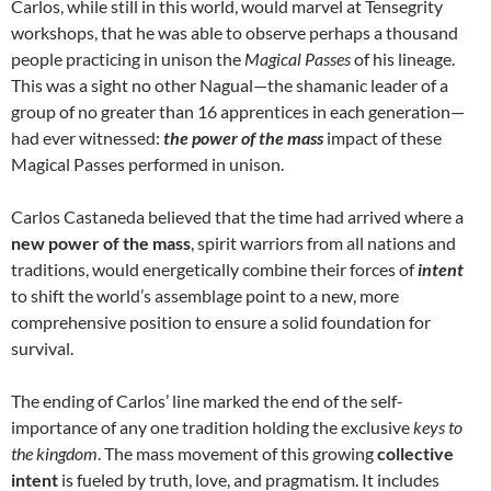
Carlos, while still in this world, would marvel at Tensegrity
workshops, that he was able to observe perhaps a thousand
people practicing in unison the
Magical Passes
of his lineage.
This was a sight no other Nagual—the shamanic leader of a
group of no greater than 16 apprentices in each generation—
had ever witnessed:
the power of the mass
impact of these
Magical Passes performed in unison.
Carlos Castaneda believed that the time had arrived where a
new
power of the mass
, spirit warriors from all nations and
traditions, would energetically combine their forces of
intent
to shift the world’s assemblage point to a new, more
comprehensive position to ensure a solid foundation for
survival.
The ending of Carlos’ line marked the end of the self-
importance of any one tradition holding the exclusive
keys to
the kingdom
. The mass movement of this growing
collective
intent
is fueled by truth, love, and pragmatism. It includes