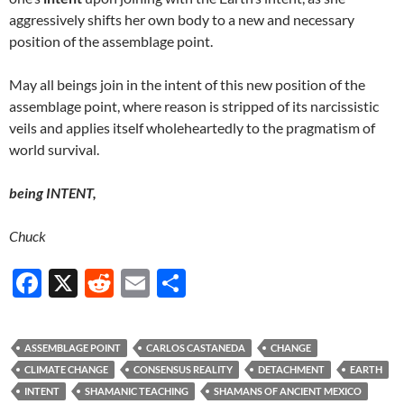
aggressively shifts her own body to a new and necessary
position of the assemblage point.
May all beings join in the intent of this new position of the
assemblage point, where reason is stripped of its narcissistic
veils and applies itself wholeheartedly to the pragmatism of
world survival.
being INTENT,
Chuck
F
X
R
E
S
ac
e
m
h
e
d
ail
ar
ASSEMBLAGE POINT
CARLOS CASTANEDA
CHANGE
b
di
e
CLIMATE CHANGE
CONSENSUS REALITY
DETACHMENT
EARTH
o
t
INTENT
SHAMANIC TEACHING
SHAMANS OF ANCIENT MEXICO