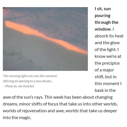
I sit, sun
pouring
through the
window
. I
absorb its heat
and the glow
of the light. I
know we’re at
the precipice
of a major
The morning light cuts into this moment,
shift, but in
offering an opening to a new dream…
this moment I
– Photo by Jan Ketchel
bask in the
awe of the sun’s rays. This week has been about changing
dreams, minor shifts of focus that take us into other worlds,
worlds of rejuvenation and awe, worlds that take us deeper
into the magic.