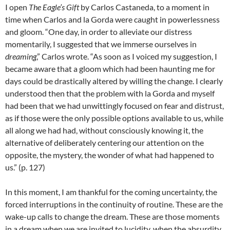
I open
The Eagle’s Gift
by Carlos Castaneda, to a moment in
time when Carlos and la Gorda were caught in powerlessness
and gloom. “One day, in order to alleviate our distress
momentarily, I suggested that we immerse ourselves in
dreaming
,” Carlos wrote. “As soon as I voiced my suggestion, I
became aware that a gloom which had been haunting me for
days could be drastically altered by willing the change. I clearly
understood then that the problem with la Gorda and myself
had been that we had unwittingly focused on fear and distrust,
as if those were the only possible options available to us, while
all along we had had, without consciously knowing it, the
alternative of deliberately centering our attention on the
opposite, the mystery, the wonder of what had happened to
us.” (p. 127)
In this moment, I am thankful for the coming uncertainty, the
forced interruptions in the continuity of routine. These are the
wake-up calls to change the dream. These are those moments
in a dream when we are invited to lucidity, when the absurdity