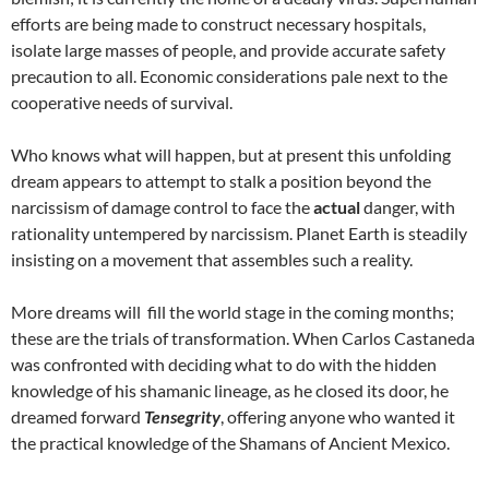
efforts are being made to construct necessary hospitals,
isolate large masses of people, and provide accurate safety
precaution to all. Economic considerations pale next to the
cooperative needs of survival.
Who knows what will happen, but at present this unfolding
dream appears to attempt to stalk a position beyond the
narcissism of damage control to face the
actual
danger, with
rationality untempered by narcissism. Planet Earth is steadily
insisting on a movement that assembles such a reality.
More dreams will fill the world stage in the coming months;
these are the trials of transformation. When Carlos Castaneda
was confronted with deciding what to do with the hidden
knowledge of his shamanic lineage, as he closed its door, he
dreamed forward
Tensegrity
, offering anyone who wanted it
the practical knowledge of the Shamans of Ancient Mexico.