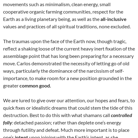
movements such as minimalism, clean energy, small
cooperative organic farming communities, respect for the
Earth as a living planetary being, as well as the
all-inclusive
values and practices of all spiritual traditions, none excluded.
The traumas upon the face of the Earth now, though tragic,
reflect a shaking loose of the current heavy inert fixation of the
assemblage point that has long been preparing for a necessary
move. Carlos demonstrated the necessity of letting go of old
ways, particularly the dominance of the narcissism of self-
importance, to make room for a new position grounded in the
greater
common good.
We are lured to give over our attention, our hopes and fears, to
quick fixes or idealistic dreams that could stem the tide of this
destruction. Best to do this with what shamans call
controlled
folly
:
detached passion; rather than deplete one’s energy
through futility and defeat. Much more important is to place
one’s
intent
upon joining with the Earth’s intent, as she