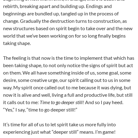
rebirth, breaking apart and building up. Endings and
beginnings are bundled up, tangled up in the process of
change. Gradually the destruction turns to construction, as
new structures based on spirit begin to take over and the new
world that we’ve been working on for so long finally begins
taking shape.
The feeling is that now is the time to implement that which has
been taking shape, to not only notice the signs of spirit but act
on them. We all have something inside of us, some goal, some
desire, some creative urge, our spirit calling out to us in some
way. My spirit once called out to me because it was dying, but
now it is alive and well, living a full and productive life, but still
it calls out to me:
Time to go deeper still!
And so I pay heed.
“Yes,” I say, “time to go deeper still!”
It’s time for all of us to let spirit take us more fully into
experiencing just what “deeper still” means. I’m game!