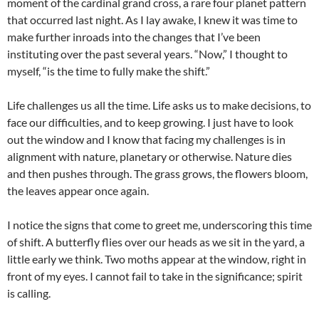
moment of the cardinal grand cross, a rare four planet pattern
that occurred last night. As I lay awake, I knew it was time to
make further inroads into the changes that I’ve been
instituting over the past several years. “Now,” I thought to
myself, “is the time to fully make the shift.”
Life challenges us all the time. Life asks us to make decisions, to
face our difficulties, and to keep growing. I just have to look
out the window and I know that facing my challenges is in
alignment with nature, planetary or otherwise. Nature dies
and then pushes through. The grass grows, the flowers bloom,
the leaves appear once again.
I notice the signs that come to greet me, underscoring this time
of shift. A butterfly flies over our heads as we sit in the yard, a
little early we think. Two moths appear at the window, right in
front of my eyes. I cannot fail to take in the significance; spirit
is calling.