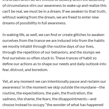
of circumstance stirs our awareness to wake up and realize this
can’t be real, we must be in a dream. If we awaken to that truth,
without waking from the dream, we are freed to enter new
dreams of possibility in full awareness.
In waking life, as well, we can find or create glitches to awaken
ourselves from the trance we are induced into from the habits
we mostly inhabit through the routine days of our lives,
through the repetition of our behaviors, and the slumps we
find ourselves so often stuck in. These trances of habit so
define our actions as to shape our needs and daily outlook into
fear, distrust, and boredom.
Yet, at any moment we can intentionally pause and reclaim our
awareness! In the moment we skip outside the mundane—the
routine, the expectations, the pain, the frustration, the
sadness, the shame, the fears, the disappointments—and
choose instead to occupy “the wonder of what has happened