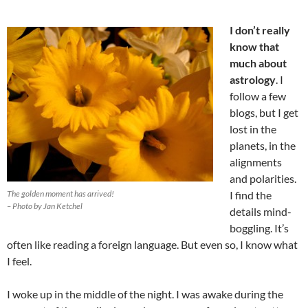
I don’t really
know that
much about
astrology
. I
follow a few
blogs, but I get
lost in the
planets, in the
alignments
and polarities.
The golden moment has arrived!
I find the
– Photo by Jan Ketchel
details mind-
boggling. It’s
often like reading a foreign language. But even so, I know what
I feel.
I woke up in the middle of the night. I was awake during the