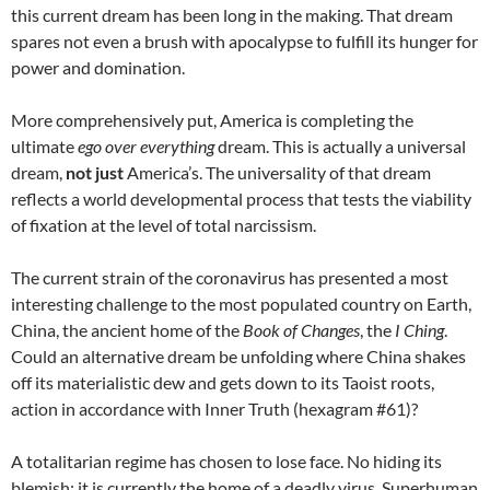
this current dream has been long in the making. That dream
spares not even a brush with apocalypse to fulfill its hunger for
power and domination.
More comprehensively put, America is completing the
ultimate
ego over everything
dream. This is actually a universal
dream,
not just
America’s. The universality of that dream
reflects a world developmental process that tests the viability
of fixation at the level of total narcissism.
The current strain of the coronavirus has presented a most
interesting challenge to the most populated country on Earth,
China, the ancient home of the
Book of Changes
, the
I Ching
.
Could an alternative dream be unfolding where China shakes
off its materialistic dew and gets down to its Taoist roots,
action in accordance with Inner Truth (hexagram #61)?
A totalitarian regime has chosen to lose face. No hiding its
blemish; it is currently the home of a deadly virus. Superhuman