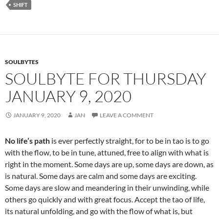
SHIFT
o
k
SOULBYTES
SOULBYTE FOR THURSDAY
JANUARY 9, 2020
JANUARY 9, 2020
JAN
LEAVE A COMMENT
No life’s path
is ever perfectly straight, for to be in tao is to go
with the flow, to be in tune, attuned, free to align with what is
right in the moment. Some days are up, some days are down, as
is natural. Some days are calm and some days are exciting.
Some days are slow and meandering in their unwinding, while
others go quickly and with great focus. Accept the tao of life,
its natural unfolding, and go with the flow of what is, but