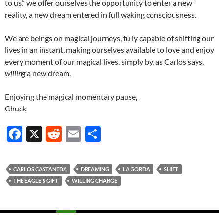
to us,” we offer ourselves the opportunity to enter a new
reality, a new dream entered in full waking consciousness.
We are beings on magical journeys, fully capable of shifting our
lives in an instant, making ourselves available to love and enjoy
every moment of our magical lives, simply by, as Carlos says,
willing
a new dream.
Enjoying the magical momentary pause,
Chuck
F
X
R
E
S
ac
e
m
h
e
d
ail
ar
CARLOS CASTANEDA
DREAMING
LA GORDA
SHIFT
b
di
e
THE EAGLE'S GIFT
WILLING CHANGE
o
t
o