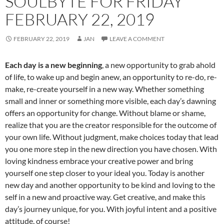
SOULBYTE FOR FRIDAY
FEBRUARY 22, 2019
FEBRUARY 22, 2019
JAN
LEAVE A COMMENT
Each day is a new beginning
, a new opportunity to grab ahold
of life, to wake up and begin anew, an opportunity to re-do, re-
make, re-create yourself in a new way. Whether something
small and inner or something more visible, each day’s dawning
offers an opportunity for change. Without blame or shame,
realize that you are the creator responsible for the outcome of
your own life. Without judgment, make choices today that lead
you one more step in the new direction you have chosen. With
loving kindness embrace your creative power and bring
yourself one step closer to your ideal you. Today is another
new day and another opportunity to be kind and loving to the
self in a new and proactive way. Get creative, and make this
day’s journey unique, for you. With joyful intent and a positive
attitude, of course!