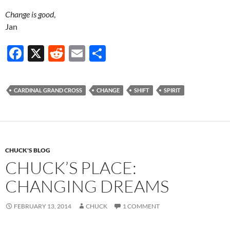
Change is good
,
Jan
F
X
R
E
S
ac
e
m
h
e
d
ail
ar
CARDINAL GRAND CROSS
CHANGE
SHIFT
SPIRIT
b
di
e
o
t
o
k
CHUCK'S BLOG
CHUCK’S PLACE:
CHANGING DREAMS
FEBRUARY 13, 2014
CHUCK
1 COMMENT