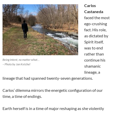
Carlos
Castaneda
faced the most
ego-crushing
fact. His role,
as dictated by
Spirit itself,
was to end
rather than
continue his
Being Intent, no matter what…
– Photo by Jan Ketchel
shamanic
lineage, a
lineage that had spanned twenty-seven generations.
Carlos’ dilemma mirrors the energetic configuration of our
time, a time of endings.
Earth herself is in a time of major reshaping as she violently