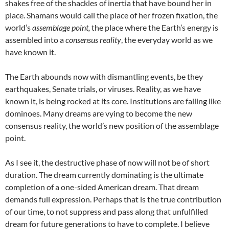
shakes free of the shackles of inertia that have bound her in
place. Shamans would call the place of her frozen fixation, the
world’s
assemblage point,
the place where the Earth’s energy is
assembled into a
consensus reality
, the everyday world as we
have known it.
The Earth abounds now with dismantling events, be they
earthquakes, Senate trials, or viruses. Reality, as we have
known it, is being rocked at its core. Institutions are falling like
dominoes. Many dreams are vying to become the new
consensus reality, the world’s new position of the assemblage
point.
As I see it, the destructive phase of now will not be of short
duration. The dream currently dominating is the ultimate
completion of a one-sided American dream. That dream
demands full expression. Perhaps that is the true contribution
of our time, to not suppress and pass along that unfulfilled
dream for future generations to have to complete. I believe