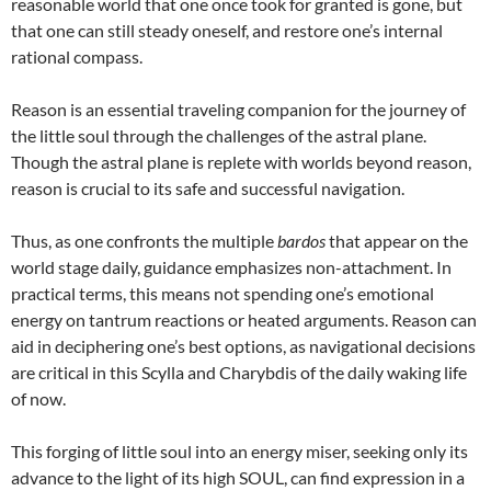
reasonable world that one once took for granted is gone, but
that one can still steady oneself, and restore one’s internal
rational compass.
Reason is an essential traveling companion for the journey of
the little soul through the challenges of the astral plane.
Though the astral plane is replete with worlds beyond reason,
reason is crucial to its safe and successful navigation.
Thus, as one confronts the multiple
bardos
that appear on the
world stage daily, guidance emphasizes non-attachment. In
practical terms, this means not spending one’s emotional
energy on tantrum reactions or heated arguments. Reason can
aid in deciphering one’s best options, as navigational decisions
are critical in this Scylla and Charybdis of the daily waking life
of now.
This forging of little soul into an energy miser, seeking only its
advance to the light of its high SOUL, can find expression in a