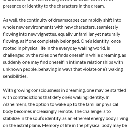
presence or identity to the characters in the dream.
As well, the continuity of dreamscapes can rapidly shift into
whole new environments with new characters, seamlessly
flowing into new vignettes, equally unfamiliar yet naturally
flowing, as if one completely belonged. One’s identity, once
rooted in physical life in the everyday waking world, is
challenged by the roles one finds oneself in while dreaming, as
suddenly one may find oneself in intimate relationships with
unknown people, behaving in ways that violate one’s waking
sensibilities.
With growing consciousness in dreaming, one may be startled
with contradictions that defy one’s waking identity. In
Alzheimer’s, the option to wake up to the familiar physical
body becomes increasingly remote. The challenge is to
stabilize in the soul’s identity, as an ethereal energy body, living
on the astral plane. Memory of life in the physical body may be