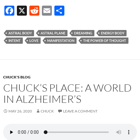
F
X
R
E
S
ac
e
m
h
e
d
ail
ar
ASTRAL BODY
ASTRAL PLANE
DREAMING
ENERGY BODY
b
di
e
INTENT
LOVE
MANIFESTATION
THE POWER OF THOUGHT
o
t
o
k
CHUCK'S BLOG
CHUCK’S PLACE: A WORLD
IN ALZHEIMER’S
MAY 26, 2020
CHUCK
LEAVE A COMMENT