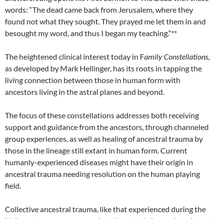
words: “The dead came back from Jerusalem, where they
found not what they sought. They prayed me let them in and
besought my word, and thus I began my teaching.”**
The heightened clinical interest today in F
amily Constellations
,
as developed by Mark Hellinger, has its roots in tapping the
living connection between those in human form with
ancestors living in the astral planes and beyond.
The focus of these constellations addresses both receiving
support and guidance from the ancestors, through channeled
group experiences, as well as healing of ancestral trauma by
those in the lineage still extant in human form. Current
humanly-experienced diseases might have their origin in
ancestral trauma needing resolution on the human playing
field.
Collective ancestral trauma, like that experienced during the