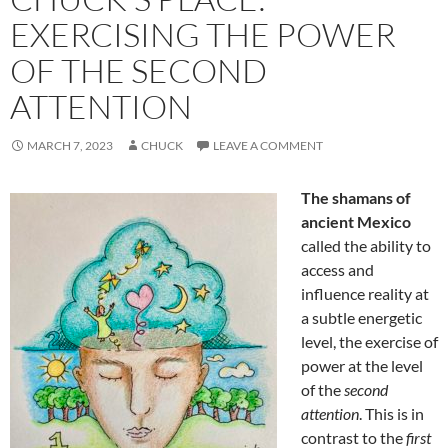
EXERCISING THE POWER
OF THE SECOND
ATTENTION
MARCH 7, 2023
CHUCK
LEAVE A COMMENT
The shamans of
ancient Mexico
called the ability to
access and
influence reality at
a subtle energetic
level, the exercise of
power at the level
of the
second
attention
. This is in
contrast to the
first