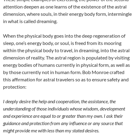
attention deepen as one learns of the existence of the astral
dimension, where souls, in their energy body form, intermingle
in what is called dreaming.
W
hen the physical body goes into the deep regeneration of
sleep, one’s energy body, or soul, is freed from its mooring
within the physical body to travel, in dreaming, into the astral
dimension of reality. The astral region is populated by visiting
energy bodies of humans currently in physical form, as well as
by those currently not in human form. Bob Monroe crafted
this affirmation for astral travelers so as to ensure safety and
protection:
I deeply desire the help and cooperation, the assistance, the
understanding of those individuals whose wisdom, development
and experience are equal to or greater than my own. I ask their
guidance and protection from any influence or any source that
might provide me with less than my stated desires.