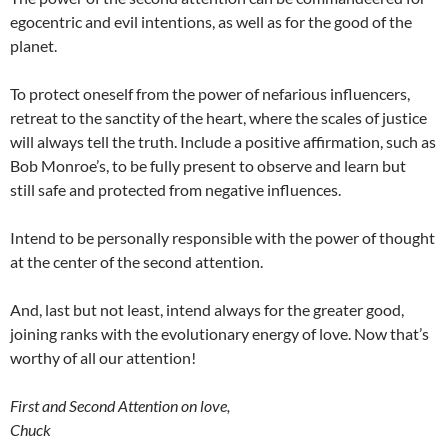
egocentric and evil intentions, as well as for the good of the
planet.
To protect oneself from the power of nefarious influencers,
retreat to the sanctity of the heart, where the scales of justice
will always tell the truth. Include a positive affirmation, such as
Bob Monroe’s, to be fully present to observe and learn but
still safe and protected from negative influences.
Intend to be personally responsible with the power of thought
at the center of the second attention.
And, last but not least, intend always for the greater good,
joining ranks with the evolutionary energy of love. Now that’s
worthy of all our attention!
First and Second Attention on love,
Chuck