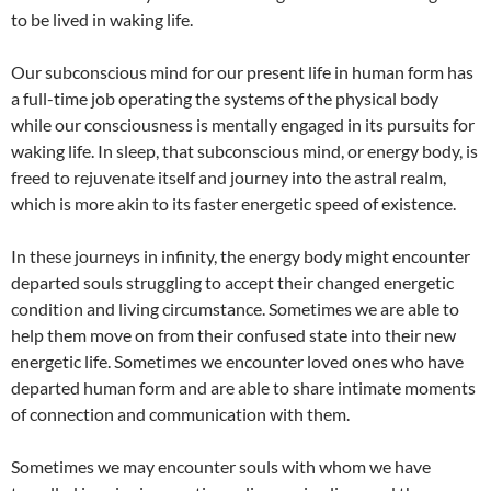
to be lived in waking life.
Our subconscious mind for our present life in human form has
a full-time job operating the systems of the physical body
while our consciousness is mentally engaged in its pursuits for
waking life. In sleep, that subconscious mind, or energy body, is
freed to rejuvenate itself and journey into the astral realm,
which is more akin to its faster energetic speed of existence.
In these journeys in infinity, the energy body might encounter
departed souls struggling to accept their changed energetic
condition and living circumstance. Sometimes we are able to
help them move on from their confused state into their new
energetic life. Sometimes we encounter loved ones who have
departed human form and are able to share intimate moments
of connection and communication with them.
Sometimes we may encounter souls with whom we have