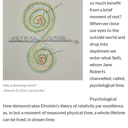
so much benefit
from a brief
moment of rest?
When we close
our eyes to the
outside world and
drop into
daydream we
enter what Seth,
whom Jane
Roberts
channelled, called,
psychological time.
Who is dreaming whom?
-Artwork © 2024 Jan Ketchel
Psychological
time demonstrates Einstein’s
theory of relativity
par excellence,
as, in but a moment of measured physical time, a whole lifetime
can be lived, in dream time.