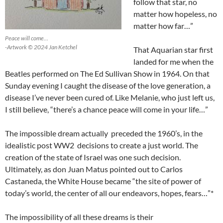
follow that star, no
matter how hopeless, no
matter how far…”
Peace will come…
-Artwork © 2024 Jan Ketchel
That Aquarian star first
landed for me when the
Beatles performed on The Ed Sullivan Show in 1964. On that
Sunday evening I caught the disease of the love generation, a
disease I’ve never been cured of. Like Melanie, who just left us,
I still believe, “there’s a chance peace will come in your life…”
The impossible dream actually preceded the 1960’s, in the
idealistic post WW2 decisions to create a just world. The
creation of the state of Israel was one such decision.
Ultimately, as don Juan Matus pointed out to Carlos
Castaneda, the White House became “the site of power of
today’s world, the center of all our endeavors, hopes, fears…”*
The impossibility of all these dreams is their