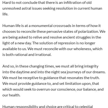
Hard to not conclude that there is an infiltration of old
unresolved astral issues seeking resolution in current human
life.
Human life is at a monumental crossroads in terms of how it
chooses to reconcile these pervasive states of polarization. We
are being asked to relive and resolve ancient struggles in the
light of a new day. The solution of repression is no longer
available to us. We must reconcile with our wholeness, which
is both rational and irrational.
And so, in these changing times, we must all bring integrity
into the daytime and into the night sea journeys of our dreams.
We must be receptive to guidance that resonates the truth.
We must provide guidance to, and set limitation upon, that
which would seek to overrun our conscience, our balance, and
our health.
Human responsibility and choice are critical to celestial