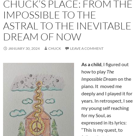
CHUCK’S PLACE: FROM THE
IMPOSSIBLE TO THE
ASTRAL TO THE INEVITABLE
DREAM OF NOW
JANUARY 30, 2024
CHUCK
LEAVE A COMMENT
As a child
, I figured out
how to play
The
Impossible Dream
on the
piano. It moved me
deeply and I played it for
years. In retrospect, I see
my young self reaching
for my Soul, as
expressed in its lyrics:
“This is my quest, to