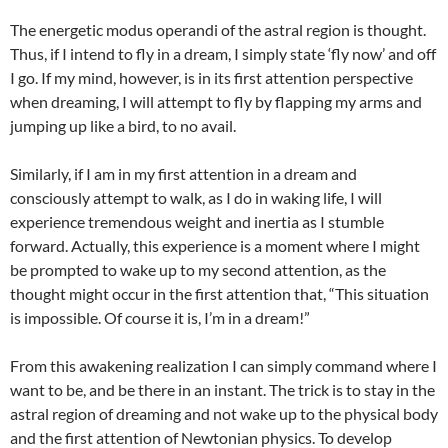
The energetic modus operandi of the astral region is thought.
Thus, if I intend to fly in a dream, I simply state ‘fly now’ and off
I go. If my mind, however, is in its first attention perspective
when dreaming, I will attempt to fly by flapping my arms and
jumping up like a bird, to no avail.
Similarly, if I am in my first attention in a dream and
consciously attempt to walk, as I do in waking life, I will
experience tremendous weight and inertia as I stumble
forward. Actually, this experience is a moment where I might
be prompted to wake up to my second attention, as the
thought might occur in the first attention that, “This situation
is impossible. Of course it is, I’m in a dream!”
From this awakening realization I can simply command where I
want to be, and be there in an instant. The trick is to stay in the
astral region of dreaming and not wake up to the physical body
and the first attention of Newtonian physics. To develop