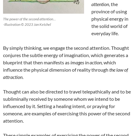
attention
, the
province of using
physical energy in
The power of the second attention…
-Illustration © 2023 Jan Ketchel
the solid world of
everyday life.
By simply thinking, we engage the second attention. Thought
conjures the subtle energy of imagination, which generates a
blueprint that then manifests as
i
mages in action,
which
influence the physical dimension of reality through
the law of
attraction
.
Thought can also be directed to travel telepathically and to be
subliminally received by someone whom we intend to be
influenced by it. Setting a healing intent, or praying for
someone, are examples of exercising this power of the second
attention.
These simple examples of exercising the power of the second