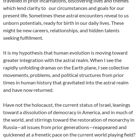
travelled in prior incarnations, discovering lives and themes
which lend clarity to our circumstances and goals for our
present life. Sometimes these astral encounters reveal to us
unborn potentials, ready for birth in our daily lives. These
might be new careers, relationships, and hidden talents
seeking fulfillment.
It is my hypothesis that human evolution is moving toward
greater integration with the astral realm. When I see the
rapidly unfolding dramas on the Earth plane, I see collective
movements, problems, and political structures from prior
times in human history that gravitated into the astral realm
and have now returned.
Have not the holocaust, the current status of Israel, leanings
toward a dissolution of democracy in America, and in much of
the world, and stirrings toward the restoration of monarchy in
Russia—all issues from prior generations—reappeared and
quickened at a frenetic pace on the current world playing field?