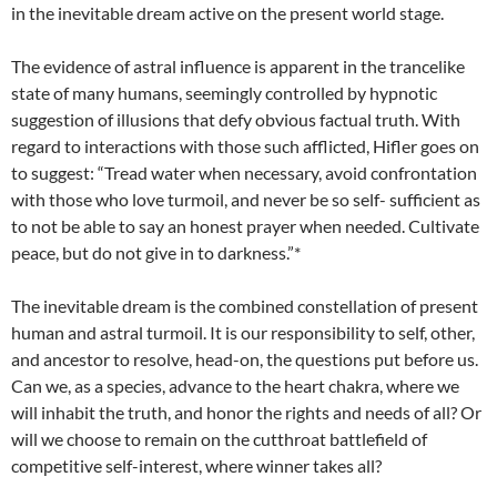
in the inevitable dream active on the present world stage.
The evidence of astral influence is apparent in the trancelike
state of many humans, seemingly controlled by hypnotic
suggestion of illusions that defy obvious factual truth. With
regard to interactions with those such afflicted, Hifler goes on
to suggest: “Tread water when necessary, avoid confrontation
with those who love turmoil, and never be so self- sufficient as
to not be able to say an honest prayer when needed. Cultivate
peace, but do not give in to darkness.”*
The inevitable dream is the combined constellation of present
human and astral turmoil. It is our responsibility to self, other,
and ancestor to resolve, head-on, the questions put before us.
Can we, as a species, advance to the heart chakra, where we
will inhabit the truth, and honor the rights and needs of all? Or
will we choose to remain on the cutthroat battlefield of
competitive self-interest, where winner takes all?