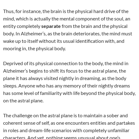
Thus, for instance, the brain is the physical hard drive of the
mind, which is actually the mental component of the soul, an
entity completely
separate
from the brain and the physical
body. In Alzheimer’s, as the brain deteriorates, the mind must
wake up to itself without its usual identification with, and
mooring in, the physical body.
Deprived of its physical connection to the body, the mind in
Alzheimer’s begins to shift its focus to the astral plane, the
plane it has always visited nightly in dreaming, as the body
sleeps. Anyone who has any memory of their nightly dreams
has some level of familiarity with life beyond the physical body,
on the astral plane.
The challenge on the astral plane is to maintain a sober and
coherent sense of self, as one encounters entities and partakes
in roles and dream-life scenarios with completely unfamiliar
characters. And yet, nothing seems unusual about one’s