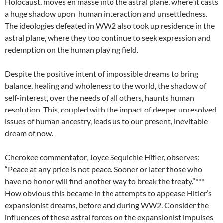
Holocaust, moves en masse into the astral plane, where it casts
a huge shadow upon human interaction and unsettledness.
The ideologies defeated in WW2 also took up residence in the
astral plane, where they too continue to seek expression and
redemption on the human playing field.
Despite the positive intent of impossible dreams to bring
balance, healing and wholeness to the world, the shadow of
self-interest, over the needs of all others, haunts human
resolution. This, coupled with the impact of deeper unresolved
issues of human ancestry, leads us to our present, inevitable
dream of now.
Cherokee commentator, Joyce Sequichie Hifler, observes:
“Peace at any price is not peace. Sooner or later those who
have no honor will find another way to break the treaty.”***
How obvious this became in the attempts to appease Hitler’s
expansionist dreams, before and during WW2. Consider the
influences of these astral forces on the expansionist impulses