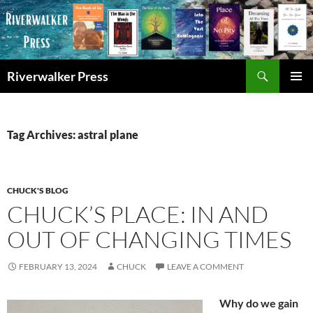
Skip
to
content
Search
Riverwalker Press
PRIMAR
MENU
Tag Archives: astral plane
CHUCK'S BLOG
CHUCK’S PLACE: IN AND
OUT OF CHANGING TIMES
FEBRUARY 13, 2024
CHUCK
LEAVE A COMMENT
Why do we gain