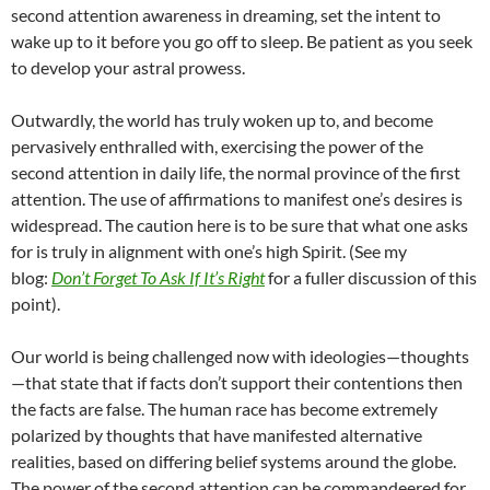
second attention awareness in dreaming, set the intent to
wake up to it before you go off to sleep. Be patient as you seek
to develop your astral prowess.
Outwardly, the world has truly woken up to, and become
pervasively enthralled with, exercising the power of the
second attention in daily life, the normal province of the first
attention. The use of affirmations to manifest one’s desires is
widespread. The caution here is to be sure that what one asks
for is truly in alignment with one’s high Spirit. (See my
blog:
Don’t Forget To Ask If It’s Right
for a fuller discussion of this
point).
Our world is being challenged now with ideologies—thoughts
—that state that if facts don’t support their contentions then
the facts are false. The human race has become extremely
polarized by thoughts that have manifested alternative
realities, based on differing belief systems around the globe.
The power of the second attention can be commandeered for