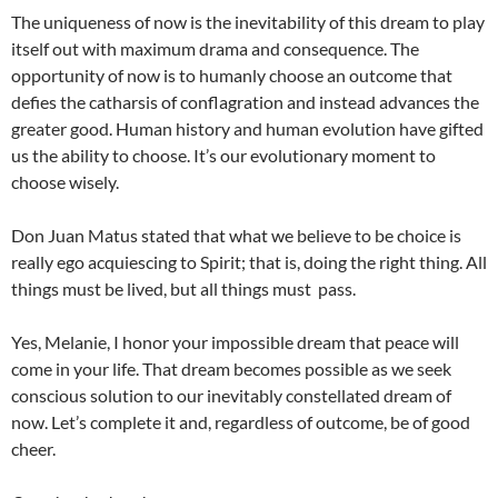
The uniqueness of now is the inevitability of this dream to play
itself out with maximum drama and consequence. The
opportunity of now is to humanly choose an outcome that
defies the catharsis of conflagration and instead advances the
greater good. Human history and human evolution have gifted
us the ability to choose. It’s our evolutionary moment to
choose wisely.
Don Juan Matus stated that what we believe to be choice is
really ego acquiescing to Spirit; that is, doing the right thing. All
things must be lived, but all things must pass.
Yes, Melanie, I honor your impossible dream that peace will
come in your life. That dream becomes possible as we seek
conscious solution to our inevitably constellated dream of
now. Let’s complete it and, regardless of outcome, be of good
cheer.