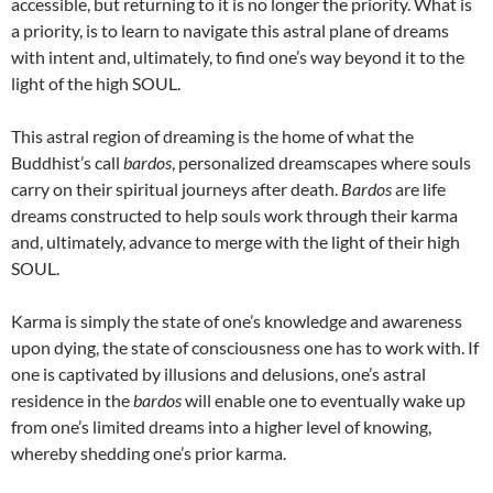
accessible, but returning to it is no longer the priority. What is
a priority, is to learn to navigate this astral plane of dreams
with intent and, ultimately, to find one’s way beyond it to the
light of the high SOUL.
This astral region of dreaming is the home of what the
Buddhist’s call
bardos
, personalized dreamscapes where souls
carry on their spiritual journeys after death.
Bardos
are life
dreams constructed to help souls work through their karma
and, ultimately, advance to merge with the light of their high
SOUL.
Karma is simply the state of one’s knowledge and awareness
upon dying, the state of consciousness one has to work with. If
one is captivated by illusions and delusions, one’s astral
residence in the
bardos
will enable one to eventually wake up
from one’s limited dreams into a higher level of knowing,
whereby shedding one’s prior karma.