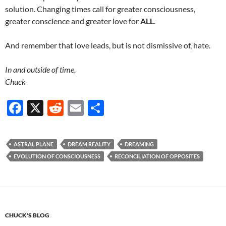
solution. Changing times call for greater consciousness,
greater conscience and greater love for
ALL
.
And remember that love leads, but is not dismissive of, hate.
In and outside of time,
Chuck
F
X
R
E
S
ac
e
m
h
e
d
ail
ar
ASTRAL PLANE
DREAM REALITY
DREAMING
b
di
e
EVOLUTION OF CONSCIOUSNESS
RECONCILIATION OF OPPOSITES
o
t
o
k
CHUCK'S BLOG