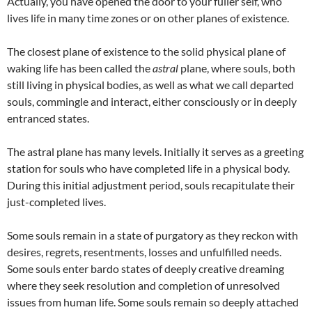
Actually, you have opened the door to your fuller self, who
lives life in many time zones or on other planes of existence.
The closest plane of existence to the solid physical plane of
waking life has been called the
astral
plane, where souls, both
still living in physical bodies, as well as what we call departed
souls, commingle and interact, either consciously or in deeply
entranced states.
The astral plane has many levels. Initially it serves as a greeting
station for souls who have completed life in a physical body.
During this initial adjustment period, souls recapitulate their
just-completed lives.
Some souls remain in a state of purgatory as they reckon with
desires, regrets, resentments, losses and unfulfilled needs.
Some souls enter bardo states of deeply creative dreaming
where they seek resolution and completion of unresolved
issues from human life. Some souls remain so deeply attached