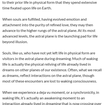
to their prior life in physical form that they spend extensive
time fixated upon life on Earth.
When souls are fulfilled, having evolved emotion and
attachment into the purity of refined love, they may then
advance to the higher rungs of the astral plane. At its most
advanced levels, the astral plane is the launching pad for life
beyond illusion.
Souls, like us, who have not yet left life in physical form are
visitors in the astral plane during dreaming. Much of waking
life is actually the physical reliving of life already lived in
dreams on other planes of our existence. Often, what we recall
as dreams, reflect interactions on the astral plane, though
most of these encounters are lost to waking consciousness.
When we experience a deja vu moment, or a synchronicity, in
waking life, it’s actually an awakening moment to an
interaction already lived in dreaming that is now crossing over