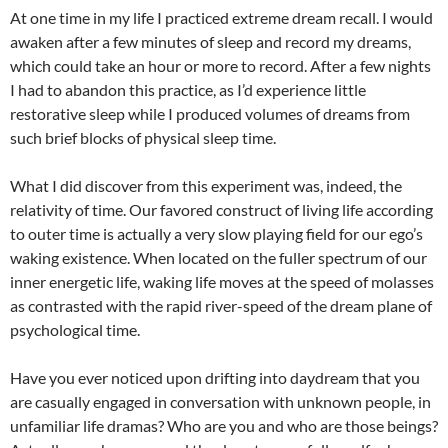
At one time in my life I practiced extreme dream recall. I would
awaken after a few minutes of sleep and record my dreams,
which could take an hour or more to record. After a few nights
I had to abandon this practice, as I’d experience little
restorative sleep while I produced volumes of dreams from
such brief blocks of physical sleep time.
What I did discover from this experiment was, indeed, the
relativity of time. Our favored construct of living life according
to outer time is actually a very slow playing field for our ego’s
waking existence. When located on the fuller spectrum of our
inner energetic life, waking life moves at the speed of molasses
as contrasted with the rapid river-speed of the dream plane of
psychological time.
Have you ever noticed upon drifting into daydream that you
are casually engaged in conversation with unknown people, in
unfamiliar life dramas? Who are you and who are those beings?