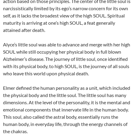
action based on those principles. The center of the little soul is
narcissistically limited by its ego’s narrow concern for its own
self, as it lacks the broadest view of the high SOUL. Spiritual
maturity is arriving at one’s high SOUL, a feat generally
attained after death.
Alyce’s little soul was able to advance and merge with her high
SOUL while still occupying her physical body in full blown
Alzheimer’s disease. The journey of little soul, once identified
with its physical body, to high SOUL, is the journey of all souls
who leave this world upon physical death.
Elmer defined the human personality as a unit, which included
the physical body and the little soul. The little soul has many
dimensions. At the level of the personality, it is the mental and
emotional components that innervate life in the human body.
This soul, also called the astral body, essentially runs the
human body, in everyday life, through the energy channels of
the chakras.