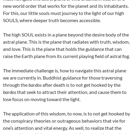
new world order that works for the planet and its inhabitants.
For this, our little souls must journey to the light of our high
SOULS, where deeper truth becomes accessible.
The high SOUL exists in a plane beyond the desire body of the
astral plane. This is the plane that radiates with truth, wisdom,
and love. This is the plane that holds the guidance that can
raise the Earth plane from its current playing field of astral fog.
The immediate challenge is, how to navigate this astral plane
we are currently in. Buddhist guidance for those traversing
through the
bardos
after death is to not get hooked by the
bardos
that seek to attract their attention, and cause them to
lose focus on moving toward the light.
The application of this wisdom, to now, is to not get hooked by
the conspiracy theories or outrageous behaviors that vie for
one’s attention and vital energy. As well, to realize that the