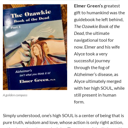
Elmer Green’s
greatest
gift to humankind was the
guidebook he left behind,
The Ozawkie Book of the
Dead
, the ultimate
navigational tool for
now. Elmer and his wife
Alyce took a very
successful journey
through the fog of
Alzheimer’s disease, as
Alyce ultimately merged
with her high SOUL, while
still present in human
A golden compass
form.
Simply understood, one’s high SOUL is a center of being that is
pure truth, wisdom and love, whose action is only right action,