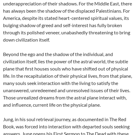
underappreciation of their shadows. For the Middle East, there
has always been the shadow of the displaced Palestinians. For
America, despite its stated heart-centered spiritual values, its
bulging shadow of greed and self-interest has fully broken
through its polished veneer, unabashedly threatening to bring
down civilization itself.
Beyond the ego and the shadow of the individual, and
civilization itself, lies the power of the astral world, the subtle
plane that first houses souls who have shifted out of physical
life. In the recapitulation of their physical lives, from that plane,
many souls seek interaction with the living to satisfy the
unanswered, unredeemed and unresolved issues of their lives.
Those unrealized dreams from the astral plane interact with,
and influence, current life on the physical plane.
Jung, in his soul retrieval journey, as documented in The Red
Book, was forced into interaction with departed souls seeking
answers. Jung opens his First Sermon to The Dead with these