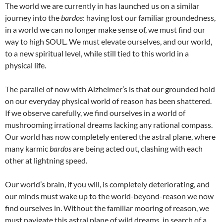
The world we are currently in has launched us on a similar
journey into the
bardos
: having lost our familiar groundedness,
in a world we can no longer make sense of, we must find our
way to high SOUL. We must elevate ourselves, and our world,
to a new spiritual level, while still tied to this world in a
physical life.
The parallel of now with Alzheimer’s is that our grounded hold
on our everyday physical world of reason has been shattered.
If we observe carefully, we find ourselves in a world of
mushrooming irrational dreams lacking any rational compass.
Our world has now completely entered the astral plane, where
many karmic
bardos
are being acted out, clashing with each
other at lightning speed.
Our world’s brain, if you will, is completely deteriorating, and
our minds must wake up to the world-beyond-reason we now
find ourselves in. Without the familiar mooring of reason, we
must navigate this astral plane of wild dreams, in search of a