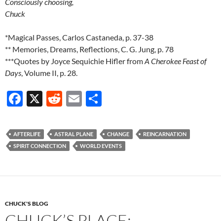
Consciously choosing,
Chuck
*Magical Passes, Carlos Castaneda, p. 37-38
** Memories, Dreams, Reflections, C. G. Jung, p. 78
***Quotes by Joyce Sequichie Hifler from
A Cherokee Feast of
Days
, Volume II, p. 28.
F
X
R
E
S
ac
e
m
h
e
d
ail
ar
AFTERLIFE
ASTRAL PLANE
CHANGE
REINCARNATION
b
di
e
SPIRIT CONNECTION
WORLD EVENTS
o
t
o
k
CHUCK'S BLOG
CHUCK’S PLACE: