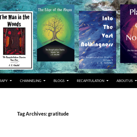
RAPY
CHANNELING
BLOGS
RECAPITULATION
ABOUT US
Tag Archives: gratitude