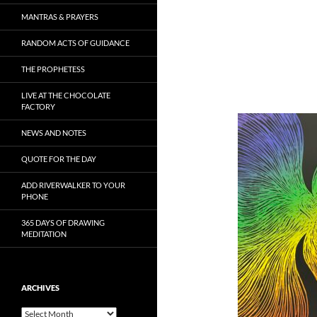
MANTRAS & PRAYERS
RANDOM ACTS OF GUIDANCE
THE PROPHETESS
LIVE AT THE CHOCOLATE
FACTORY
NEWS AND NOTES
QUOTE FOR THE DAY
ADD RIVERWALKER TO YOUR
PHONE
365 DAYS OF DRAWING
MEDITATION
ARCHIVES
Archives