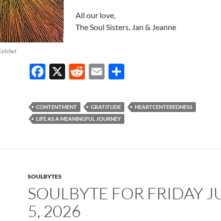
All our love,
The Soul Sisters, Jan & Jeanne
Ketchel
F
X
R
E
S
ac
e
m
h
e
d
ail
ar
CONTENTMENT
GRATITUDE
HEARTCENTEREDNESS
b
di
e
LIFE AS A MEANINGFUL JOURNEY
o
t
o
k
SOULBYTES
SOULBYTE FOR FRIDAY J
5, 2026