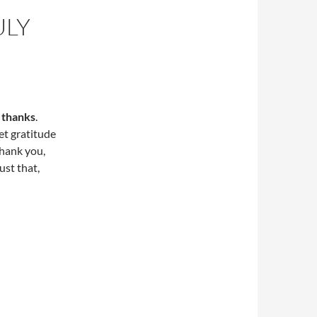
ULY
e thanks
.
et gratitude
Thank you,
ust that,