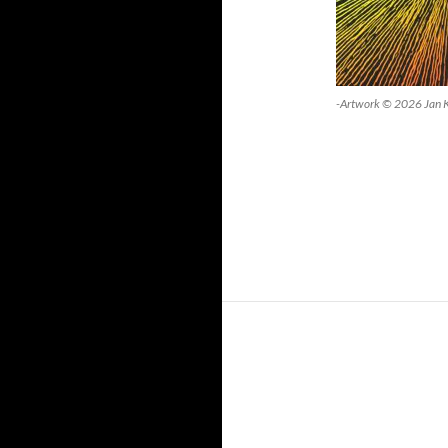
-Artwork © 2026 Jan 