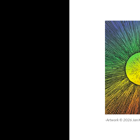
-Artwork © 2026 Jan 