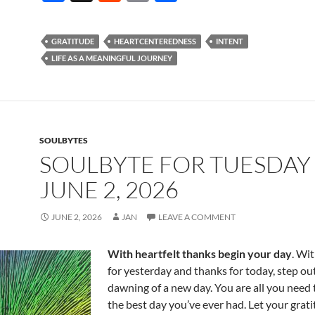
ac
e
m
h
e
d
ail
ar
GRATITUDE
HEARTCENTEREDNESS
INTENT
b
di
e
LIFE AS A MEANINGFUL JOURNEY
o
t
o
k
SOULBYTES
SOULBYTE FOR TUESDAY
JUNE 2, 2026
JUNE 2, 2026
JAN
LEAVE A COMMENT
With heartfelt thanks begin your day
. Wi
for yesterday and thanks for today, step out
dawning of a new day. You are all you need 
the best day you’ve ever had. Let your grat