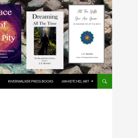
RIVERWALKER PRESS BOOKS
JAN KETCHEL ART