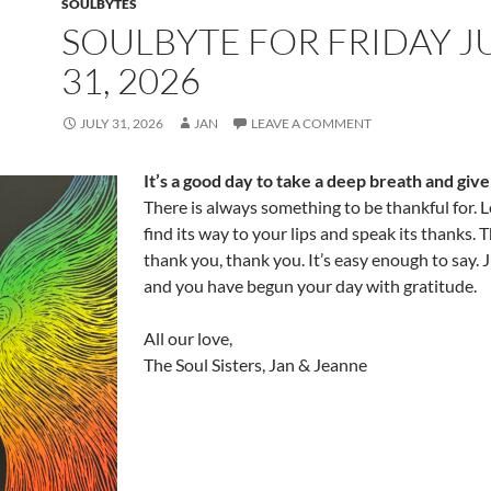
SOULBYTES
SOULBYTE FOR FRIDAY J
31, 2026
JULY 31, 2026
JAN
LEAVE A COMMENT
It’s a good day to take a deep breath and giv
There is always something to be thankful for. L
find its way to your lips and speak its thanks. 
thank you, thank you. It’s easy enough to say. J
and you have begun your day with gratitude.
All our love,
The Soul Sisters, Jan & Jeanne