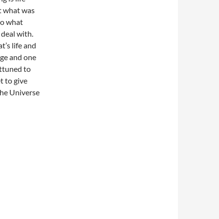
at what was
to what
deal with.
t’s life and
nge and one
attuned to
t to give
 the Universe