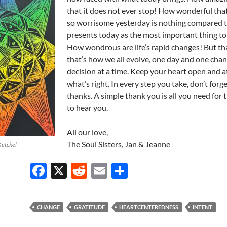
that it does not ever stop! How wonderful th
so worrisome yesterday is nothing compared 
presents today as the most important thing to 
How wondrous are life’s rapid changes! But tha
that’s how we all evolve, one day and one cha
decision at a time. Keep your heart open and 
what’s right. In every step you take, don’t forge
thanks. A simple thank you is all you need for
to hear you.
All our love,
The Soul Sisters, Jan & Jeanne
Ketchel
F
X
R
E
S
ac
e
m
h
e
d
ail
ar
CHANGE
GRATITUDE
HEARTCENTEREDNESS
INTENT
b
di
e