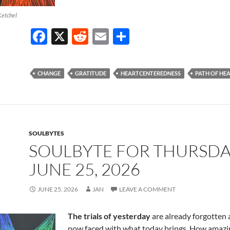
Ketchel
F
X
R
E
S
ac
e
m
h
e
d
ail
ar
CHANGE
GRATITUDE
HEARTCENTEREDNESS
PATH OF HE
b
di
e
o
t
o
k
SOULBYTES
SOULBYTE FOR THURSD
JUNE 25, 2026
JUNE 25, 2026
JAN
LEAVE A COMMENT
The trials of yesterday
are already forgotten 
now faced with what today brings. How amazing