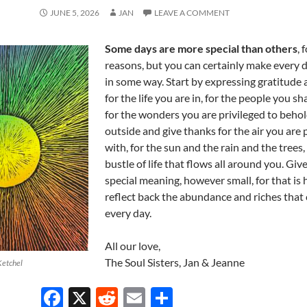
JUNE 5, 2026
JAN
LEAVE A COMMENT
Some days are more special than others
, 
reasons, but you can certainly make every d
in some way. Start by expressing gratitude
for the life you are in, for the people you sha
for the wonders you are privileged to behol
outside and give thanks for the air you are
with, for the sun and the rain and the trees,
bustle of life that flows all around you. Giv
special meaning, however small, for that is
reflect back the abundance and riches that
every day.
All our love,
The Soul Sisters, Jan & Jeanne
Ketchel
F
X
R
E
S