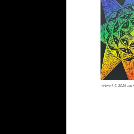
-Artwork © 2026 Jan 