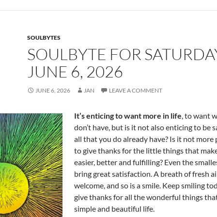
o
t
o
k
SOULBYTES
SOULBYTE FOR SATURDA
JUNE 6, 2026
JUNE 6, 2026
JAN
LEAVE A COMMENT
It’s enticing to want more in life
, to want 
don’t have, but is it not also enticing to be 
all that you do already have? Is it not more
to give thanks for the little things that make
easier, better and fulfilling? Even the small
bring great satisfaction. A breath of fresh ai
welcome, and so is a smile. Keep smiling to
give thanks for all the wonderful things th
simple and beautiful life.