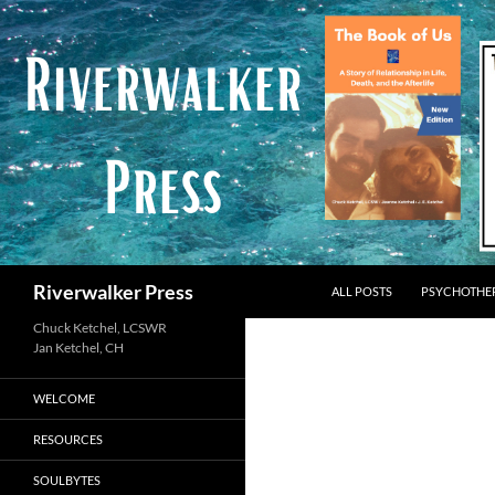
Skip
to
content
Search
Riverwalker Press
ALL POSTS
PSYCHOTHE
Chuck Ketchel, LCSWR
WELCOME
RESOURCES
SOULBYTES