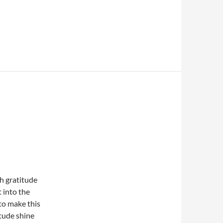
th gratitude
 into the
to make this
itude shine