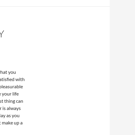
Y
what you
satisfied with
 pleasurable
 your life
est thing can
r is always
day as you
at make up a