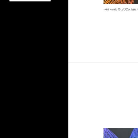
-Artwork © 2026 Jan 