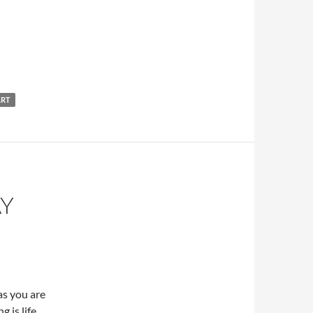
ART
AY
as you are
 is life