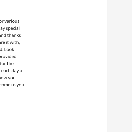
for various
ay special
 and thanks
re it with,
d. Look
 provided
 for the
e each day a
 how you
 come to you