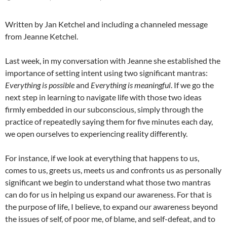
Written by Jan Ketchel and including a channeled message
from Jeanne Ketchel.
Last week, in my conversation with Jeanne she established the
importance of setting intent using two significant mantras:
Everything is possible
and
Everything is meaningful
. If we go the
next step in learning to navigate life with those two ideas
firmly embedded in our subconscious, simply through the
practice of repeatedly saying them for five minutes each day,
we open ourselves to experiencing reality differently.
For instance, if we look at everything that happens to us,
comes to us, greets us, meets us and confronts us as personally
significant we begin to understand what those two mantras
can do for us in helping us expand our awareness. For that is
the purpose of life, I believe, to expand our awareness beyond
the issues of self, of poor me, of blame, and self-defeat, and to