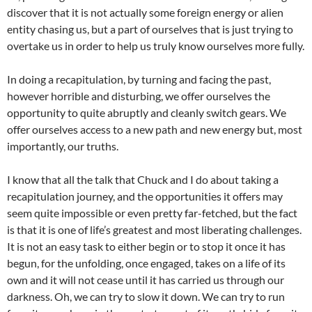
discover that it is not actually some foreign energy or alien
entity chasing us, but a part of ourselves that is just trying to
overtake us in order to help us truly know ourselves more fully.
In doing a recapitulation, by turning and facing the past,
however horrible and disturbing, we offer ourselves the
opportunity to quite abruptly and cleanly switch gears. We
offer ourselves access to a new path and new energy but, most
importantly, our truths.
I know that all the talk that Chuck and I do about taking a
recapitulation journey, and the opportunities it offers may
seem quite impossible or even pretty far-fetched, but the fact
is that it is one of life’s greatest and most liberating challenges.
It is not an easy task to either begin or to stop it once it has
begun, for the unfolding, once engaged, takes on a life of its
own and it will not cease until it has carried us through our
darkness. Oh, we can try to slow it down. We can try to run