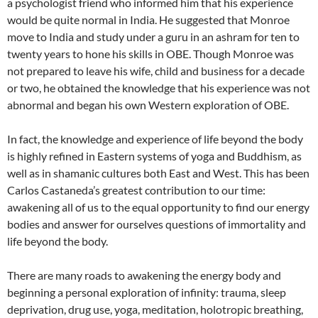
a psychologist friend who informed him that his experience
would be quite normal in India. He suggested that Monroe
move to India and study under a guru in an ashram for ten to
twenty years to hone his skills in OBE. Though Monroe was
not prepared to leave his wife, child and business for a decade
or two, he obtained the knowledge that his experience was not
abnormal and began his own Western exploration of OBE.
In fact, the knowledge and experience of life beyond the body
is highly refined in Eastern systems of yoga and Buddhism, as
well as in shamanic cultures both East and West. This has been
Carlos Castaneda’s greatest contribution to our time:
awakening all of us to the equal opportunity to find our energy
bodies and answer for ourselves questions of immortality and
life beyond the body.
There are many roads to awakening the energy body and
beginning a personal exploration of infinity: trauma, sleep
deprivation, drug use, yoga, meditation, holotropic breathing,