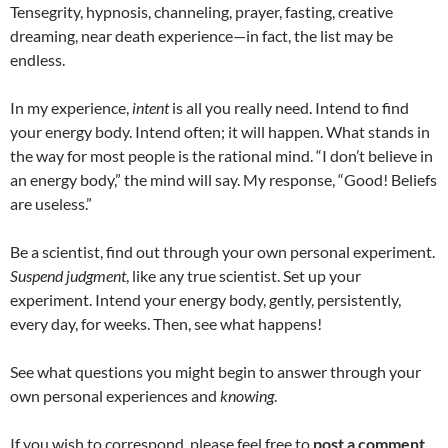
Tensegrity, hypnosis, channeling, prayer, fasting, creative
dreaming, near death experience—in fact, the list may be
endless.
In my experience,
intent
is all you really need. Intend to find
your energy body. Intend often; it will happen. What stands in
the way for most people is the rational mind. “I don’t believe in
an energy body,” the mind will say. My response, “Good! Beliefs
are useless.”
Be a scientist, find out through your own personal experiment.
Suspend judgment
, like any true scientist. Set up your
experiment. Intend your energy body, gently, persistently,
every day, for weeks. Then, see what happens!
See what questions you might begin to answer through your
own personal experiences and
knowing
.
If you wish to correspond, please feel free to
post a comment