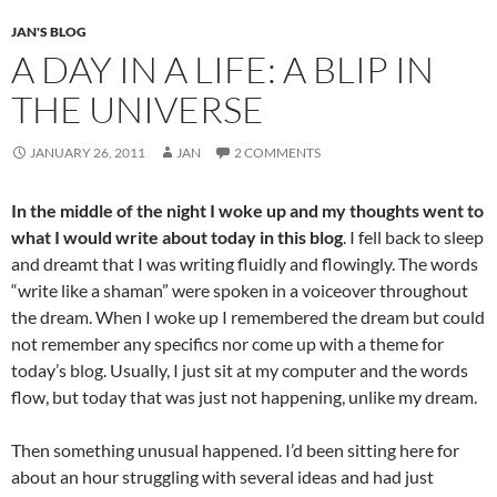
k
JAN'S BLOG
A DAY IN A LIFE: A BLIP IN
THE UNIVERSE
JANUARY 26, 2011
JAN
2 COMMENTS
In the middle of the night I woke up and my thoughts went to
what I would write about today in this blog
. I fell back to sleep
and dreamt that I was writing fluidly and flowingly. The words
“write like a shaman” were spoken in a voiceover throughout
the dream. When I woke up I remembered the dream but could
not remember any specifics nor come up with a theme for
today’s blog. Usually, I just sit at my computer and the words
flow, but today that was just not happening, unlike my dream.
Then something unusual happened. I’d been sitting here for
about an hour struggling with several ideas and had just