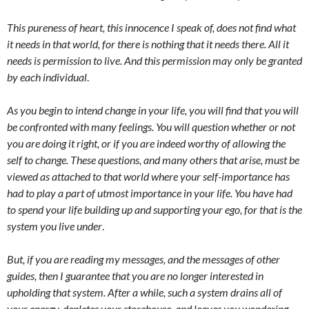
This pureness of heart, this innocence I speak of, does not find what
it needs in that world, for there is nothing that it needs there. All it
needs is permission to live. And this permission may only be granted
by each individual
.
As you begin to intend change in your life, you will find that you will
be confronted with many feelings. You will question whether or not
you are doing it right, or if you are indeed worthy of allowing the
self to change. These questions, and many others that arise, must be
viewed as attached to that world where your self-importance has
had to play a part of utmost importance in your life. You have had
to spend your life building up and supporting your ego, for that is the
system you live under
.
But, if you are reading my messages, and the messages of other
guides, then I guarantee that you are no longer interested in
upholding that system. After a while, such a system drains all of
your energy, depletes your storehouse, and leaves you wondering