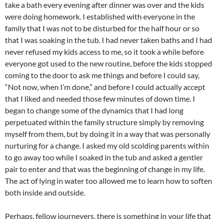
take a bath every evening after dinner was over and the kids
were doing homework. I established with everyone in the
family that I was not to be disturbed for the half hour or so
that I was soaking in the tub. I had never taken baths and I had
never refused my kids access to me, so it took a while before
everyone got used to the new routine, before the kids stopped
coming to the door to ask me things and before I could say,
“Not now, when I’m done,” and before I could actually accept
that I liked and needed those few minutes of down time. I
began to change some of the dynamics that I had long
perpetuated within the family structure simply by removing
myself from them, but by doing it in a way that was personally
nurturing for a change. I asked my old scolding parents within
to go away too while I soaked in the tub and asked a gentler
pair to enter and that was the beginning of change in my life.
The act of lying in water too allowed me to learn how to soften
both inside and outside.
Perhaps, fellow journeyers, there is something in your life that