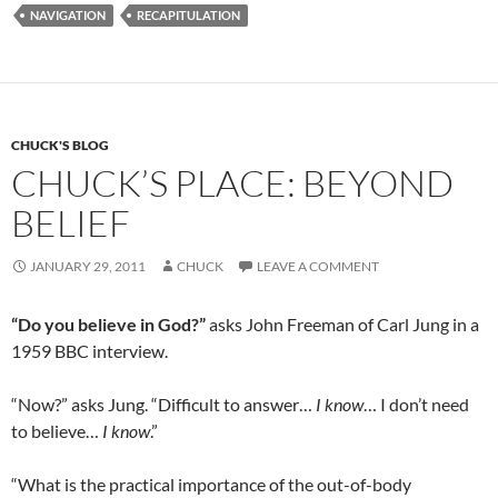
b
di
e
NAVIGATION
RECAPITULATION
o
t
o
k
CHUCK'S BLOG
CHUCK’S PLACE: BEYOND
BELIEF
JANUARY 29, 2011
CHUCK
LEAVE A COMMENT
“Do you believe in God?”
asks John Freeman of Carl Jung in a
1959 BBC interview.
“Now?” asks Jung. “Difficult to answer…
I know
… I don’t need
to believe…
I know
.”
“What is the practical importance of the out-of-body