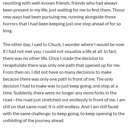
reuniting with well-known friends, friends who had always
been present in my life, just waiting for me to find them. Those
new ways had been pursuing me, running alongside those
horrors that I had been keeping just one step ahead of for so
long.
The other day, I said to Chuck, I wonder where I would be now
if I had not met you. I could not visualize a life at all. In fact,
there was no other life. Once I made the decision to
recapitulate there was only one path that opened up for me.
From then on, I did not have so many decisions to make
because there was only one path in front of me. The only
decision I had to make was to just keep going, one step at a
time. Suddenly, there were no longer any more forks in the
road—the road just stretched out endlessly in front of me. I am
still on that same road. It is still endless. And I am still faced
with the same challenge: to keep going, to keep opening to the
unfolding of the journey ahead.