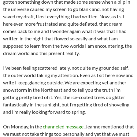
gotten something down that made some sense when a blip in
the universe caused my screen to go blank and, not having
saved my draft, I lost everything I had written. Now, as I sit
here even more frustrated and quite deflated, that dream
comes back to me and I wonder again what it was that I had
written in the night that flowed so easily and what I am
supposed to learn from the two worlds I am encountering, the
dream world and this present reality.
I’ve been feeling scattered lately, not quite my grounded self,
the outer world taking my attention. Even as I sit here now and
write I keep glancing outside. We are expecting yet another
snowstorm in the Northeast and to tell you the truth I’m
getting pretty tired of it. Yes, the ice-coated trees do glitter
fantastically in the sunlight, but I’m getting tired of shoveling
and I’m really looking forward to spring.
On Monday, in the
channeled message
, Jeanne mentioned that
we must not take things too personally and yet that we must