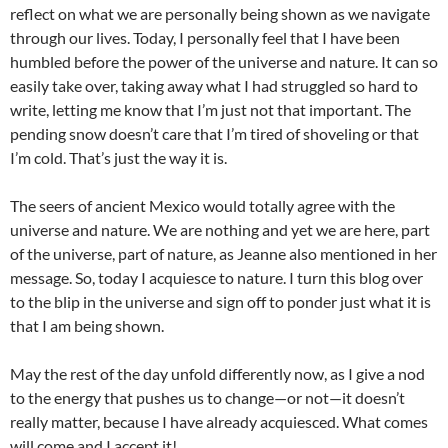
reflect on what we are personally being shown as we navigate
through our lives. Today, I personally feel that I have been
humbled before the power of the universe and nature. It can so
easily take over, taking away what I had struggled so hard to
write, letting me know that I’m just not that important. The
pending snow doesn’t care that I’m tired of shoveling or that
I’m cold. That’s just the way it is.
The seers of ancient Mexico would totally agree with the
universe and nature. We are nothing and yet we are here, part
of the universe, part of nature, as Jeanne also mentioned in her
message. So, today I acquiesce to nature. I turn this blog over
to the blip in the universe and sign off to ponder just what it is
that I am being shown.
May the rest of the day unfold differently now, as I give a nod
to the energy that pushes us to change—or not—it doesn’t
really matter, because I have already acquiesced. What comes
will come and I accept it!