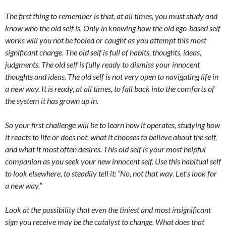
The first thing to remember is that, at all times, you must study and
know who the old self is. Only in knowing how the old ego-based self
works will you not be fooled or caught as you attempt this most
significant change. The old self is full of habits, thoughts, ideas,
judgments. The old self is fully ready to dismiss your innocent
thoughts and ideas. The old self is not very open to navigating life in
a new way. It is ready, at all times, to fall back into the comforts of
the system it has grown up in
.
So your first challenge will be to learn how it operates, studying how
it reacts to life or does not, what it chooses to believe about the self,
and what it most often desires. This old self is your most helpful
companion as you seek your new innocent self. Use this habitual self
to look elsewhere, to steadily tell it: “No, not that way. Let’s look for
a new way.”
Look at the possibility that even the tiniest and most insignificant
sign you receive may be the catalyst to change. What does that