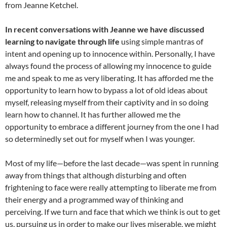
from Jeanne Ketchel.
In recent conversations with Jeanne we have discussed
learning to navigate through life
using simple mantras of
intent and opening up to innocence within. Personally, I have
always found the process of allowing my innocence to guide
me and speak to me as very liberating. It has afforded me the
opportunity to learn how to bypass a lot of old ideas about
myself, releasing myself from their captivity and in so doing
learn how to channel. It has further allowed me the
opportunity to embrace a different journey from the one I had
so determinedly set out for myself when I was younger.
Most of my life—before the last decade—was spent in running
away from things that although disturbing and often
frightening to face were really attempting to liberate me from
their energy and a programmed way of thinking and
perceiving. If we turn and face that which we think is out to get
us, pursuing us in order to make our lives miserable, we might