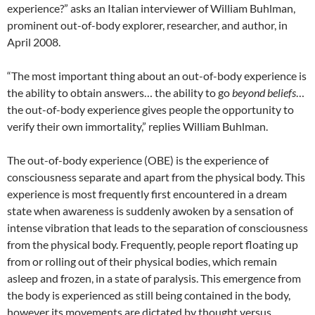
experience?” asks an Italian interviewer of William Buhlman,
prominent out-of-body explorer, researcher, and author, in
April 2008.
“The most important thing about an out-of-body experience is
the ability to obtain answers… the ability to go
beyond beliefs
…
the out-of-body experience gives people the opportunity to
verify their own immortality,” replies William Buhlman.
The out-of-body experience (OBE) is the experience of
consciousness separate and apart from the physical body. This
experience is most frequently first encountered in a dream
state when awareness is suddenly awoken by a sensation of
intense vibration that leads to the separation of consciousness
from the physical body. Frequently, people report floating up
from or rolling out of their physical bodies, which remain
asleep and frozen, in a state of paralysis. This emergence from
the body is experienced as still being contained in the body,
however its movements are dictated by thought versus