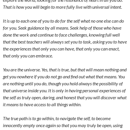
That is how you will begin to more fully live with universal intent
.
It is up to each one of you to do for the self what no one else can do
for you. Seek guidance by all means. Seek help of those who have
done the work and continue to face challenges, knowing full well
that the best teachers will always set you to task, asking you to have
the experiences that only you can have, that only you can enact,
that only you can embrace.
You are the universe. Yes, that is true, but that will mean nothing and
get you nowhere if you do not go and find out what that means. You
are nothing until you do, though you hold always the possibility of
that universe inside you. It is only in having personal experiences of
the self as truly open, daring, and honest that you will discover what
it means to have access to all things within.
The true path is to go within, to navigate the self, to become
innocently empty once again so that you may truly be open, using