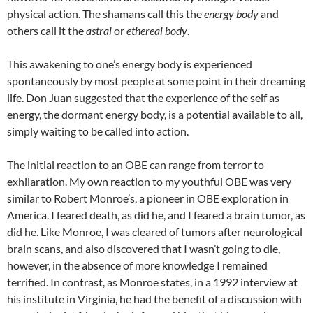
physical action. The shamans call this the
energy body
and
others call it the
astral
or
ethereal body
.
This awakening to one’s energy body is experienced
spontaneously by most people at some point in their dreaming
life. Don Juan suggested that the experience of the self as
energy, the dormant energy body, is a potential available to all,
simply waiting to be called into action.
The initial reaction to an OBE can range from terror to
exhilaration. My own reaction to my youthful OBE was very
similar to Robert Monroe’s, a pioneer in OBE exploration in
America. I feared death, as did he, and I feared a brain tumor, as
did he. Like Monroe, I was cleared of tumors after neurological
brain scans, and also discovered that I wasn’t going to die,
however, in the absence of more knowledge I remained
terrified. In contrast, as Monroe states, in a 1992 interview at
his institute in Virginia, he had the benefit of a discussion with