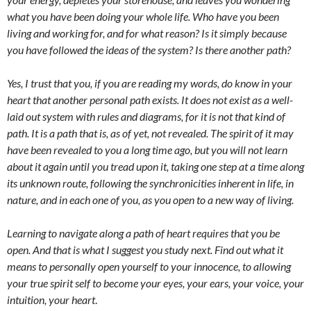
what you have been doing your whole life. Who have you been
living and working for, and for what reason? Is it simply because
you have followed the ideas of the system? Is there another path?
Yes, I trust that you, if you are reading my words, do know in your
heart that another personal path exists. It does not exist as a well-
laid out system with rules and diagrams, for it is not that kind of
path. It is a path that is, as of yet, not revealed. The spirit of it may
have been revealed to you a long time ago, but you will not learn
about it again until you tread upon it, taking one step at a time along
its unknown route, following the synchronicities inherent in life, in
nature, and in each one of you, as you open to a new way of living.
Learning to navigate along a path of heart requires that you be
open. And that is what I suggest you study next. Find out what it
means to personally open yourself to your innocence, to allowing
your true spirit self to become your eyes, your ears, your voice, your
intuition, your heart
.