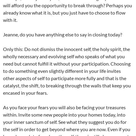
will afford you the opportunity to break through? Perhaps you
already know what it is, but you just have to choose to flow
with it.
Jeanne, do you have anything else to say in closing today?
Only this: Do not dismiss the innocent self, the holy spirit, the
wholly necessary and evolving self who speaks of what you
need but cannot fulfill it without your participation. Choosing
to do something even slightly different in your life invites
other aspects of self to participate more fully and that is the
catalyst, the shift, to breaking through the walls that keep you
encased in your fears.
As you face your fears you will also be facing your treasures
within. Invite some new people into your homes today, into
your inner sanctum of self. See what they suggest you do for
the self in order to get beyond where you are now. Even if you