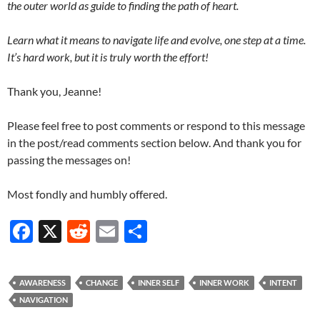
the outer world as guide to finding the path of heart.
Learn what it means to navigate life and evolve, one step at a time.
It’s hard work, but it is truly worth the effort!
Thank you, Jeanne!
Please feel free to post comments or respond to this message
in the post/read comments section below. And thank you for
passing the messages on!
Most fondly and humbly offered.
F
X
R
E
S
ac
e
m
h
e
d
ail
ar
AWARENESS
CHANGE
INNER SELF
INNER WORK
INTENT
b
di
e
NAVIGATION