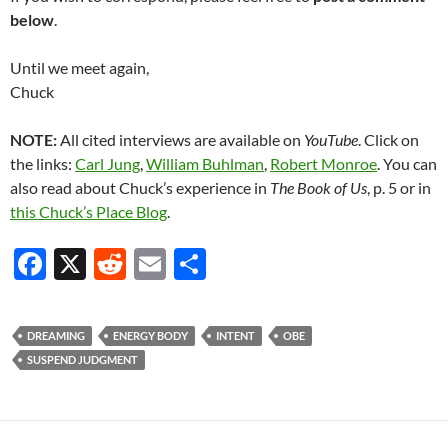
below
.
Until we meet again,
Chuck
NOTE:
All cited interviews are available on
YouTube
. Click on
the links:
Carl Jung
,
William Buhlman
,
Robert Monroe
. You can
also read about Chuck’s experience in
The Book of Us
, p. 5 or in
this Chuck’s Place Blog
.
F
X
R
E
S
ac
e
m
h
e
d
ail
ar
DREAMING
ENERGY BODY
INTENT
OBE
b
di
e
SUSPEND JUDGMENT
o
t
o