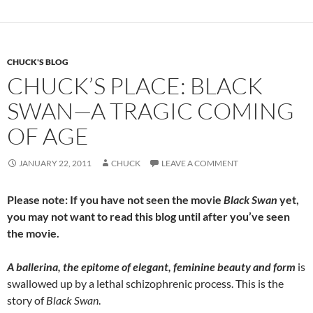
o
t
o
k
CHUCK'S BLOG
CHUCK’S PLACE: BLACK
SWAN—A TRAGIC COMING
OF AGE
JANUARY 22, 2011
CHUCK
LEAVE A COMMENT
Please note: If you have not seen the movie
Black Swan
yet,
you may not want to read this blog until after you’ve seen
the movie.
A ballerina, the epitome of elegant, feminine beauty and form
is
swallowed up by a lethal schizophrenic process. This is the
story of
Black Swan
.