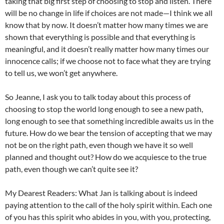
taking that big first step of choosing to stop and listen. There
will be no change in life if choices are not made—I think we all
know that by now. It doesn’t matter how many times we are
shown that everything is possible and that everything is
meaningful, and it doesn’t really matter how many times our
innocence calls; if we choose not to face what they are trying
to tell us, we won’t get anywhere.
So Jeanne, I ask you to talk today about this process of
choosing to stop the world long enough to see a new path,
long enough to see that something incredible awaits us in the
future. How do we bear the tension of accepting that we may
not be on the right path, even though we have it so well
planned and thought out? How do we acquiesce to the true
path, even though we can’t quite see it?
My Dearest Readers: What Jan is talking about is indeed
paying attention to the call of the holy spirit within. Each one
of you has this spirit who abides in you, with you, protecting,