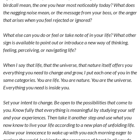
birdcall mean, the one you hear most noticeably today? What does
the nagging noise mean, or the message from your boss, or the anger
that arises when you feel rejected or ignored?
What else can you do or feel or take note of in your life? What other
sign is available to point out or introduce a new way of thinking,
feeling, perceiving, or navigating life?
When I say that life, that the universe, that nature itself offers you
everything you need to change and grow, I put each one of you in the
same categories. You are life. You are nature. You are the universe.
Everything you need is inside you.
Set your intent to change. Be open to the possibilities that come to
you. Know fully that everything is meaningful by studying your self
and your experiences. Then take it another step and use what you
now know to live your life according to a new plan of unfolding life.
Allow your innocence to wake up with you each morning eager to
explore the world, looking for the resonance of heart in all you do.