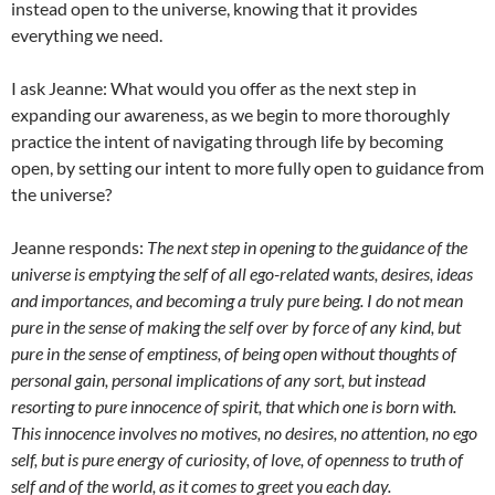
instead open to the universe, knowing that it provides
everything we need.
I ask Jeanne: What would you offer as the next step in
expanding our awareness, as we begin to more thoroughly
practice the intent of navigating through life by becoming
open, by setting our intent to more fully open to guidance from
the universe?
Jeanne responds:
The next step in opening to the guidance of the
universe is emptying the self of all ego-related wants, desires, ideas
and importances, and becoming a truly pure being. I do not mean
pure in the sense of making the self over by force of any kind, but
pure in the sense of emptiness, of being open without thoughts of
personal gain, personal implications of any sort, but instead
resorting to pure innocence of spirit, that which one is born with.
This innocence involves no motives, no desires, no attention, no ego
self, but is pure energy of curiosity, of love, of openness to truth of
self and of the world, as it comes to greet you each day.