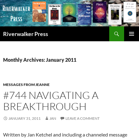
Skip
to
content
Search
Riverwalker Press
PRIMAR
MENU
Monthly Archives: January 2011
MESSAGES FROM JEANNE
#744 NAVIGATING A
BREAKTHROUGH
JANUARY 31, 2011
JAN
LEAVE A COMMENT
Written by Jan Ketchel and including a channeled message