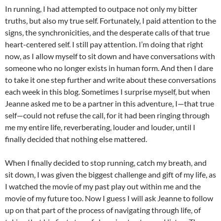
In running, I had attempted to outpace not only my bitter
truths, but also my true self. Fortunately, I paid attention to the
signs, the synchronicities, and the desperate calls of that true
heart-centered self. I still pay attention. I’m doing that right
now, as I allow myself to sit down and have conversations with
someone who no longer exists in human form. And then I dare
to take it one step further and write about these conversations
each week in this blog. Sometimes I surprise myself, but when
Jeanne asked me to be a partner in this adventure, I—that true
self—could not refuse the call, for it had been ringing through
me my entire life, reverberating, louder and louder, until I
finally decided that nothing else mattered.
When I finally decided to stop running, catch my breath, and
sit down, I was given the biggest challenge and gift of my life, as
I watched the movie of my past play out within me and the
movie of my future too. Now I guess I will ask Jeanne to follow
up on that part of the process of navigating through life, of