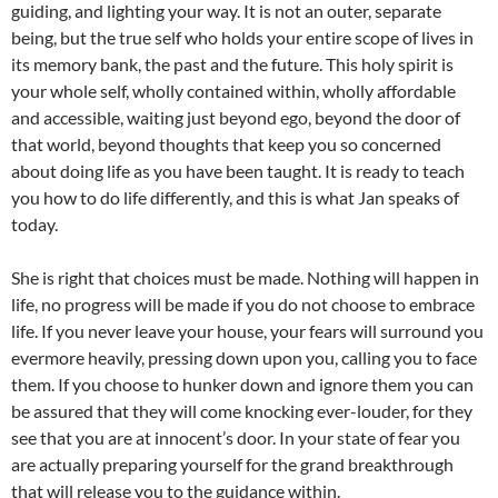
guiding, and lighting your way. It is not an outer, separate
being, but the true self who holds your entire scope of lives in
its memory bank, the past and the future. This holy spirit is
your whole self, wholly contained within, wholly affordable
and accessible, waiting just beyond ego, beyond the door of
that world, beyond thoughts that keep you so concerned
about doing life as you have been taught. It is ready to teach
you how to do life differently, and this is what Jan speaks of
today.
She is right that choices must be made. Nothing will happen in
life, no progress will be made if you do not choose to embrace
life. If you never leave your house, your fears will surround you
evermore heavily, pressing down upon you, calling you to face
them. If you choose to hunker down and ignore them you can
be assured that they will come knocking ever-louder, for they
see that you are at innocent’s door. In your state of fear you
are actually preparing yourself for the grand breakthrough
that will release you to the guidance within.