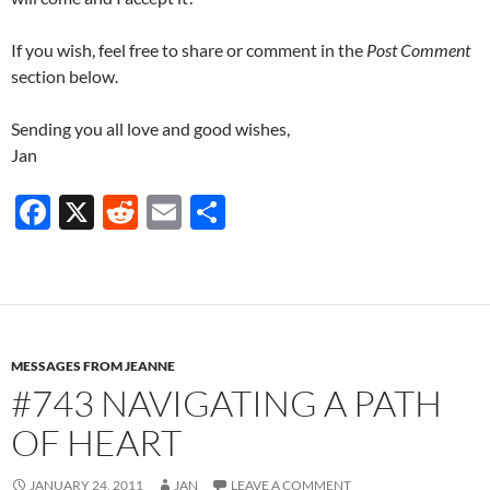
If you wish, feel free to share or comment in the
Post Comment
section below.
Sending you all love and good wishes,
Jan
F
X
R
E
S
ac
e
m
h
e
d
ail
ar
b
di
e
o
t
MESSAGES FROM JEANNE
o
#743 NAVIGATING A PATH
k
OF HEART
JANUARY 24, 2011
JAN
LEAVE A COMMENT