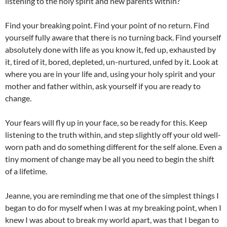
listening to the holy spirit and new parents within?
Find your breaking point. Find your point of no return. Find
yourself fully aware that there is no turning back. Find yourself
absolutely done with life as you know it, fed up, exhausted by
it, tired of it, bored, depleted, un-nurtured, unfed by it. Look at
where you are in your life and, using your holy spirit and your
mother and father within, ask yourself if you are ready to
change.
Your fears will fly up in your face, so be ready for this. Keep
listening to the truth within, and step slightly off your old well-
worn path and do something different for the self alone. Even a
tiny moment of change may be all you need to begin the shift
of a lifetime.
Jeanne, you are reminding me that one of the simplest things I
began to do for myself when I was at my breaking point, when I
knew I was about to break my world apart, was that I began to