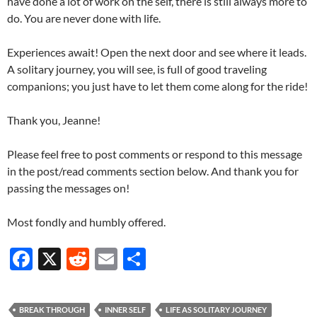
have done a lot of work on the self, there is still always more to
do. You are never done with life.
Experiences await! Open the next door and see where it leads.
A solitary journey, you will see, is full of good traveling
companions; you just have to let them come along for the ride!
Thank you, Jeanne!
Please feel free to post comments or respond to this message
in the post/read comments section below. And thank you for
passing the messages on!
Most fondly and humbly offered.
F
X
R
E
S
ac
e
m
h
e
d
ail
ar
BREAK THROUGH
INNER SELF
LIFE AS SOLITARY JOURNEY