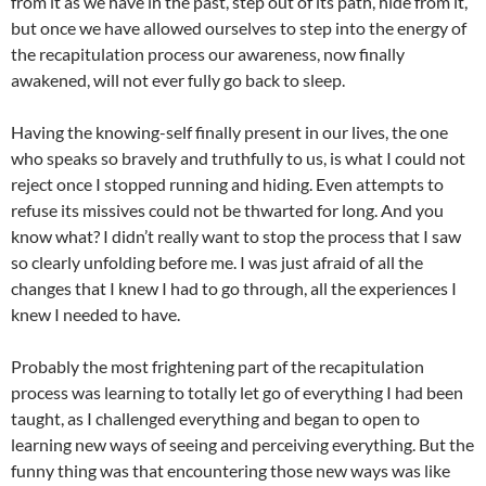
from it as we have in the past, step out of its path, hide from it,
but once we have allowed ourselves to step into the energy of
the recapitulation process our awareness, now finally
awakened, will not ever fully go back to sleep.
Having the knowing-self finally present in our lives, the one
who speaks so bravely and truthfully to us, is what I could not
reject once I stopped running and hiding. Even attempts to
refuse its missives could not be thwarted for long. And you
know what? I didn’t really want to stop the process that I saw
so clearly unfolding before me. I was just afraid of all the
changes that I knew I had to go through, all the experiences I
knew I needed to have.
Probably the most frightening part of the recapitulation
process was learning to totally let go of everything I had been
taught, as I challenged everything and began to open to
learning new ways of seeing and perceiving everything. But the
funny thing was that encountering those new ways was like