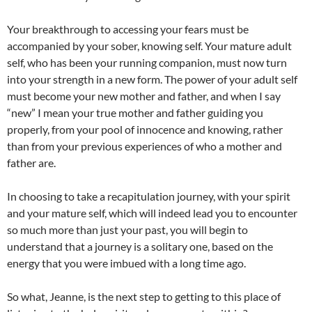
Your breakthrough to accessing your fears must be
accompanied by your sober, knowing self. Your mature adult
self, who has been your running companion, must now turn
into your strength in a new form. The power of your adult self
must become your new mother and father, and when I say
“new” I mean your true mother and father guiding you
properly, from your pool of innocence and knowing, rather
than from your previous experiences of who a mother and
father are.
In choosing to take a recapitulation journey, with your spirit
and your mature self, which will indeed lead you to encounter
so much more than just your past, you will begin to
understand that a journey is a solitary one, based on the
energy that you were imbued with a long time ago.
So what, Jeanne, is the next step to getting to this place of