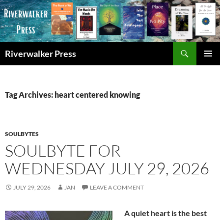
Skip
to
content
Search
Riverwalker Press
PRIMAR
MENU
Tag Archives: heart centered knowing
SOULBYTES
SOULBYTE FOR
WEDNESDAY JULY 29, 2026
JULY 29, 2026
JAN
LEAVE A COMMENT
A quiet heart is the best