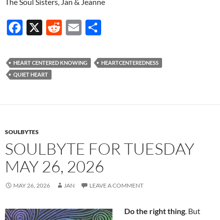
The Soul Sisters, Jan & Jeanne
F
X
R
E
S
ac
e
m
h
e
d
ail
ar
HEART CENTERED KNOWING
HEARTCENTEREDNESS
b
di
e
QUIET HEART
o
t
o
k
SOULBYTES
SOULBYTE FOR TUESDAY
MAY 26, 2026
MAY 26, 2026
JAN
LEAVE A COMMENT
Do the right thing
. But