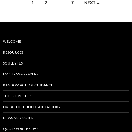
Posts
1
2
…
7
NEXT →
k
navigation
WELCOME
RESOURCES
SOULBYTES
MANTRAS & PRAYERS
RANDOM ACTS OF GUIDANCE
THE PROPHETESS
LIVE AT THE CHOCOLATE FACTORY
NEWS AND NOTES
QUOTE FOR THE DAY