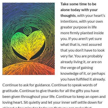
Take some time to be
alone today with your
thoughts
, with your heart’s
intentions, with your own
greater purpose in life
more firmly planted inside
you. If you aren’t yet sure
what that is, rest assured
that you don’t have to look
very far. You are probably
already living it, or are on
the verge of gaining
knowledge of it, or perhaps
you have fulfilled it already.
Continue to ask for guidance. Continue to speak words of
gratitude. Continue to give thanks for all the gifts you have
been given throughout your life. Continue to keep an open and
loving heart. Sit quietly and let your inner self settle down for
at least a few minutes today so that you can make that