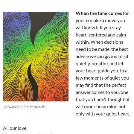
When the time comes
for
you to make a move you
will know it if you stay
heart-centered and calm
within. When decisions
need to be made, the best
advice we can give is to sit
quietly, breathe, and let
your heart guide you. In a
few moments of quiet you
may find that the perfect
answer comes to you, one
that you hadn’t thought of
with your busy mind but
-Artwork © 2026 Jan Ketchel
only with your quiet heart.
All our love,