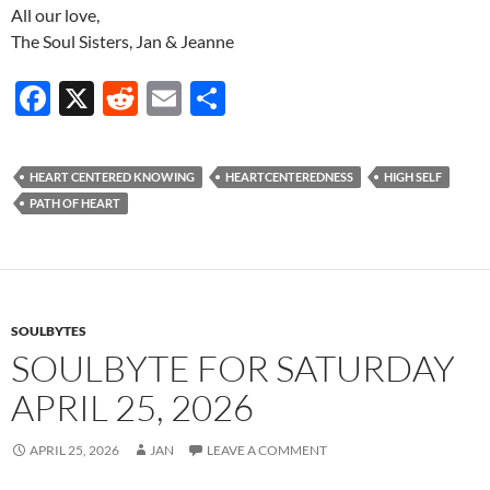
All our love,
The Soul Sisters, Jan & Jeanne
F
X
R
E
S
ac
e
m
h
e
d
ail
ar
HEART CENTERED KNOWING
HEARTCENTEREDNESS
HIGH SELF
b
di
e
PATH OF HEART
o
t
o
k
SOULBYTES
SOULBYTE FOR SATURDAY
APRIL 25, 2026
APRIL 25, 2026
JAN
LEAVE A COMMENT