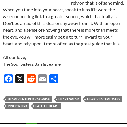
rely on that is of sane mind.
When you tune into your heart, speak to it as if it were the
wise connecting link to a greater source; which it actually is.
Don’t be afraid of this idea, or shy away from it. With an open
heart, and a sense of knowing that there is more than meets
the eye, you will more easily begin to turn inward to your
heart, and rely upon it more often as the great guide that it is.
All our love,
The Soul Sisters, Jan & Jeanne
F
X
R
E
S
ac
e
m
h
e
d
ail
ar
HEART CENTERED KNOWING
HEART SPEAK
HEARTCENTEREDNESS
b
di
e
INNER WORK
PATH OF HEART
o
t
o