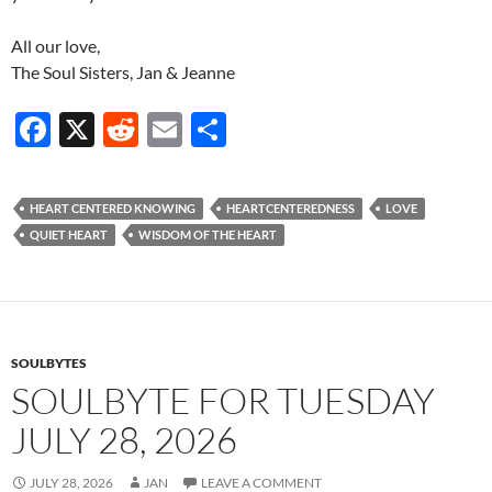
All our love,
The Soul Sisters, Jan & Jeanne
F
X
R
E
S
ac
e
m
h
e
d
ail
ar
HEART CENTERED KNOWING
HEARTCENTEREDNESS
LOVE
b
di
e
QUIET HEART
WISDOM OF THE HEART
o
t
o
k
SOULBYTES
SOULBYTE FOR TUESDAY
JULY 28, 2026
JULY 28, 2026
JAN
LEAVE A COMMENT