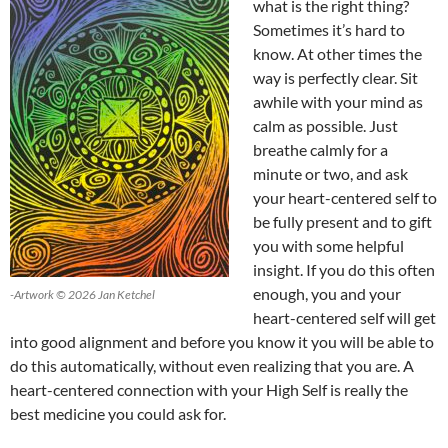
what is the right thing?
Sometimes it’s hard to
know. At other times the
way is perfectly clear. Sit
awhile with your mind as
calm as possible. Just
breathe calmly for a
minute or two, and ask
your heart-centered self to
be fully present and to gift
you with some helpful
insight. If you do this often
enough, you and your
-Artwork © 2026 Jan Ketchel
heart-centered self will get
into good alignment and before you know it you will be able to
do this automatically, without even realizing that you are. A
heart-centered connection with your High Self is really the
best medicine you could ask for.