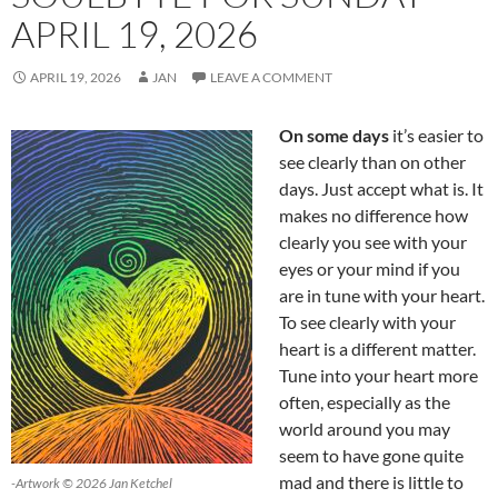
APRIL 19, 2026
APRIL 19, 2026
JAN
LEAVE A COMMENT
On some days
it’s easier to
see clearly than on other
days. Just accept what is. It
makes no difference how
clearly you see with your
eyes or your mind if you
are in tune with your heart.
To see clearly with your
heart is a different matter.
Tune into your heart more
often, especially as the
world around you may
seem to have gone quite
mad and there is little to
-Artwork © 2026 Jan Ketchel