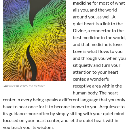
medicine
for most of what
ails you, and the world
around you, as well. A
quiet heart is a link to the
Divine, a connector to the
best medicine in the world,
and that medicine is love.
Love is what flows to you
and through you when you
sit quietly and turn your
attention to your heart
center, a wonderful
receptive area within the
-Artwork © 2026 Jan Ketchel
human body. The heart
center in every being speaks a different language that you only
have to hear once for it to become known to you. Acquiesce to
its guidance more often by simply sitting with your quiet mind
focused on your heart center, and let the quiet heart within
you teach you its wisdom.