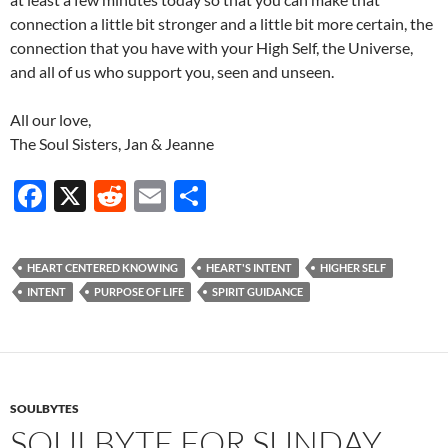
connection a little bit stronger and a little bit more certain, the
connection that you have with your High Self, the Universe,
and all of us who support you, seen and unseen.
All our love,
The Soul Sisters, Jan & Jeanne
F
X
R
E
S
ac
e
m
h
e
d
ail
ar
HEART CENTERED KNOWING
HEART'S INTENT
HIGHER SELF
b
di
e
INTENT
PURPOSE OF LIFE
SPIRIT GUIDANCE
o
t
o
k
SOULBYTES
SOULBYTE FOR SUNDAY