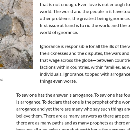
that is not enough. Even love is not enough t
world. The world and the people in it have t
other problems, the greatest being ignorance.
first issue at hand is to rid the world and the 
world of ignorance.
Ignorance is responsible for all the ills of the 
the sicknesses and the disputes, the wars and
that wage across the globe—between countri
factions within countries, within families, as w
individuals. Ignorance, topped with arroganc
hel
things even worse.
To say one has the answer is arrogance. To say one has f
is arrogance. To declare that one is the prophet of the worl
arrogance and yet there are many who say such things 
believe them. There are as many answers as there are peo
there are as many paths and as many prophets as there a
because all who exist upon that earth have the answers, 