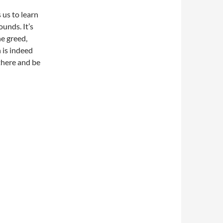
 us to learn
ounds. It’s
he greed,
is indeed
there and be