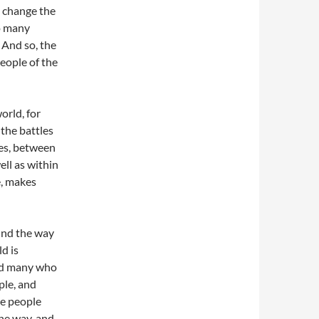
o change the
oo many
 And so, the
people of the
world, for
 the battles
es, between
ell as within
e, makes
ound the way
d is
and many who
ple, and
re people
the way, and