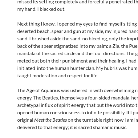
missed its setting completely and forcefully penetrated t
my hand. I blacked out.
Next thing I knew, I opened my eyes to find myself sitting
deserted beach, spear and gun at my side, my injured han
sand. I brushed aside the sand, no bleeding, only the impr
back of the spear stigmatized into my palm: a Zia, the Pue
mandala of the sacred circle and the four directions. The 
meted out both their punishment and their healing. I had
initiated into the human hunter clan. My hubris was humb
taught moderation and respect for life.
The Age of Aquarius was ushered in with overwhelming 
energy. The Beatles, themselves a four-sided mandala, he
archetypal influx of spirit energy that put the world into 
opened human consciousness to infinite possibility. If I p
original
Meet the Beatles
on the turntable right now I am 
delivered to that energy; it is sacred shamanic music.