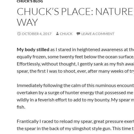
CHUCK'S BLOG
CHUCK’S PLACE: NATURE
WAY
OCTOBER 4, 2017
CHUCK
LEAVE A COMMENT
My body stilled
as I stared in heightened awareness at the
equally frozen, some twenty feet below the ocean surface
Effortlessly, without thought, I gently sank as my fish aw
spear, the first I was to shoot, ever, after many weeks of tr
Immediately following the calm of this numinous encount
overtaken by a surge of hunter energy that possessed me
wildly in a feverish effort to add to my bounty. My spear 
fish.
Frantically I raced to reload my spear, great pressure exer
the spear in the back of my slingshot style gun. This time 