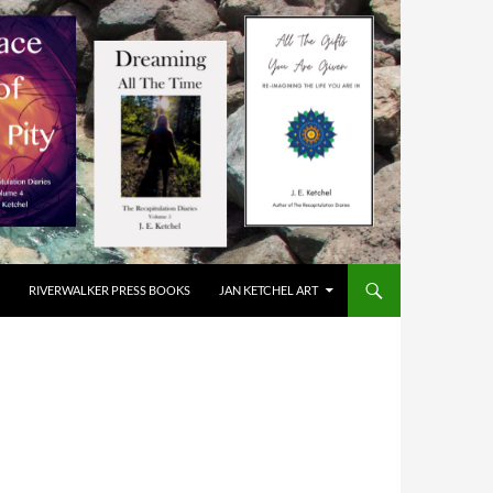
RIVERWALKER PRESS BOOKS
JAN KETCHEL ART