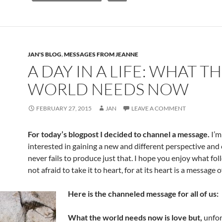
o
t
o
k
JAN'S BLOG
,
MESSAGES FROM JEANNE
A DAY IN A LIFE: WHAT T
WORLD NEEDS NOW
FEBRUARY 27, 2015
JAN
LEAVE A COMMENT
For today’s blogpost I decided to channel a message.
I’m
interested in gaining a new and different perspective and
never fails to produce just that. I hope you enjoy what fo
not afraid to take it to heart, for at its heart is a message o
Here is the channeled message for all of us:
What the world needs now is love but,
unfor