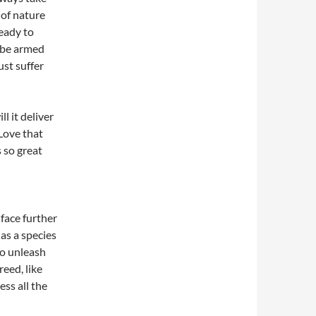
 of nature
eady to
 be armed
st suffer
l it deliver
 Love that
s so great
face further
 as a species
to unleash
reed, like
ess all the