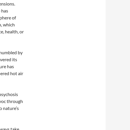
ensions.
 has
sphere of
n, which
e, health, or
 humbled by
vered its
ure has
ered hot air
psychosis
havoc through
 nature’s
always take