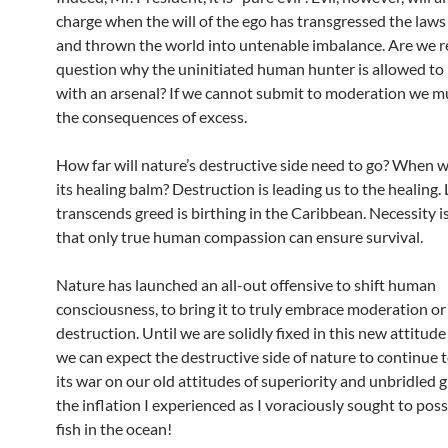
charge when the will of the ego has transgressed the laws
and thrown the world into untenable imbalance. Are we r
question why the uninitiated human hunter is allowed to
with an arsenal? If we cannot submit to moderation we mu
the consequences of excess.
How far will nature’s destructive side need to go? When wil
its healing balm? Destruction is leading us to the healing.
transcends greed is birthing in the Caribbean. Necessity i
that only true human compassion can ensure survival.
Nature has launched an all-out offensive to shift human
consciousness, to bring it to truly embrace moderation or 
destruction. Until we are solidly fixed in this new attitude
we can expect the destructive side of nature to continue 
its war on our old attitudes of superiority and unbridled g
the inflation I experienced as I voraciously sought to poss
fish in the ocean!