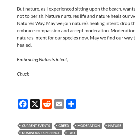
But nature, as I experienced sitting upon the beach, wants
not to perish. Nature nurtures life and nature heals our w
Nature’s Way. May we join nature’s healing intent: drop t
embrace compassion and accept moderation. Moderation 
nature’s intent for our species now. May we find our way 
healed.
Embracing Nature’s intent,
Chuck
F
X
R
E
S
ac
e
m
h
e
d
ail
ar
CURRENT EVENTS
GREED
MODERATION
NATURE
b
di
e
NUMINOUS EXPERIENCE
TAO