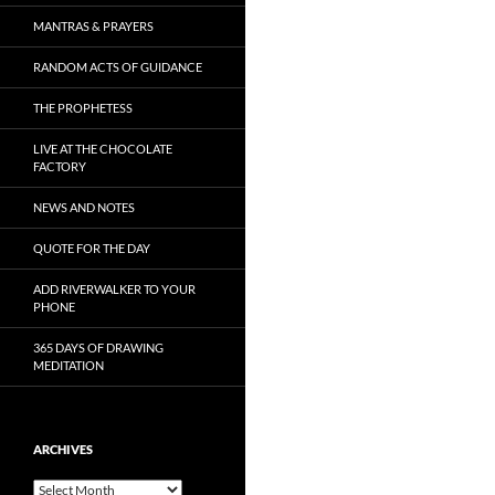
MANTRAS & PRAYERS
RANDOM ACTS OF GUIDANCE
THE PROPHETESS
LIVE AT THE CHOCOLATE
FACTORY
NEWS AND NOTES
QUOTE FOR THE DAY
ADD RIVERWALKER TO YOUR
PHONE
365 DAYS OF DRAWING
MEDITATION
ARCHIVES
Archives