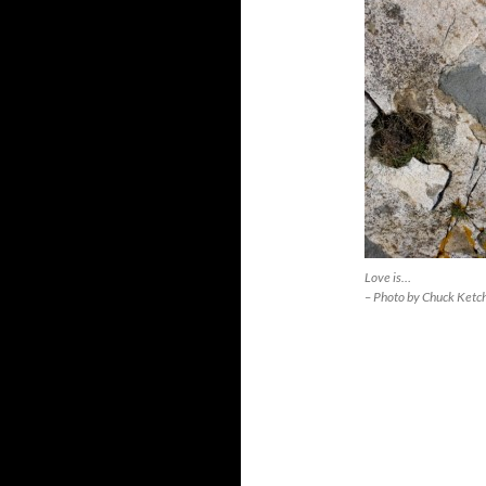
Love is…
– Photo by Chuck Ketc