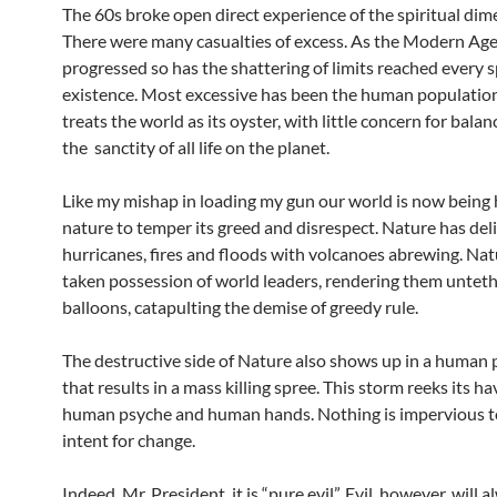
The 60s broke open direct experience of the spiritual dim
There were many casualties of excess. As the Modern Age
progressed so has the shattering of limits reached every 
existence. Most excessive has been the human populatio
treats the world as its oyster, with little concern for balanc
the sanctity of all life on the planet.
Like my mishap in loading my gun our world is now being
nature to temper its greed and disrespect. Nature has deli
hurricanes, fires and floods with volcanoes abrewing. Nat
taken possession of world leaders, rendering them unteth
balloons, catapulting the demise of greedy rule.
The destructive side of Nature also shows up in a human 
that results in a mass killing spree. This storm reeks its 
human psyche and human hands. Nothing is impervious to
intent for change.
Indeed, Mr. President, it is “pure evil”. Evil, however, will 