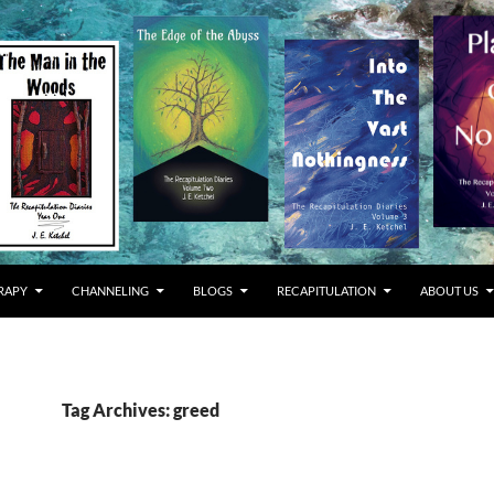
RAPY
CHANNELING
BLOGS
RECAPITULATION
ABOUT US
Tag Archives: greed