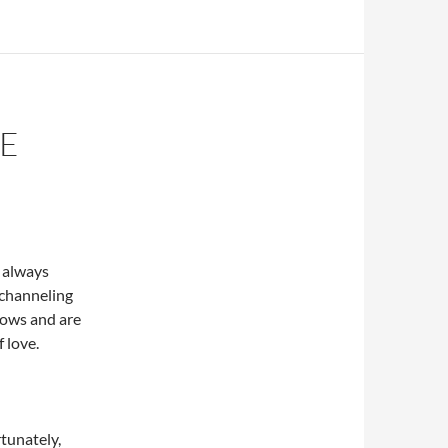
HE
 always
 channeling
llows and are
f love.
tunately,