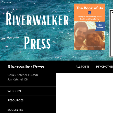
Skip
to
content
Search
Riverwalker Press
ALL POSTS
PSYCHOTHE
Chuck Ketchel, LCSWR
WELCOME
RESOURCES
SOULBYTES