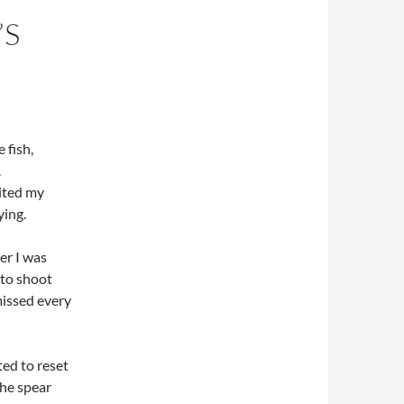
’S
 fish,
.
aited my
ying.
er I was
 to shoot
missed every
ted to reset
the spear