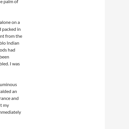
he palm of
 alone on a
d packed in
int from the
blo Indian
gods had
 been
led. I was
numinous
ralded an
trance and
ut my
immediately