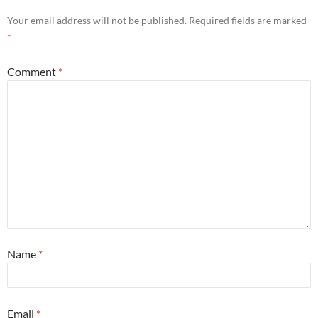
Your email address will not be published.
Required fields are marked
*
Comment
*
Name
*
Email
*