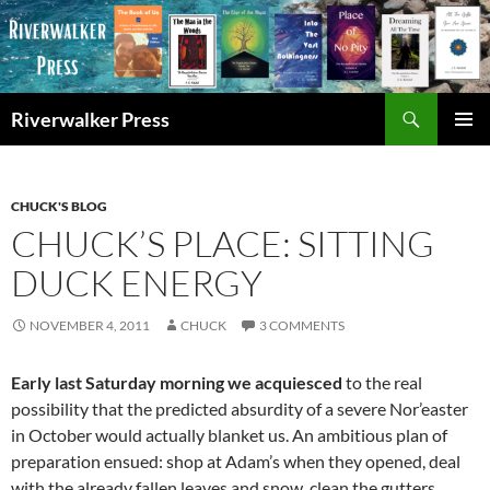
Skip
to
content
Search
Riverwalker Press
PRIMAR
MENU
CHUCK'S BLOG
CHUCK’S PLACE: SITTING
DUCK ENERGY
NOVEMBER 4, 2011
CHUCK
3 COMMENTS
Early last Saturday morning we acquiesced
to the real
possibility that the predicted absurdity of a severe Nor’easter
in October would actually blanket us. An ambitious plan of
preparation ensued: shop at Adam’s when they opened, deal
with the already fallen leaves and snow, clean the gutters,