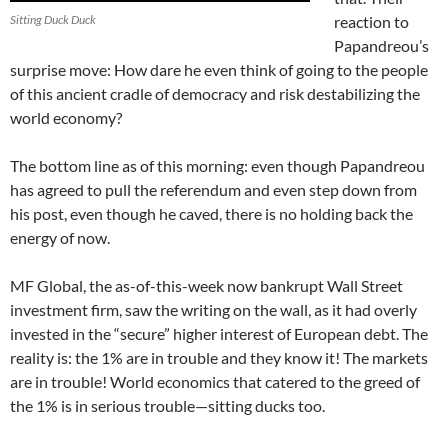
Sitting Duck Duck
reaction to
Papandreou’s
surprise move: How dare he even think of going to the people
of this ancient cradle of democracy and risk destabilizing the
world economy?
The bottom line as of this morning: even though Papandreou
has agreed to pull the referendum and even step down from
his post, even though he caved, there is no holding back the
energy of now.
MF Global, the as-of-this-week now bankrupt Wall Street
investment firm, saw the writing on the wall, as it had overly
invested in the “secure” higher interest of European debt. The
reality is: the 1% are in trouble and they know it! The markets
are in trouble! World economics that catered to the greed of
the 1% is in serious trouble—sitting ducks too.