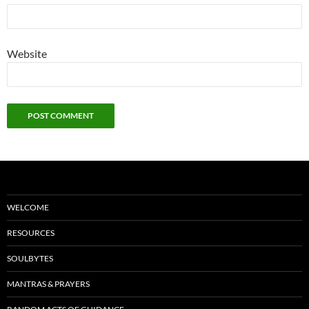
Website
WELCOME
RESOURCES
SOULBYTES
MANTRAS & PRAYERS