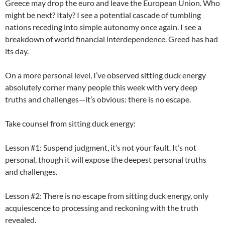
Greece may drop the euro and leave the European Union. Who
might be next? Italy? I see a potential cascade of tumbling
nations receding into simple autonomy once again. I see a
breakdown of world financial interdependence. Greed has had
its day.
On a more personal level, I’ve observed sitting duck energy
absolutely corner many people this week with very deep
truths and challenges—it’s obvious: there is no escape.
Take counsel from sitting duck energy:
Lesson #1: Suspend judgment, it’s not your fault. It’s not
personal, though it will expose the deepest personal truths
and challenges.
Lesson #2: There is no escape from sitting duck energy, only
acquiescence to processing and reckoning with the truth
revealed.