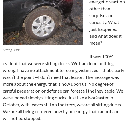
energetic reaction
other than
surprise and
curiosity. What
just happened
and what does it
mean?
Sitting Duck
It was 100%
evident that we were sitting ducks. We had done nothing
wrong. I have no attachment to feeling victimized—that clearly
wasn’t the point—I don’t need that lesson. The message was
more about the energy that is now upon us. No degree of
careful preparation or defense can forestall the inevitable. We
were indeed simply sitting ducks. Just like a Nor’easter in
October, with leaves still on the trees, we are all sitting ducks.
We are all being cornered now by an energy that cannot and
will not be stopped.