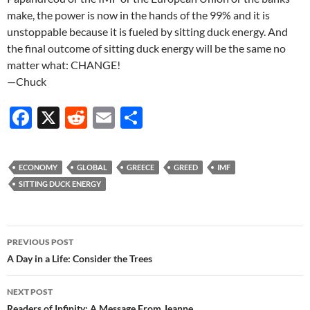
make, the power is now in the hands of the 99% and it is
unstoppable because it is fueled by sitting duck energy. And
the final outcome of sitting duck energy will be the same no
matter what: CHANGE!
—Chuck
F
X
R
E
S
ac
e
m
h
e
d
ail
ar
ECONOMY
GLOBAL
GREECE
GREED
IMF
b
di
e
SITTING DUCK ENERGY
o
t
o
Post
PREVIOUS POST
k
navigation
A Day in a Life: Consider the Trees
NEXT POST
Readers of Infinity: A Message From Jeanne