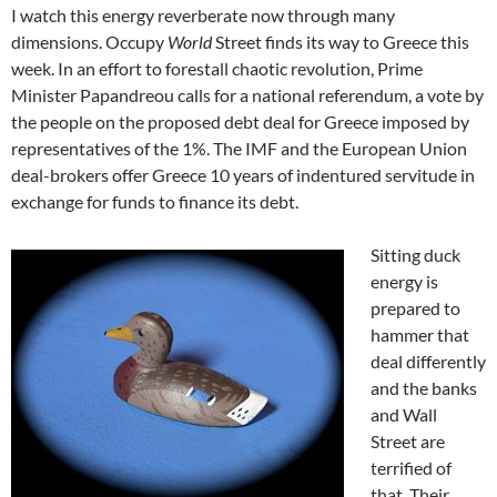
I watch this energy reverberate now through many
dimensions. Occupy
World
Street finds its way to Greece this
week. In an effort to forestall chaotic revolution, Prime
Minister Papandreou calls for a national referendum, a vote by
the people on the proposed debt deal for Greece imposed by
representatives of the 1%. The IMF and the European Union
deal-brokers offer Greece 10 years of indentured servitude in
exchange for funds to finance its debt.
Sitting duck
energy is
prepared to
hammer that
deal differently
and the banks
and Wall
Street are
terrified of
that. Their