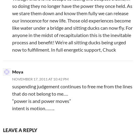
so doing they no longer have the power they once held. As
we stare them down and know them fully we can release
our innocence for new life. Those old experiences become
like water under a bridge and sitting ducks can now fly. For
anyone in the midst of recapitulation this is the inevitable
process and benefit! We’re all sitting ducks being urged
now to fulfillment. In full energetic support, Chuck
Moya
NOVEMBER 17, 2011 AT 10:42 PM
suspending judgement continues to free me from the lines
that do not belong to me….
“power is and power moves”
intent is motion……..
LEAVE A REPLY