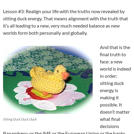
Lesson #3: Realign your life with the truths now revealed by
sitting duck energy. That means alignment with the truth that
it’s all leading to a new, very much needed balance as new
worlds form both personally and globally.
And that is the
final truth to
face: a new
world is indeed
in order;
sitting duck
energy is
making it
possible. It
doesn’t matter
what final
Sitting Duck Duck Duck
decisions
Papandreou or the IMF or the European Union or the banks