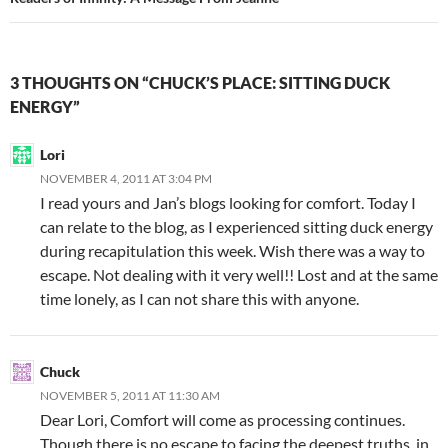
3 THOUGHTS ON “CHUCK’S PLACE: SITTING DUCK
ENERGY”
Lori
NOVEMBER 4, 2011 AT 3:04 PM
I read yours and Jan’s blogs looking for comfort. Today I
can relate to the blog, as I experienced sitting duck energy
during recapitulation this week. Wish there was a way to
escape. Not dealing with it very well!! Lost and at the same
time lonely, as I can not share this with anyone.
Chuck
NOVEMBER 5, 2011 AT 11:30 AM
Dear Lori, Comfort will come as processing continues.
Though there is no escape to facing the deepest truths, in