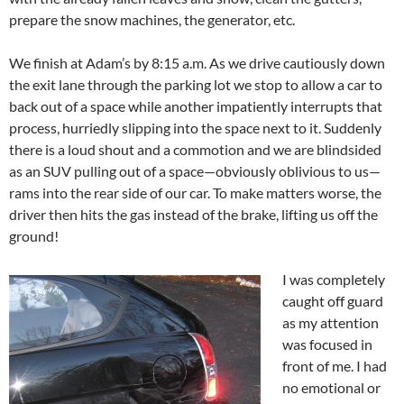
prepare the snow machines, the generator, etc.
We finish at Adam’s by 8:15 a.m. As we drive cautiously down
the exit lane through the parking lot we stop to allow a car to
back out of a space while another impatiently interrupts that
process, hurriedly slipping into the space next to it. Suddenly
there is a loud shout and a commotion and we are blindsided
as an SUV pulling out of a space—obviously oblivious to us—
rams into the rear side of our car. To make matters worse, the
driver then hits the gas instead of the brake, lifting us off the
ground!
I was completely
caught off guard
as my attention
was focused in
front of me. I had
no emotional or