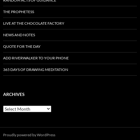
RANDOM ACTS OF GUIDANCE
THE PROPHETESS
LIVE AT THE CHOCOLATE FACTORY
NEWS AND NOTES
QUOTE FOR THE DAY
ADD RIVERWALKER TO YOUR PHONE
365 DAYS OF DRAWING MEDITATION
ARCHIVES
Archives
Proudly powered by WordPress