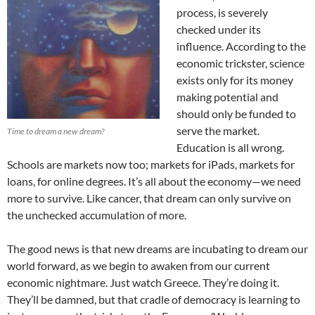
process, is severely
checked under its
influence. According to the
economic trickster, science
exists only for its money
making potential and
should only be funded to
serve the market.
Time to dream a new dream?
Education is all wrong.
Schools are markets now too; markets for iPads, markets for
loans, for online degrees. It’s all about the economy—we need
more to survive. Like cancer, that dream can only survive on
the unchecked accumulation of more.
The good news is that new dreams are incubating to dream our
world forward, as we begin to awaken from our current
economic nightmare. Just watch Greece. They’re doing it.
They’ll be damned, but that cradle of democracy is learning to