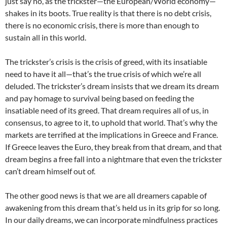
just say no, as the trickster—the European/World economy—
shakes in its boots. True reality is that there is no debt crisis,
there is no economic crisis, there is more than enough to
sustain all in this world.
The trickster’s crisis is the crisis of greed, with its insatiable
need to have it all—that’s the true crisis of which we’re all
deluded. The trickster’s dream insists that we dream its dream
and pay homage to survival being based on feeding the
insatiable need of its greed. That dream requires all of us, in
consensus, to agree to it, to uphold that world. That’s why the
markets are terrified at the implications in Greece and France.
If Greece leaves the Euro, they break from that dream, and that
dream begins a free fall into a nightmare that even the trickster
can’t dream himself out of.
The other good news is that we are all dreamers capable of
awakening from this dream that’s held us in its grip for so long.
In our daily dreams, we can incorporate mindfulness practices