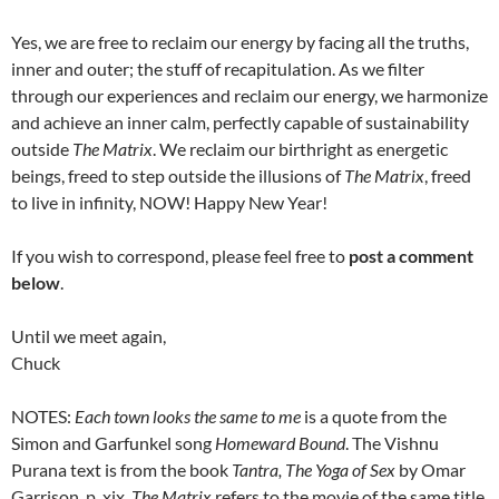
Yes, we are free to reclaim our energy by facing all the truths,
inner and outer; the stuff of recapitulation. As we filter
through our experiences and reclaim our energy, we harmonize
and achieve an inner calm, perfectly capable of sustainability
outside
The Matrix
. We reclaim our birthright as energetic
beings, freed to step outside the illusions of
The Matrix
, freed
to live in infinity, NOW! Happy New Year!
If you wish to correspond, please feel free to
post a comment
below
.
Until we meet again,
Chuck
NOTES:
Each town looks the same to me
is a quote from the
Simon and Garfunkel song
Homeward Bound
. The Vishnu
Purana text is from the book
Tantra, The Yoga of Sex
by Omar
Garrison, p. xix.
The Matrix
refers to the movie of the same title,