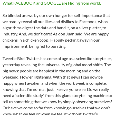
What FACEBOOK and GOOGLE are Hiding from world.
So blinded are we by our own hunger for self-importance that
we readily reveal all our likes and dislikes to Facebook, who’s
algorithms digest the data and hand it, on a silver platter, to
industry. And, we don’t care! As don Juan said: We are happy
chickens in a chicken coop! Happily pecking away in our
imprisonment, being fed to bursting.
Tweetie Bird, Twitter, has come of age as a scientific storyteller,
yesterday revealing the universality of global mood shifts. The
big news: people are happiest in the morning and on the
weekend. How enlightening. With that news I can now be
happy when I awaken and when the work week is complete,
knowing that I’m normal, just like everyone else. Do we really
need a “scientific study” from this giant storytelling machine to
tell us something that we know by simply observing ourselves?
Or have we come so far from knowing ourselves that we don’t
know what we feel or when we feel it without Twitter’s