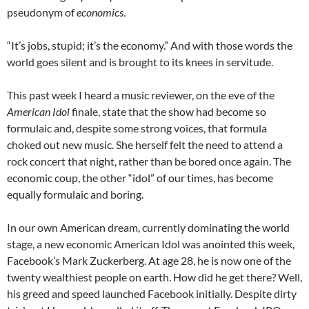
pseudonym of
economics
.
“It’s jobs, stupid; it’s the economy.” And with those words the
world goes silent and is brought to its knees in servitude.
This past week I heard a music reviewer, on the eve of the
American Idol
finale, state that the show had become so
formulaic and, despite some strong voices, that formula
choked out new music. She herself felt the need to attend a
rock concert that night, rather than be bored once again. The
economic coup, the other “idol” of our times, has become
equally formulaic and boring.
In our own American dream, currently dominating the world
stage, a new economic American Idol was anointed this week,
Facebook’s Mark Zuckerberg. At age 28, he is now one of the
twenty wealthiest people on earth. How did he get there? Well,
his greed and speed launched Facebook initially. Despite dirty