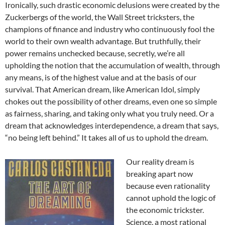
Ironically, such drastic economic delusions were created by the
Zuckerbergs of the world, the Wall Street tricksters, the
champions of finance and industry who continuously fool the
world to their own wealth advantage. But truthfully, their
power remains unchecked because, secretly, we’re all
upholding the notion that the accumulation of wealth, through
any means, is of the highest value and at the basis of our
survival. That American dream, like American Idol, simply
chokes out the possibility of other dreams, even one so simple
as fairness, sharing, and taking only what you truly need. Or a
dream that acknowledges interdependence, a dream that says,
“no being left behind.” It takes all of us to uphold the dream.
Our reality dream is
breaking apart now
because even rationality
cannot uphold the logic of
the economic trickster.
Science, a most rational