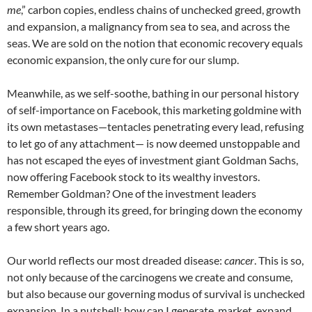
me
,” carbon copies, endless chains of unchecked greed, growth
and expansion, a malignancy from sea to sea, and across the
seas. We are sold on the notion that economic recovery equals
economic expansion, the only cure for our slump.
Meanwhile, as we self-soothe, bathing in our personal history
of self-importance on Facebook, this marketing goldmine with
its own metastases—tentacles penetrating every lead, refusing
to let go of any attachment— is now deemed unstoppable and
has not escaped the eyes of investment giant Goldman Sachs,
now offering Facebook stock to its wealthy investors.
Remember Goldman? One of the investment leaders
responsible, through its greed, for bringing down the economy
a few short years ago.
Our world reflects our most dreaded disease:
cancer
. This is so,
not only because of the carcinogens we create and consume,
but also because our governing modus of survival is unchecked
expansion. In a nutshell: how can I generate, market, expand,