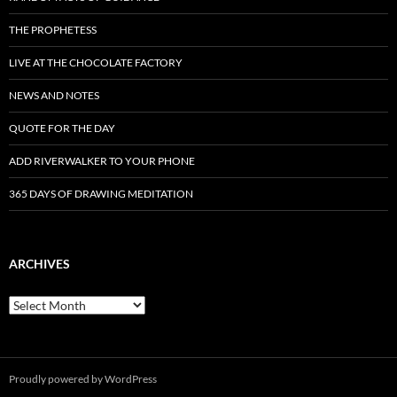
THE PROPHETESS
LIVE AT THE CHOCOLATE FACTORY
NEWS AND NOTES
QUOTE FOR THE DAY
ADD RIVERWALKER TO YOUR PHONE
365 DAYS OF DRAWING MEDITATION
ARCHIVES
Archives
Proudly powered by WordPress