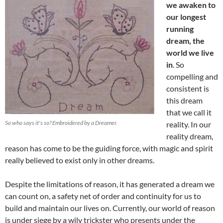
we awaken to
our longest
running
dream, the
world we live
in
. So
compelling and
consistent is
this dream
that we call it
So who says it's so? Embroidered by a Dreamer.
reality. In our
reality dream,
reason has come to be the guiding force, with magic and spirit
really believed to exist only in other dreams.
Despite the limitations of reason, it has generated a dream we
can count on, a safety net of order and continuity for us to
build and maintain our lives on. Currently, our world of reason
is under siege by a wily trickster who presents under the