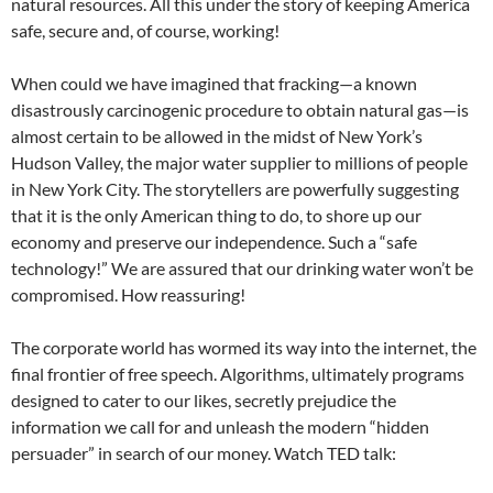
natural resources. All this under the story of keeping America
safe, secure and, of course, working!
When could we have imagined that fracking—a known
disastrously carcinogenic procedure to obtain natural gas—is
almost certain to be allowed in the midst of New York’s
Hudson Valley, the major water supplier to millions of people
in New York City. The storytellers are powerfully suggesting
that it is the only American thing to do, to shore up our
economy and preserve our independence. Such a “safe
technology!” We are assured that our drinking water won’t be
compromised. How reassuring!
The corporate world has wormed its way into the internet, the
final frontier of free speech. Algorithms, ultimately programs
designed to cater to our likes, secretly prejudice the
information we call for and unleash the modern “hidden
persuader” in search of our money. Watch TED talk: