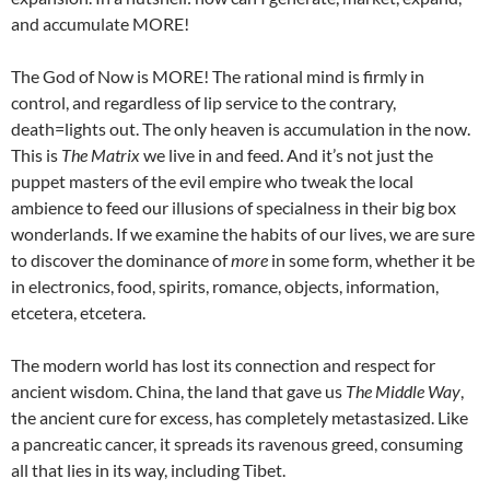
and accumulate MORE!
The God of Now is MORE! The rational mind is firmly in
control, and regardless of lip service to the contrary,
death=lights out. The only heaven is accumulation in the now.
This is
The Matrix
we live in and feed. And it’s not just the
puppet masters of the evil empire who tweak the local
ambience to feed our illusions of specialness in their big box
wonderlands. If we examine the habits of our lives, we are sure
to discover the dominance of
more
in some form, whether it be
in electronics, food, spirits, romance, objects, information,
etcetera, etcetera.
The modern world has lost its connection and respect for
ancient wisdom. China, the land that gave us
The Middle Way
,
the ancient cure for excess, has completely metastasized. Like
a pancreatic cancer, it spreads its ravenous greed, consuming
all that lies in its way, including Tibet.