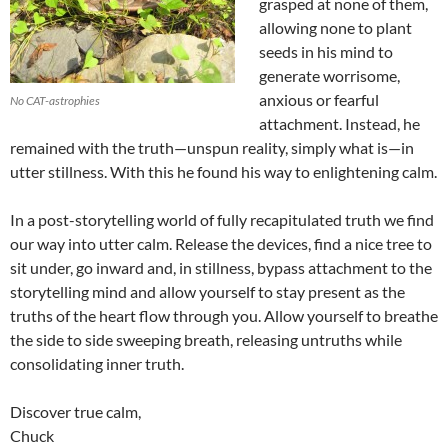
grasped at none of them,
allowing none to plant
seeds in his mind to
generate worrisome,
anxious or fearful
No CAT-astrophies
attachment. Instead, he
remained with the truth—unspun reality, simply what is—in
utter stillness. With this he found his way to enlightening calm.
In a post-storytelling world of fully recapitulated truth we find
our way into utter calm. Release the devices, find a nice tree to
sit under, go inward and, in stillness, bypass attachment to the
storytelling mind and allow yourself to stay present as the
truths of the heart flow through you. Allow yourself to breathe
the side to side sweeping breath, releasing untruths while
consolidating inner truth.
Discover true calm,
Chuck