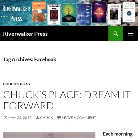
Skip
to
content
Search
Riverwalker Press
PRIMAR
MENU
Tag Archives: Facebook
CHUCK'S BLOG
CHUCK’S PLACE: DREAM IT
FORWARD
MAY 25, 2012
CHUCK
LEAVE A COMMENT
Each morning