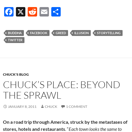
F
X
R
E
S
ac
e
m
h
e
d
ail
ar
BUDDHA
FACEBOOK
GREED
ILLUSION
STORYTELLING
b
di
e
TWITTER
o
t
o
k
CHUCK'S BLOG
CHUCK’S PLACE: BEYOND
THE SPRAWL
JANUARY 8, 2011
CHUCK
1 COMMENT
On a road trip through America, struck by the metastases of
stores, hotels and restaurants
. “
Each town looks the same to