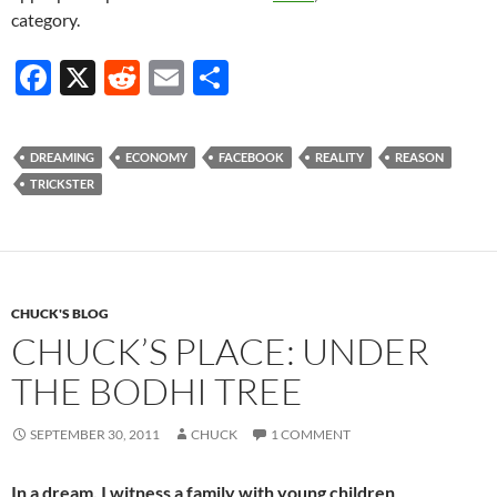
category.
F
X
R
E
S
ac
e
m
h
e
d
ail
ar
DREAMING
ECONOMY
FACEBOOK
REALITY
REASON
b
di
e
TRICKSTER
o
t
o
k
CHUCK'S BLOG
CHUCK’S PLACE: UNDER
THE BODHI TREE
SEPTEMBER 30, 2011
CHUCK
1 COMMENT
In a dream, I witness a family with young children