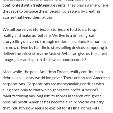
confronted with frightening events
. They play a game where
they race to outpace the impending disasters by creating
stories that keep them at bay.
We tell ourselves stories, or stories are told to us, to spin
reality and make us feel safe. We live in a time of great
storytelling delivered through modern machines. Economies
are now driven by handheld storytelling devices competing to
deliver the latest story the fastest. Who can give us the latest
image, joke, and spin in the fewest nanoseconds?
Meanwhile, the post-American Dream reality continues to
debunk an illusory world long over. There are no real American
corporations. Corporations are moneymaking entities with
allegiance only to that which generates profit. America’s
manufacturing has long left its shores in search of highest
possible profit. America has become a Third World country
that industry now seeks to exploit for its final riches—its