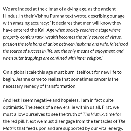
We are indeed at the climax of a dying age, as the ancient
Hindus, in their Vishnu Purana text wrote, describing our age
with amazing accuracy: “It declares that men will know they
have entered the Kali Age
when society reaches a stage where
property confers rank, wealth becomes the only source of virtue,
passion the sole bond of union between husband and wife, falsehood
the source of success in life, sex the only means of enjoyment, and
when outer trappings are confused with inner religion
.”
On a global scale this age must burn itself out for new life to
begin. Jeanne came to realize that sometimes cancer
is
the
necessary remedy of transformation.
And lest I seem negative and hopeless, I am in fact quite
optimistic. The seeds of a new era lie within us all. First, we
must allow ourselves to see the truth of
The Matrix
, time for
the red pill. Next we must disengage from the tentacles of
The
Matrix
that feed upon and are supported by our vital energy.