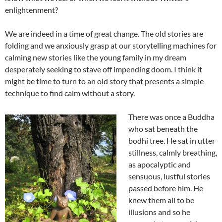
enlightenment?
We are indeed in a time of great change. The old stories are
folding and we anxiously grasp at our storytelling machines for
calming new stories like the young family in my dream
desperately seeking to stave off impending doom. I think it
might be time to turn to an old story that presents a simple
technique to find calm without a story.
There was once a Buddha
who sat beneath the
bodhi tree. He sat in utter
stillness, calmly breathing,
as apocalyptic and
sensuous, lustful stories
passed before him. He
knew them all to be
illusions and so he