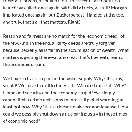
tricks at Harvard, he pulled it off. The recent Facebook IPO
launch was filled, once again, with dirty tricks, with JP Morgan
implicated once again, but Zuckerberg still landed at the top,
and truly, that’s all that matters. Right?
Reason and fairness are no match for the “economic need” of
the few. And, in the end, all dirty deeds are truly forgiven
because, secretly, all is fair in the accumulation of wealth. What
matters is getting there—at any cost. That’s the real dream of
the economic dream.
We have to frack, to poison the water supply. Why? It’s jobs,
stupid! We have to drill in the Arctic. We need more oil. Why?
Homeland security and the economy, stupid! We simply
cannot limit carbon emissions to forestall global warming, at
least not now. Why? It just doesn’t make economic sense. How
could we possibly shut down a nuclear industry in these times
of economic need?