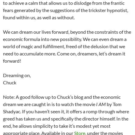
to achieve a calm that allows us to dislodge from the frantic
fears generated by the suggestions of the trickster hypnotist,
found within us, as well as without.
We can dream our lives forward, beyond the constraints of the
economic formula into new possibility. We can even dream a
world of magic and fulfillment, freed of the delusion that we
need to accumulate more. Come on, dreamers, let’s dream it
forward!
Dreaming on,
Chuck
Note: A good follow up to Chuck’s blog and the economic
dream we are caught in is to watch the movie
I AM
by Tom
Shadyac. If you haven’t seen it, it offers a romp through where
greed has taken us and specifically the director himself. In the
end, he allows simplicity to take it’s modest yet most
appropriate place. Available in our
Store
, under the movies