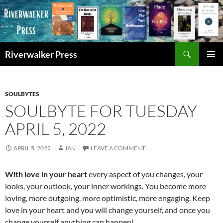
Skip
to
content
Search
Riverwalker Press
PRIMAR
MENU
SOULBYTES
SOULBYTE FOR TUESDAY
APRIL 5, 2022
APRIL 5, 2022
JAN
LEAVE A COMMENT
With love in your heart
every aspect of you changes, your
looks, your outlook, your inner workings. You become more
loving, more outgoing, more optimistic, more engaging. Keep
love in your heart and you will change yourself, and once you
change yourself anything can happen!