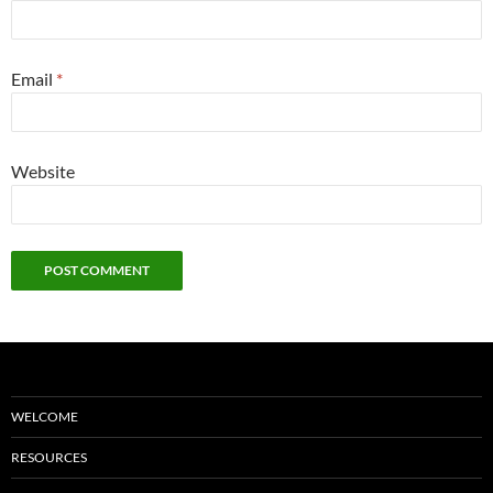
Email
*
Website
WELCOME
RESOURCES