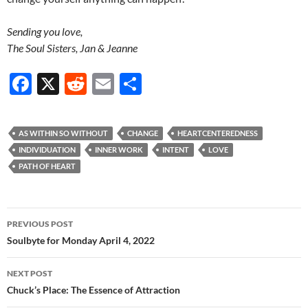
Sending you love,
The Soul Sisters, Jan & Jeanne
F
X
R
E
S
ac
e
m
h
e
d
ail
ar
AS WITHIN SO WITHOUT
CHANGE
HEARTCENTEREDNESS
b
di
e
INDIVIDUATION
INNER WORK
INTENT
LOVE
o
t
PATH OF HEART
o
k
Post
PREVIOUS POST
navigation
Soulbyte for Monday April 4, 2022
NEXT POST
Chuck’s Place: The Essence of Attraction