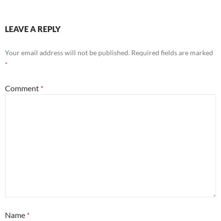
LEAVE A REPLY
Your email address will not be published.
Required fields are marked
*
Comment
*
Name
*