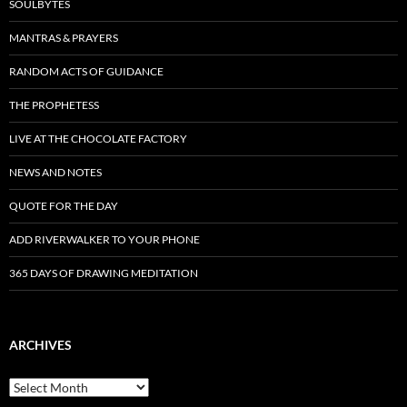
SOULBYTES
MANTRAS & PRAYERS
RANDOM ACTS OF GUIDANCE
THE PROPHETESS
LIVE AT THE CHOCOLATE FACTORY
NEWS AND NOTES
QUOTE FOR THE DAY
ADD RIVERWALKER TO YOUR PHONE
365 DAYS OF DRAWING MEDITATION
ARCHIVES
Archives