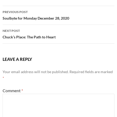
o
k
Post
PREVIOUS POST
navigation
Soulbyte for Monday December 28, 2020
NEXT POST
Chuck’s Place: The Path to Heart
LEAVE A REPLY
Your email address will not be published.
Required fields are marked
*
Comment
*