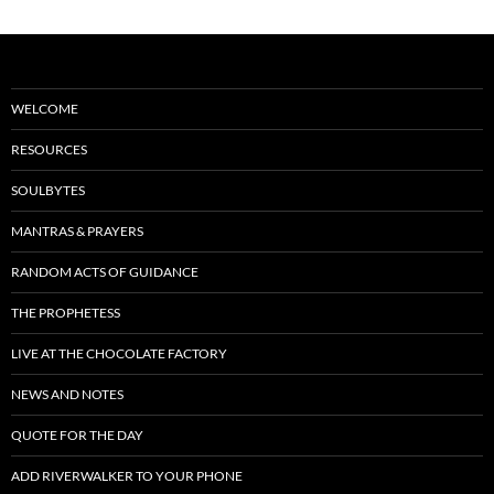
WELCOME
RESOURCES
SOULBYTES
MANTRAS & PRAYERS
RANDOM ACTS OF GUIDANCE
THE PROPHETESS
LIVE AT THE CHOCOLATE FACTORY
NEWS AND NOTES
QUOTE FOR THE DAY
ADD RIVERWALKER TO YOUR PHONE