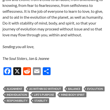
knowing, from fear to fearlessness, from selfishness to
selflessness. It is the job of everyone to learn to love, to give,
and to aid in the evolution of the planet, as well as humanity.
Do it with stability of mind, body, and spirit, so that your
journey of evolution may proceed without issue and so that
love may flow through you, within and without.
Sending you all love,
The Soul Sisters, Jan & Jeanne
F
X
R
E
S
ac
e
m
h
e
d
ail
ar
ALIGNMENT
AS WITHIN SO WITHOUT
BALANCE
EVOLUTION
b
di
e
INDIVIDUATION
LIFE'S PURPOSE
MIND BODY SPIRIT
o
t
RESPONSIBILITY
STABILITY