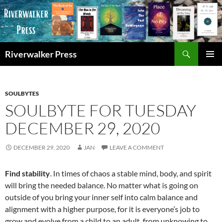
Skip
to
content
Search
Riverwalker Press
PRIMAR
MENU
SOULBYTES
SOULBYTE FOR TUESDAY
DECEMBER 29, 2020
DECEMBER 29, 2020
JAN
LEAVE A COMMENT
Find stability
. In times of chaos a stable mind, body, and spirit
will bring the needed balance. No matter what is going on
outside of you bring your inner self into calm balance and
alignment with a higher purpose, for it is everyone’s job to
grow and evolve from a child to an adult, from unknowing to