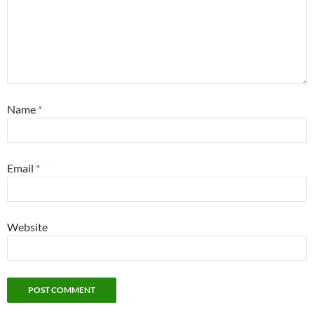
Name
*
Email
*
Website