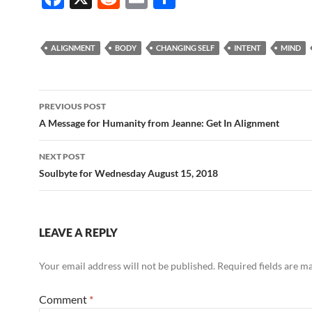
ac
e
m
h
e
d
ail
ar
ALIGNMENT
BODY
CHANGING SELF
INTENT
MIND
b
di
e
o
t
Post
o
PREVIOUS POST
navigation
A Message for Humanity from Jeanne: Get In Alignment
k
NEXT POST
Soulbyte for Wednesday August 15, 2018
LEAVE A REPLY
Your email address will not be published.
Required fields are 
Comment
*