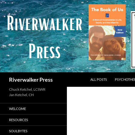
Skip
to
content
Search
Riverwalker Press
ALL POSTS
PSYCHOTHE
Chuck Ketchel, LCSWR
WELCOME
RESOURCES
SOULBYTES