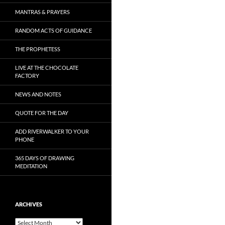
MANTRAS & PRAYERS
RANDOM ACTS OF GUIDANCE
THE PROPHETESS
LIVE AT THE CHOCOLATE
FACTORY
NEWS AND NOTES
QUOTE FOR THE DAY
ADD RIVERWALKER TO YOUR
PHONE
365 DAYS OF DRAWING
MEDITATION
ARCHIVES
Archives