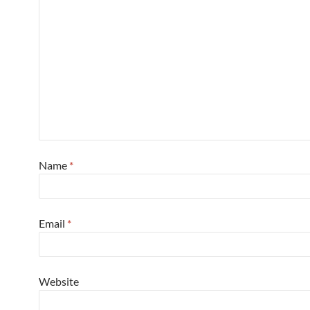
Name
*
Email
*
Website