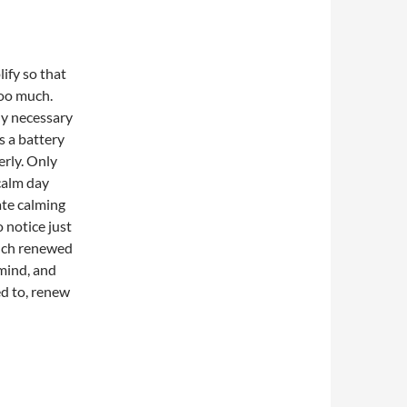
lify so that
oo much.
lly necessary
s a battery
erly. Only
calm day
ate calming
 notice just
uch renewed
 mind, and
ed to, renew