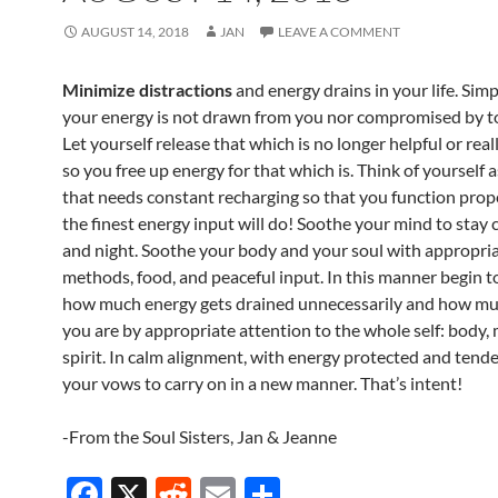
AUGUST 14, 2018
JAN
LEAVE A COMMENT
Minimize distractions
and energy drains in your life. Simp
your energy is not drawn from you nor compromised by t
Let yourself release that which is no longer helpful or rea
so you free up energy for that which is. Think of yourself a
that needs constant recharging so that you function prop
the finest energy input will do! Soothe your mind to stay 
and night. Soothe your body and your soul with appropri
methods, food, and peaceful input. In this manner begin to
how much energy gets drained unnecessarily and how m
you are by appropriate attention to the whole self: body,
spirit. In calm alignment, with energy protected and tend
your vows to carry on in a new manner. That’s intent!
-From the Soul Sisters, Jan & Jeanne
F
X
R
E
S