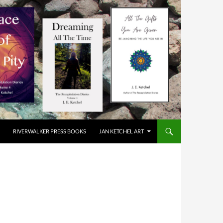
RIVERWALKER PRESS BOOKS
JAN KETCHEL ART