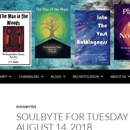
RAPY
CHANNELING
BLOGS
RECAPITULATION
ABOUT US
SOULBYTES
SOULBYTE FOR TUESDAY
AUGUST 14, 2018