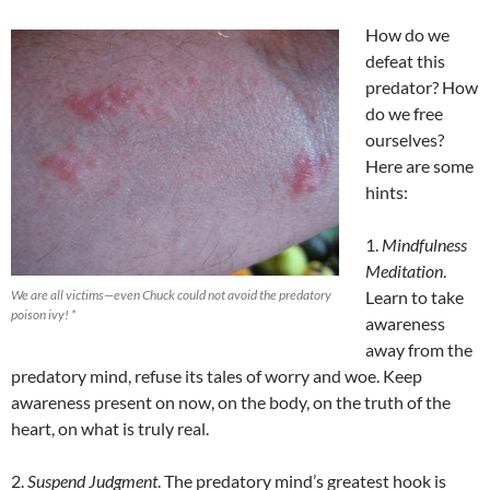
How do we
defeat this
predator? How
do we free
ourselves?
Here are some
hints:
1.
Mindfulness
Meditation
.
We are all victims—even Chuck could not avoid the predatory
Learn to take
poison ivy! *
awareness
away from the
predatory mind, refuse its tales of worry and woe. Keep
awareness present on now, on the body, on the truth of the
heart, on what is truly real.
2.
Suspend Judgment
. The predatory mind’s greatest hook is