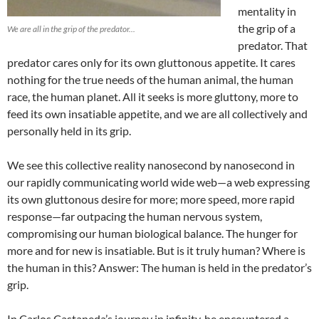
mentality in
the grip of a
We are all in the grip of the predator...
predator. That
predator cares only for its own gluttonous appetite. It cares
nothing for the true needs of the human animal, the human
race, the human planet. All it seeks is more gluttony, more to
feed its own insatiable appetite, and we are all collectively and
personally held in its grip.
We see this collective reality nanosecond by nanosecond in
our rapidly communicating world wide web—a web expressing
its own gluttonous desire for more; more speed, more rapid
response—far outpacing the human nervous system,
compromising our human biological balance. The hunger for
more and for new is insatiable. But is it truly human? Where is
the human in this? Answer: The human is held in the predator’s
grip.
In Carlos Castaneda’s journey in infinity, he encountered a