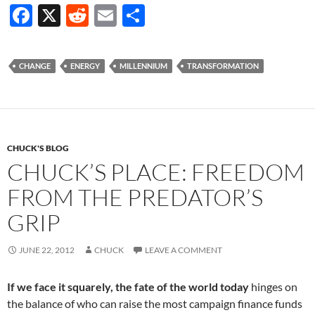
F
X
R
E
S
ac
e
m
h
e
d
ail
ar
CHANGE
ENERGY
MILLENNIUM
TRANSFORMATION
b
di
e
o
t
o
k
CHUCK'S BLOG
CHUCK’S PLACE: FREEDOM
FROM THE PREDATOR’S
GRIP
JUNE 22, 2012
CHUCK
LEAVE A COMMENT
If we face it squarely, the fate of the world today
hinges on
the balance of who can raise the most campaign finance funds