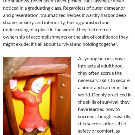
the shadows, never seen, never picked; the classmate never
noticed in a graduating class. Regardless of outer demeanor
and presentation, traumatized heroes inwardly harbor deep
shame, anxiety, and inferiority; feeling punished and
undeserving of a place in the world. They feel no true
ownership of accomplishments or the aire of confidence they
might exude; it’s all about survival and holding together.
As young heroes move
into actual adulthood,
they often accrue the
necessary skills to secure
a home and career in the
world. Deeply practiced in
the skills of survival, they
have learned how to
succeed, though inwardly
this success offers little
safety or comfort, as