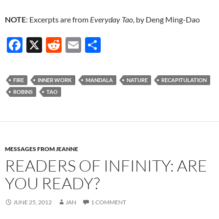
NOTE
: Excerpts are from
Everyday Tao
, by Deng Ming-Dao
F
X
R
E
S
ac
e
m
h
e
d
ail
ar
FIRE
INNER WORK
MANDALA
NATURE
RECAPITULATION
b
di
e
ROBINS
TAO
o
t
o
k
MESSAGES FROM JEANNE
READERS OF INFINITY: ARE
YOU READY?
JUNE 25, 2012
JAN
1 COMMENT