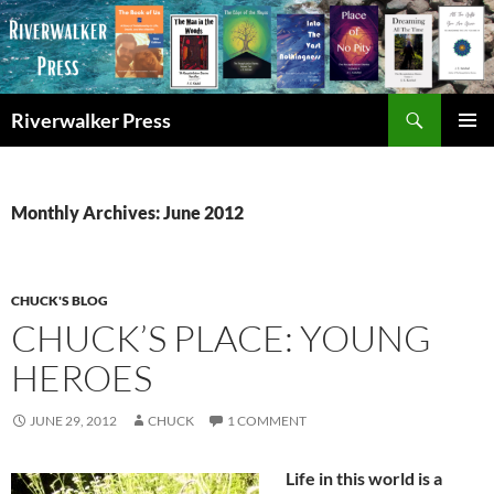
Skip
to
content
Search
Riverwalker Press
PRIMAR
MENU
Monthly Archives: June 2012
CHUCK'S BLOG
CHUCK’S PLACE: YOUNG
HEROES
JUNE 29, 2012
CHUCK
1 COMMENT
Life in this world is a