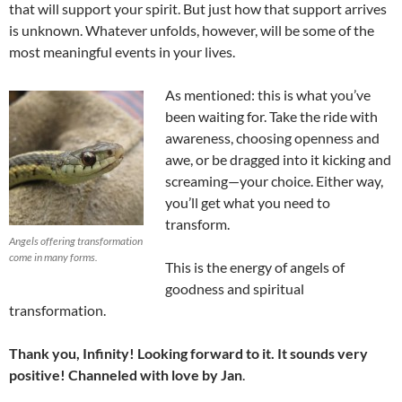
that will support your spirit. But just how that support arrives
is unknown. Whatever unfolds, however, will be some of the
most meaningful events in your lives.
As mentioned: this is what you’ve
been waiting for. Take the ride with
awareness, choosing openness and
awe, or be dragged into it kicking and
screaming—your choice. Either way,
you’ll get what you need to
transform.
Angels offering transformation
come in many forms.
This is the energy of angels of
goodness and spiritual
transformation.
Thank you, Infinity! Looking forward to it. It sounds very
positive! Channeled with love by Jan
.