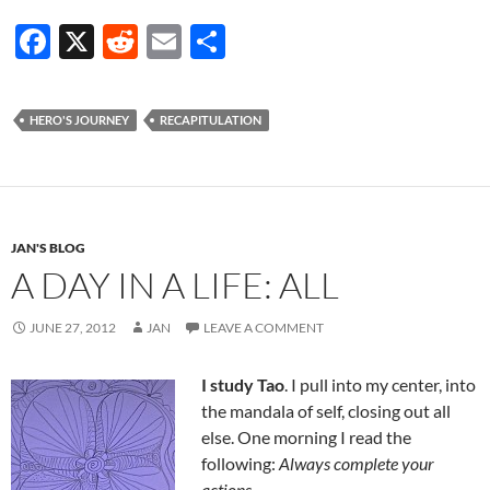
F
X
R
E
S
ac
e
m
h
e
d
ail
ar
HERO'S JOURNEY
RECAPITULATION
b
di
e
o
t
o
k
JAN'S BLOG
A DAY IN A LIFE: ALL
JUNE 27, 2012
JAN
LEAVE A COMMENT
I study Tao
. I pull into my center, into
the mandala of self, closing out all
else. One morning I read the
following:
Always complete your
actions
.