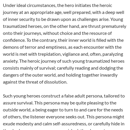
Under ideal circumstances, the hero initiates the heroic
journey at an appropriate age, well prepared, with a deep well
of inner security to be drawn upon as challenges arise. Young
traumatized heroes, on the other hand, are thrust prematurely
onto their journeys, without choice and the resource of
confidence. To the contrary, their inner world is filled with the
demons of terror and emptiness, as each encounter with the
world is met with trepidation, vigilance and, often, paralyzing
anxiety. The heroic journey of such young traumatized heroes
consists mainly of survival; carefully reading and dodging the
dangers of the outer world, and holding together inwardly
against the threat of dissolution.
Such young heroes construct a false adult persona, tailored to
assure survival. This persona may be quite pleasing to the
outside world, a being eager to turn to and care for the needs
of others, the listener everyone seeks out. This persona might
exude modesty and calm self-assuredness, or carefully hide in