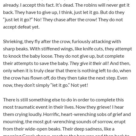
already. I accept this fact. It’s dead. The robins will never get it
back. They have to give up, I think, just let it go. But do they
“just let it go?” No! They chase after the crow! They do not
accept defeat yet.
Shrieking, they fly after the crow, furiously attacking with
sharp beaks. With stiffened wings, like knife cuts, they attempt
to knock the baby loose. They do not give up, but complete
their attempts to save the baby.
They give it their all!
And then,
only when it is truly clear that there is nothing left to do, when
the crow has flown off, do they then take the next step. Even
now, they don’t simply “let it go.” Not yet!
There is still something else to do in order to complete this
most traumatic event in their lives. Now they grieve! I hear
them crying loudly. Horrific, heart-wrenching sobs of grief and
mourning, the most gut-wrenching sounds of sorrow, erupt
from their wide-open beaks. Their deep sadness, like a
moaning Greek chorus, reaches the heavens and then back to