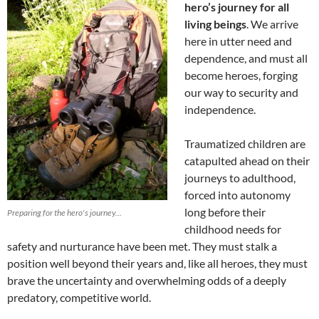
hero’s journey for all
living beings
. We arrive
here in utter need and
dependence, and must all
become heroes, forging
our way to security and
independence.
Traumatized children are
catapulted ahead on their
journeys to adulthood,
forced into autonomy
long before their
Preparing for the hero's journey...
childhood needs for
safety and nurturance have been met. They must stalk a
position well beyond their years and, like all heroes, they must
brave the uncertainty and overwhelming odds of a deeply
predatory, competitive world.