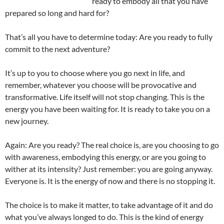
ready to embody all that you have
prepared so long and hard for?
That’s all you have to determine today: Are you ready to fully
commit to the next adventure?
It’s up to you to choose where you go next in life, and
remember, whatever you choose will be provocative and
transformative. Life itself will not stop changing. This is the
energy you have been waiting for. It is ready to take you on a
new journey.
Again: Are you ready? The real choice is, are you choosing to go
with awareness, embodying this energy, or are you going to
wither at its intensity? Just remember: you are going anyway.
Everyone is. It is the energy of now and there is no stopping it.
The choice is to make it matter, to take advantage of it and do
what you’ve always longed to do. This is the kind of energy