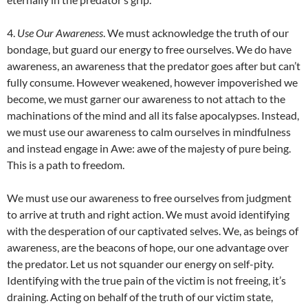
4.
Use Our Awareness
. We must acknowledge the truth of our
bondage, but guard our energy to free ourselves. We do have
awareness, an awareness that the predator goes after but can’t
fully consume. However weakened, however impoverished we
become, we must garner our awareness to not attach to the
machinations of the mind and all its false apocalypses. Instead,
we must use our awareness to calm ourselves in mindfulness
and instead engage in Awe: awe of the majesty of pure being.
This is a path to freedom.
We must use our awareness to free ourselves from judgment
to arrive at truth and right action. We must avoid identifying
with the desperation of our captivated selves. We, as beings of
awareness, are the beacons of hope, our one advantage over
the predator. Let us not squander our energy on self-pity.
Identifying with the true pain of the victim is not freeing, it’s
draining. Acting on behalf of the truth of our victim state,