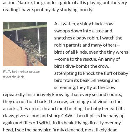
action. Nature, the grandest guide of all is playing out the very
reading I have spent my day studying innerly.
As I watch, a shiny black crow
swoops down into a tree and
snatches a baby robin. I watch the
robin parents and many others—
birds of all kinds, even the tiny wrens
—come to the rescue. An army of
birds dive-bombs the crow,
Fluffy baby robins nesting
attempting to knock the fluff of baby
under the deck...
bird from its beak. Shrieking and
screaming, they fly at the crow
repeatedly. Instinctively knowing that every second counts,
they do not hold back. The crow, seemingly oblivious to the
attacks, flies up to a branch and holding the baby beneath its
claws, gives a loud and sharp CAW! Then it picks the baby up
again and flies off with it in its beak. Flying directly over my
head, I see the baby bird firmly clenched, most likely dead