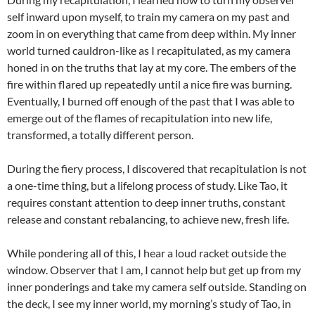
self inward upon myself, to train my camera on my past and
zoom in on everything that came from deep within. My inner
world turned cauldron-like as I recapitulated, as my camera
honed in on the truths that lay at my core. The embers of the
fire within flared up repeatedly until a nice fire was burning.
Eventually, I burned off enough of the past that I was able to
emerge out of the flames of recapitulation into new life,
transformed, a totally different person.
During the fiery process, I discovered that recapitulation is not
a one-time thing, but a lifelong process of study. Like Tao, it
requires constant attention to deep inner truths, constant
release and constant rebalancing, to achieve new, fresh life.
While pondering all of this, I hear a loud racket outside the
window. Observer that I am, I cannot help but get up from my
inner ponderings and take my camera self outside. Standing on
the deck, I see my inner world, my morning’s study of Tao, in