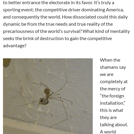
to better entrance the electorate in its favor. It’s truly a
sporting event; the competitive driver dominating America,
and consequently the world. How dissociated could this daily
dynamic be from the true needs and true reality of the
precariousness of the world’s survival? What kind of mentality
seeks the brink of destruction to gain the competitive
advantage?
When the
shamans say
we are
completely at
the mercy of
“the foreign
installation,”
this is what
they are
talking about.
A world