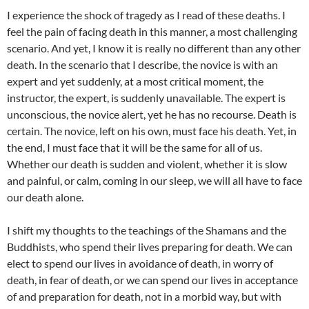
I experience the shock of tragedy as I read of these deaths. I
feel the pain of facing death in this manner, a most challenging
scenario. And yet, I know it is really no different than any other
death. In the scenario that I describe, the novice is with an
expert and yet suddenly, at a most critical moment, the
instructor, the expert, is suddenly unavailable. The expert is
unconscious, the novice alert, yet he has no recourse. Death is
certain. The novice, left on his own, must face his death. Yet, in
the end, I must face that it will be the same for all of us.
Whether our death is sudden and violent, whether it is slow
and painful, or calm, coming in our sleep, we will all have to face
our death alone.
I shift my thoughts to the teachings of the Shamans and the
Buddhists, who spend their lives preparing for death. We can
elect to spend our lives in avoidance of death, in worry of
death, in fear of death, or we can spend our lives in acceptance
of and preparation for death, not in a morbid way, but with