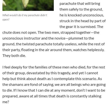
parachute that will bring
them safely to the ground,
he is knocked unconscious,
What would I do if my parachute didn't
open?
struck in the head by part of
the gear it is surmised. The
chute does not open. The two men, strapped together—the
unconscious instructor and the novice—plummet to the
ground, the twisted parachute totally useless, while the rest of
their party, floating in the air around them, watches helplessly.
They both die.
I feel deeply for the families of these men who died, for the rest
of their group, devastated by this tragedy, and yet I cannot
help but think about death as I contemplate this scenario. As
the shamans are fond of saying, we are all beings who are going
to die. If I know that I can die at any moment, don’t I want to be
prepared, aware at all times that death is constantly stalking
me?