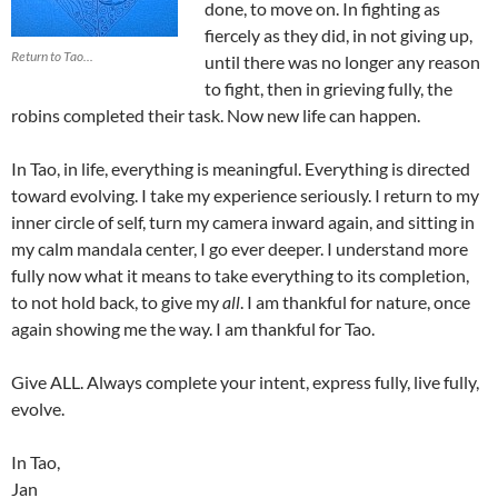
done, to move on. In fighting as
fiercely as they did, in not giving up,
Return to Tao...
until there was no longer any reason
to fight, then in grieving fully, the
robins completed their task. Now new life can happen.
In Tao, in life, everything is meaningful. Everything is directed
toward evolving. I take my experience seriously. I return to my
inner circle of self, turn my camera inward again, and sitting in
my calm mandala center, I go ever deeper. I understand more
fully now what it means to take everything to its completion,
to not hold back, to give my
all
. I am thankful for nature, once
again showing me the way. I am thankful for Tao.
Give ALL. Always complete your intent, express fully, live fully,
evolve.
In Tao,
Jan