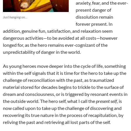
anxiety, fear, and the ever-
present danger of
dissolution remain
Just hanging on...
forever present. In
addition, genuine fun, satisfaction, and relaxation seem
dangerous activities—to be avoided at all costs—however
longed for, as the hero remains ever-cognizant of the
unpredictability of danger in the world.
As young heroes move deeper into the cycle of life, something
within the self signals that it is time for the hero to take up the
challenge of reconciliation with the past, as traumatized
material stored for decades begins to trickle to the surface of
dream and consciousness, or is triggered by resonant events in
the outside world. The hero self, what I call the
present self
, is
now called upon to take up the challenge of discovering and
recovering its true nature in the process of recapitulation, by
reliving the past and retrieving all lost parts of the self.