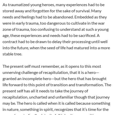
As traumatized young heroes, many experiences had to be
stored away and forgotten for the sake of survival. Many
needs and feelings had to be abandoned. Embedded as they
were in early trauma, too dangerous to cultivate in the war
zone of trauma, too confusing to understand at such a young
age, these experiences and needs had to be sacrificed. A
contract had to be drawn to delay their processing until well
into the future, when the seed of life had matured into a more
stable tree.
The present self must remember, as it opens to this most
unnerving challenge of recapitulation, that it is a hero—
granted an incomplete hero—but the hero that has brought
life forward to this point of transition and transformation. The
present self has all it needs to take the journey of
recapitulation, uncharted and unfamiliar though that journey
may be. The hero is called when it is called because something
in nature, something in spirit, recognizes that it’s time for the