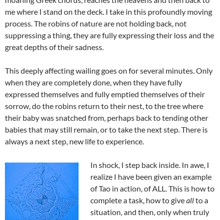
me where I stand on the deck. I take in this profoundly moving
process. The robins of nature are not holding back, not
suppressing a thing, they are fully expressing their loss and the
great depths of their sadness.
This deeply affecting wailing goes on for several minutes. Only
when they are completely done, when they have fully
expressed themselves and fully emptied themselves of their
sorrow, do the robins return to their nest, to the tree where
their baby was snatched from, perhaps back to tending other
babies that may still remain, or to take the next step. There is
always a next step, new life to experience.
In shock, I step back inside. In awe, I
realize I have been given an example
of Tao in action, of ALL. This is how to
complete a task, how to give
all
to a
situation, and then, only when truly