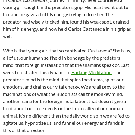
young girl caught in the predator’s grip. His heart went out to
her and he gave all of his energy trying to free her. The
predator had wisely tricked him, found his weak spot, drained
him of his energy, and now held Carlos Castaneda in his grip as
well.
Who is that young girl that so captivated Castaneda? She is us,
all of us, our human self held in bondage by the predators’
mind, that foreign installation that the shamans speak of. Last
week I illustrated this dynamic in
Barking Meditation
. The
predator’s mind is the mind that spins the drama, spins our
emotions, and drains our vital energy. We are all prey to the
machinations of what the Buddhists call the monkey mind,
another name for the foreign installation, that doesn’t give a
hoot about our true needs or the true reality of our human
animal. It’s no different than the daily world spin we are fed to
agitate us, hypnotize us, and funnel our energy and funds in
this or that direction.