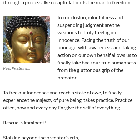
through a process like recapitulation, is the road to freedom.
In conclusion, mindfulness and
suspending judgment are the
weapons to truly freeing our
innocence. Facing the truth of our
bondage, with awareness, and taking
action on our own behalf allows us to
finally take back our true humanness
Keep Practicing...
from the gluttonous grip of the
predator.
To free our innocence and reach a state of awe, to finally
experience the majesty of pure being, takes practice. Practice
often, now and every day. Forgive the self of everything.
Rescue is imminent!
Stalking beyond the predator’s grip,