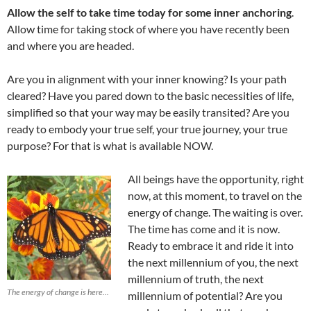
Allow the self to take time today for some inner anchoring
.
Allow time for taking stock of where you have recently been
and where you are headed.
Are you in alignment with your inner knowing? Is your path
cleared? Have you pared down to the basic necessities of life,
simplified so that your way may be easily transited? Are you
ready to embody your true self, your true journey, your true
purpose? For that is what is available NOW.
All beings have the opportunity, right
now, at this moment, to travel on the
energy of change. The waiting is over.
The time has come and it is now.
Ready to embrace it and ride it into
the next millennium of you, the next
millennium of truth, the next
The energy of change is here...
millennium of potential? Are you