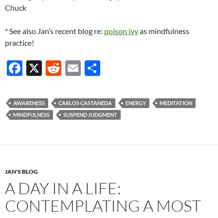
Chuck
* See also Jan’s recent blog re:
poison ivy
as mindfulness
practice!
F
X
R
E
S
ac
e
m
h
e
d
ail
ar
AWARENESS
CARLOS CASTANEDA
ENERGY
MEDITATION
b
di
e
MINDFULNESS
SUSPEND JUDGMENT
o
t
o
k
JAN'S BLOG
A DAY IN A LIFE:
CONTEMPLATING A MOST