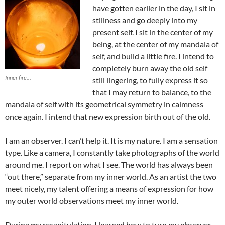
have gotten earlier in the day, I sit in
stillness and go deeply into my
present self. I sit in the center of my
being, at the center of my mandala of
self, and build a little fire. I intend to
completely burn away the old self
Inner fire...
still lingering, to fully express it so
that I may return to balance, to the
mandala of self with its geometrical symmetry in calmness
once again. I intend that new expression birth out of the old.
I am an observer. I can’t help it. It is my nature. I am a sensation
type. Like a camera, I constantly take photographs of the world
around me. I report on what I see. The world has always been
“out there,” separate from my inner world. As an artist the two
meet nicely, my talent offering a means of expression for how
my outer world observations meet my inner world.
During my recapitulation, I learned how to turn my observer