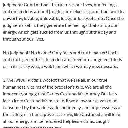
judgment: Good or Bad. It structures our lives, our feelings,
and our actions around judging ourselves as good, bad, worthy,
unworthy, lovable, unlovable, lucky, unlucky, etc., etc. Once the
judgments set in, they generate the feelings that stir up our
energy, which gets sucked from us throughout the day and
throughout our lives.
No judgment! No blame! Only facts and truth matter! Facts
and truth generate right action and freedom. Judgment binds
us in its sticky web, a web from which we may never escape.
3.
We Are All Victims.
Accept that we are all, in our true
humanness, victims of the predator’s grip. We are all the
innocent young girl of Carlos Castaneda’s journey. But let’s
learn from Castaneda’s mistake. If we allow ourselves to be
consumed by the sadness, despondency, and hopelessness of
the little girl in her captive state, we, like Castaneda, will lose
all our energy and be rendered helpless victims, caught
eternally in the predator’s grip.