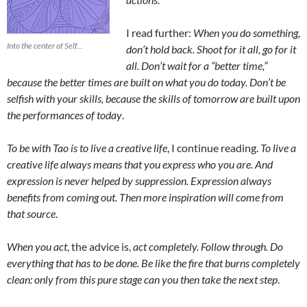
I read further:
When you do something,
Into the center of Self...
don’t hold back. Shoot for it all, go for it
all. Don’t wait for a “better time,”
because the better times are built on what you do today. Don’t be
selfish with your skills, because the skills of tomorrow are built upon
the performances of today
.
To be with Tao is to live a creative life
, I continue reading.
To live a
creative life always means that you express who you are. And
expression is never helped by suppression. Expression always
benefits from coming out. Then more inspiration will come from
that source
.
When you act
, the advice is,
act completely. Follow through. Do
everything that has to be done. Be like the fire that burns completely
clean: only from this pure stage can you then take the next step
.