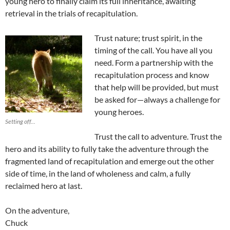
young hero to finally claim its full inheritance, awaiting
retrieval in the trials of recapitulation.
Trust nature; trust spirit, in the
timing of the call. You have all you
need. Form a partnership with the
recapitulation process and know
that help will be provided, but must
be asked for—always a challenge for
young heroes.
Setting off...
Trust the call to adventure. Trust the
hero and its ability to fully take the adventure through the
fragmented land of recapitulation and emerge out the other
side of time, in the land of wholeness and calm, a fully
reclaimed hero at last.
On the adventure,
Chuck