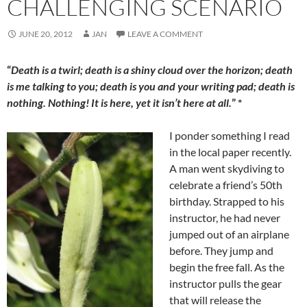
CHALLENGING SCENARIO
JUNE 20, 2012
JAN
LEAVE A COMMENT
“
Death is a twirl; death is a shiny cloud over the horizon; death
is me talking to you; death is you and your writing pad; death is
nothing. Nothing! It is here, yet it isn’t here at all.
” *
I ponder something I read
in the local paper recently.
A man went skydiving to
celebrate a friend’s 50th
birthday. Strapped to his
instructor, he had never
jumped out of an airplane
before. They jump and
begin the free fall. As the
instructor pulls the gear
that will release the