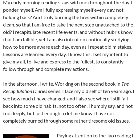
My early morning reading stays with me throughout the day. I
ponder myself. Am I fully expressing myself every day, not
holding back? Am I truly burning the fires within completely
clean, so that I am free to take the next step unattached to the
old? I recapitulate recent life events, and without hubris know
that I am fallible, yet I am also intent on continually studying
how to be more aware each day, even as I repeat old mistakes.
Lessons are learned every day. I know this. I set my intent to
give my all, to live and express to the fullest, to constantly
follow through and complete my actions.
In the afternoon, I write. Working on the second book in
The
Recapitulation Diaries
series, I face my old self of ten years ago. I
see how much I have changed, and I also see where I still fall
back into some old habits, not too often, I humbly say, and not
too deeply, but just enough to let me know I have not
completely burned through some rather tiresome old issues.
Paying attention to the Tao reading I