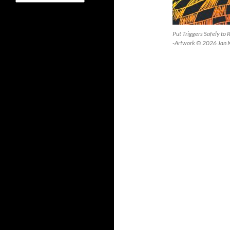
Put Triggers Safely to
-Artwork © 2026 Jan 