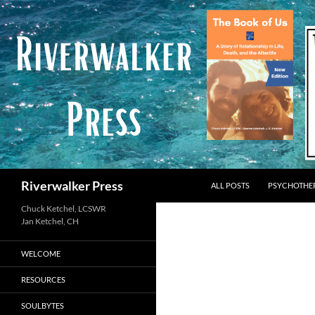
Skip
to
content
Search
Riverwalker Press
ALL POSTS
PSYCHOTHE
Chuck Ketchel, LCSWR
WELCOME
RESOURCES
SOULBYTES