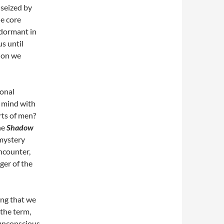
 seized by
he core
 dormant in
s until
tion we
ional
 mind with
rts of men?
he
Shadow
 mystery
ncounter,
er of the
ing that we
 the term,
 unconscious