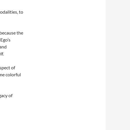
odalities, to
 because the
 Ego’s
 and
lf.
spect of
ome colorful
gacy of