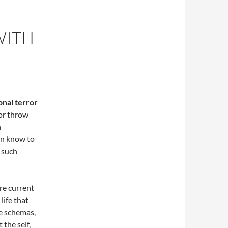
WITH
onal terror
 or throw
h
ten know to
r such
are current
life that
be schemas,
 the self,