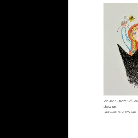
We are all frozen child
show up…
-Artwork © 2025 Jan 