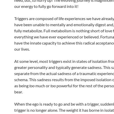
need, but, to hurry up! The evolving journey is magnificent;
our energy to fully go forward into it!
Triggers are composed of life experiences we have alread
have been unable to mentally and emotionally digest and, 
fully metabolize. Full metabolism is nothing short of love 
everything we have ever experienced or believed. Fortuna
have the innate capacity to achieve this radical acceptance 
our lives.
At some level, most triggers exist in states of isolation fr
greater personality and typically generate sadness. This s
separate from the actual sadness of a traumatic experienc
schema. This sadness results from the imposed isolation o
as being
too
much or
too
powerful for the rest of the perso
bear.
When the ego is ready to go and be with a trigger, sudden
trigger is no longer alone. The weight it has borne in isolat