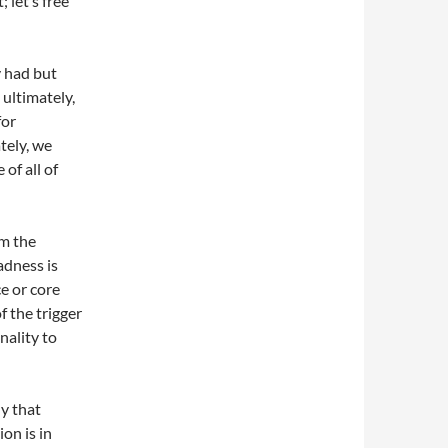
 let’s free
y had but
ultimately,
for
tely, we
of all of
om the
adness is
e or core
f the trigger
nality to
ly that
ion is in