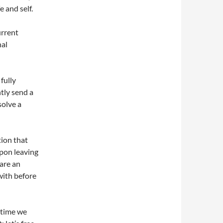
 and self.
urrent
nal
fully
tly send a
solve a
tion that
pon leaving
 are an
with before
e time we