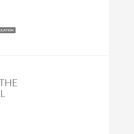
ULATION
 THE
L