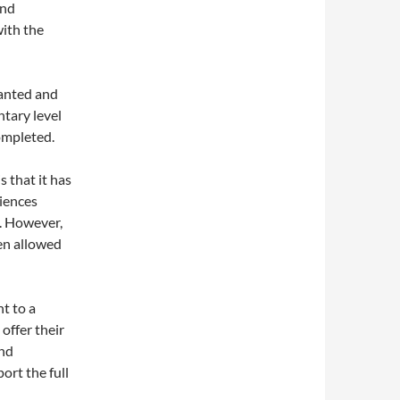
and
with the
wanted and
ntary level
completed.
s that it has
riences
e. However,
een allowed
nt to a
 offer their
and
ort the full