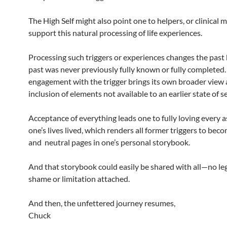
The High Self might also point one to helpers, or clinical m
support this natural processing of life experiences.
Processing such triggers or experiences changes the past
past was never previously fully known or fully completed.
engagement with the trigger brings its own broader view
inclusion of elements not available to an earlier state of se
Acceptance of everything leads one to fully loving every a
one’s lives lived, which renders all former triggers to bec
and neutral pages in one’s personal storybook.
And that storybook could easily be shared with all—no le
shame or limitation attached.
And then, the unfettered journey resumes,
Chuck