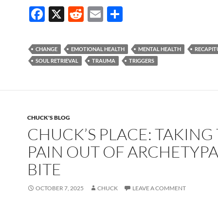
F
X
R
E
S
ac
e
m
h
e
d
ail
ar
CHANGE
EMOTIONAL HEALTH
MENTAL HEALTH
RECAPIT
b
di
e
SOUL RETRIEVAL
TRAUMA
TRIGGERS
o
t
o
k
CHUCK'S BLOG
CHUCK’S PLACE: TAKING
PAIN OUT OF ARCHETYPA
BITE
OCTOBER 7, 2025
CHUCK
LEAVE A COMMENT