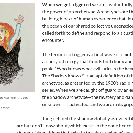
When we get triggered
we are involuntarily
the power of an archetype. Archetypes are t
building blocks of human experience that lie
the ocean of our shared collective unconsciou
called forth to define and respond to a situa
encounter.
The terror of a trigger is a tidal wave of emot
archetypal energy that floods both body and
panic. “Who knows what evil lurks in the hea
The Shadow knows!” is an apt definition of t
archetype, as presented by the 1930’s radio
series. When we are caught off guard by an e
the Shadow archetype—the mystery and dang
ren when our triggers
unknown—is activated, and we are in its grip.
Ketchel
Jung defined the shadow globally as everyth
are but don’t know about, which exists in the dark; hence,
shadow. Many things that exist in this dark region of the