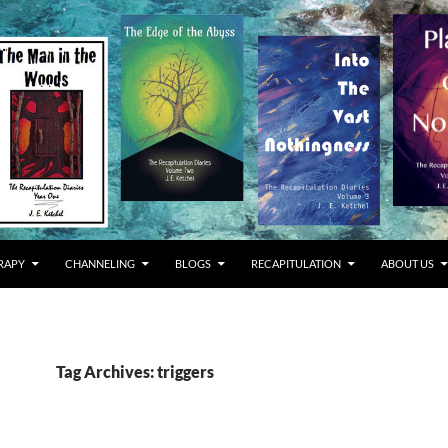
RAPY
CHANNELING
BLOGS
RECAPITULATION
ABOUT US
Tag Archives: triggers