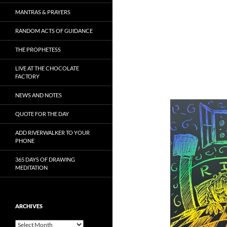
MANTRAS & PRAYERS
RANDOM ACTS OF GUIDANCE
THE PROPHETESS
LIVE AT THE CHOCOLATE
FACTORY
NEWS AND NOTES
QUOTE FOR THE DAY
ADD RIVERWALKER TO YOUR
PHONE
365 DAYS OF DRAWING
MEDITATION
ARCHIVES
Archives