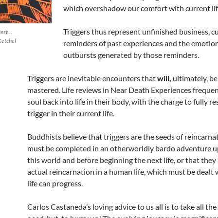
which overshadow our comfort with current life
Triggers thus represent unfinished business, c
 Rest…
Ketchel
reminders of past experiences and the emotio
outbursts generated by those reminders.
Triggers are inevitable encounters that
will,
ultimately, be 
mastered. Life reviews in Near Death Experiences frequen
soul back into life in their body, with the charge to fully re
trigger in their current life.
Buddhists believe that triggers are the seeds of reincarna
must be completed in an otherworldly bardo adventure u
this world and before beginning the next life, or that they
actual reincarnation in a human life, which must be dealt 
life can progress.
Carlos Castaneda’s loving advice to us all is to take all th