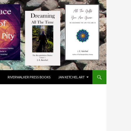
RIVERWALKER PRESS BOOKS
JAN KETCHEL ART