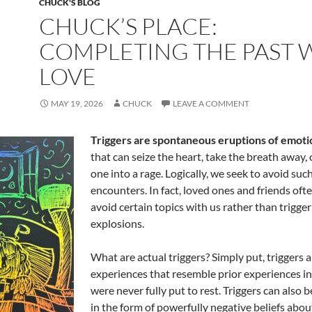
CHUCK'S BLOG
CHUCK’S PLACE:
COMPLETING THE PAST 
LOVE
MAY 19, 2026
CHUCK
LEAVE A COMMENT
Triggers are spontaneous eruptions of emoti
that can seize the heart, take the breath away,
one into a rage. Logically, we seek to avoid suc
encounters. In fact, loved ones and friends of
avoid certain topics with us rather than trigge
explosions.
What are actual triggers? Simply put, triggers 
experiences that resemble prior experiences in 
were never fully put to rest. Triggers can also 
in the form of powerfully negative beliefs about