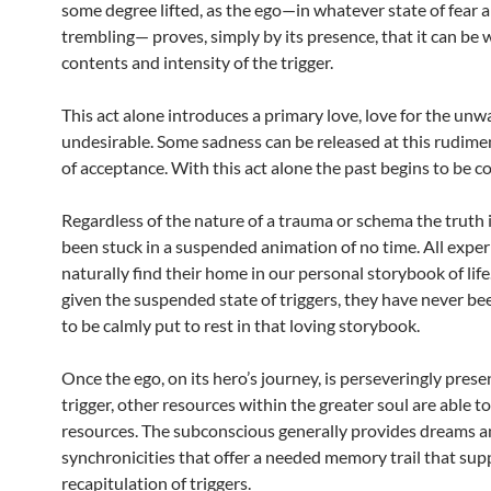
some degree lifted, as the ego—in whatever state of fear 
trembling— proves, simply by its presence, that it can be 
contents and intensity of the trigger.
This act alone introduces a primary love, love for the un
undesirable. Some sadness can be released at this rudime
of acceptance. With this act alone the past begins to be 
Regardless of the nature of a trauma or schema the truth i
been stuck in a suspended animation of no time. All expe
naturally find their home in our personal storybook of lif
given the suspended state of triggers, they have never b
to be calmly put to rest in that loving storybook.
Once the ego, on its hero’s journey, is perseveringly prese
trigger, other resources within the greater soul are able to
resources. The subconscious generally provides dreams 
synchronicities that offer a needed memory trail that supp
recapitulation of triggers.