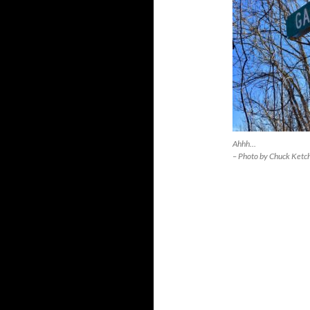
Ahhh…
– Photo by Chuck Ketc