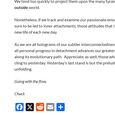
We tend too quickly to project them upon the many tyran
outside
world.
Nonetheless, if we track and examine our passionate emo
sure to be led to inner attachments, those attitudes that r
new life of each new day.
As we are all holograms of our subtler interconnectednes
all personal progress in detachment advances our greate
along its evolutionary path. Appreciate, as well, those wh
cling to yesterday. Yesterday’s last stand is but the prelud
unfolding.
Going with the flow,
Chuck
F
X
R
E
S