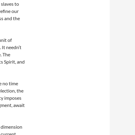
 slaves to
efine our
ss and the
nit of
 It needn’t
e. The
s Spirit, and
te no time
election, the
ity imposes
gment, await
al dimension
 current