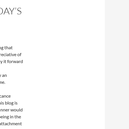
DAY’S
g that
reciative of
ay it forward
y an
me.
icance
is blog is
winner would
eing in the
o attachment