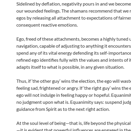
Sidelined by deflation, negativity pours in and we become
our wounded feelings. The shamans recommend that we r
egos by releasing all attachment to expectations of fairne
consequent reactive emotions.
Ego, freed of these attachments, becomes a highly tuned u
navigation, capable of adjusting to anything it encounters.
spend any of its vital energy defending its self-importanc
refined ego identifies fully with the values and intents of it
adapts itself to what is possible, in any given situation.
Thus, if ‘the other guy’ wins the election, the ego will was
feeling sad, frightened or angry. If ‘the right guy’ wins the 
ego will not indulge in feeling happy or hopeful. Equanim
no judgment upon what is. Equanimity says: suspend jud
guidance from Spirit as to the next right action.
At the soul level of being—that is, life beyond the physic
—it is evident that powerful influences are engaged in the