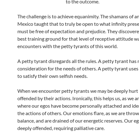
to the outcome.
The challenge is to achieve equanimity. The shamans of a
Mexico taught that to truly be open to what infinity pres
must be free of expectation and prejudice. They discovere
best training ground for that level of receptive attitude wa
encounters with the petty tyrants of this world.
A petty tyrant disregards all the rules. A petty tyrant has 
consideration for the needs of others. A petty tyrant use
to satisfy their own selfish needs.
When we encounter petty tyrants we may be deeply hurt
offended by their actions. Ironically, this helps us, as we 
where our egos have become personally attached and iden
the actions of others. Our emotions flare, as we are throw
balance, and are drained of our energetic reserves. Our 
deeply offended, requiring palliative care.