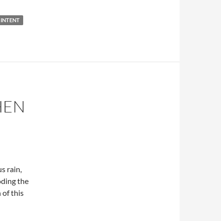
INTENT
HEN
s rain,
oding the
 of this