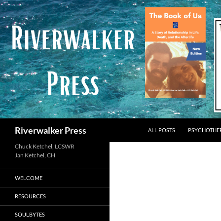
Skip
to
content
Search
Riverwalker Press
ALL POSTS
PSYCHOTHE
Chuck Ketchel, LCSWR
WELCOME
RESOURCES
SOULBYTES