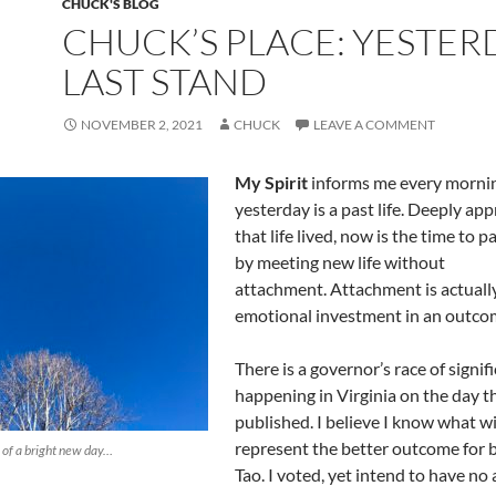
CHUCK'S BLOG
CHUCK’S PLACE: YESTER
LAST STAND
NOVEMBER 2, 2021
CHUCK
LEAVE A COMMENT
My Spirit
informs me every mornin
yesterday is a past life. Deeply app
that life lived, now is the time to p
by meeting new life without
attachment. Attachment is actuall
emotional investment in an outco
There is a governor’s race of signif
happening in Virginia on the day th
published. I believe I know what 
represent the better outcome for b
 of a bright new day…
Tao. I voted, yet intend to have n