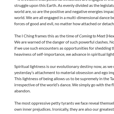
struggle upon this Earth. As evenly divided as the legislatu
world are, so are the positive and negative energies impac
world. We are all engaged in a multi-dimensional dance 
forces of good and evil, no matter how attached or detach
The I Ching frames this as the time of
Coming to Meet
(Hex
We are warned of the danger of such powerful clashes. N
if we use such encounters as opportunities for shedding 
heaviness of self-importance, we advance in spiritual ligh
Spiritual lightness is our evolutionary destiny now, as we 
yesterday’s attachment to material obsession and ego im
This lightness of being allows us to be supremely in the T
irrespective of the world’s dance. We simply go with the f
abandon.
The most oppressive petty tyrants we face reveal themsel
own inner prejudices. Ironically, they are also our greates