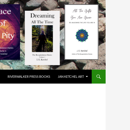
RIVERWALKER PRESS BOOKS
JAN KETCHEL ART