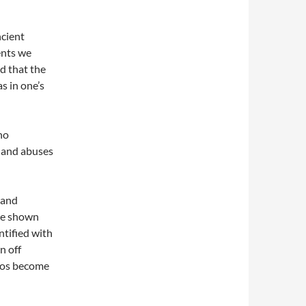
ncient
ents we
d that the
s in one’s
no
s and abuses
 and
are shown
tified with
n off
egos become