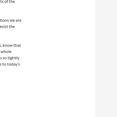
ts of the
tions we are
esist the
s, know that
r whole
o so tightly
e to today’s