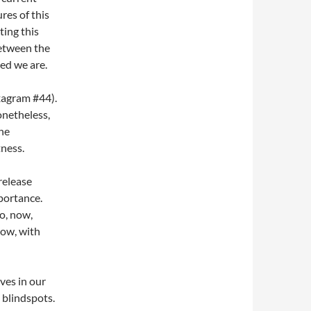
res of this
ting this
between the
ed we are.
agram #44).
onetheless,
the
tness.
release
portance.
ao, now,
low, with
ves in our
t blindspots.