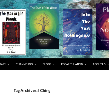
RAPY
CHANNELING
BLOGS
RECAPITULATION
ABOUT US
Tag Archives: I Ching