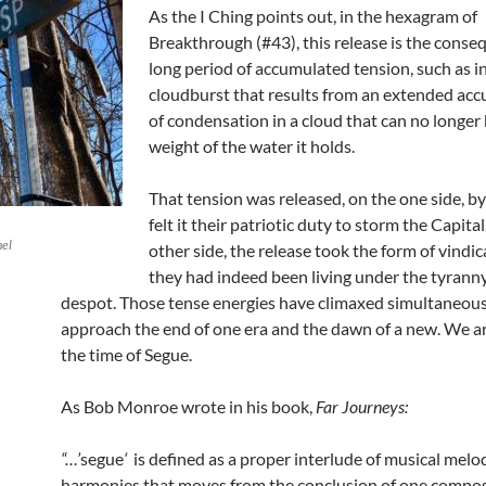
As the I Ching points out, in the hexagram of
Breakthrough (#43), this release is the conse
long period of accumulated tension, such as in
cloudburst that results from an extended ac
of condensation in a cloud that can no longer
weight of the water it holds.
That tension was released, on the one side, b
felt it their patriotic duty to storm the Capita
hel
other side, the release took the form of vindic
they had indeed been living under the tyranny
despot. Those tense energies have climaxed simultaneous
approach the end of one era and the dawn of a new. We a
the time of Segue.
As Bob Monroe wrote in his book,
Far Journeys:
“…’
segue
‘
is defined as a proper interlude of musical melo
harmonies that moves from the conclusion of one compos