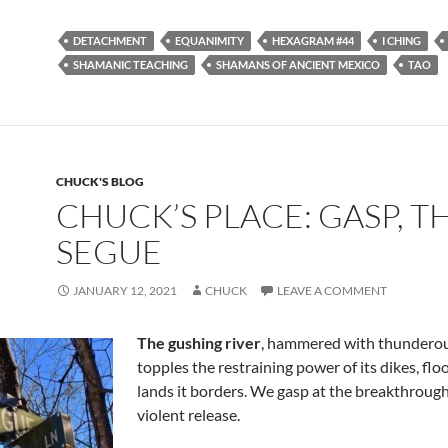
ac
e
m
h
e
d
ail
ar
DETACHMENT
EQUANIMITY
HEXAGRAM #44
I CHING
b
di
e
SHAMANIC TEACHING
SHAMANS OF ANCIENT MEXICO
TAO
o
t
o
k
CHUCK'S BLOG
CHUCK’S PLACE: GASP, T
SEGUE
JANUARY 12, 2021
CHUCK
LEAVE A COMMENT
The gushing river
, hammered with thunderou
topples the restraining power of its dikes, flo
lands it borders. We gasp at the breakthrough
violent release.