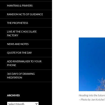
MANTRAS & PRAYERS
RANDOM ACTS OF GUIDANCE
THE PROPHETESS
LIVE AT THE CHOCOLATE
FACTORY
NEWS AND NOTES
QUOTE FOR THE DAY
ADD RIVERWALKER TO YOUR
PHONE
365 DAYS OF DRAWING
MEDITATION
Heading into the future
ARCHIVES
– Photo by Jan Ketchel
Archives