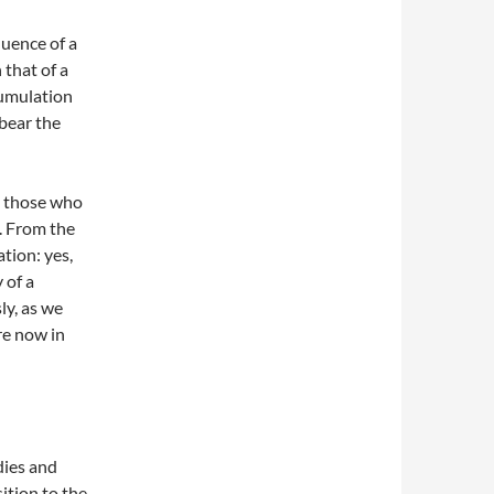
quence of a
 that of a
cumulation
 bear the
y those who
l. From the
ation: yes,
 of a
ly, as we
re now in
dies and
ition to the