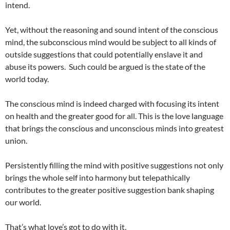
intend.
Yet, without the reasoning and sound intent of the conscious
mind, the subconscious mind would be subject to all kinds of
outside suggestions that could potentially enslave it and
abuse its powers. Such could be argued is the state of the
world today.
The conscious mind is indeed charged with focusing its intent
on health and the greater good for all. This is the love language
that brings the conscious and unconscious minds into greatest
union.
Persistently filling the mind with positive suggestions not only
brings the whole self into harmony but telepathically
contributes to the greater positive suggestion bank shaping
our world.
That’s what love’s got to do with it,