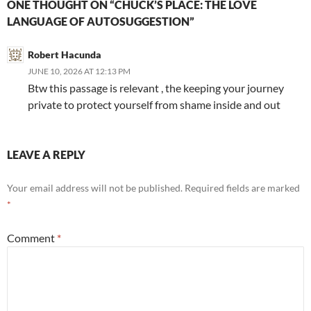
ONE THOUGHT ON “CHUCK’S PLACE: THE LOVE
LANGUAGE OF AUTOSUGGESTION”
Robert Hacunda
JUNE 10, 2026 AT 12:13 PM
Btw this passage is relevant , the keeping your journey
private to protect yourself from shame inside and out
LEAVE A REPLY
Your email address will not be published.
Required fields are marked
*
Comment
*