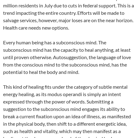
million residents in July due to cuts in federal support. This is a
trend impacting the entire country. Efforts will be made to
salvage services, however, major loses are on the near horizon.
Health care needs new options.
Every human being has a subconscious mind. The
subconscious mind has the capacity to heal anything, at least
until proven otherwise. Autosuggestion, the language of love
from the conscious mind to the subconscious mind, has the
potential to heal the body and mind.
This kind of healing fits under the category of subtle mental
energy healing, as its modus operandi is simply an intent
expressed through the power of words. Submitting a
suggestion to the subconscious mind engages its ability to
break a current fixation upon an idea of illness, as manifested
in the physical body, then shift to a different energetic idea,
such as health and vitality, which may then manifest as a