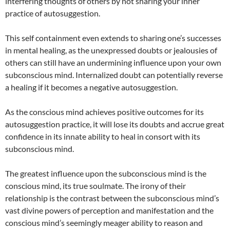
interfering thoughts of others by not sharing your inner
practice of autosuggestion.
This self containment even extends to sharing one’s successes
in mental healing, as the unexpressed doubts or jealousies of
others can still have an undermining influence upon your own
subconscious mind. Internalized doubt can potentially reverse
a healing if it becomes a negative autosuggestion.
As the conscious mind achieves positive outcomes for its
autosuggestion practice, it will lose its doubts and accrue great
confidence in its innate ability to heal in consort with its
subconscious mind.
The greatest influence upon the subconscious mind is the
conscious mind, its true soulmate. The irony of their
relationship is the contrast between the subconscious mind’s
vast divine powers of perception and manifestation and the
conscious mind’s seemingly meager ability to reason and