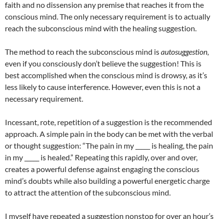
faith and no dissension any premise that reaches it from the
conscious mind. The only necessary requirement is to actually
reach the subconscious mind with the healing suggestion.
The method to reach the subconscious mind is
autosuggestion
,
even if you consciously don’t believe the suggestion! This is
best accomplished when the conscious mind is drowsy, as it’s
less likely to cause interference. However, even this is not a
necessary requirement.
Incessant, rote, repetition of a suggestion is the recommended
approach. A simple pain in the body can be met with the verbal
or thought suggestion: “The pain in my _____ is healing, the pain
in my _____ is healed.” Repeating this rapidly, over and over,
creates a powerful defense against engaging the conscious
mind’s doubts while also building a powerful energetic charge
to attract the attention of the subconscious mind.
I myself have repeated a suggestion nonstop for over an hour’s