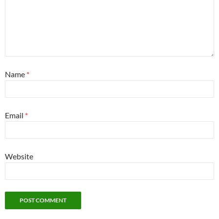
Name
*
Email
*
Website