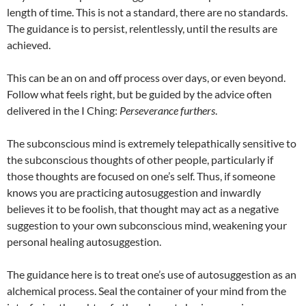
length of time. This is not a standard, there are no standards.
The guidance is to persist, relentlessly, until the results are
achieved.
This can be an on and off process over days, or even beyond.
Follow what feels right, but be guided by the advice often
delivered in the I Ching:
Perseverance furthers
.
The subconscious mind is extremely telepathically sensitive to
the subconscious thoughts of other people, particularly if
those thoughts are focused on one’s self. Thus, if someone
knows you are practicing autosuggestion and inwardly
believes it to be foolish, that thought may act as a negative
suggestion to your own subconscious mind, weakening your
personal healing autosuggestion.
The guidance here is to treat one’s use of autosuggestion as an
alchemical process. Seal the container of your mind from the