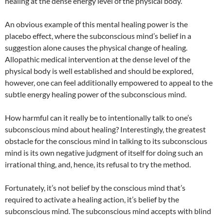
healing at the dense energy level of the physical body.
An obvious example of this mental healing power is the
placebo effect, where the subconscious mind’s belief in a
suggestion alone causes the physical change of healing.
Allopathic medical intervention at the dense level of the
physical body is well established and should be explored,
however, one can feel additionally empowered to appeal to the
subtle energy healing power of the subconscious mind.
How harmful can it really be to intentionally talk to one’s
subconscious mind about healing? Interestingly, the greatest
obstacle for the conscious mind in talking to its subconscious
mind is its own negative judgment of itself for doing such an
irrational thing, and, hence, its refusal to try the method.
Fortunately, it’s not belief by the conscious mind that’s
required to activate a healing action, it’s belief by the
subconscious mind. The subconscious mind accepts with blind