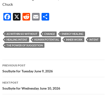
Chuck
F
X
R
E
S
ac
e
m
h
e
d
ail
ar
AS WITHIN SO WITHOUT
CHANGE
ENERGY HEALING
b
di
e
HEALING INTENT
HUMAN POTENTIAL
INNER WORK
INTENT
o
t
THE POWER OF SUGGESTION
o
k
Post
PREVIOUS POST
navigation
Soulbyte for Tuesday June 9, 2026
NEXT POST
Soulbyte for Wednesday June 10, 2026