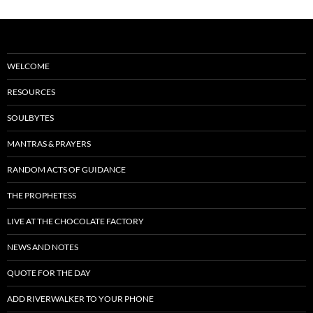
WELCOME
RESOURCES
SOULBYTES
MANTRAS & PRAYERS
RANDOM ACTS OF GUIDANCE
THE PROPHETESS
LIVE AT THE CHOCOLATE FACTORY
NEWS AND NOTES
QUOTE FOR THE DAY
ADD RIVERWALKER TO YOUR PHONE