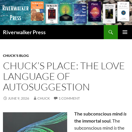
Skip
to
content
Search
Riverwalker Press
PRIMAR
MENU
CHUCK'S BLOG
CHUCK’S PLACE: THE LOVE
LANGUAGE OF
AUTOSUGGESTION
JUNE 9, 2026
CHUCK
1 COMMENT
The subconscious mind
is
the immortal soul
. The
subconscious mind
is
the