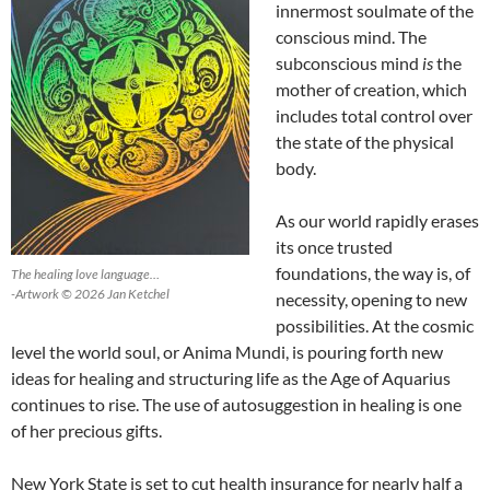
innermost soulmate of the
conscious mind. The
subconscious mind
is
the
mother of creation, which
includes total control over
the state of the physical
body.
As our world rapidly erases
its once trusted
foundations, the way is, of
The healing love language…
-Artwork © 2026 Jan Ketchel
necessity, opening to new
possibilities. At the cosmic
level the world soul, or Anima Mundi, is pouring forth new
ideas for healing and structuring life as the Age of Aquarius
continues to rise. The use of autosuggestion in healing is one
of her precious gifts.
New York State is set to cut health insurance for nearly half a