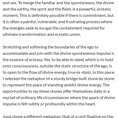
and sex. To merge the familiar and the spontaneous, the divine
and the earthy, the spirit and the flesh, is a powerful, ecstatic
moment. This is definitely possible if there is commitment, but
it is often a painful, vulnerable, and frustrating process where
the energies seek to escape the containment required for
ultimate transformation and ecstatic union.
Stretching and softening the boundaries of the ego to
accommodate and join with the divine spontaneous impulse is
the essence of ecstasy. Yes, to be able
to stand
, which is to hold
onto consciousness, outside the static structure of the ego, is
to open to the flow of divine energy, true
ex-stasis
. In this piece,
I selected the metaphor of a sturdy bridge built stone by stone
to represent the place of standing amidst divine energy. The
opportunities to lay these stones offer themselves daily in a
myriad of ordinary life circumstances where the spark of divine
impulse is felt subtly or profoundly within the heart.
Jung chose a different metaphor, that of a cork floating on the