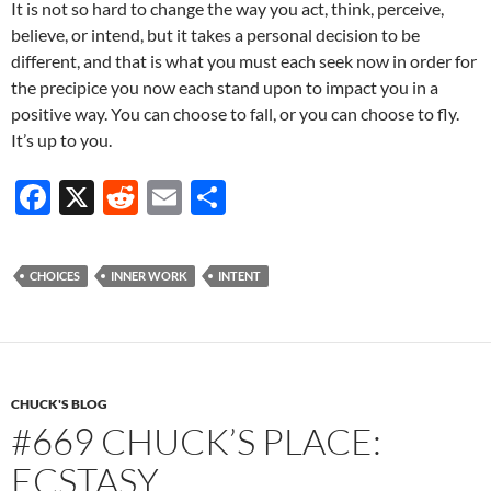
It is not so hard to change the way you act, think, perceive,
believe, or intend, but it takes a personal decision to be
different, and that is what you must each seek now in order for
the precipice you now each stand upon to impact you in a
positive way. You can choose to fall, or you can choose to fly.
It’s up to you.
F
X
R
E
S
ac
e
m
h
e
d
ail
ar
CHOICES
INNER WORK
INTENT
b
di
e
o
t
o
k
CHUCK'S BLOG
#669 CHUCK’S PLACE:
ECSTASY