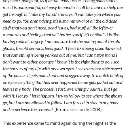
physical ripping out, as if actual body tissue is being pulled out of
me. It is quite painful, not easy to handle. I call to Jeanne to help me
get through it. “Take my hand,” she says. “I will take you where you
need to go. You aren’t dying, it’s just a removal of all the old dead
stuff that you don’t need, dead issues, bad stuff, all the leftover
memories and feelings that will bother you if left behind.” It is like
having radical surgery. I am not sure that the pulling out of the old
ghosts, the old demons, feels good. It feels like being disemboweled,
that something is being yanked out of me, but I can’t stop it and I
don’t want to either, because I know it is the right thing to do. I see
the horrors of my life with my own eyes. I see every horrible aspect
of the past as it gets pulled out and dragged away. In a quick blink of
an eye everything that has ever happened to me gets pulled out and
leaves my body. The process is fast, wrenchingly painful, but I go
with it. I let go. I let it happen. I try to follow, to see where the ghosts
go, but I am not allowed to follow. I am forced to stay in my body
and experience the removal.
(From a session in 2004)
This experience came to mind again during the night as the