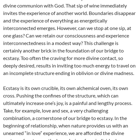
divine communion with God. That sip of wine immediately
invites the experience of another world. Boundaries disappear
and the experience of everything as energetically
interconnected emerges. However, can we stop at one sip, at
one glass? Can we retain our consciousness and experience
interconnectedness in a modest way? This challenge is
certainly another brick in the foundation of our bridge to
ecstasy. Too often the craving for more divine contact, so
deeply desired, results in inviting too much energy to travel on
an incomplete structure ending in oblivion or divine madness.
Ecstasy is its own crucible, its own alchemical oven, its own
cross. Pushing the confines of the structure, which can
ultimately increase one’s joy, is a painful and lengthy process.
Take, for example, love and sex, a very challenging
combination, a cornerstone of our bridge to ecstasy. In the
beginning of relationship, when nature provides us with an
unearned “in love” experience, we are afforded the divine