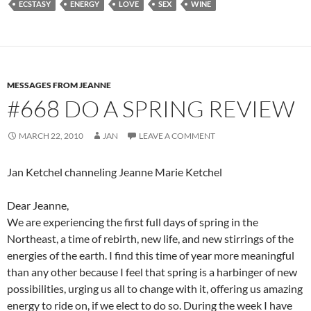
ECSTASY
ENERGY
LOVE
SEX
WINE
b
di
e
o
t
o
k
MESSAGES FROM JEANNE
#668 DO A SPRING REVIEW
MARCH 22, 2010
JAN
LEAVE A COMMENT
Jan Ketchel channeling Jeanne Marie Ketchel
Dear Jeanne,
We are experiencing the first full days of spring in the
Northeast, a time of rebirth, new life, and new stirrings of the
energies of the earth. I find this time of year more meaningful
than any other because I feel that spring is a harbinger of new
possibilities, urging us all to change with it, offering us amazing
energy to ride on, if we elect to do so. During the week I have