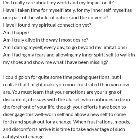
Do I really care about my world and my impact on it?
Have I taken time for myself lately, for my inner self, myself as
one part of the whole, of nature and the universe?
Have I found my spiritual connection yet?
Am I happy?
Am I truly alive in the way I most desire?
Am I daring myself, every day, to go beyond my limitations?
Am I facing my fears and allowing my inner spirit self to walk in
my shoes and show me what I have been missing?
I could go on for quite some time posing questions, but I
realize that I might make you more frustrated than you now
are. You must learn that your emotions are your signs of
discontent, of issues with the old self who continues to be in
the forefront of your life, though your efforts have been to
disengage this well-worn self and allow a new self to come
forth and speak out for a change. When frustrations, moods,
and discomforts arrive it is time to take advantage of such
catalysts of change.