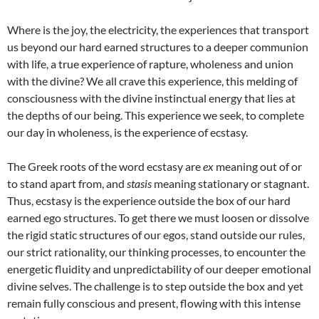
Where is the joy, the electricity, the experiences that transport
us beyond our hard earned structures to a deeper communion
with life, a true experience of rapture, wholeness and union
with the divine? We all crave this experience, this melding of
consciousness with the divine instinctual energy that lies at
the depths of our being. This experience we seek, to complete
our day in wholeness, is the experience of ecstasy.
The Greek roots of the word ecstasy are
ex
meaning out of or
to stand apart from, and
stasis
meaning stationary or stagnant.
Thus, ecstasy is the experience outside the box of our hard
earned ego structures. To get there we must loosen or dissolve
the rigid static structures of our egos, stand outside our rules,
our strict rationality, our thinking processes, to encounter the
energetic fluidity and unpredictability of our deeper emotional
divine selves. The challenge is to step outside the box and yet
remain fully conscious and present, flowing with this intense