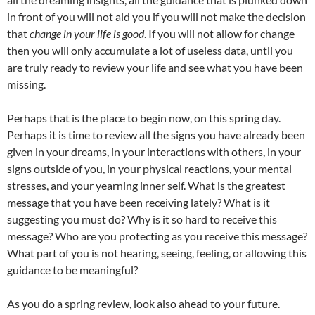
in front of you will not aid you if you will not make the decision
that
change in your life is good
. If you will not allow for change
then you will only accumulate a lot of useless data, until you
are truly ready to review your life and see what you have been
missing.
Perhaps that is the place to begin now, on this spring day.
Perhaps it is time to review all the signs you have already been
given in your dreams, in your interactions with others, in your
signs outside of you, in your physical reactions, your mental
stresses, and your yearning inner self. What is the greatest
message that you have been receiving lately? What is it
suggesting you must do? Why is it so hard to receive this
message? Who are you protecting as you receive this message?
What part of you is not hearing, seeing, feeling, or allowing this
guidance to be meaningful?
As you do a spring review, look also ahead to your future.