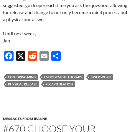
suggested, go deeper each time you ask the question, allowing
for release and change to not only become a mind process, but
a physical one as well.
Until next week,
Jan
F
X
R
E
S
ac
e
m
h
e
d
ail
ar
CONJURING MIND
EMBODYMENT THERAPY
INNER WORK
b
di
e
PHYSICAL RELEASE
RECAPITULATION
o
t
o
k
MESSAGES FROM JEANNE
#670 CHOOSE YOUR