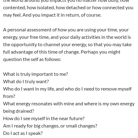
contented, how isolated, how detached or how connected you
may feel. And you impact it in return, of course.
A personal assessment of how you are using your time, your
energy, your free time, and your daily activities in the world is
the opportunity to channel your energy, so that you may take
full advantage of this time of change. Perhaps you might
question the self as follows:
What is truly important to me?
What do I truly want?
Who do I want in my life, and who do I need to remove myself
from?
What energy resonates with mine and where is my own energy
being drained?
How do I see myself in the near future?
Am I ready for big changes, or small changes?
Do I act as I speak?