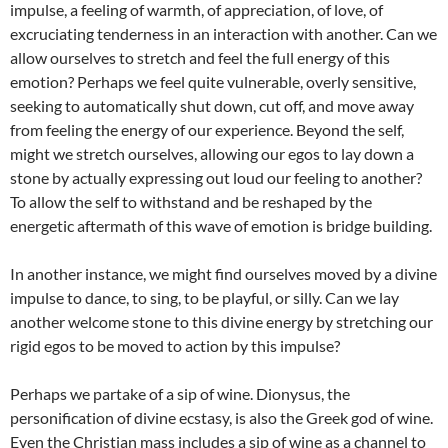
impulse, a feeling of warmth, of appreciation, of love, of
excruciating tenderness in an interaction with another. Can we
allow ourselves to stretch and feel the full energy of this
emotion? Perhaps we feel quite vulnerable, overly sensitive,
seeking to automatically shut down, cut off, and move away
from feeling the energy of our experience. Beyond the self,
might we stretch ourselves, allowing our egos to lay down a
stone by actually expressing out loud our feeling to another?
To allow the self to withstand and be reshaped by the
energetic aftermath of this wave of emotion is bridge building.
In another instance, we might find ourselves moved by a divine
impulse to dance, to sing, to be playful, or silly. Can we lay
another welcome stone to this divine energy by stretching our
rigid egos to be moved to action by this impulse?
Perhaps we partake of a sip of wine. Dionysus, the
personification of divine ecstasy, is also the Greek god of wine.
Even the Christian mass includes a sip of wine as a channel to