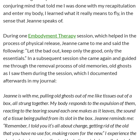
conjuring mind that told me I was done with my recapitulation
and enter my body, I learned what it really means to fly, in the
sense that Jeanne speaks of.
During one
Embodyment Therapy
session, which helped in the
process of physical release, Jeanne came to me and said the
following: “Let the bad out, keep only the good, only the
essentials.” In a subsequent session she came again and guided
me through the removal process of old memories, old ghosts
as I saw them during the session, which I documented
afterwards in my journal:
Jeanne is with me, pulling old ghosts out of me like tissues out of a
box, all strung together. My body responds to the expulsion of them,
reacting to the tearing sound each one makes as it leaves, the sound
of a tissue being pulled from its slot in the box. Jeanne reminds me:
“Remember, I told you it’s all about change, getting rid of the old
that you have no use for, making room for the new.” I experience the