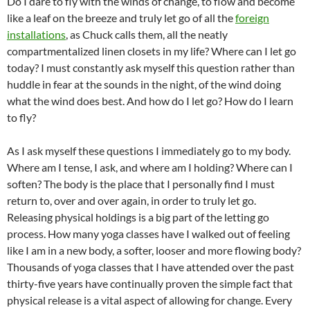
Do I dare to fly with the winds of change, to flow and become
like a leaf on the breeze and truly let go of all the
foreign
installations
, as Chuck calls them, all the neatly
compartmentalized linen closets in my life? Where can I let go
today? I must constantly ask myself this question rather than
huddle in fear at the sounds in the night, of the wind doing
what the wind does best. And how do I let go? How do I learn
to fly?
As I ask myself these questions I immediately go to my body.
Where am I tense, I ask, and where am I holding? Where can I
soften? The body is the place that I personally find I must
return to, over and over again, in order to truly let go.
Releasing physical holdings is a big part of the letting go
process. How many yoga classes have I walked out of feeling
like I am in a new body, a softer, looser and more flowing body?
Thousands of yoga classes that I have attended over the past
thirty-five years have continually proven the simple fact that
physical release is a vital aspect of allowing for change. Every