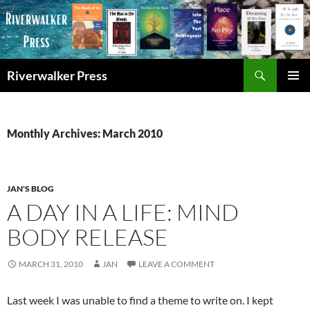
Skip
to
content
Search
Riverwalker Press
PRIMAR
MENU
Monthly Archives: March 2010
JAN'S BLOG
A DAY IN A LIFE: MIND
BODY RELEASE
MARCH 31, 2010
JAN
LEAVE A COMMENT
Last week I was unable to find a theme to write on. I kept