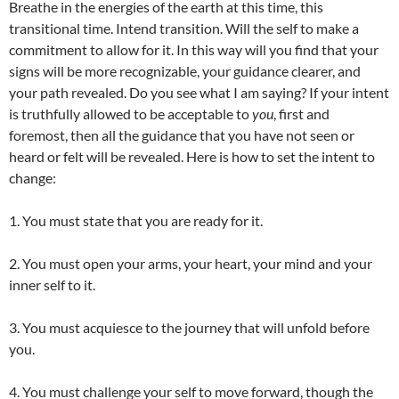
Breathe in the energies of the earth at this time, this
transitional time. Intend transition. Will the self to make a
commitment to allow for it. In this way will you find that your
signs will be more recognizable, your guidance clearer, and
your path revealed. Do you see what I am saying? If your intent
is truthfully allowed to be acceptable to
you
, first and
foremost, then all the guidance that you have not seen or
heard or felt will be revealed. Here is how to set the intent to
change:
1. You must state that you are ready for it.
2. You must open your arms, your heart, your mind and your
inner self to it.
3. You must acquiesce to the journey that will unfold before
you.
4. You must challenge your self to move forward, though the