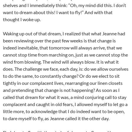
shelves and I immediately think: “Oh, my mind did this. I don’t
want to dream about this! I want to fly!” And with that
thought I woke up.
Waking up out of that dream, I realized that what Jeanne had
been reviewing over the past few weeks is that change is
indeed inevitable, that tomorrow will always arrive, that we
cannot stop time from marching on, just as we cannot stop the
wind from blowing. The wind will always blow. It is what it
does. The challenge we face, each day, is: do we allow ourselves
to do the same, to constantly change? Or do we elect to sit
tightly in our complacent lives, rearranging our linen closets
and pretending that change is not happening? As soon as I
called that dream for what it was, a mind conjuring call to stay
complacent and caught in old fears, I allowed myself to let go a
little more, to acknowledge that I do indeed want to be open,
to dare myself to fly, as Jeanne called it the other day.