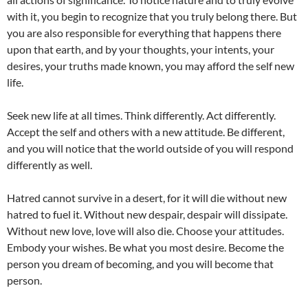
with it, you begin to recognize that you truly belong there. But
you are also responsible for everything that happens there
upon that earth, and by your thoughts, your intents, your
desires, your truths made known, you may afford the self new
life.
Seek new life at all times. Think differently. Act differently.
Accept the self and others with a new attitude. Be different,
and you will notice that the world outside of you will respond
differently as well.
Hatred cannot survive in a desert, for it will die without new
hatred to fuel it. Without new despair, despair will dissipate.
Without new love, love will also die. Choose your attitudes.
Embody your wishes. Be what you most desire. Become the
person you dream of becoming, and you will become that
person.