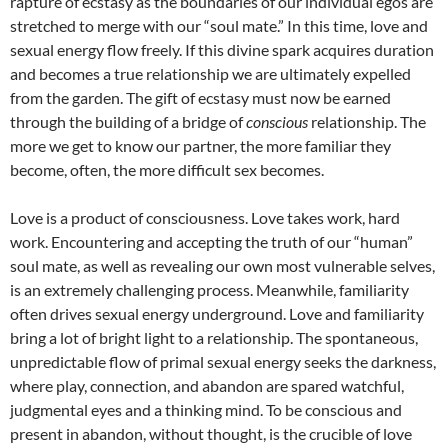
rapture of ecstasy as the boundaries of our individual egos are
stretched to merge with our “soul mate.” In this time, love and
sexual energy flow freely. If this divine spark acquires duration
and becomes a true relationship we are ultimately expelled
from the garden. The gift of ecstasy must now be earned
through the building of a bridge of
conscious
relationship. The
more we get to know our partner, the more familiar they
become, often, the more difficult sex becomes.
Love is a product of consciousness. Love takes work, hard
work. Encountering and accepting the truth of our “human”
soul mate, as well as revealing our own most vulnerable selves,
is an extremely challenging process. Meanwhile, familiarity
often drives sexual energy underground. Love and familiarity
bring a lot of bright light to a relationship. The spontaneous,
unpredictable flow of primal sexual energy seeks the darkness,
where play, connection, and abandon are spared watchful,
judgmental eyes and a thinking mind. To be conscious and
present in abandon, without thought, is the crucible of love