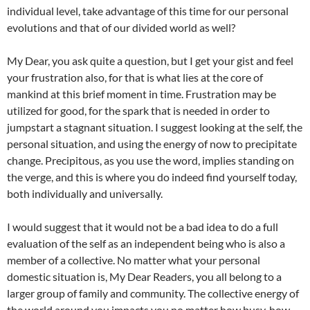
individual level, take advantage of this time for our personal
evolutions and that of our divided world as well?
My Dear, you ask quite a question, but I get your gist and feel
your frustration also, for that is what lies at the core of
mankind at this brief moment in time. Frustration may be
utilized for good, for the spark that is needed in order to
jumpstart a stagnant situation. I suggest looking at the self, the
personal situation, and using the energy of now to precipitate
change. Precipitous, as you use the word, implies standing on
the verge, and this is where you do indeed find yourself today,
both individually and universally.
I would suggest that it would not be a bad idea to do a full
evaluation of the self as an independent being who is also a
member of a collective. No matter what your personal
domestic situation is, My Dear Readers, you all belong to a
larger group of family and community. The collective energy of
the world around you impacts you no matter how busy, how