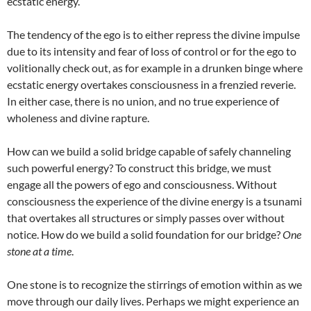
ecstatic energy.
The tendency of the ego is to either repress the divine impulse
due to its intensity and fear of loss of control or for the ego to
volitionally check out, as for example in a drunken binge where
ecstatic energy overtakes consciousness in a frenzied reverie.
In either case, there is no union, and no true experience of
wholeness and divine rapture.
How can we build a solid bridge capable of safely channeling
such powerful energy? To construct this bridge, we must
engage all the powers of ego and consciousness. Without
consciousness the experience of the divine energy is a tsunami
that overtakes all structures or simply passes over without
notice. How do we build a solid foundation for our bridge?
One
stone at a time
.
One stone is to recognize the stirrings of emotion within as we
move through our daily lives. Perhaps we might experience an