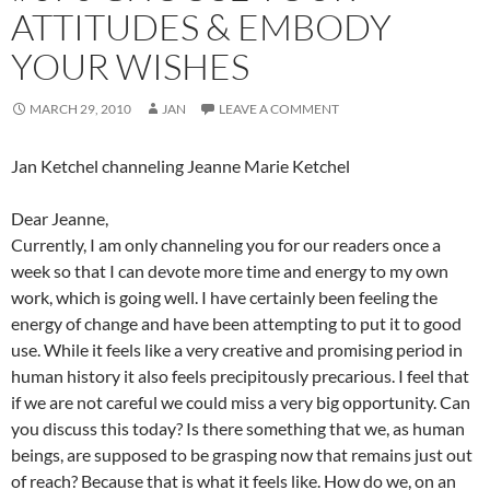
ATTITUDES & EMBODY
YOUR WISHES
MARCH 29, 2010
JAN
LEAVE A COMMENT
Jan Ketchel channeling Jeanne Marie Ketchel
Dear Jeanne,
Currently, I am only channeling you for our readers once a
week so that I can devote more time and energy to my own
work, which is going well. I have certainly been feeling the
energy of change and have been attempting to put it to good
use. While it feels like a very creative and promising period in
human history it also feels precipitously precarious. I feel that
if we are not careful we could miss a very big opportunity. Can
you discuss this today? Is there something that we, as human
beings, are supposed to be grasping now that remains just out
of reach? Because that is what it feels like. How do we, on an