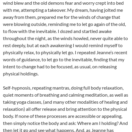
wind blew and the old demons fear and worry crept into bed
with me, attempting a takeover. My dream, having jolted me
away from them, prepared me for the winds of change that
were blowing outside, reminding me to let go again of the old,
to flow with the inevitable. I dozed and startled awake
throughout the night, as the winds howled, never quite able to
rest deeply, but at each awakening I would remind myself to
physically relax, to physically let go. I repeated Jeanne’s recent
words of guidance, to let go to the inevitable, finding that my
intent to change had to be focused, as usual, on releasing
physical holdings.
Self-hypnosis, repeating mantras, doing full body relaxation,
quiet moments of breathing and calming meditation, as well as
taking yoga classes, (and many other modalities of healing and
relaxation) all offer release and bring attention to the physical
body. If none of these processes are accessible or appealing,
then simply notice the body and ask: Where am I holding? And
then let it go and see what happens. And, as Jeanne has