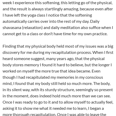
week I experience this softening, this letting go of the physical,
and the result is always startlingly amazing, because even after
I have left the yoga class I notice that the softening
automatically carries over into the rest of my day. Daily
shavasana (relaxation) and daily meditation also suffice when I
cannot get to a class or don’t have time for my own practice.
Finding that my physical body held most of my issues was a big
discovery for me during my recapitulation process. When I first
heard someone suggest, many years ago, that the physical
body stores memory I found it hard to believe, but the longer I
worked on myself the more true that idea became. Even
though I had recapitulated my memories in my conscious
mind, I found that my body still held so much more. The body,
in its silent way, with its sturdy structure, seemingly so present
in the moment, does indeed hold much more than we can see.
Once I was ready to go to it and to allow myself to actually feel,
asking it to show me what it needed me to learn, I began a
more thorough recapitulation. Once I was able to leave the