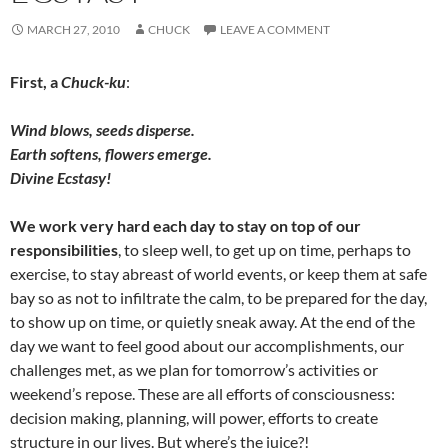
MARCH 27, 2010
CHUCK
LEAVE A COMMENT
First, a
Chuck-ku
:
Wind blows, seeds disperse.
Earth softens, flowers emerge.
Divine Ecstasy!
We work very hard each day to stay on top of our
responsibilities
, to sleep well, to get up on time, perhaps to
exercise, to stay abreast of world events, or keep them at safe
bay so as not to infiltrate the calm, to be prepared for the day,
to show up on time, or quietly sneak away. At the end of the
day we want to feel good about our accomplishments, our
challenges met, as we plan for tomorrow’s activities or
weekend’s repose. These are all efforts of consciousness:
decision making, planning, will power, efforts to create
structure in our lives. But where’s the juice?!