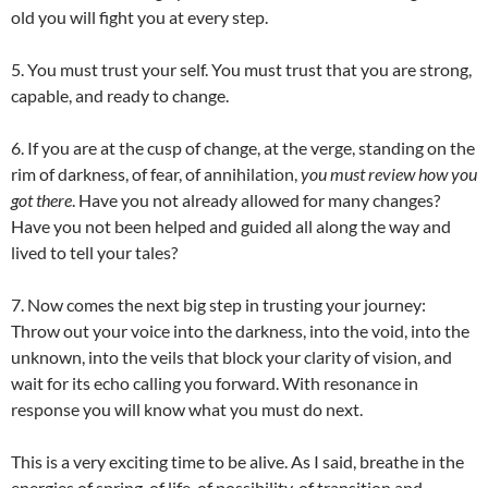
old you will fight you at every step.
5. You must trust your self. You must trust that you are strong,
capable, and ready to change.
6. If you are at the cusp of change, at the verge, standing on the
rim of darkness, of fear, of annihilation,
you must review how you
got there
. Have you not already allowed for many changes?
Have you not been helped and guided all along the way and
lived to tell your tales?
7. Now comes the next big step in trusting your journey:
Throw out your voice into the darkness, into the void, into the
unknown, into the veils that block your clarity of vision, and
wait for its echo calling you forward. With resonance in
response you will know what you must do next.
This is a very exciting time to be alive. As I said, breathe in the
energies of spring, of life, of possibility, of transition and