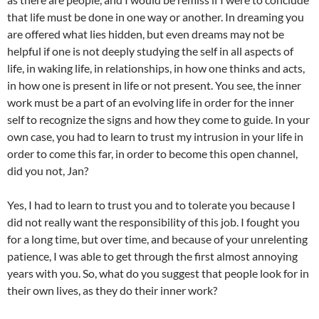
that life must be done in one way or another. In dreaming you
are offered what lies hidden, but even dreams may not be
helpful if one is not deeply studying the self in all aspects of
life, in waking life, in relationships, in how one thinks and acts,
in how one is present in life or not present. You see, the inner
work must be a part of an evolving life in order for the inner
self to recognize the signs and how they come to guide. In your
own case, you had to learn to trust my intrusion in your life in
order to come this far, in order to become this open channel,
did you not, Jan?
Yes, I had to learn to trust you and to tolerate you because I
did not really want the responsibility of this job. I fought you
for a long time, but over time, and because of your unrelenting
patience, I was able to get through the first almost annoying
years with you. So, what do you suggest that people look for in
their own lives, as they do their inner work?