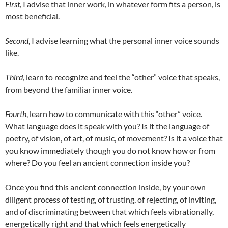
First
, I advise that inner work, in whatever form fits a person, is
most beneficial.
Second
, I advise learning what the personal inner voice sounds
like.
Third
, learn to recognize and feel the “other” voice that speaks,
from beyond the familiar inner voice.
Fourth
, learn how to communicate with this “other” voice.
What language does it speak with you? Is it the language of
poetry, of vision, of art, of music, of movement? Is it a voice that
you know immediately though you do not know how or from
where? Do you feel an ancient connection inside you?
Once you find this ancient connection inside, by your own
diligent process of testing, of trusting, of rejecting, of inviting,
and of discriminating between that which feels vibrationally,
energetically right and that which feels energetically