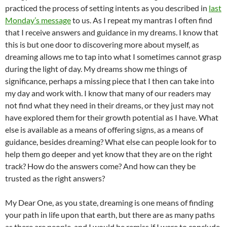
practiced the process of setting intents as you described in
last
Monday’s message
to us. As I repeat my mantras I often find
that I receive answers and guidance in my dreams. I know that
this is but one door to discovering more about myself, as
dreaming allows me to tap into what I sometimes cannot grasp
during the light of day. My dreams show me things of
significance, perhaps a missing piece that I then can take into
my day and work with. I know that many of our readers may
not find what they need in their dreams, or they just may not
have explored them for their growth potential as I have. What
else is available as a means of offering signs, as a means of
guidance, besides dreaming? What else can people look for to
help them go deeper and yet know that they are on the right
track? How do the answers come? And how can they be
trusted as the right answers?
My Dear One, as you state, dreaming is one means of finding
your path in life upon that earth, but there are as many paths
as there are people, and I would be remiss if I were to conclude