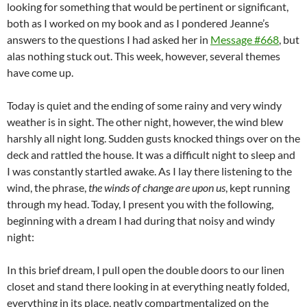
looking for something that would be pertinent or significant,
both as I worked on my book and as I pondered Jeanne’s
answers to the questions I had asked her in
Message #668
, but
alas nothing stuck out. This week, however, several themes
have come up.
Today is quiet and the ending of some rainy and very windy
weather is in sight. The other night, however, the wind blew
harshly all night long. Sudden gusts knocked things over on the
deck and rattled the house. It was a difficult night to sleep and
I was constantly startled awake. As I lay there listening to the
wind, the phrase,
the winds of change are upon us
, kept running
through my head. Today, I present you with the following,
beginning with a dream I had during that noisy and windy
night:
In this brief dream, I pull open the double doors to our linen
closet and stand there looking in at everything neatly folded,
everything in its place, neatly compartmentalized on the