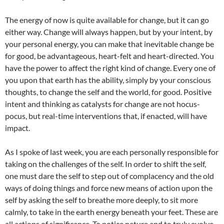
The energy of now is quite available for change, but it can go
either way. Change will always happen, but by your intent, by
your personal energy, you can make that inevitable change be
for good, be advantageous, heart-felt and heart-directed. You
have the power to affect the right kind of change. Every one of
you upon that earth has the ability, simply by your conscious
thoughts, to change the self and the world, for good. Positive
intent and thinking as catalysts for change are not hocus-
pocus, but real-time interventions that, if enacted, will have
impact.
As I spoke of last week, you are each personally responsible for
taking on the challenges of the self. In order to shift the self,
one must dare the self to step out of complacency and the old
ways of doing things and force new means of action upon the
self by asking the self to breathe more deeply, to sit more
calmly, to take in the earth energy beneath your feet. These are
all actions of significance. To notice nature and to truly evolve