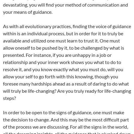
devastating, you will find your method of communication and
your means of guidance.
As with all evolutionary practices, finding the voice of guidance
within is an individual process, but in order for it to truly be
available and utilized one must learn to trust it. One must
allow oneself to be pushed by it, to be challenged by what is
presented. For instance, if you are unhappy in a job or
relationship and your inner work shows you what to do to
resolve it, and you know exactly what you must do, will you
allow your self to go forth with this knowing, though you
foresee many hardships ahead as a result of daring to do what
will truly be life-changing? Are you truly ready for life-changing
steps?
In order to be open to the signs of guidance, one must make
the decision to change. And this may be the most difficult part
of the process we are discussing. For all the signs in the world,
all the dreaming insights, all the guidance that is plunked down