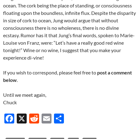
ocean. The cork being the place of standing, or consciousness
floating upon the boundless, infinite flux. Despite the disparity
in size of cork to ocean, Jung would argue that without
consciousness there is no wholeness, there is no divine
ecstasy. Rumor has it that Jung’s final words, spoken to Marie-
Louise von Franz, were: “Let’s have a really good red wine
tonight!” Wine or no wine, I suggest that you make your
experience di-vine!
If you wish to correspond, please feel free to
post a comment
below
.
Until we meet again,
Chuck
F
X
R
E
S
ac
e
m
h
e
d
ail
ar