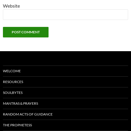
Website
WELCOME
RESOURCES
SOULBYTES
MANTRAS & PRAYERS
RANDOM ACTS OF GUIDANCE
THE PROPHETESS