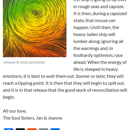
in rough seas and capsize.
It is then, during a capsized
state, that rescue can
happen. Until then, the
heavy-laden ship will
lumber along, ignoring all
the warnings and, in
foolhardy optimism, race
ahead. When the energy of
-Artwork © 2026 Jan Ketchel
life is steeped in heavy
emotions, it is best to wait them out. Sooner or later, they will
reach a tipping point. It is then that they will begin to spill out,
and it is in that release that the good work of reconciliation will
begin.
All our love,
The Soul Sisters, Jan & Jeanne