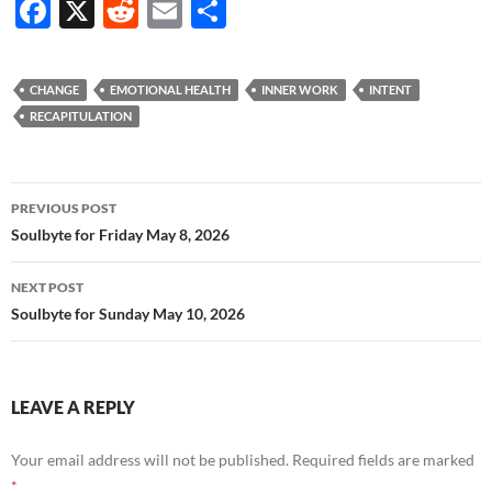
F
X
R
E
S
ac
e
m
h
e
d
ail
ar
CHANGE
EMOTIONAL HEALTH
INNER WORK
INTENT
b
di
e
RECAPITULATION
o
t
o
Post
PREVIOUS POST
k
navigation
Soulbyte for Friday May 8, 2026
NEXT POST
Soulbyte for Sunday May 10, 2026
LEAVE A REPLY
Your email address will not be published.
Required fields are marked
*