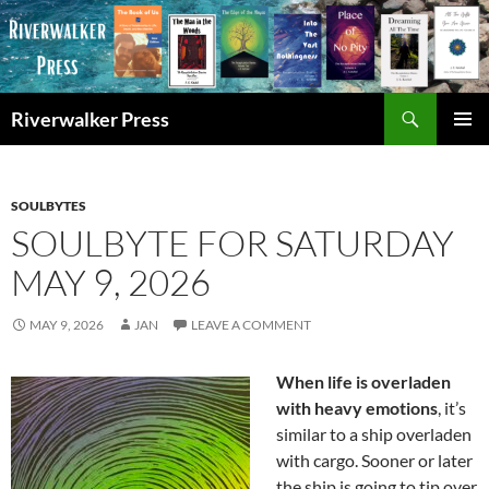
Skip
to
content
Search
Riverwalker Press
PRIMAR
MENU
SOULBYTES
SOULBYTE FOR SATURDAY
MAY 9, 2026
MAY 9, 2026
JAN
LEAVE A COMMENT
When life is overladen
with heavy emotions
, it’s
similar to a ship overladen
with cargo. Sooner or later
the ship is going to tip over