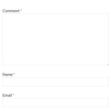
Comment
*
Name
*
Email
*