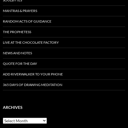
SOULBYTES
MANTRAS & PRAYERS
RANDOM ACTS OF GUIDANCE
THE PROPHETESS
LIVE AT THE CHOCOLATE FACTORY
NEWS AND NOTES
QUOTE FOR THE DAY
ADD RIVERWALKER TO YOUR PHONE
365 DAYS OF DRAWING MEDITATION
ARCHIVES
Archives