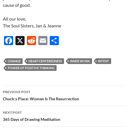
cause of good.
All our love,
The Soul Sisters, Jan & Jeanne
F
X
R
E
S
ac
e
m
h
e
d
ail
ar
CHANGE
HEARTCENTEREDNESS
INNER WORK
INTENT
b
di
e
POWER OF POSITIVE THINKING
o
t
o
Post
PREVIOUS POST
k
navigation
Chuck:s Place: Woman Is The Resurrection
NEXT POST
365 Days of Drawing Meditation