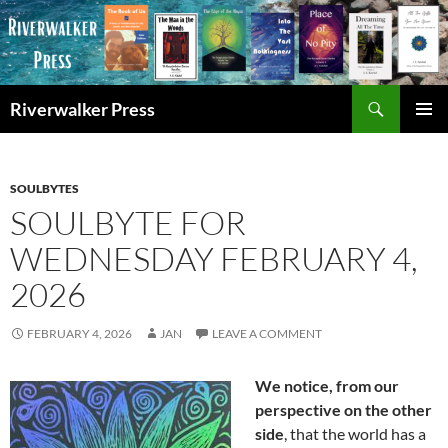
Skip
to
content
Search
Riverwalker Press
PRIMAR
MENU
SOULBYTES
SOULBYTE FOR
WEDNESDAY FEBRUARY 4,
2026
FEBRUARY 4, 2026
JAN
LEAVE A COMMENT
We notice, from our
perspective on the other
side
, that the world has a