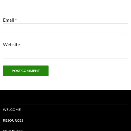
Email
*
Website
WELCOME
RESOURCES