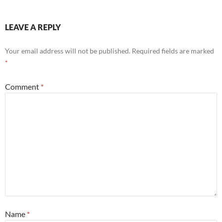
LEAVE A REPLY
Your email address will not be published.
Required fields are marked
*
Comment
*
Name
*