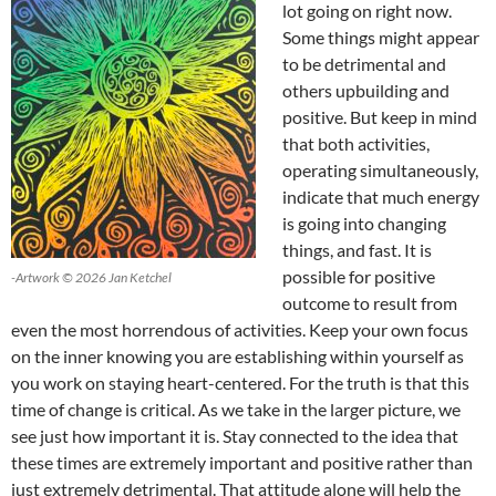
lot going on right now.
Some things might appear
to be detrimental and
others upbuilding and
positive. But keep in mind
that both activities,
operating simultaneously,
indicate that much energy
is going into changing
things, and fast. It is
possible for positive
-Artwork © 2026 Jan Ketchel
outcome to result from
even the most horrendous of activities. Keep your own focus
on the inner knowing you are establishing within yourself as
you work on staying heart-centered. For the truth is that this
time of change is critical. As we take in the larger picture, we
see just how important it is. Stay connected to the idea that
these times are extremely important and positive rather than
just extremely detrimental. That attitude alone will help the