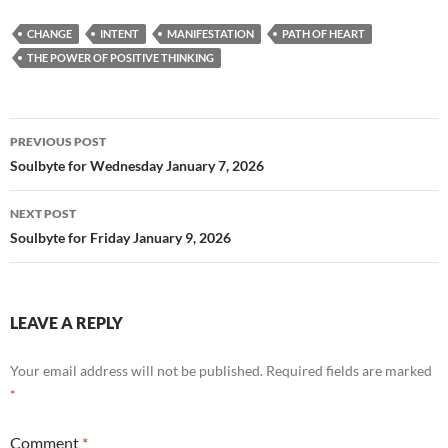
e
d
ail
ar
CHANGE
INTENT
MANIFESTATION
PATH OF HEART
b
di
e
THE POWER OF POSITIVE THINKING
o
t
o
Post
PREVIOUS POST
k
navigation
Soulbyte for Wednesday January 7, 2026
NEXT POST
Soulbyte for Friday January 9, 2026
LEAVE A REPLY
Your email address will not be published.
Required fields are marked
*
Comment
*