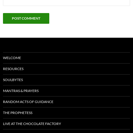
WELCOME
RESOURCES
SOULBYTES
MANTRAS & PRAYERS
RANDOM ACTS OF GUIDANCE
THE PROPHETESS
LIVE AT THE CHOCOLATE FACTORY