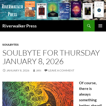
Skip
to
content
Search
Riverwalker Press
PRIMAR
MENU
SOULBYTES
SOULBYTE FOR THURSDAY
JANUARY 8, 2026
JANUARY 8, 2026
JAN
LEAVE A COMMENT
Of course,
there is
always
something
better ahead!