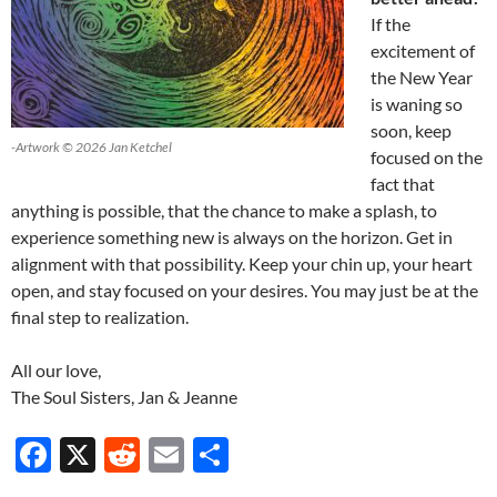
If the
excitement of
the New Year
is waning so
soon, keep
-Artwork © 2026 Jan Ketchel
focused on the
fact that
anything is possible, that the chance to make a splash, to
experience something new is always on the horizon. Get in
alignment with that possibility. Keep your chin up, your heart
open, and stay focused on your desires. You may just be at the
final step to realization.
All our love,
The Soul Sisters, Jan & Jeanne
F
X
R
E
S
ac
e
m
h