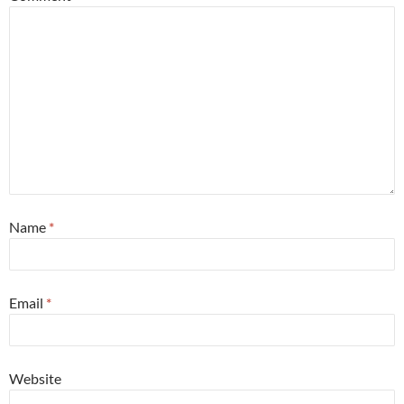
Name
*
Email
*
Website