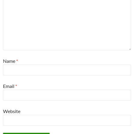
Name
*
Email
*
Website