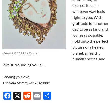
express itself in
whatever way feels
right to you. With
gratitude for another
day to be as kind and
loving as possible,
hold onto the perfect
picture of a healed
planet, a healthy
-Artwork © 2025 Jan Ketchel
human species, and
love surrounding you all.
Sending you love,
The Soul Sisters, Jan & Jeanne
F
X
R
E
S
ac
e
m
h