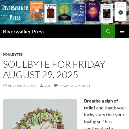
Skip
to
content
Search
Riverwalker Press
PRIMAR
MENU
SOULBYTES
SOULBYTE FOR FRIDAY
AUGUST 29, 2025
AUGUST 29, 2025
JAN
LEAVE A COMMENT
Breathe a sigh of
relief
and thank your
lucky stars that your
loving self has
another day to