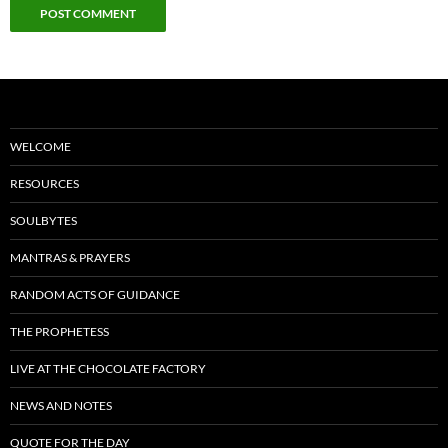
WELCOME
RESOURCES
SOULBYTES
MANTRAS & PRAYERS
RANDOM ACTS OF GUIDANCE
THE PROPHETESS
LIVE AT THE CHOCOLATE FACTORY
NEWS AND NOTES
QUOTE FOR THE DAY