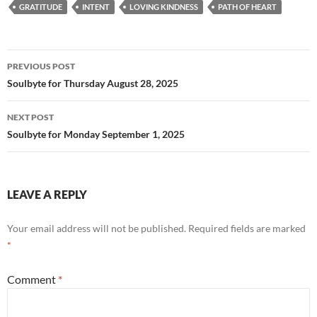
e
d
ail
ar
GRATITUDE
INTENT
LOVING KINDNESS
PATH OF HEART
b
di
e
o
t
Post
o
PREVIOUS POST
navigation
Soulbyte for Thursday August 28, 2025
k
NEXT POST
Soulbyte for Monday September 1, 2025
LEAVE A REPLY
Your email address will not be published.
Required fields are marked
*
Comment
*