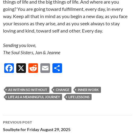
things of life and the big things of life. And where are you
going? You are going toward fulfillment, every day, in every
way. Keep all that in mind as you begin a new day, as you face
your lessons as they arise, and as you seek always to stay
loving and kind, toward self and other. Every day.
Sending you love,
The Soul Sisters, Jan & Jeanne
F
X
R
E
S
ac
e
m
h
e
d
ail
ar
AS WITHIN SO WITHOUT
CHANGE
INNER WORK
b
di
e
LIFE AS A MEANINGFUL JOURNEY
LIFE LESSONS
o
t
o
Post
PREVIOUS POST
k
navigation
Soulbyte for Friday August 29, 2025