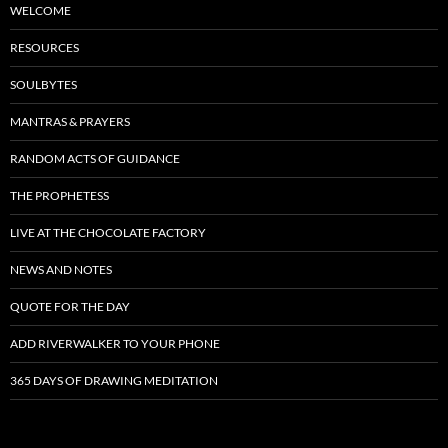
WELCOME
RESOURCES
SOULBYTES
MANTRAS & PRAYERS
RANDOM ACTS OF GUIDANCE
THE PROPHETESS
LIVE AT THE CHOCOLATE FACTORY
NEWS AND NOTES
QUOTE FOR THE DAY
ADD RIVERWALKER TO YOUR PHONE
365 DAYS OF DRAWING MEDITATION