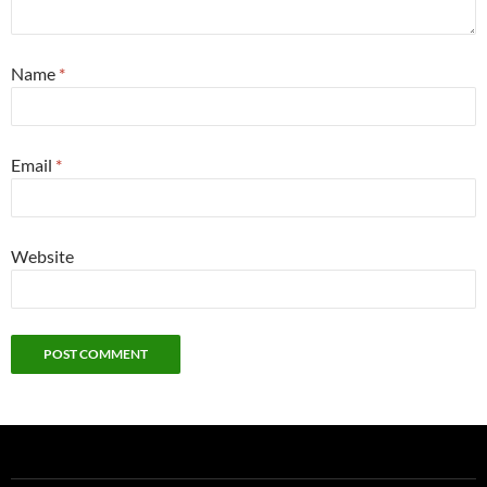
Name
*
Email
*
Website