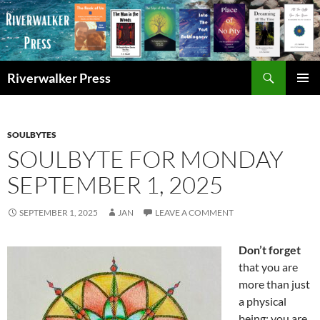
Skip
to
content
Search
Riverwalker Press
PRIMAR
MENU
SOULBYTES
SOULBYTE FOR MONDAY
SEPTEMBER 1, 2025
SEPTEMBER 1, 2025
JAN
LEAVE A COMMENT
Don’t forget
that you are
more than just
a physical
being; you are