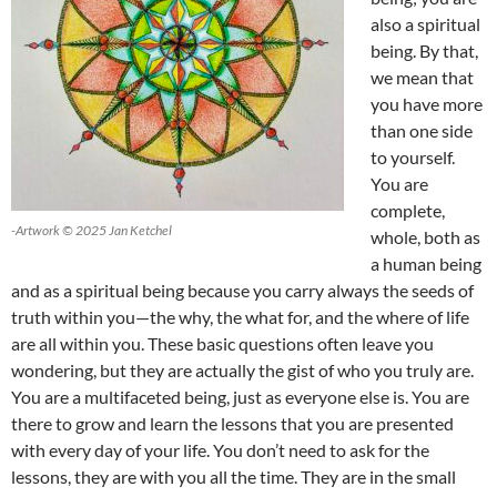
also a spiritual
being. By that,
we mean that
you have more
than one side
to yourself.
You are
complete,
-Artwork © 2025 Jan Ketchel
whole, both as
a human being
and as a spiritual being because you carry always the seeds of
truth within you—the why, the what for, and the where of life
are all within you. These basic questions often leave you
wondering, but they are actually the gist of who you truly are.
You are a multifaceted being, just as everyone else is. You are
there to grow and learn the lessons that you are presented
with every day of your life. You don’t need to ask for the
lessons, they are with you all the time. They are in the small