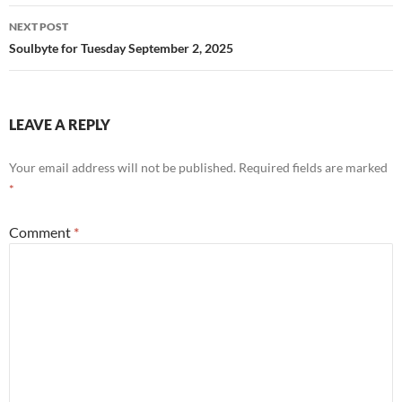
NEXT POST
Soulbyte for Tuesday September 2, 2025
LEAVE A REPLY
Your email address will not be published.
Required fields are marked
*
Comment
*