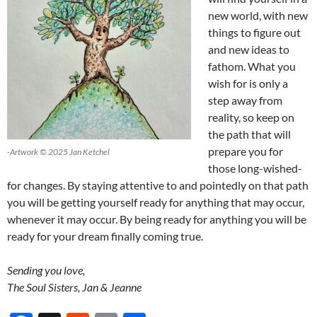
new world, with new
things to figure out
and new ideas to
fathom. What you
wish for is only a
step away from
reality, so keep on
the path that will
prepare you for
-Artwork © 2025 Jan Ketchel
those long-wished-
for changes. By staying attentive to and pointedly on that path
you will be getting yourself ready for anything that may occur,
whenever it may occur. By being ready for anything you will be
ready for your dream finally coming true.
Sending you love,
The Soul Sisters, Jan & Jeanne