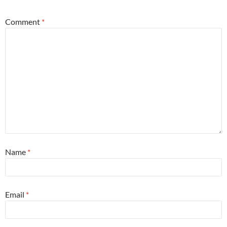
Comment
*
Name
*
Email
*