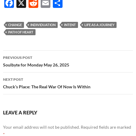
F
X
R
E
S
ac
e
m
h
e
d
ail
ar
CHANGE
INDIVIDUATION
INTENT
LIFE AS A JOURNEY
b
di
e
PATH OF HEART
o
t
o
Post
PREVIOUS POST
k
navigation
Soulbyte for Monday May 26, 2025
NEXT POST
Chuck’s Place: The Real War Of Now Is Within
LEAVE A REPLY
Your email address will not be published.
Required fields are marked
*