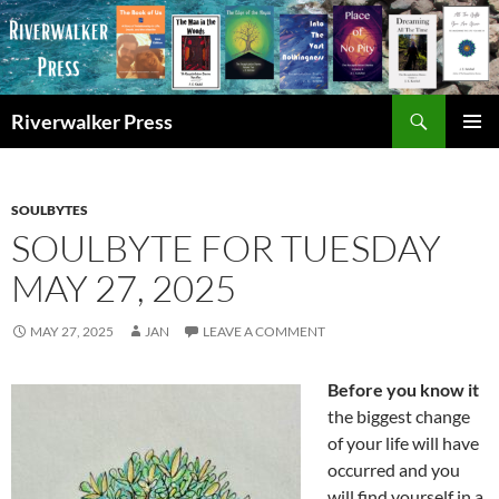
Skip
to
content
Search
Riverwalker Press
PRIMAR
MENU
SOULBYTES
SOULBYTE FOR TUESDAY
MAY 27, 2025
MAY 27, 2025
JAN
LEAVE A COMMENT
Before you know it
the biggest change
of your life will have
occurred and you
will find yourself in a