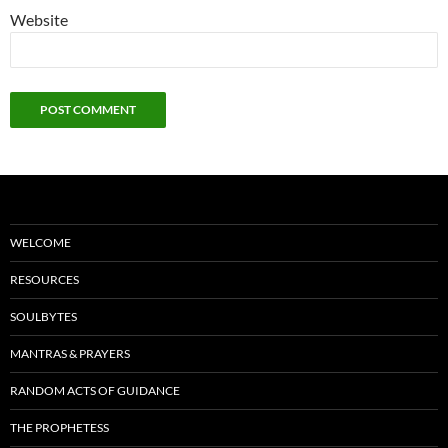
Website
WELCOME
RESOURCES
SOULBYTES
MANTRAS & PRAYERS
RANDOM ACTS OF GUIDANCE
THE PROPHETESS