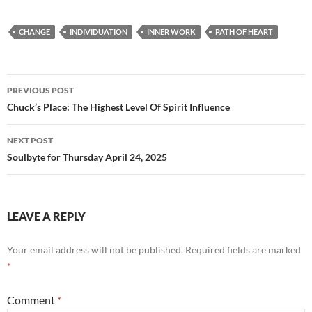
ac
e
m
h
e
d
ail
ar
CHANGE
INDIVIDUATION
INNER WORK
PATH OF HEART
b
di
e
o
t
Post
o
PREVIOUS POST
navigation
Chuck’s Place: The Highest Level Of Spirit Influence
k
NEXT POST
Soulbyte for Thursday April 24, 2025
LEAVE A REPLY
Your email address will not be published.
Required fields are marked
*
Comment
*