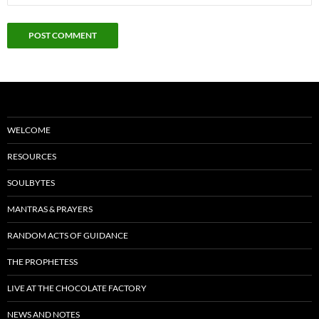
WELCOME
RESOURCES
SOULBYTES
MANTRAS & PRAYERS
RANDOM ACTS OF GUIDANCE
THE PROPHETESS
LIVE AT THE CHOCOLATE FACTORY
NEWS AND NOTES