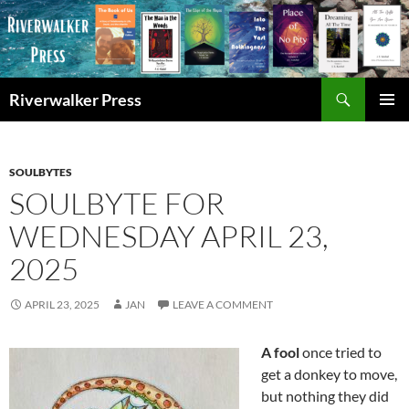
Skip
to
content
Search
Riverwalker Press
PRIMAR
MENU
SOULBYTES
SOULBYTE FOR
WEDNESDAY APRIL 23,
2025
APRIL 23, 2025
JAN
LEAVE A COMMENT
A fool
once tried to
get a donkey to move,
but nothing they did