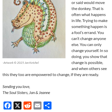
or said would move
the donkey. That is
often what happens
in life. Trying to make
something happen is
a fool’s errand. You
can’t change anyone
else. You can only
change yourself. In so
doing, you show that
change is possible,
-Artwork © 2025 Jan Ketchel
and when others see
this they too are empowered to change, if they are ready.
Sending you love,
The Soul Sisters, Jan & Jeanne
F
X
R
E
S