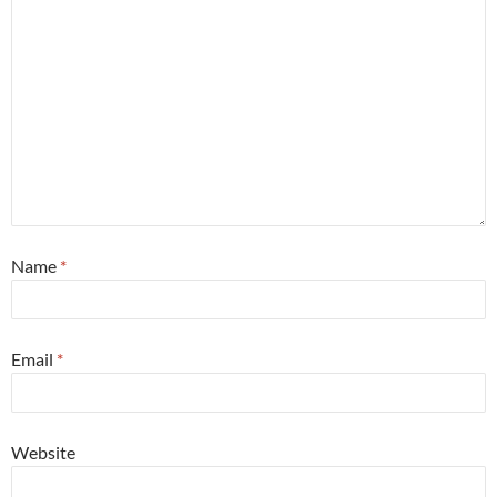
Name
*
Email
*
Website