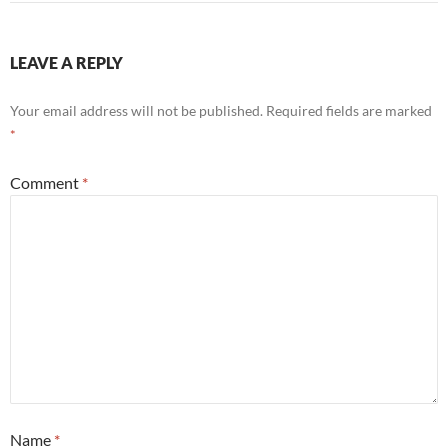
LEAVE A REPLY
Your email address will not be published.
Required fields are marked
*
Comment
*
Name
*