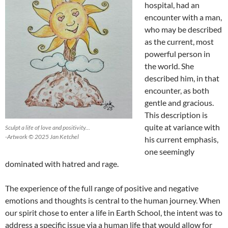
hospital, had an
encounter with a man,
who may be described
as the current, most
powerful person in
the world. She
described him, in that
encounter, as both
gentle and gracious.
This description is
quite at variance with
Sculpt a life of love and positivity…
-Artwork © 2025 Jan Ketchel
his current emphasis,
one seemingly
dominated with hatred and rage.
The experience of the full range of positive and negative
emotions and thoughts is central to the human journey. When
our spirit chose to enter a life in Earth School, the intent was to
address a specific issue via a human life that would allow for