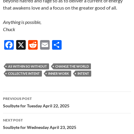
beyond hatred and rage so as to deliver a current of energy
that awakens love and a focus on the greater good of all.
Anything is possible,
Chuck
F
X
R
E
S
ac
e
m
h
e
d
ail
ar
AS WITHIN SO WITHOUT
CHANGE THE WORLD
b
di
e
COLLECTIVE INTENT
INNER WORK
INTENT
o
t
o
Post
PREVIOUS POST
k
navigation
Soulbyte for Tuesday April 22, 2025
NEXT POST
Soulbyte for Wednesday April 23, 2025