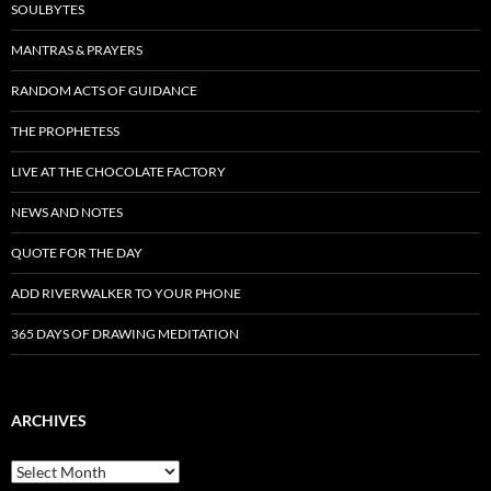
SOULBYTES
MANTRAS & PRAYERS
RANDOM ACTS OF GUIDANCE
THE PROPHETESS
LIVE AT THE CHOCOLATE FACTORY
NEWS AND NOTES
QUOTE FOR THE DAY
ADD RIVERWALKER TO YOUR PHONE
365 DAYS OF DRAWING MEDITATION
ARCHIVES
Archives