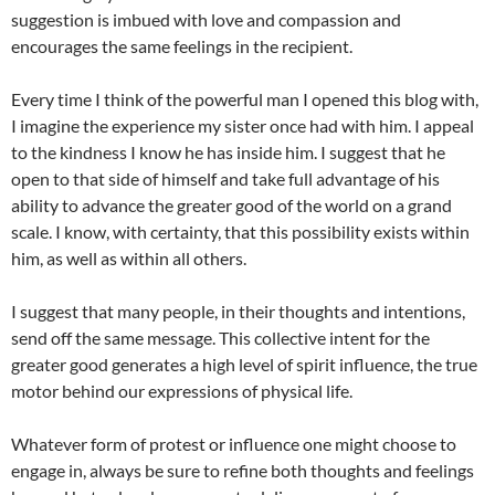
suggestion is imbued with love and compassion and
encourages the same feelings in the recipient.
Every time I think of the powerful man I opened this blog with,
I imagine the experience my sister once had with him. I appeal
to the kindness I know he has inside him. I suggest that he
open to that side of himself and take full advantage of his
ability to advance the greater good of the world on a grand
scale. I know, with certainty, that this possibility exists within
him, as well as within all others.
I suggest that many people, in their thoughts and intentions,
send off the same message. This collective intent for the
greater good generates a high level of spirit influence, the true
motor behind our expressions of physical life.
Whatever form of protest or influence one might choose to
engage in, always be sure to refine both thoughts and feelings