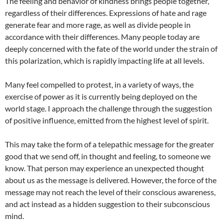
The feeling and behavior of kindness brings people together,
regardless of their differences. Expressions of hate and rage
generate fear and more rage, as well as divide people in
accordance with their differences. Many people today are
deeply concerned with the fate of the world under the strain of
this polarization, which is rapidly impacting life at all levels.
Many feel compelled to protest, in a variety of ways, the
exercise of power as it is currently being deployed on the
world stage. I approach the challenge through the suggestion
of positive influence, emitted from the highest level of spirit.
This may take the form of a telepathic message for the greater
good that we send off, in thought and feeling, to someone we
know. That person may experience an unexpected thought
about us as the message is delivered. However, the force of the
message may not reach the level of their conscious awareness,
and act instead as a hidden suggestion to their subconscious
mind.