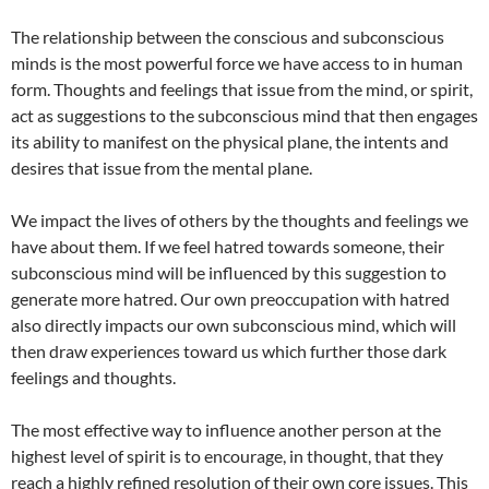
The relationship between the conscious and subconscious
minds is the most powerful force we have access to in human
form. Thoughts and feelings that issue from the mind, or spirit,
act as suggestions to the subconscious mind that then engages
its ability to manifest on the physical plane, the intents and
desires that issue from the mental plane.
We impact the lives of others by the thoughts and feelings we
have about them. If we feel hatred towards someone, their
subconscious mind will be influenced by this suggestion to
generate more hatred. Our own preoccupation with hatred
also directly impacts our own subconscious mind, which will
then draw experiences toward us which further those dark
feelings and thoughts.
The most effective way to influence another person at the
highest level of spirit is to encourage, in thought, that they
reach a highly refined resolution of their own core issues. This