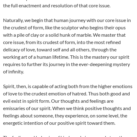
the full enactment and resolution of that core issue.
Naturally, we begin that human journey with our core issue in
the crudest of form, like the sculptor who begins their opus
with a pile of clay or a solid hunk of marble. We master that
core issue, from its crudest of form, into the most refined
delicacy of love, toward self and all others, through the
working art of a human lifetime. This is the mastery our spirit
requires to further its journey in the ever-deepening mystery
of infinity.
Spirit, then, is capable of acting both from the higher emotions
of love to the crudest emotion of hatred. Thus both good and
evil exist in spirit form. Our thoughts and feelings are
emissaries of our spirit. When we think positive thoughts and
feelings about someone, they experience, on some level, the
energetic intention of our positive spirit toward them.