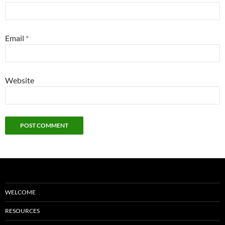
Email
*
Website
WELCOME
RESOURCES