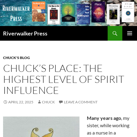
Skip
to
content
Search
Riverwalker Press
PRIMAR
MENU
CHUCK'S BLOG
CHUCK’S PLACE: THE
HIGHEST LEVEL OF SPIRIT
INFLUENCE
APRIL 22, 2025
CHUCK
LEAVE A COMMENT
Many years ago
, my
sister, while working
as a nurse in a