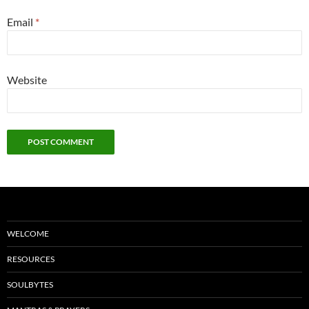
Email
*
Website
WELCOME
RESOURCES
SOULBYTES