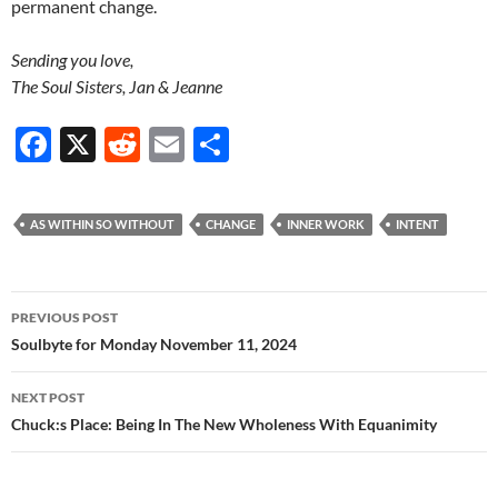
permanent change.
Sending you love,
The Soul Sisters, Jan & Jeanne
F
X
R
E
S
ac
e
m
h
e
d
ail
ar
AS WITHIN SO WITHOUT
CHANGE
INNER WORK
INTENT
b
di
e
o
t
Post
o
PREVIOUS POST
navigation
Soulbyte for Monday November 11, 2024
k
NEXT POST
Chuck:s Place: Being In The New Wholeness With Equanimity