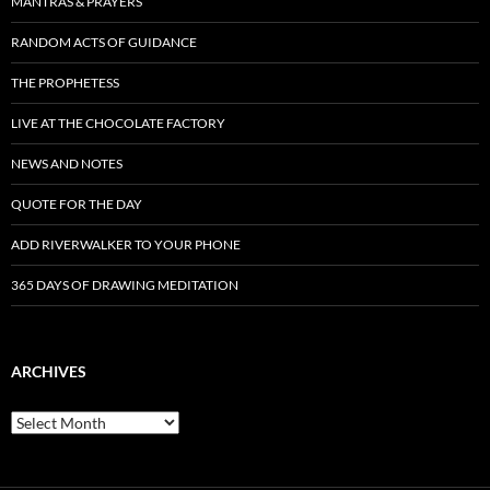
MANTRAS & PRAYERS
RANDOM ACTS OF GUIDANCE
THE PROPHETESS
LIVE AT THE CHOCOLATE FACTORY
NEWS AND NOTES
QUOTE FOR THE DAY
ADD RIVERWALKER TO YOUR PHONE
365 DAYS OF DRAWING MEDITATION
ARCHIVES
Archives