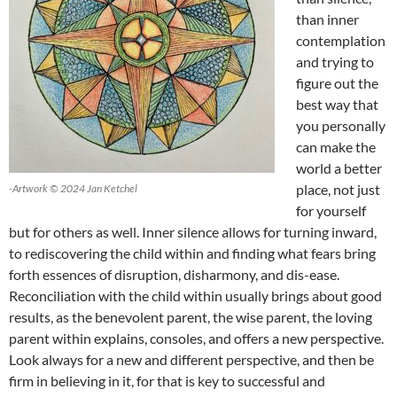
than inner
contemplation
and trying to
figure out the
best way that
you personally
can make the
world a better
place, not just
-Artwork © 2024 Jan Ketchel
for yourself
but for others as well. Inner silence allows for turning inward,
to rediscovering the child within and finding what fears bring
forth essences of disruption, disharmony, and dis-ease.
Reconciliation with the child within usually brings about good
results, as the benevolent parent, the wise parent, the loving
parent within explains, consoles, and offers a new perspective.
Look always for a new and different perspective, and then be
firm in believing in it, for that is key to successful and