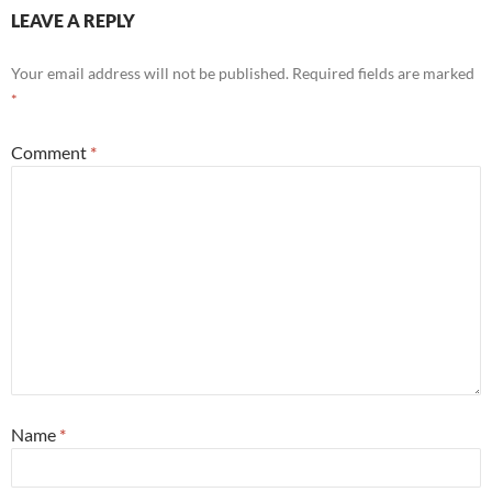
LEAVE A REPLY
Your email address will not be published.
Required fields are marked
*
Comment
*
Name
*