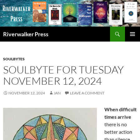
Skip
to
content
Search
Riverwalker Press
PRIMAR
MENU
SOULBYTES
SOULBYTE FOR TUESDAY
NOVEMBER 12, 2024
NOVEMBER 12, 2024
JAN
LEAVE A COMMENT
When difficult
times arrive
there is no
better action
than silence,