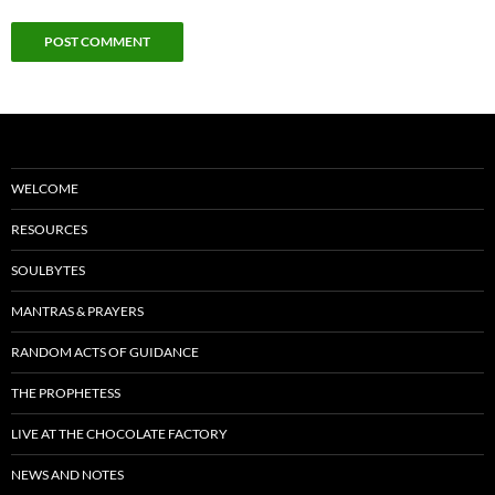
WELCOME
RESOURCES
SOULBYTES
MANTRAS & PRAYERS
RANDOM ACTS OF GUIDANCE
THE PROPHETESS
LIVE AT THE CHOCOLATE FACTORY
NEWS AND NOTES