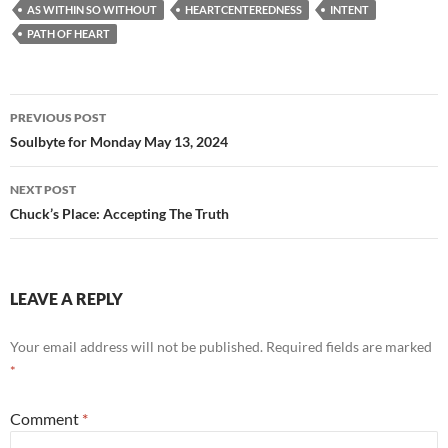
e
d
ail
ar
AS WITHIN SO WITHOUT
HEARTCENTEREDNESS
INTENT
b
di
e
PATH OF HEART
o
t
o
Post
PREVIOUS POST
k
navigation
Soulbyte for Monday May 13, 2024
NEXT POST
Chuck’s Place: Accepting The Truth
LEAVE A REPLY
Your email address will not be published.
Required fields are marked
*
Comment
*