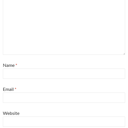
Name
*
Email
*
Website