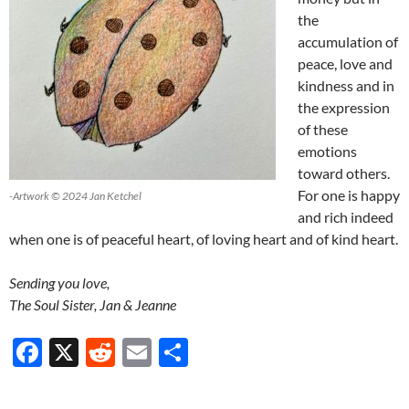
the
accumulation of
peace, love and
kindness and in
the expression
of these
emotions
toward others.
For one is happy
-Artwork © 2024 Jan Ketchel
and rich indeed
when one is of peaceful heart, of loving heart and of kind heart.
Sending you love,
The Soul Sister, Jan & Jeanne
F
X
R
E
S
ac
e
m
h