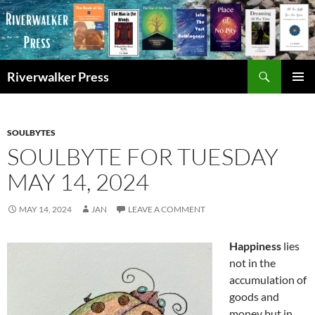
Skip
to
content
Search
Riverwalker Press
PRIMAR
MENU
SOULBYTES
SOULBYTE FOR TUESDAY
MAY 14, 2024
MAY 14, 2024
JAN
LEAVE A COMMENT
Happiness
lies
not in the
accumulation of
goods and
money but in