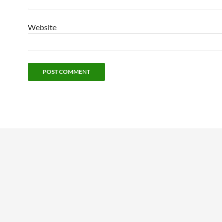
Website