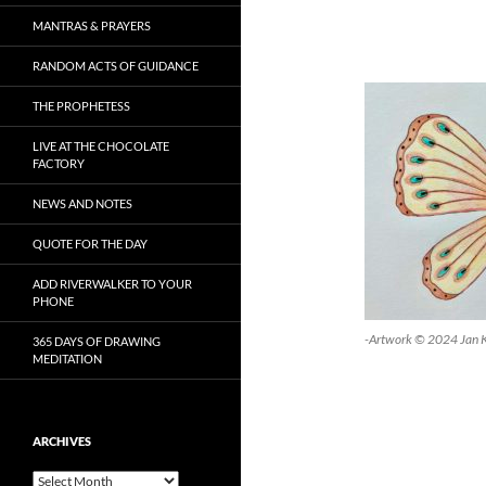
MANTRAS & PRAYERS
RANDOM ACTS OF GUIDANCE
THE PROPHETESS
LIVE AT THE CHOCOLATE
FACTORY
NEWS AND NOTES
QUOTE FOR THE DAY
ADD RIVERWALKER TO YOUR
PHONE
-Artwork © 2024 Jan 
365 DAYS OF DRAWING
MEDITATION
ARCHIVES
Archives