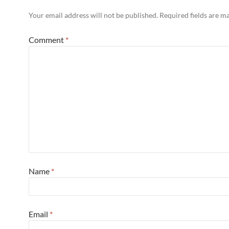
Your email address will not be published.
Required fields are 
Comment
*
Name
*
Email
*