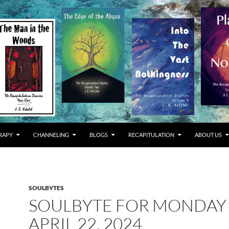
RAPY
CHANNELING
BLOGS
RECAPITULATION
ABOUT US
SOULBYTES
SOULBYTE FOR MONDAY
APRIL 22, 2024