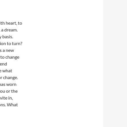
th heart, to
, a dream.
 basis.
on to turn?
rs a new
 to change
 end
e what
or change.
 has worn
you or the
ite in,
ons. What