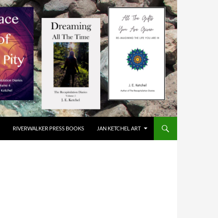
RIVERWALKER PRESS BOOKS
JAN KETCHEL ART