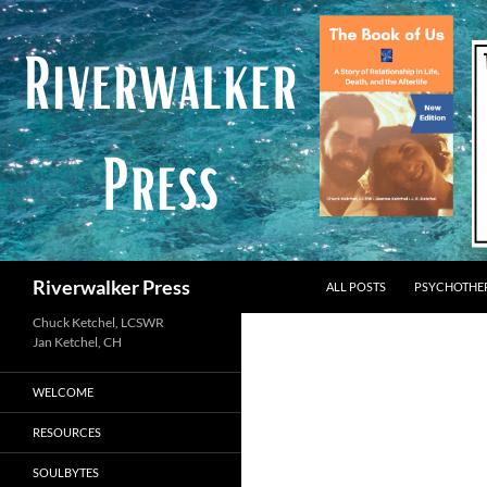
Skip
to
content
Search
Riverwalker Press
ALL POSTS
PSYCHOTHE
Chuck Ketchel, LCSWR
WELCOME
RESOURCES
SOULBYTES