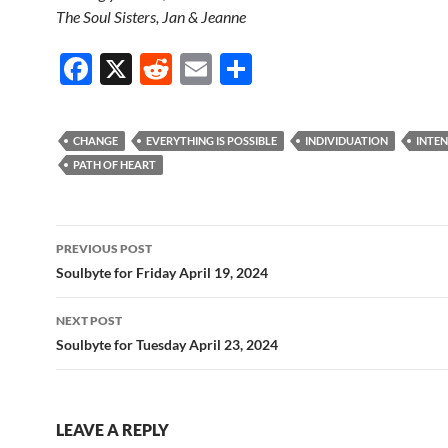
The Soul Sisters, Jan & Jeanne
F
X
R
E
S
ac
e
m
h
e
d
ail
ar
CHANGE
EVERYTHING IS POSSIBLE
INDIVIDUATION
INTE
b
di
e
PATH OF HEART
o
t
o
Post
PREVIOUS POST
k
navigation
Soulbyte for Friday April 19, 2024
NEXT POST
Soulbyte for Tuesday April 23, 2024
LEAVE A REPLY