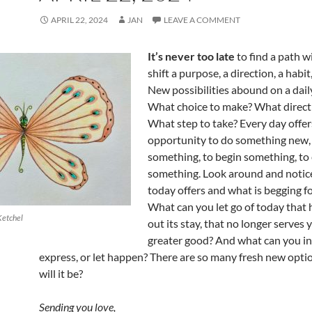
APRIL 22, 2024
JAN
LEAVE A COMMENT
It’s never too late
to find a path wi
shift a purpose, a direction, a habit
New possibilities abound on a daily
What choice to make? What directi
What step to take? Every day offe
opportunity to do something new,
something, to begin something, to
something. Look around and notic
today offers and what is begging f
What can you let go of today that
Ketchel
out its stay, that no longer serves 
greater good? And what can you inv
express, or let happen? There are so many fresh new opti
will it be?
Sending you love,