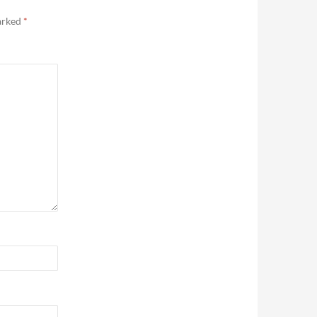
marked
*