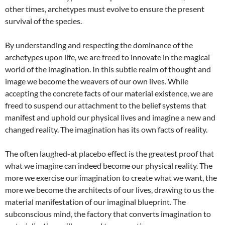
other times, archetypes must evolve to ensure the present
survival of the species.
By understanding and respecting the dominance of the
archetypes upon life, we are freed to innovate in the magical
world of the imagination. In this subtle realm of thought and
image we become the weavers of our own lives. While
accepting the concrete facts of our material existence, we are
freed to suspend our attachment to the belief systems that
manifest and uphold our physical lives and imagine a new and
changed reality. The imagination has its own facts of reality.
The often laughed-at placebo effect is the greatest proof that
what we imagine can indeed become our physical reality. The
more we exercise our imagination to create what we want, the
more we become the architects of our lives, drawing to us the
material manifestation of our imaginal blueprint. The
subconscious mind, the factory that converts imagination to