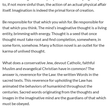
to, if not more sinful than, the action of an actual physical affair
itself. Imagination is indeed the primal force of creation.
Be responsible for that which you wish for. Be responsible for
that which you think. The mind’s imaginative thought is a living
entity, brimming with energy. Thought is a seed that once
thought must take root and find completion, somewhere, in
some form, somehow. Many a fiction novel is an outlet for the
karma of unlived thought.
What does a conservative Jew, devout Catholic, faithful
Muslim and evangelical Christian have in common? The
answer is, reverence for the Law: the written Words in the
sacred texts. This reverence for upholding the Law has
animated the behaviors of humankind throughout the
centuries. Sacred words originating from the thoughts and
images in the imaginative mind are the guardians of that which
must be obeyed.