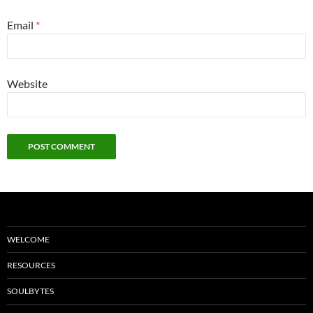
Email
*
Website
WELCOME
RESOURCES
SOULBYTES