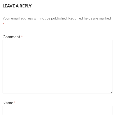
LEAVE A REPLY
Your email address will not be published.
Required fields are marked
*
Comment
*
Name
*