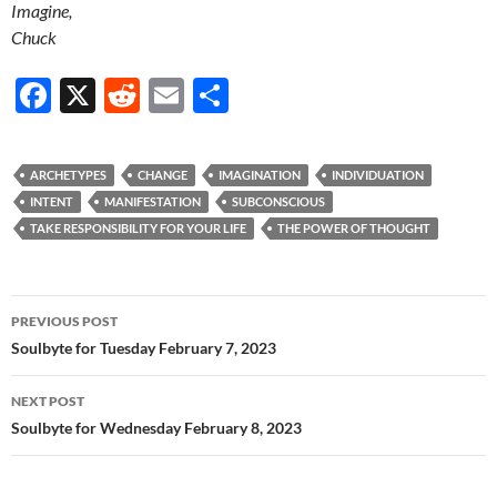
Imagine,
Chuck
F
X
R
E
S
ac
e
m
h
e
d
ail
ar
ARCHETYPES
CHANGE
IMAGINATION
INDIVIDUATION
b
di
e
INTENT
MANIFESTATION
SUBCONSCIOUS
o
t
TAKE RESPONSIBILITY FOR YOUR LIFE
THE POWER OF THOUGHT
o
k
Post
PREVIOUS POST
navigation
Soulbyte for Tuesday February 7, 2023
NEXT POST
Soulbyte for Wednesday February 8, 2023