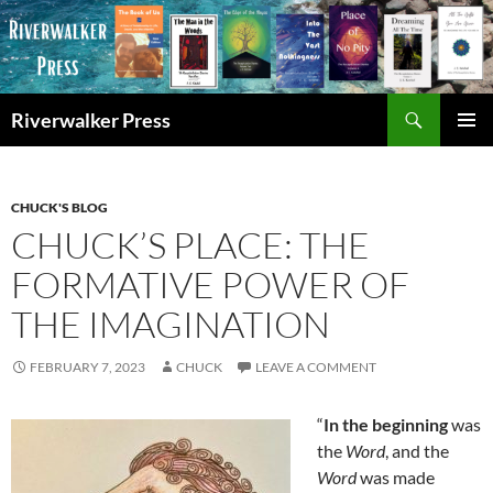
Skip
to
content
Search
Riverwalker Press
PRIMAR
MENU
CHUCK'S BLOG
CHUCK’S PLACE: THE
FORMATIVE POWER OF
THE IMAGINATION
FEBRUARY 7, 2023
CHUCK
LEAVE A COMMENT
“
In the beginning
was
the
Word
, and the
Word
was made