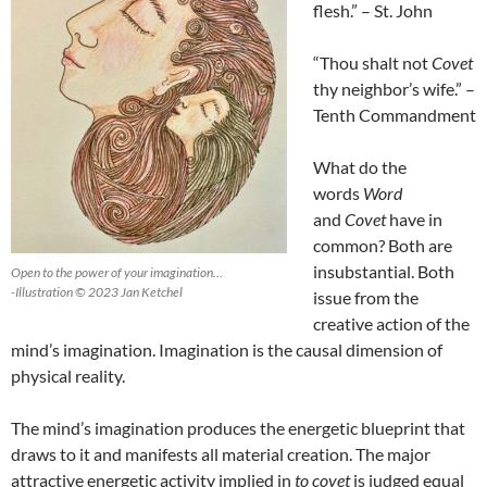
flesh.” – St. John
“Thou shalt not
Covet
thy neighbor’s wife.” –
Tenth Commandment
What do the
words
Word
and
Covet
have in
common? Both are
insubstantial. Both
Open to the power of your imagination…
-Illustration © 2023 Jan Ketchel
issue from the
creative action of the
mind’s imagination. Imagination is the causal dimension of
physical reality.
The mind’s imagination produces the energetic blueprint that
draws to it and manifests all material creation. The major
attractive energetic activity implied in
to covet
is judged equal