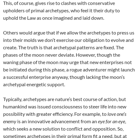
This, of course, gives rise to clashes with conservative
upholders of primal archetypes, who feel it their duty to
uphold the Law as once imagined and laid down.
Others would argue that if we allow the archetypes to press us
into their molds we don’t exercise our obligation to evolve and
create. The truth is that archetypal patterns are fixed. The
phases of the moon never deviate. However, though the
waning phase of the moon may urge that new enterprises not
be initiated during this phase, a rogue adventurer might launch
a successful enterprise anyway, though lacking the moon’s
archetypal energetic support.
Typically, archetypes are nature’s best course of action, but
humankind was issued consciousness to steer life into new
possibility with greater efficiency. For example, to
love one’s
enemy
is an innovative advancement from an
eye for an eye
,
which seeks a new solution to conflict and opposition. So,
sometimes archetypes in their primal form fit a need, but at