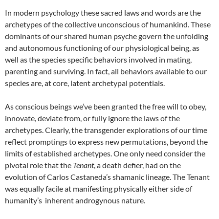
In modern psychology these sacred laws and words are the
archetypes of the collective unconscious of humankind. These
dominants of our shared human psyche govern the unfolding
and autonomous functioning of our physiological being, as
well as the species specific behaviors involved in mating,
parenting and surviving. In fact, all behaviors available to our
species are, at core, latent archetypal potentials.
As conscious beings we’ve been granted the free will to obey,
innovate, deviate from, or fully ignore the laws of the
archetypes. Clearly, the transgender explorations of our time
reflect promptings to express new permutations, beyond the
limits of established archetypes. One only need consider the
pivotal role that the
Tenant
, a death defier, had on the
evolution of Carlos Castaneda’s shamanic lineage. The Tenant
was equally facile at manifesting physically either side of
humanity’s inherent androgynous nature.