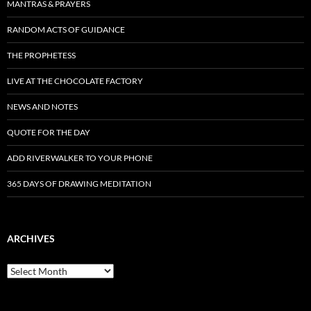
MANTRAS & PRAYERS
RANDOM ACTS OF GUIDANCE
THE PROPHETESS
LIVE AT THE CHOCOLATE FACTORY
NEWS AND NOTES
QUOTE FOR THE DAY
ADD RIVERWALKER TO YOUR PHONE
365 DAYS OF DRAWING MEDITATION
ARCHIVES
Archives