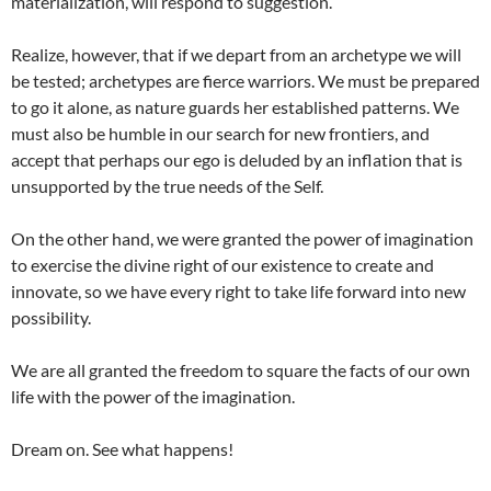
materialization, will respond to suggestion.
Realize, however, that if we depart from an archetype we will
be tested; archetypes are fierce warriors. We must be prepared
to go it alone, as nature guards her established patterns. We
must also be humble in our search for new frontiers, and
accept that perhaps our ego is deluded by an inflation that is
unsupported by the true needs of the Self.
On the other hand, we were granted the power of imagination
to exercise the divine right of our existence to create and
innovate, so we have every right to take life forward into new
possibility.
We are all granted the freedom to square the facts of our own
life with the power of the imagination.
Dream on. See what happens!