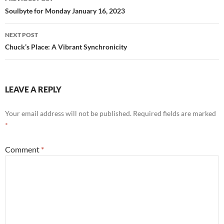
k
navigation
Soulbyte for Monday January 16, 2023
NEXT POST
Chuck’s Place: A Vibrant Synchronicity
LEAVE A REPLY
Your email address will not be published.
Required fields are marked
*
Comment
*