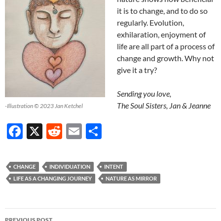
it is to change, and to do so
regularly. Evolution,
exhilaration, enjoyment of
life are all part of a process of
change and growth. Why not
give it a try?
Sending you love,
The Soul Sisters, Jan & Jeanne
-Illustration © 2023 Jan Ketchel
F
X
R
E
S
ac
e
m
h
e
d
ail
ar
CHANGE
INDIVIDUATION
INTENT
b
di
e
LIFE AS A CHANGING JOURNEY
NATURE AS MIRROR
o
t
o
Post
PREVIOUS POST