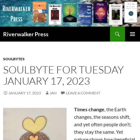
Skip
to
content
Search
Riverwalker Press
PRIMAR
MENU
SOULBYTES
SOULBYTE FOR TUESDAY
JANUARY 17, 2023
JANUARY 17, 2023
JAN
LEAVE A COMMENT
Times change
, the Earth
changes, the seasons shift,
and yet often people don’t;
they stay the same. Yet
nature shows how beneficial