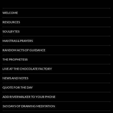
WELCOME
RESOURCES
SOULBYTES
MANTRAS & PRAYERS
RANDOM ACTS OF GUIDANCE
THE PROPHETESS
LIVE AT THE CHOCOLATE FACTORY
NEWS AND NOTES
QUOTE FOR THE DAY
ADD RIVERWALKER TO YOUR PHONE
365 DAYS OF DRAWING MEDITATION