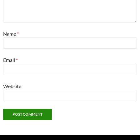
Name
*
Email
*
Website