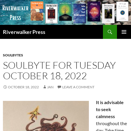
Skip
to
content
Search
Riverwalker Press
PRIMAR
MENU
SOULBYTES
SOULBYTE FOR TUESDAY
OCTOBER 18, 2022
OCTOBER 18, 2022
JAN
LEAVE A COMMENT
It is advisable
to seek
calmness
throughout the
day. Take time