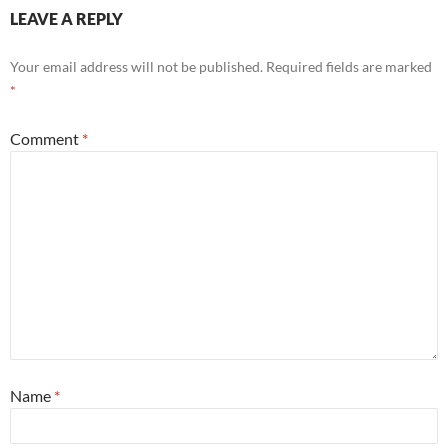
LEAVE A REPLY
Your email address will not be published.
Required fields are marked
*
Comment
*
Name
*