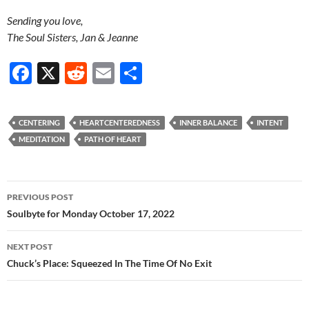
Sending you love,
The Soul Sisters, Jan & Jeanne
F
X
R
E
S
ac
e
m
h
e
d
ail
ar
CENTERING
HEARTCENTEREDNESS
INNER BALANCE
INTENT
b
di
e
MEDITATION
PATH OF HEART
o
t
o
Post
PREVIOUS POST
k
navigation
Soulbyte for Monday October 17, 2022
NEXT POST
Chuck’s Place: Squeezed In The Time Of No Exit