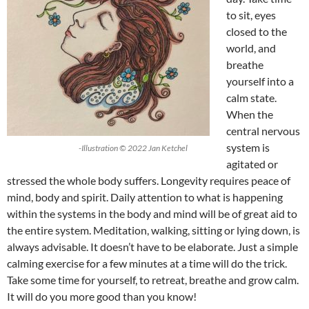
to sit, eyes
closed to the
world, and
breathe
yourself into a
calm state.
When the
central nervous
system is
-Illustration © 2022 Jan Ketchel
agitated or
stressed the whole body suffers. Longevity requires peace of
mind, body and spirit. Daily attention to what is happening
within the systems in the body and mind will be of great aid to
the entire system. Meditation, walking, sitting or lying down, is
always advisable. It doesn’t have to be elaborate. Just a simple
calming exercise for a few minutes at a time will do the trick.
Take some time for yourself, to retreat, breathe and grow calm.
It will do you more good than you know!