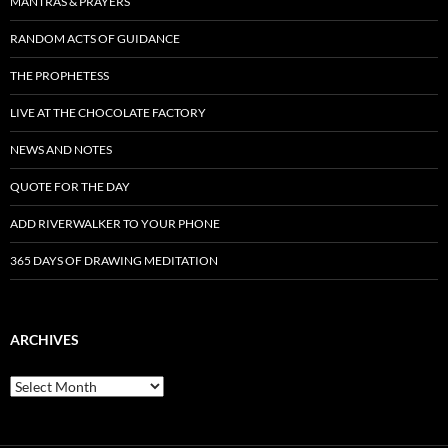
MANTRAS & PRAYERS
RANDOM ACTS OF GUIDANCE
THE PROPHETESS
LIVE AT THE CHOCOLATE FACTORY
NEWS AND NOTES
QUOTE FOR THE DAY
ADD RIVERWALKER TO YOUR PHONE
365 DAYS OF DRAWING MEDITATION
ARCHIVES
Archives