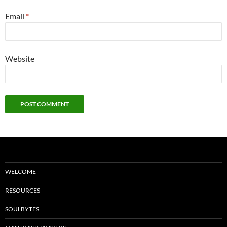
Email
*
Website
WELCOME
RESOURCES
SOULBYTES