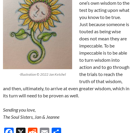
one’s own wisdom to the
test by acting upon what
you know to be true.
Just because someone is
touted as being wise
does not mean they are
impeccable. To be
impeccable is to be able
to turn wisdom into
action and to go through
the trials to reach the
-Illustration © 2022 Jan Ketchel
truth of that wisdom,
and then, ultimately, to arrive at even greater wisdom, which in
its turn will need to be proven as well.
Sending you love,
The Soul Sisters, Jan & Jeanne
F
X
R
E
S