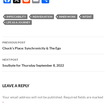
ac
e
m
h
e
d
ail
ar
IMPECCABILITY
INDIVIDUATION
INNER WORK
INTENT
b
di
e
LIFE AS A JOURNEY
o
t
o
Post
PREVIOUS POST
k
navigation
Chuck’s Place: Synchronicity & The Ego
NEXT POST
Soulbyte for Thursday September 8, 2022
LEAVE A REPLY
Your email address will not be published.
Required fields are marked
*