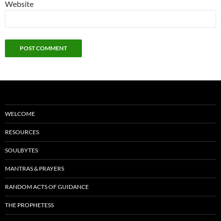
Website
WELCOME
RESOURCES
SOULBYTES
MANTRAS & PRAYERS
RANDOM ACTS OF GUIDANCE
THE PROPHETESS