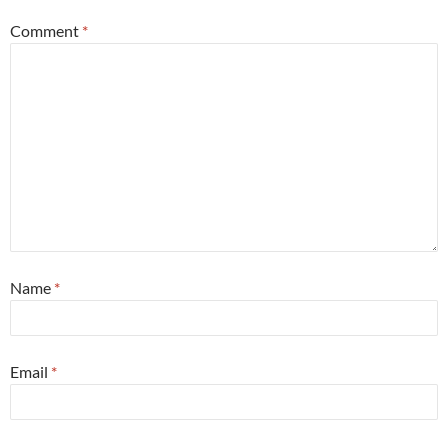
Comment
*
Name
*
Email
*