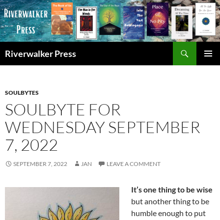
Skip
to
content
Search
Riverwalker Press
PRIMAR
MENU
SOULBYTES
SOULBYTE FOR
WEDNESDAY SEPTEMBER
7, 2022
SEPTEMBER 7, 2022
JAN
LEAVE A COMMENT
It’s one thing to be wise
but another thing to be
humble enough to put